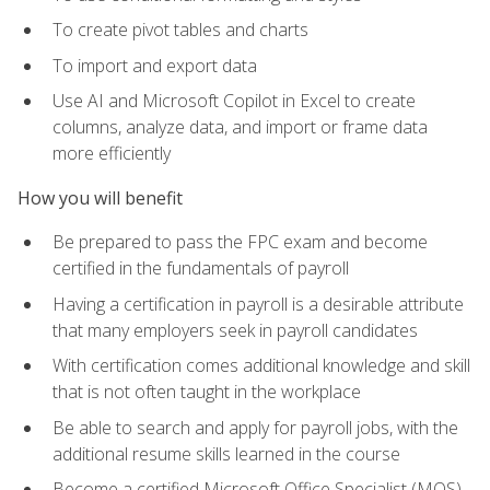
To create pivot tables and charts
To import and export data
Use AI and Microsoft Copilot in Excel to create
columns, analyze data, and import or frame data
more efficiently
How you will benefit
Be prepared to pass the FPC exam and become
certified in the fundamentals of payroll
Having a certification in payroll is a desirable attribute
that many employers seek in payroll candidates
With certification comes additional knowledge and skill
that is not often taught in the workplace
Be able to search and apply for payroll jobs, with the
additional resume skills learned in the course
Become a certified Microsoft Office Specialist (MOS)