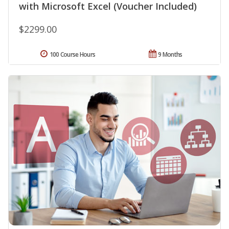
with Microsoft Excel (Voucher Included)
$2299.00
100 Course Hours
9 Months