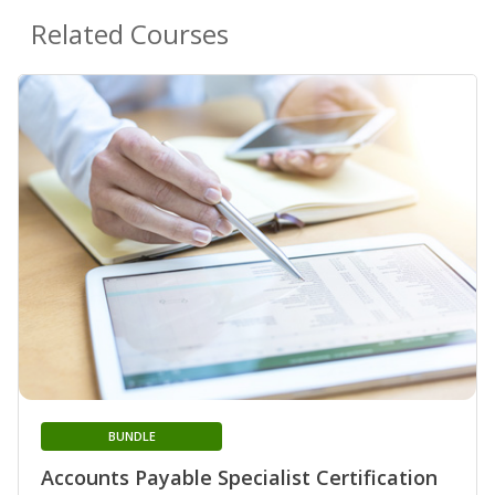
Related Courses
BUNDLE
Accounts Payable Specialist Certification