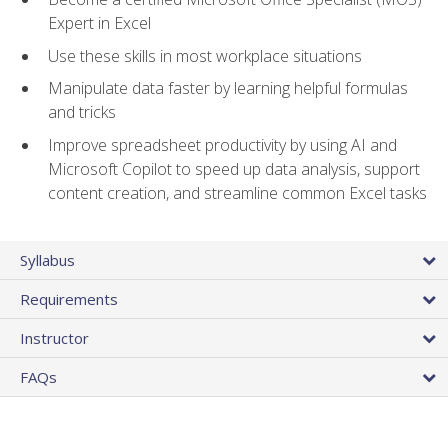
Expert in Excel
Use these skills in most workplace situations
Manipulate data faster by learning helpful formulas
and tricks
Improve spreadsheet productivity by using AI and
Microsoft Copilot to speed up data analysis, support
content creation, and streamline common Excel tasks
Syllabus
Requirements
Instructor
FAQs