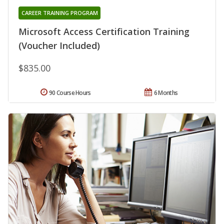
CAREER TRAINING PROGRAM
Microsoft Access Certification Training
(Voucher Included)
$835.00
90 Course Hours
6 Months