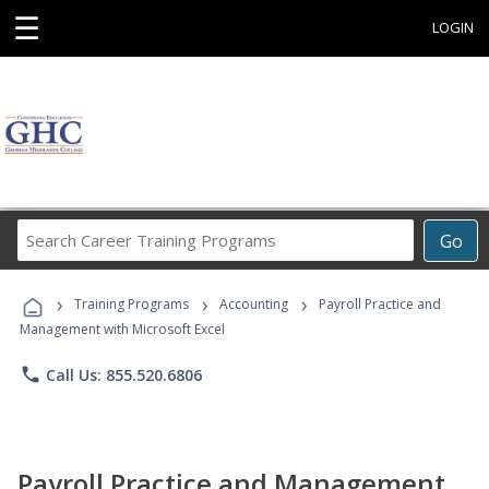
☰
LOGIN
Search
Go
Career
Training
›
›
›
Programs
Training Programs
Accounting
Payroll Practice and
Management with Microsoft Excel
phone
Call Us: 855.520.6806
Payroll Practice and Management