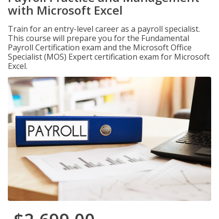
with Microsoft Excel
Train for an entry-level career as a payroll specialist.
This course will prepare you for the Fundamental
Payroll Certification exam and the Microsoft Office
Specialist (MOS) Expert certification exam for Microsoft
Excel.