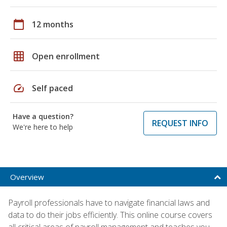
calendar_today
12 months
grid_on
Open enrollment
speed
Self paced
Have a question?
REQUEST INFO
We're here to help
Overview
Payroll professionals have to navigate financial laws and
data to do their jobs efficiently. This online course covers
all critical areas of payroll management and teaches you