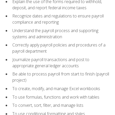
Explain the use of the forms required to withhold,
deposit, and report federal income taxes
Recognize dates and regulations to ensure payroll
compliance and reporting
Understand the payroll process and supporting
systems and administration
Correctly apply payroll policies and procedures of a
payroll department
Journalize payroll transactions and post to
appropriate general ledger accounts
Be able to process payroll from start to finish (payroll
project)
To create, modify, and manage Excel workbooks
To use formulas, functions and work with tables
To convert, sort, filter, and manage lists
To use conditional formatting and styles