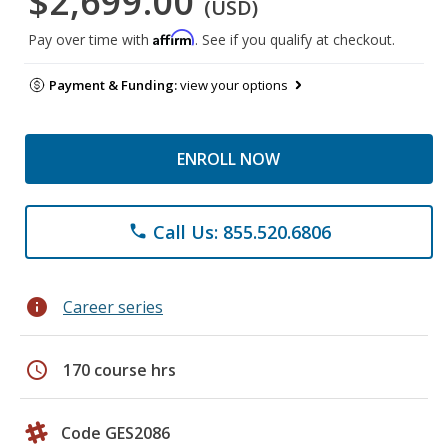
$2,699.00
(USD)
Affirm
Pay over time with
. See if you qualify at checkout.
Payment & Funding:
view your options
ENROLL NOW
Call Us: 855.520.6806
phone
info
Career series
schedule
170 course hrs
Code GES2086