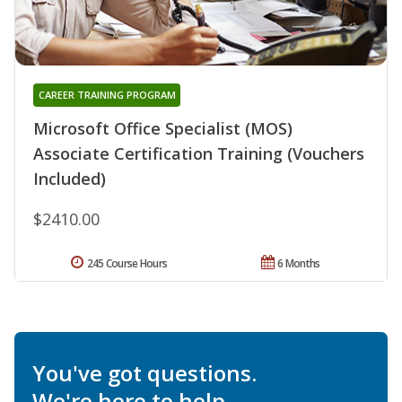
CAREER TRAINING PROGRAM
Microsoft Office Specialist (MOS)
Associate Certification Training (Vouchers
Included)
$2410.00
245 Course Hours
6 Months
You've got questions.
We're here to help.