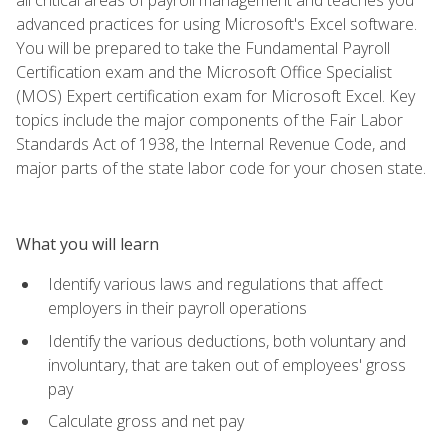
advanced practices for using Microsoft's Excel software.
You will be prepared to take the Fundamental Payroll
Certification exam and the Microsoft Office Specialist
(MOS) Expert certification exam for Microsoft Excel. Key
topics include the major components of the Fair Labor
Standards Act of 1938, the Internal Revenue Code, and
major parts of the state labor code for your chosen state.
What you will learn
Identify various laws and regulations that affect
employers in their payroll operations
Identify the various deductions, both voluntary and
involuntary, that are taken out of employees' gross
pay
Calculate gross and net pay