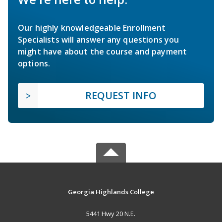
Our highly knowledgeable Enrollment
Specialists will answer any questions you
might have about the course and payment
options.
REQUEST INFO
Georgia Highlands College
5441 Hwy 20 N.E.