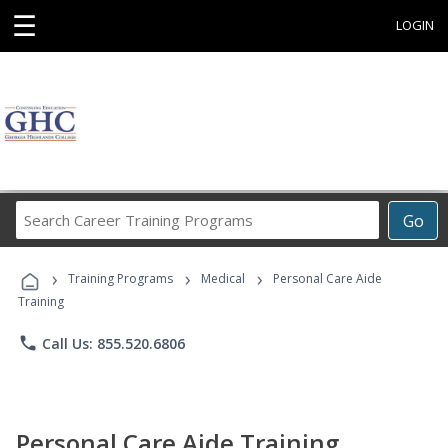
☰
LOGIN
Search
Go
Career
Training
›
›
›
Programs
Training Programs
Medical
Personal Care Aide
Training
phone
Call Us: 855.520.6806
Personal Care Aide Training