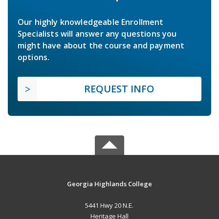
Our highly knowledgeable Enrollment
Specialists will answer any questions you
might have about the course and payment
options.
REQUEST INFO
Georgia Highlands College
5441 Hwy 20 N.E.
Heritage Hall