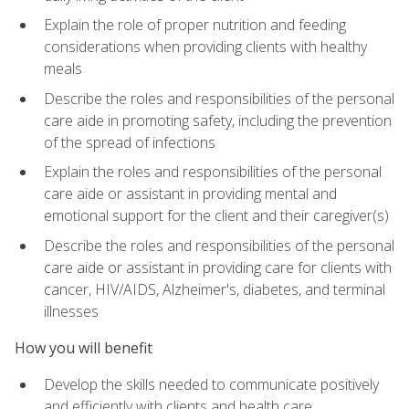
Explain the role of proper nutrition and feeding
considerations when providing clients with healthy
meals
Describe the roles and responsibilities of the personal
care aide in promoting safety, including the prevention
of the spread of infections
Explain the roles and responsibilities of the personal
care aide or assistant in providing mental and
emotional support for the client and their caregiver(s)
Describe the roles and responsibilities of the personal
care aide or assistant in providing care for clients with
cancer, HIV/AIDS, Alzheimer's, diabetes, and terminal
illnesses
How you will benefit
Develop the skills needed to communicate positively
and efficiently with clients and health care