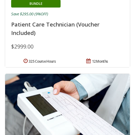
BUNDLE
Save $295.00 (9%OFF)
Patient Care Technician (Voucher
Included)
$2999.00
325 Course Hours
12 Months