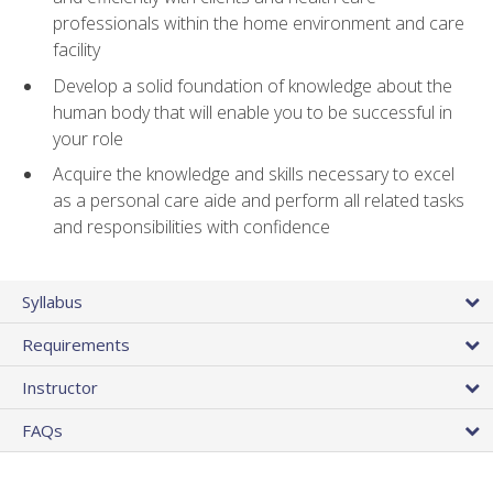
professionals within the home environment and care
facility
Develop a solid foundation of knowledge about the
human body that will enable you to be successful in
your role
Acquire the knowledge and skills necessary to excel
as a personal care aide and perform all related tasks
and responsibilities with confidence
Syllabus
Requirements
Instructor
FAQs