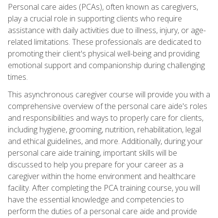
Personal care aides (PCAs), often known as caregivers,
play a crucial role in supporting clients who require
assistance with daily activities due to illness, injury, or age-
related limitations. These professionals are dedicated to
promoting their client's physical well-being and providing
emotional support and companionship during challenging
times.
This asynchronous caregiver course will provide you with a
comprehensive overview of the personal care aide's roles
and responsibilities and ways to properly care for clients,
including hygiene, grooming, nutrition, rehabilitation, legal
and ethical guidelines, and more. Additionally, during your
personal care aide training, important skills will be
discussed to help you prepare for your career as a
caregiver within the home environment and healthcare
facility. After completing the PCA training course, you will
have the essential knowledge and competencies to
perform the duties of a personal care aide and provide