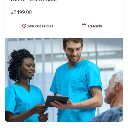
$2499.00
280 Course Hours
12 Months