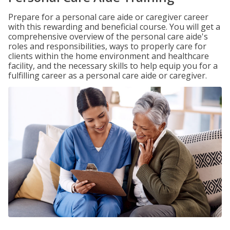
Prepare for a personal care aide or caregiver career
with this rewarding and beneficial course. You will get a
comprehensive overview of the personal care aide's
roles and responsibilities, ways to properly care for
clients within the home environment and healthcare
facility, and the necessary skills to help equip you for a
fulfilling career as a personal care aide or caregiver.