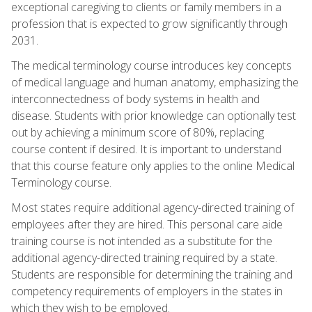
exceptional caregiving to clients or family members in a
profession that is expected to grow significantly through
2031.
The medical terminology course introduces key concepts
of medical language and human anatomy, emphasizing the
interconnectedness of body systems in health and
disease. Students with prior knowledge can optionally test
out by achieving a minimum score of 80%, replacing
course content if desired. It is important to understand
that this course feature only applies to the online Medical
Terminology course.
Most states require additional agency-directed training of
employees after they are hired. This personal care aide
training course is not intended as a substitute for the
additional agency-directed training required by a state.
Students are responsible for determining the training and
competency requirements of employers in the states in
which they wish to be employed.