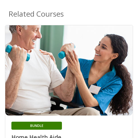
Related Courses
BUNDLE
Home Health Aide