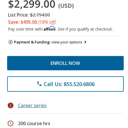
$2,299.00
(USD)
List Price:
$2,794.00
Save: $495.00
(18% off)
Affirm
Pay over time with
. See if you qualify at checkout.
Payment & Funding:
view your options
ENROLL NOW
Call Us: 855.520.6806
phone
info
Career series
schedule
200 course hrs