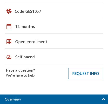
Code GES1057
calendar_today
12 months
grid_on
Open enrollment
speed
Self paced
Have a question?
REQUEST INFO
We're here to help
Overview