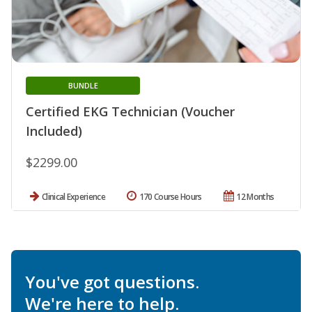
BUNDLE
Certified EKG Technician (Voucher
Included)
$2299.00
Clinical Experience
170 Course Hours
12 Months
You've got questions.
We're here to help.