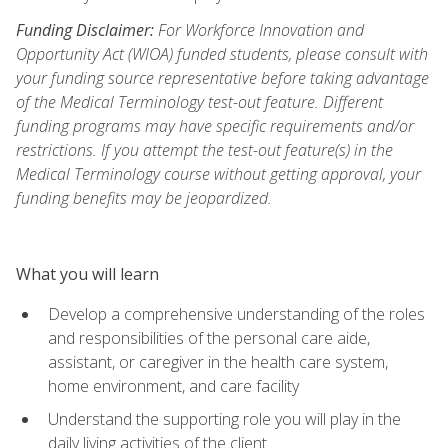
Funding Disclaimer:
For Workforce Innovation and
Opportunity Act (WIOA) funded students, please consult with
your funding source representative before taking advantage
of the Medical Terminology test-out feature. Different
funding programs may have specific requirements and/or
restrictions. If you attempt the test-out feature(s) in the
Medical Terminology course without getting approval, your
funding benefits may be jeopardized.
What you will learn
Develop a comprehensive understanding of the roles
and responsibilities of the personal care aide,
assistant, or caregiver in the health care system,
home environment, and care facility
Understand the supporting role you will play in the
daily living activities of the client