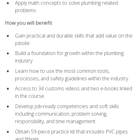
Apply math concepts to solve plumbing related
problems
How you will benefit
Gain practical and durable skills that add value on the
jobsite
Build a foundation for growth within the plumbing
industry
Learn how to use the most common tools,
processes, and safety guidelines within the industry
Access to 34 customs videos and two e-books linked
in the course
Develop job‑ready competencies and soft skills
including communication, problem solving,
responsibility, and time management
Obtain 59-piece practice kit that includes PVC pipes
and fittings