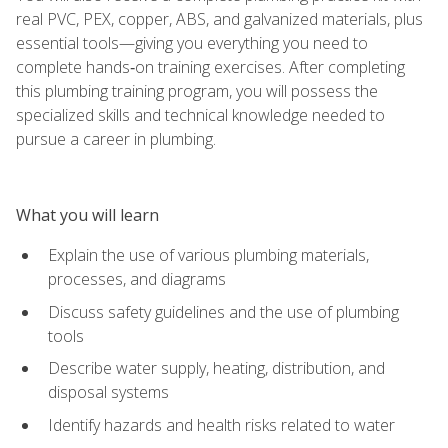
real PVC, PEX, copper, ABS, and galvanized materials, plus
essential tools—giving you everything you need to
complete hands‑on training exercises. After completing
this plumbing training program, you will possess the
specialized skills and technical knowledge needed to
pursue a career in plumbing.
What you will learn
Explain the use of various plumbing materials,
processes, and diagrams
Discuss safety guidelines and the use of plumbing
tools
Describe water supply, heating, distribution, and
disposal systems
Identify hazards and health risks related to water