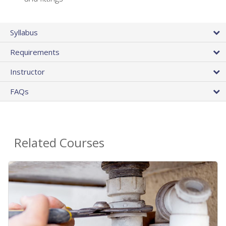
Syllabus
Requirements
Instructor
FAQs
Related Courses