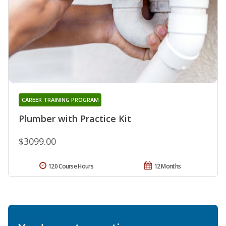
CAREER TRAINING PROGRAM
Plumber with Practice Kit
$3099.00
120 Course Hours
12 Months