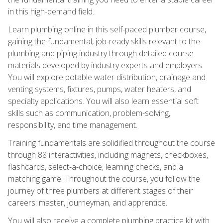
in this high-demand field.
Learn plumbing online in this self-paced plumber course,
gaining the fundamental, job-ready skills relevant to the
plumbing and piping industry through detailed course
materials developed by industry experts and employers.
You will explore potable water distribution, drainage and
venting systems, fixtures, pumps, water heaters, and
specialty applications. You will also learn essential soft
skills such as communication, problem-solving,
responsibility, and time management.
Training fundamentals are solidified throughout the course
through 88 interactivities, including magnets, checkboxes,
flashcards, select-a-choice, learning checks, and a
matching game. Throughout the course, you follow the
journey of three plumbers at different stages of their
careers: master, journeyman, and apprentice.
You will also receive a complete plumbing practice kit with