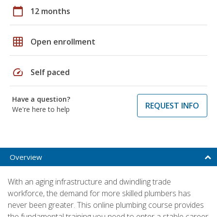
calendar_today
12 months
grid_on
Open enrollment
speed
Self paced
Have a question?
REQUEST INFO
We're here to help
Overview
With an aging infrastructure and dwindling trade
workforce, the demand for more skilled plumbers has
never been greater. This online plumbing course provides
the fundamental training you need to enter a stable career