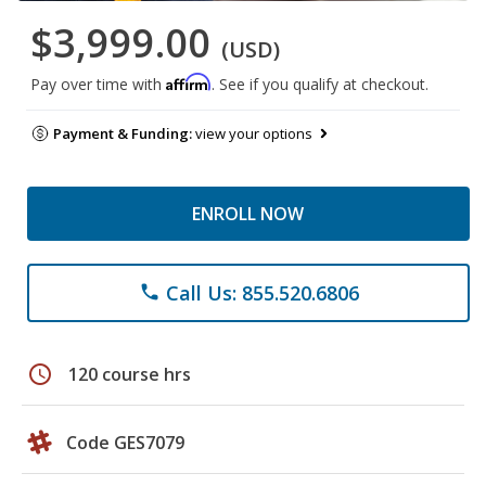
$3,999.00
(USD)
Affirm
Pay over time with
. See if you qualify at checkout.
Payment & Funding:
view your options
ENROLL NOW
Call Us: 855.520.6806
phone
schedule
120 course hrs
Code GES7079