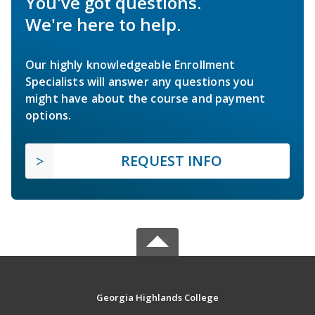
You've got questions.
We're here to help.
Our highly knowledgeable Enrollment
Specialists will answer any questions you
might have about the course and payment
options.
REQUEST INFO
Georgia Highlands College