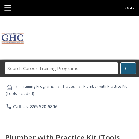
☰
LOGIN
Search
Go
Career
Training
›
›
›
Programs
Training Programs
Trades
Plumber with Practice Kit
(Tools Included)
phone
Call Us: 855.520.6806
Plumber with Practice Kit (Tools