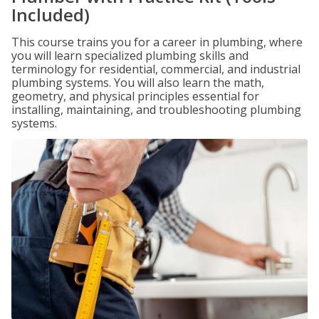
Included)
This course trains you for a career in plumbing, where
you will learn specialized plumbing skills and
terminology for residential, commercial, and industrial
plumbing systems. You will also learn the math,
geometry, and physical principles essential for
installing, maintaining, and troubleshooting plumbing
systems.