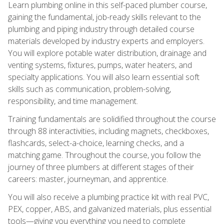
Learn plumbing online in this self-paced plumber course,
gaining the fundamental, job-ready skills relevant to the
plumbing and piping industry through detailed course
materials developed by industry experts and employers.
You will explore potable water distribution, drainage and
venting systems, fixtures, pumps, water heaters, and
specialty applications. You will also learn essential soft
skills such as communication, problem-solving,
responsibility, and time management.
Training fundamentals are solidified throughout the course
through 88 interactivities, including magnets, checkboxes,
flashcards, select-a-choice, learning checks, and a
matching game. Throughout the course, you follow the
journey of three plumbers at different stages of their
careers: master, journeyman, and apprentice.
You will also receive a plumbing practice kit with real PVC,
PEX, copper, ABS, and galvanized materials, plus essential
tools—giving you everything you need to complete