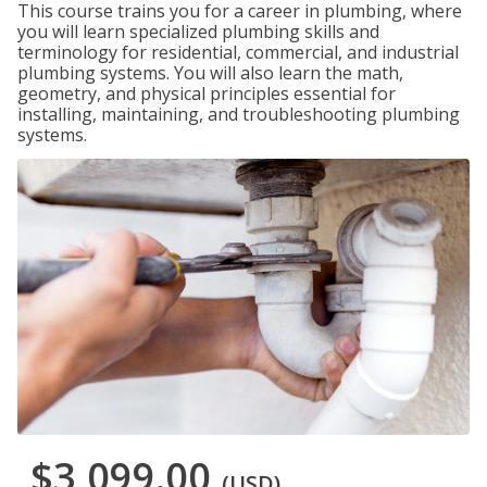
This course trains you for a career in plumbing, where
you will learn specialized plumbing skills and
terminology for residential, commercial, and industrial
plumbing systems. You will also learn the math,
geometry, and physical principles essential for
installing, maintaining, and troubleshooting plumbing
systems.
$3,099.00
(USD)