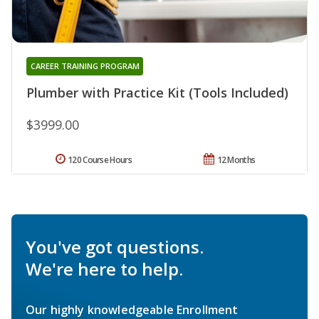
CAREER TRAINING PROGRAM
Plumber with Practice Kit (Tools Included)
$3999.00
120 Course Hours
12 Months
You've got questions.
We're here to help.
Our highly knowledgeable Enrollment