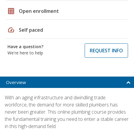
grid_on
Open enrollment
speed
Self paced
Have a question?
REQUEST INFO
We're here to help
Overview
With an aging infrastructure and dwindling trade
workforce, the demand for more skilled plumbers has
never been greater. This online plumbing course provides
the fundamental training you need to enter a stable career
in this high-demand field.