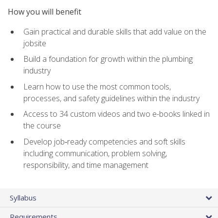
How you will benefit
Gain practical and durable skills that add value on the
jobsite
Build a foundation for growth within the plumbing
industry
Learn how to use the most common tools,
processes, and safety guidelines within the industry
Access to 34 custom videos and two e-books linked in
the course
Develop job‑ready competencies and soft skills
including communication, problem solving,
responsibility, and time management
Syllabus
Requirements