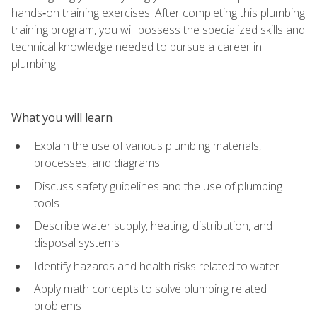
hands‑on training exercises. After completing this plumbing
training program, you will possess the specialized skills and
technical knowledge needed to pursue a career in
plumbing.
What you will learn
Explain the use of various plumbing materials,
processes, and diagrams
Discuss safety guidelines and the use of plumbing
tools
Describe water supply, heating, distribution, and
disposal systems
Identify hazards and health risks related to water
Apply math concepts to solve plumbing related
problems