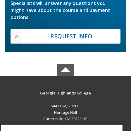
Specialists will answer any questions you
might have about the course and payment
options.
REQUEST INFO
Georgia Highlands College
5441 Hwy 20 N.E.
Heritage Hall
Cartersville, GA 30121 US
MAIN CONTENT