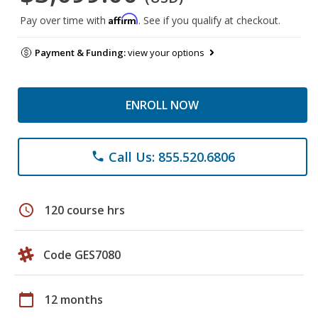
Affirm
Pay over time with
. See if you qualify at checkout.
Payment & Funding:
view your options
ENROLL NOW
Call Us: 855.520.6806
phone
schedule
120 course hrs
Code GES7080
calendar_today
12 months