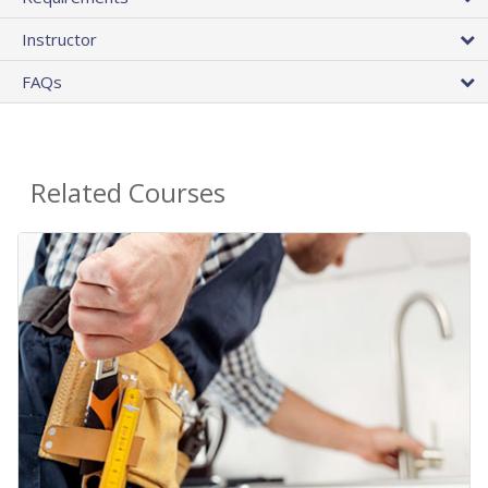
Instructor
FAQs
Related Courses