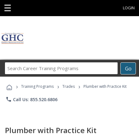
☰
LOGIN
Search
Go
Career
Training
›
›
›
Programs
Training Programs
Trades
Plumber with Practice Kit
phone
Call Us: 855.520.6806
Plumber with Practice Kit