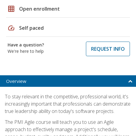
grid_on
Open enrollment
speed
Self paced
Have a question?
REQUEST INFO
We're here to help
Overview
To stay relevant in the competitive, professional world, it's
increasingly important that professionals can demonstrate
true leadership ability on today's software projects.
The PMI Agile course will teach you to use an Agile
approach to effectively manage a project's schedule,