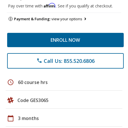
Affirm
Pay over time with
. See if you qualify at checkout.
Payment & Funding:
view your options
ENROLL NOW
Call Us: 855.520.6806
phone
schedule
60 course hrs
Code GES3065
calendar_today
3 months