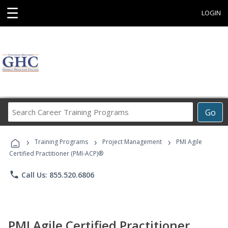
☰
LOGIN
Search
Go
Career
Training
›
›
›
Programs
Training Programs
Project Management
PMI Agile
Certified Practitioner (PMI-ACP)®
phone
Call Us: 855.520.6806
PMI Agile Certified Practitioner