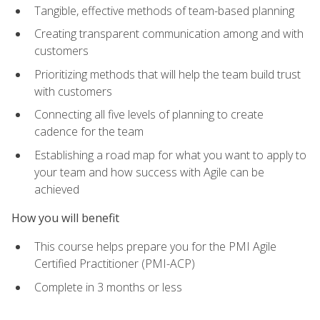
Tangible, effective methods of team-based planning
Creating transparent communication among and with
customers
Prioritizing methods that will help the team build trust
with customers
Connecting all five levels of planning to create
cadence for the team
Establishing a road map for what you want to apply to
your team and how success with Agile can be
achieved
How you will benefit
This course helps prepare you for the PMI Agile
Certified Practitioner (PMI-ACP)
Complete in 3 months or less