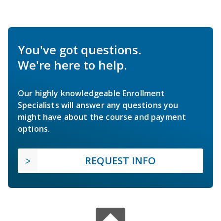
You've got questions.
We're here to help.
Our highly knowledgeable Enrollment
Specialists will answer any questions you
might have about the course and payment
options.
REQUEST INFO