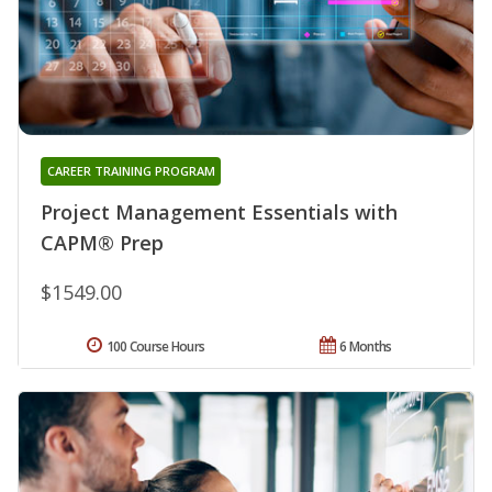
CAREER TRAINING PROGRAM
Project Management Essentials with
CAPM® Prep
$1549.00
100 Course Hours
6 Months