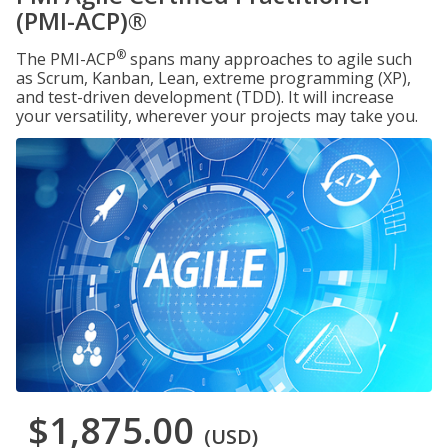
(PMI-ACP)®
®
The PMI-ACP
spans many approaches to agile such
as Scrum, Kanban, Lean, extreme programming (XP),
and test-driven development (TDD). It will increase
your versatility, wherever your projects may take you.
$1,875.00
(USD)