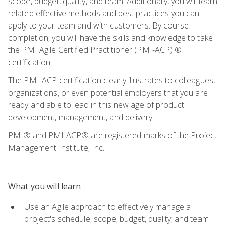
scope, budget, quality, and team. Additionally, you will learn
related effective methods and best practices you can
apply to your team and with customers. By course
completion, you will have the skills and knowledge to take
the PMI Agile Certified Practitioner (PMI-ACP) ®
certification.
The PMI-ACP certification clearly illustrates to colleagues,
organizations, or even potential employers that you are
ready and able to lead in this new age of product
development, management, and delivery.
PMI® and PMI-ACP® are registered marks of the Project
Management Institute, Inc.
What you will learn
Use an Agile approach to effectively manage a
project's schedule, scope, budget, quality, and team