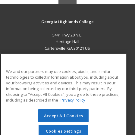
Georgia Highlands College
5441 Hwy 20 N.E.
Heritage Hall
Cartersville, GA 30121 US
MAIN CONTENT
Career Training
We and our partners may use cookies, pixels, and similar
technologies to collect information about you, including about
ADDITIONAL RESOURCES
your browsing activities and devices. This may result in your
information being collected by our third-party partners. By
Military
Student Blog
choosing to "Accept All Cookies", you agree to these practices,
Financial Assistance
including as described in the
Privacy Policy
Help
Accept All Cookies
© 2026 ed2go, a division of Cengage Learning. All rights
reserved. The material on this site cannot be reproduced or
redistributed unless you have obtained prior written
Cookies Settings