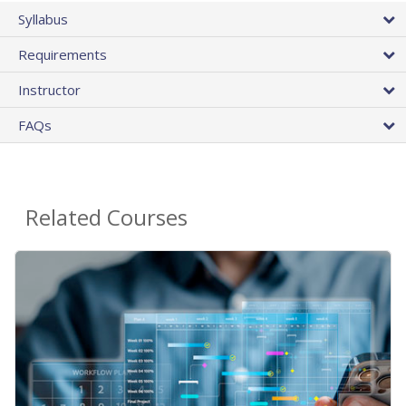
Syllabus
Requirements
Instructor
FAQs
Related Courses