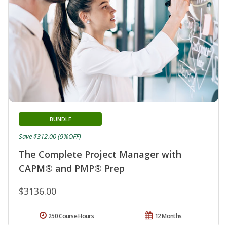
BUNDLE
Save $312.00 (9%OFF)
The Complete Project Manager with
CAPM® and PMP® Prep
$3136.00
250 Course Hours
12 Months