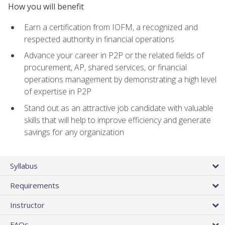
How you will benefit
Earn a certification from IOFM, a recognized and
respected authority in financial operations
Advance your career in P2P or the related fields of
procurement, AP, shared services, or financial
operations management by demonstrating a high level
of expertise in P2P
Stand out as an attractive job candidate with valuable
skills that will help to improve efficiency and generate
savings for any organization
Syllabus
Requirements
Instructor
FAQs