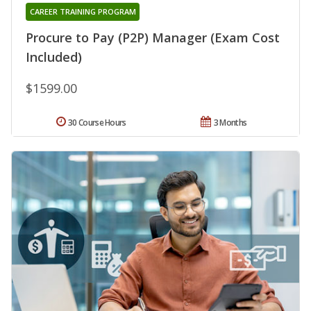
CAREER TRAINING PROGRAM
Procure to Pay (P2P) Manager (Exam Cost
Included)
$1599.00
30 Course Hours
3 Months