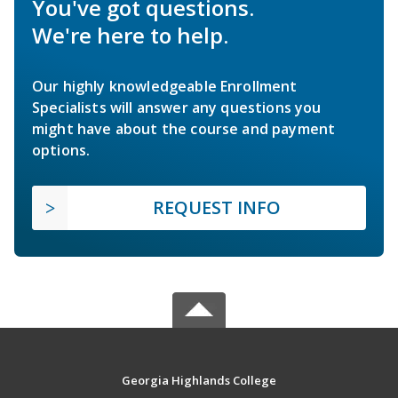
You've got questions.
We're here to help.
Our highly knowledgeable Enrollment
Specialists will answer any questions you
might have about the course and payment
options.
REQUEST INFO
Georgia Highlands College