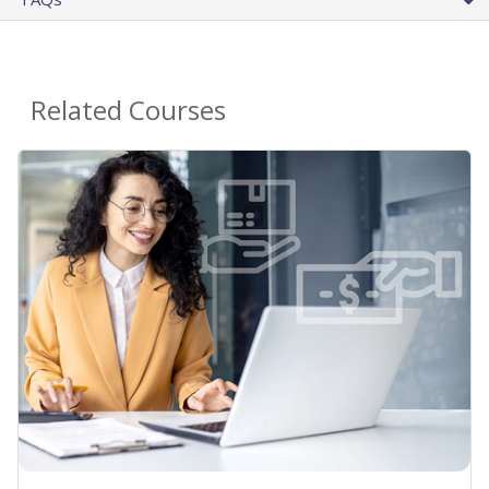
Related Courses