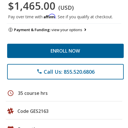
$1,465.00
(USD)
Affirm
Pay over time with
. See if you qualify at checkout.
Payment & Funding:
view your options
ENROLL NOW
Call Us: 855.520.6806
phone
schedule
35 course hrs
Code GES2163