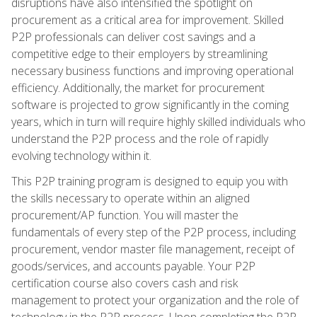
disruptions have also intensified the spotlight on
procurement as a critical area for improvement. Skilled
P2P professionals can deliver cost savings and a
competitive edge to their employers by streamlining
necessary business functions and improving operational
efficiency. Additionally, the market for procurement
software is projected to grow significantly in the coming
years, which in turn will require highly skilled individuals who
understand the P2P process and the role of rapidly
evolving technology within it.
This P2P training program is designed to equip you with
the skills necessary to operate within an aligned
procurement/AP function. You will master the
fundamentals of every step of the P2P process, including
procurement, vendor master file management, receipt of
goods/services, and accounts payable. Your P2P
certification course also covers cash and risk
management to protect your organization and the role of
technology in the P2P process. Upon completing the P2P