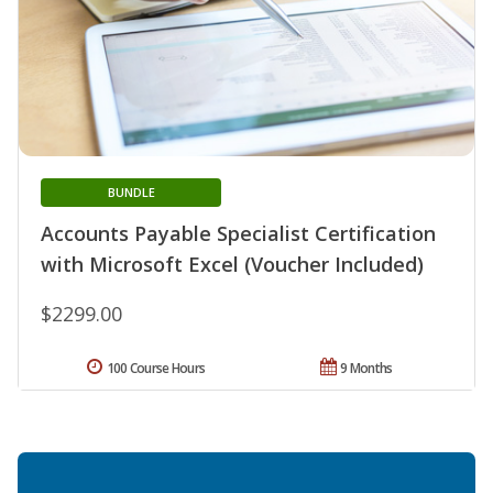
BUNDLE
Accounts Payable Specialist Certification
with Microsoft Excel (Voucher Included)
$2299.00
100 Course Hours
9 Months