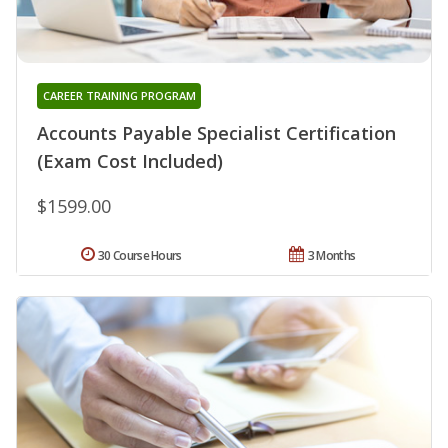
CAREER TRAINING PROGRAM
Accounts Payable Specialist Certification
(Exam Cost Included)
$1599.00
30 Course Hours
3 Months