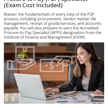
(Exam Cost Included)
Master the fundamentals of every step of the P2P
process, including procurement, vendor master file
management, receipt of goods/services, and accounts
payable. You will also prepare to earn the Accredited
Procure-to-Pay Specialist (APPS) designation from the
Institute of Finance and Management (IOFM).