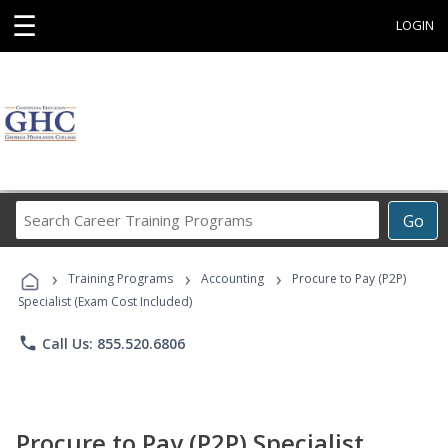
☰
LOGIN
Search
Go
Career
Training
›
›
›
Programs
Training Programs
Accounting
Procure to Pay (P2P)
Specialist (Exam Cost Included)
phone
Call Us: 855.520.6806
Procure to Pay (P2P) Specialist