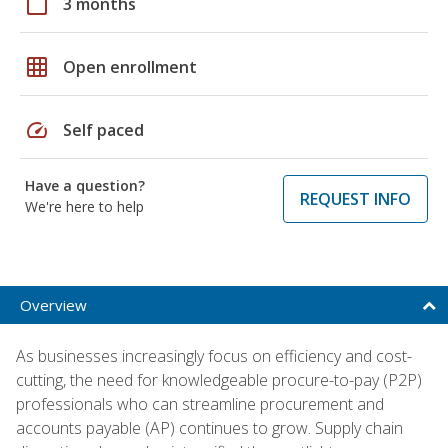
calendar_today
3 months
grid_on
Open enrollment
speed
Self paced
Have a question?
REQUEST INFO
We're here to help
Overview
As businesses increasingly focus on efficiency and cost-
cutting, the need for knowledgeable procure-to-pay (P2P)
professionals who can streamline procurement and
accounts payable (AP) continues to grow. Supply chain