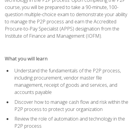
course, you will be prepared to take a 90-minute, 100-
question multiple-choice exam to demonstrate your ability
to manage the P2P process and earn the Accredited
Procure-to-Pay Specialist (APPS) designation from the
Institute of Finance and Management (IOFM).
What you will learn
Understand the fundamentals of the P2P process,
including procurement, vendor master file
management, receipt of goods and services, and
accounts payable
Discover how to manage cash flow and risk within the
P2P process to protect your organization
Review the role of automation and technology in the
P2P process