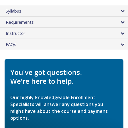
Syllabus
Requirements
Instructor
FAQs
You've got questions.
We're here to help.
Our highly knowledgeable Enrollment
Specialists will answer any questions you
might have about the course and payment
options.