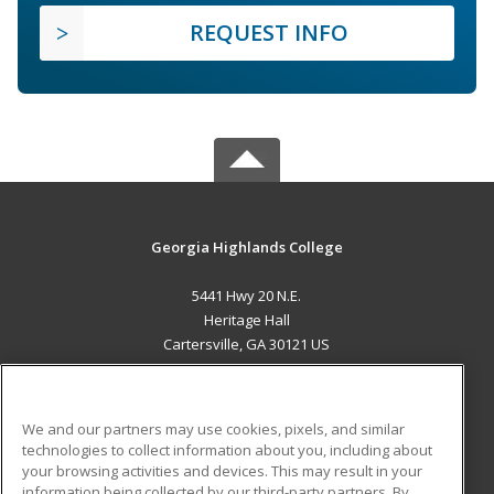
REQUEST INFO
Georgia Highlands College
5441 Hwy 20 N.E.
Heritage Hall
Cartersville, GA 30121 US
MAIN CONTENT
Career Training
We and our partners may use cookies, pixels, and similar
technologies to collect information about you, including about
ADDITIONAL RESOURCES
your browsing activities and devices. This may result in your
information being collected by our third-party partners. By