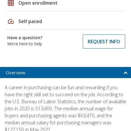
grid_on
Open enrollment
speed
Self paced
Have a question?
REQUEST INFO
We're here to help
Overview
A career in purchasing can be fun and rewarding if you
have the right skill set to succeed on the job. According to
the U.S. Bureau of Labor Statistics, the number of available
jobs in 2020 is 513,400. The median annual wage for
buyers and purchasing agents was $63,470, and the
median annual salary for purchasing managers was
$127,150 in May 2021.