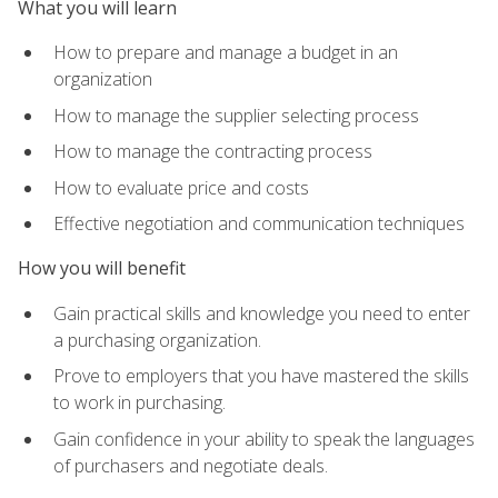
What you will learn
How to prepare and manage a budget in an
organization
How to manage the supplier selecting process
How to manage the contracting process
How to evaluate price and costs
Effective negotiation and communication techniques
How you will benefit
Gain practical skills and knowledge you need to enter
a purchasing organization.
Prove to employers that you have mastered the skills
to work in purchasing.
Gain confidence in your ability to speak the languages
of purchasers and negotiate deals.