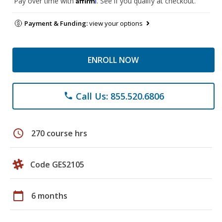
Pay over time with
. See if you qualify at checkout.
Payment & Funding:
view your options
ENROLL NOW
Call Us: 855.520.6806
phone
schedule
270 course hrs
Code GES2105
calendar_today
6 months