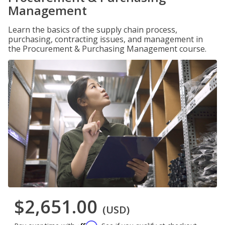
Management
Learn the basics of the supply chain process,
purchasing, contracting issues, and management in
the Procurement & Purchasing Management course.
$2,651.00
(USD)
Affirm