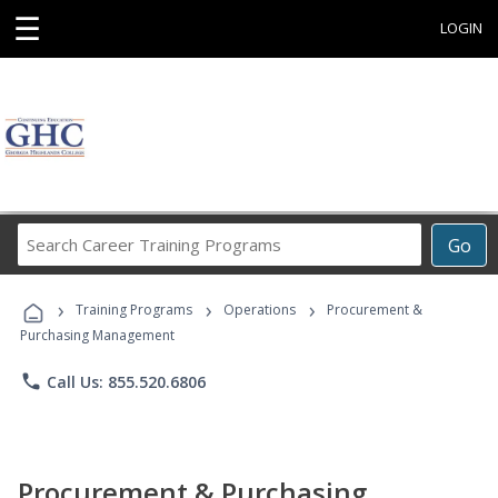
☰
LOGIN
Search
Go
Career
Training
›
›
›
Programs
Training Programs
Operations
Procurement &
Purchasing Management
phone
Call Us: 855.520.6806
Procurement & Purchasing