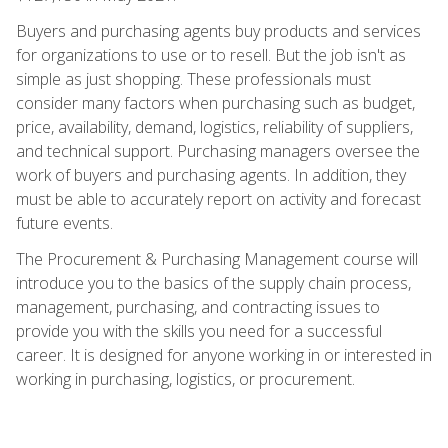
Buyers and purchasing agents buy products and services
for organizations to use or to resell. But the job isn't as
simple as just shopping. These professionals must
consider many factors when purchasing such as budget,
price, availability, demand, logistics, reliability of suppliers,
and technical support. Purchasing managers oversee the
work of buyers and purchasing agents. In addition, they
must be able to accurately report on activity and forecast
future events.
The Procurement & Purchasing Management course will
introduce you to the basics of the supply chain process,
management, purchasing, and contracting issues to
provide you with the skills you need for a successful
career. It is designed for anyone working in or interested in
working in purchasing, logistics, or procurement.