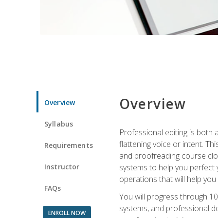
Overview
Overview
Syllabus
Professional editing is both a
flattening voice or intent. Th
Requirements
and proofreading course close
Instructor
systems to help you perfect y
operations that will help you
FAQs
You will progress through 10
systems, and professional de
ENROLL NOW