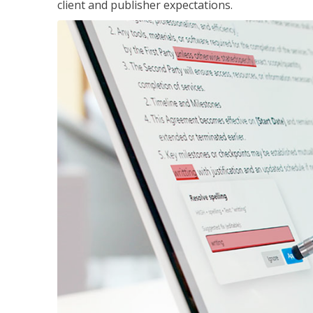
client and publisher expectations.