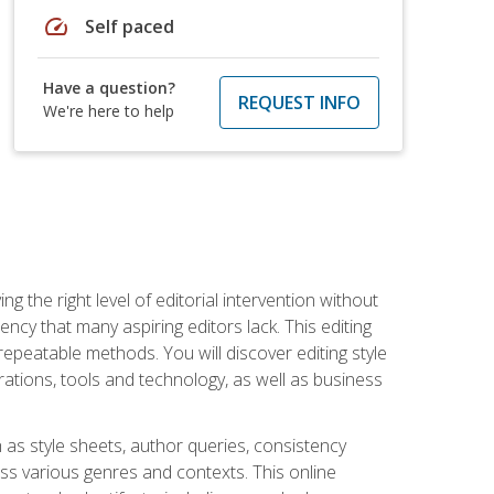
speed
Self paced
Have a question?
REQUEST INFO
We're here to help
g the right level of editorial intervention without
iency that many aspiring editors lack. This editing
repeatable methods. You will discover editing style
rations, tools and technology, as well as business
 as style sheets, author queries, consistency
oss various genres and contexts. This online