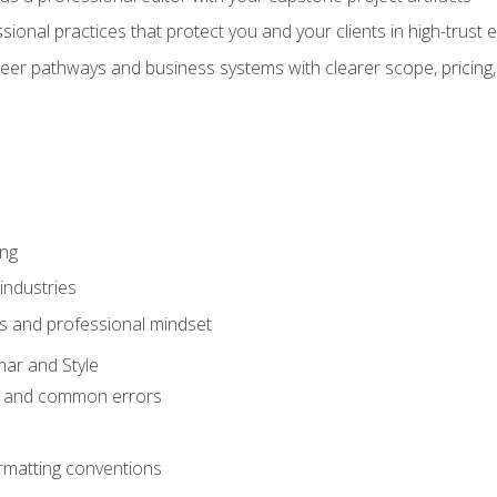
sional practices that protect you and your clients in high-trust
eer pathways and business systems with clearer scope, pricing,
ing
industries
s and professional mindset
ar and Style
 and common errors
rmatting conventions