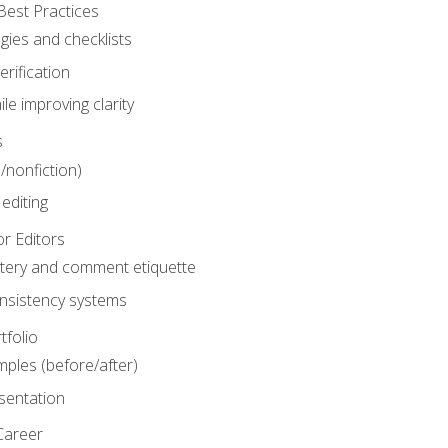
Best Practices
gies and checklists
rification
le improving clarity
s
n/nonfiction)
editing
r Editors
tery and comment etiquette
onsistency systems
tfolio
mples (before/after)
sentation
Career