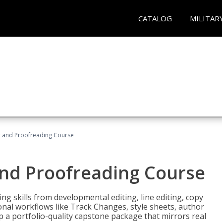
CATALOG
MILITAR
or and Proofreading Course
and Proofreading Course
g skills from developmental editing, line editing, copy
onal workflows like Track Changes, style sheets, author
lop a portfolio-quality capstone package that mirrors real