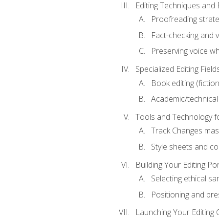
Editing Techniques and 
Proofreading strate
Fact-checking and ve
Preserving voice whi
Specialized Editing Field
Book editing (fictio
Academic/technical 
Tools and Technology fo
Track Changes mas
Style sheets and c
Building Your Editing Por
Selecting ethical sa
Positioning and pre
Launching Your Editing 