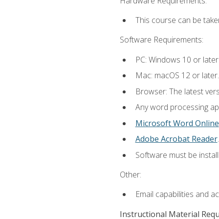
Hardware Requirements:
This course can be take
Software Requirements:
PC: Windows 10 or later
Mac: macOS 12 or later.
Browser: The latest ver
Any word processing appl
Microsoft Word Online
Adobe Acrobat Reader
.
Software must be install
Other:
Email capabilities and a
Instructional Material Req