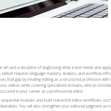
n art and a discipline of diagnosing what a text needs and applyin
is skillset requires language mastery, analysis, and workflow effic
s that gap by treating editing as a structured profession with 
our skillset, while covering specialized domains, ethical conside
 succeed in your career as a professional editor.
 sequential modules and build real-world editor workflows, such
liverables. You will also strengthen your editorial judgment acr