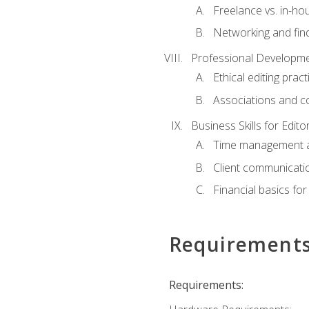
Freelance vs. in-h
Networking and find
Professional Developme
Ethical editing pract
Associations and c
Business Skills for Edito
Time management a
Client communicati
Financial basics for
Requirement
Requirements: