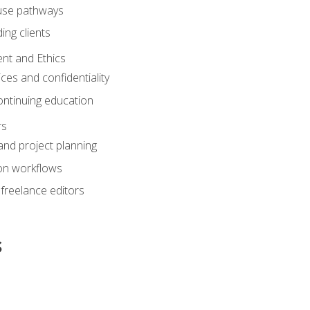
ouse pathways
ing clients
nt and Ethics
ices and confidentiality
ontinuing education
rs
nd project planning
on workflows
 freelance editors
s