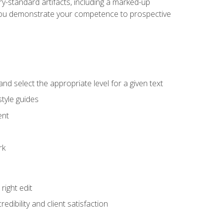
y-standard artifacts, including a marked-up
help you demonstrate your competence to prospective
nd select the appropriate level for a given text
tyle guides
ent
rk
ight edit
dibility and client satisfaction