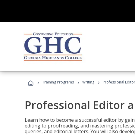
›
›
›
Training Programs
Writing
Professional Edit
Professional Editor 
Learn how to become a successful editor by gainin
editing to proofreading, and mastering professi
queries, and editorial letters. You will also deve