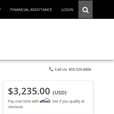
Y
FINANCIAL ASSISTANCE
LOGIN
phone
Call Us: 855.520.6806
$3,235.00
(USD)
Affirm
Pay over time with
. See if you qualify at
checkout.