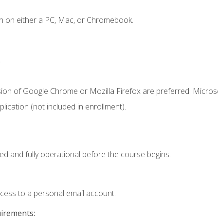
n on either a PC, Mac, or Chromebook.
.
sion of Google Chrome or Mozilla Firefox are preferred. Microso
ication (not included in enrollment).
ed and fully operational before the course begins.
ccess to a personal email account.
uirements: