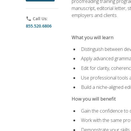
proofreading training progra
manuscript, editorial letter,
employers and clients.
phone
Call Us:
855.520.6806
What you will learn
Distinguish between deve
Apply advanced grammar,
Edit for clarity, coheren
Use professional tools a
Build a niche-aligned ed
How you will benefit
Gain the confidence to 
Work with the same profe
Demonstrate your skills 