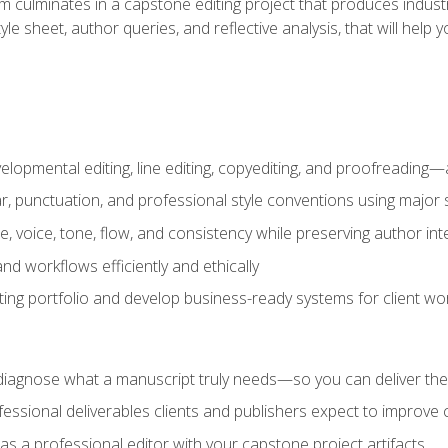
m culminates in a capstone editing project that produces industr
 style sheet, author queries, and reflective analysis, that will 
lopmental editing, line editing, copyediting, and proofreading—a
 punctuation, and professional style conventions using major s
ce, voice, tone, flow, and consistency while preserving author int
nd workflows efficiently and ethically
iting portfolio and develop business-ready systems for client wo
diagnose what a manuscript truly needs—so you can deliver the r
ssional deliverables clients and publishers expect to improve cre
as a professional editor with your capstone project artifacts