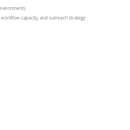
 environments
 workflow capacity, and outreach strategy