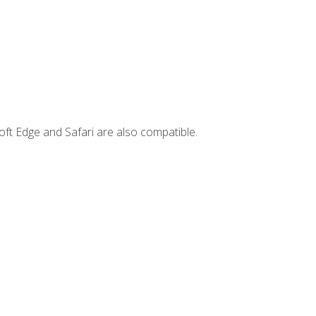
ft Edge and Safari are also compatible.