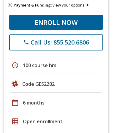
Payment & Funding:
view your options
ENROLL NOW
Call Us: 855.520.6806
phone
schedule
100 course hrs
Code GES2202
calendar_today
6 months
grid_on
Open enrollment