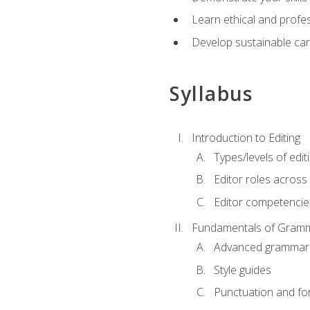
Learn ethical and profes
Develop sustainable car
Syllabus
Introduction to Editing
Types/levels of edit
Editor roles across 
Editor competencie
Fundamentals of Gramm
Advanced grammar
Style guides
Punctuation and fo