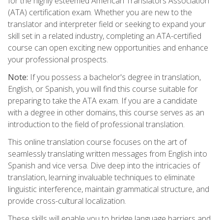
for the highly esteemed American Translators Association
(ATA) certification exam. Whether you are new to the
translator and interpreter field or seeking to expand your
skill set in a related industry, completing an ATA-certified
course can open exciting new opportunities and enhance
your professional prospects.
Note:
If you possess a bachelor's degree in translation,
English, or Spanish, you will find this course suitable for
preparing to take the ATA exam. If you are a candidate
with a degree in other domains, this course serves as an
introduction to the field of professional translation.
This online translation course focuses on the art of
seamlessly translating written messages from English into
Spanish and vice versa. Dive deep into the intricacies of
translation, learning invaluable techniques to eliminate
linguistic interference, maintain grammatical structure, and
provide cross-cultural localization.
These skills will enable you to bridge language barriers and