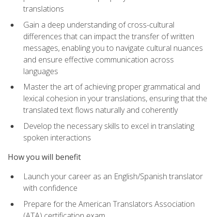
translations
Gain a deep understanding of cross-cultural
differences that can impact the transfer of written
messages, enabling you to navigate cultural nuances
and ensure effective communication across
languages
Master the art of achieving proper grammatical and
lexical cohesion in your translations, ensuring that the
translated text flows naturally and coherently
Develop the necessary skills to excel in translating
spoken interactions
How you will benefit
Launch your career as an English/Spanish translator
with confidence
Prepare for the American Translators Association
(ATA) certification exam