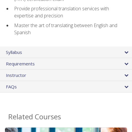
Provide professional translation services with
expertise and precision
Master the art of translating between English and
Spanish
Syllabus
Requirements
Instructor
FAQs
Related Courses