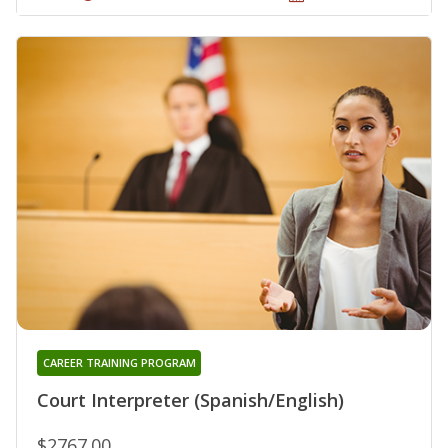
CAREER TRAINING PROGRAM
Court Interpreter (Spanish/English)
$2767.00