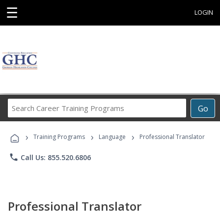
☰
LOGIN
Search
Go
Career
Training
›
›
›
Programs
Training Programs
Language
Professional Translator
phone
Call Us: 855.520.6806
Professional Translator