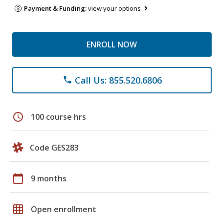
Payment & Funding:
view your options
ENROLL NOW
Call Us: 855.520.6806
phone
schedule
100 course hrs
Code GES283
calendar_today
9 months
grid_on
Open enrollment