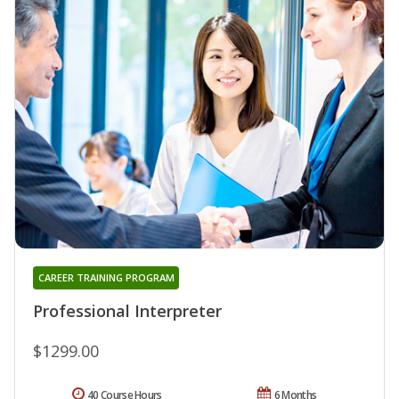
CAREER TRAINING PROGRAM
Professional Interpreter
$1299.00
40 Course Hours
6 Months