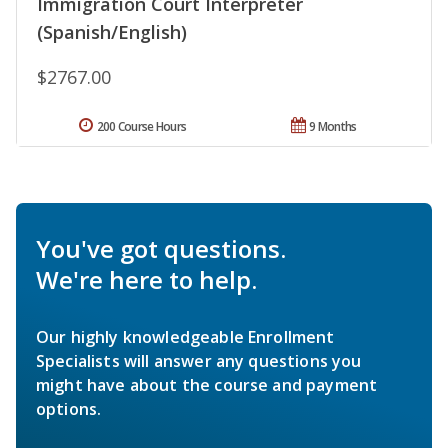
Immigration Court Interpreter
(Spanish/English)
$2767.00
200 Course Hours
9 Months
You've got questions.
We're here to help.
Our highly knowledgeable Enrollment
Specialists will answer any questions you
might have about the course and payment
options.