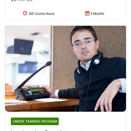
200 Course Hours
9 Months
CAREER TRAINING PROGRAM