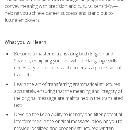
convey meaning with precision and cultural sensitivity—
helping you achieve career success and stand out to
future employers!
What you will learn
Become a master in translating both English and
Spanish, equipping yourself with the language skills
necessary for a successful career as a professional
translator
Learn the art of transferring grammatical structures
accurately, ensuring that the meaning and integrity of
the original message are maintained in the translated
text
Develop the keen ability to identify and filter potential
interferences in the original message, allowing you to
provide localized and properly structured written