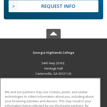
REQUEST INFO
Georgia Highlands College
5441 Hwy 20 N.E.
Heritage Hall
Cartersville, GA 30121 US
MAIN CONTENT
Career Training
We and our partners may use cookies, pixels, and similar
technologies to collect information about you, including about
ADDITIONAL RESOURCES
your browsing activities and devices. This may result in your
information being collected by our third-party partners. By
Military
Student Blog