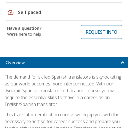
speed
Self paced
Have a question?
REQUEST INFO
We're here to help
Overview
The demand for skilled Spanish translators is skyrocketing
as our world becomes more interconnected. With our
dynamic Spanish translator certification course, you will
acquire the essential skills to thrive in a career as an
English/Spanish translator.
This translator certification course will equip you with the
necessary expertise for career success and prepare you