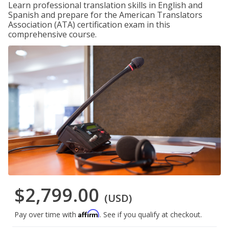
Learn professional translation skills in English and
Spanish and prepare for the American Translators
Association (ATA) certification exam in this
comprehensive course.
$2,799.00
(USD)
Affirm
Pay over time with
. See if you qualify at checkout.