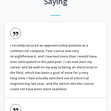
Saying
I recently secured an apprenticeship position at a
commercial company. Your course was very
straightforward, and I learned more than I would have
ever anticipated in this past year. I can now start my
career and be well on my way to being an electrician in
the field, which has been a goal of mine for a very
long time. I had actually switched out of electrical
engineering last year, and the switch into this course
could not have been more seamless.