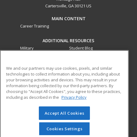
Cartersville, GA 30121 US
MAIN CONTENT
Career Training
ADDITIONAL RESOURCES
Military
Student Blog
Financial Assistance
Help
We and our partners may use cookies, pixels, and similar
technologies to collect information about you, including about
ed2go partners with this academic institution to provide
your browsing activities and devices. This may result in your
best-in-class non-credit online continuing education courses
information being collected by our third-party partners. By
that empower today’s workforce with relevant and
choosing to "Accept All Cookies", you agree to these practices,
transferable skills needed for career growth in high-demand
including as described in the
Privacy Policy
fields.
Accept All Cookies
© 2026 ed2go, a division of Cengage Learning. All rights
reserved. The material on this site cannot be reproduced or
redistributed unless you have obtained prior written
Cookies Settings
permission from Cengage Learning.
Privacy Policy