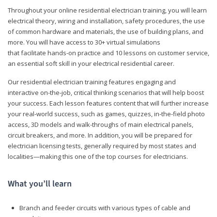
Throughout your online residential electrician training, you will learn
electrical theory, wiring and installation, safety procedures, the use
of common hardware and materials, the use of building plans, and
more. You will have access to 30+ virtual simulations
that facilitate hands-on practice and 10 lessons on customer service,
an essential soft skill in your electrical residential career.
Our residential electrician training features engaging and
interactive on-the-job, critical thinking scenarios that will help boost
your success. Each lesson features content that will further increase
your real-world success, such as games, quizzes, in-the-field photo
access, 3D models and walk-throughs of main electrical panels,
circuit breakers, and more. In addition, you will be prepared for
electrician licensing tests, generally required by most states and
localities—making this one of the top courses for electricians.
What you’ll learn
Branch and feeder circuits with various types of cable and