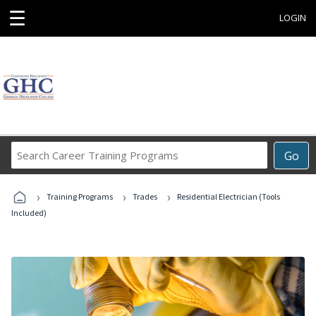
☰
LOGIN
Search
Go
Career
Training
›
›
›
Programs
Training Programs
Trades
Residential Electrician (Tools
Included)