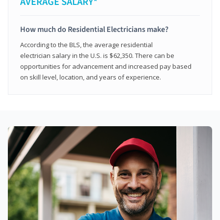
AVERAGE SALARY*
How much do Residential Electricians make?
According to the BLS, the average residential
electrician salary in the U.S. is $62,350. There can be
opportunities for advancement and increased pay based
on skill level, location, and years of experience.