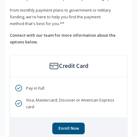
From monthly payment plans to government or military
funding, we're here to help you find the payment
method that's best for you.**
Connect with our team for more information about the
options below.
Credit Card
Pay in Full
Visa, Mastercard, Discover or American Express
card
Enroll Now