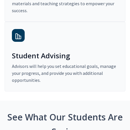
materials and teaching strategies to empower your
success.
Student Advising
Advisors will help you set educational goals, manage
your progress, and provide you with additional
opportunities.
See What Our Students Are