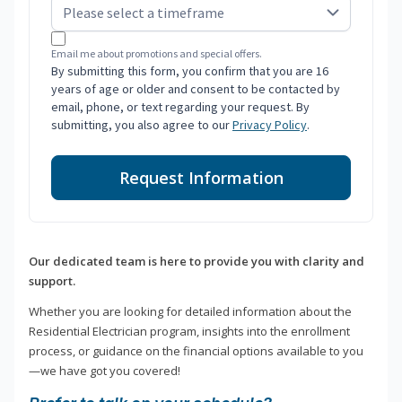
Email me about promotions and special offers.
By submitting this form, you confirm that you are 16
years of age or older and consent to be contacted by
email, phone, or text regarding your request. By
submitting, you also agree to our
Privacy Policy
.
Request Information
Our dedicated team is here to provide you with clarity and
support.
Whether you are looking for detailed information about the
Residential Electrician program, insights into the enrollment
process, or guidance on the financial options available to you
—we have got you covered!