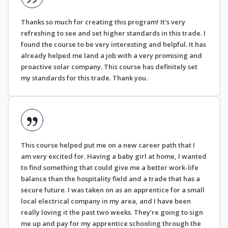
Thanks so much for creating this program! It's very
refreshing to see and set higher standards in this trade. I
found the course to be very interesting and helpful. It has
already helped me land a job with a very promising and
proactive solar company. This course has definitely set
my standards for this trade. Thank you.
This course helped put me on a new career path that I
am very excited for. Having a baby girl at home, I wanted
to find something that could give me a better work-life
balance than the hospitality field and a trade that has a
secure future. I was taken on as an apprentice for a small
local electrical company in my area, and I have been
really loving it the past two weeks. They're going to sign
me up and pay for my apprentice schooling through the