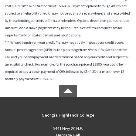
cost $96.97/mo over 24 months at 15% APR. Payment options through Affirm are
subject to an eligibility check, may not be available everywhere, and are provided
by these lending partners: affirm.com/lenders. Options depend on your purchase
amount, and a down payment may be required. See affirm.com/licenses for
important info on state licenses and notifications.
****A hard inquiry on your credit file may negatively impact your credit score.
Annual percentage rates (APR) for the plan range from 9% to 11%; Rates and the
value of your downpayment are determined based on your credit and subject to
an eligibility check. For example, for the purchase price of $3995, you could be
required to pay a down payment of $99, followed by $344.33 per month over 12
monthly payments at 11% APR.
Georgia Highlands College
5441 Hwy 20 N.E.
Heritage Hall