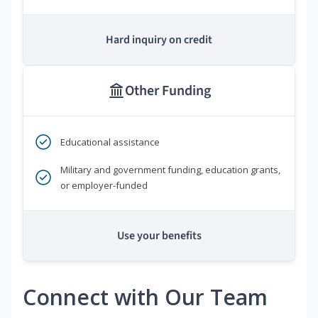
Hard inquiry on credit
Other Funding
Educational assistance
Military and government funding, education grants,
or employer-funded
Use your benefits
Connect with Our Team