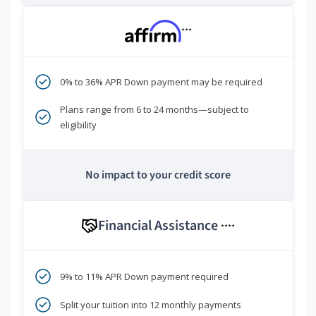
***
0% to 36% APR Down payment may be required
Plans range from 6 to 24 months—subject to
eligibility
No impact to your credit score
Financial Assistance
****
9% to 11% APR Down payment required
Split your tuition into 12 monthly payments