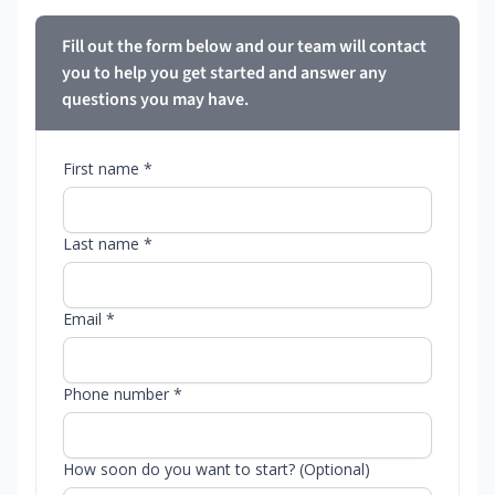
Fill out the form below and our team will contact
you to help you get started and answer any
questions you may have.
First name *
Last name *
Email *
Phone number *
How soon do you want to start? (Optional)