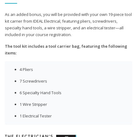
As an added bonus, you will be provided with your own 19-piece tool
kit carrier from IDEAL Electrical, featuring pliers, screwdrivers,
specialty hand tools, a wire stripper, and an electrical tester—all
included in your course registration.
The tool kit includes a tool carrier bag, featuring the following
items:
4 Pliers
7 Screwdrivers
6 Specialty Hand Tools
1 Wire Stripper
1 Electrical Tester