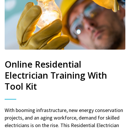
Online Residential
Electrician Training With
Tool Kit
With booming infrastructure, new energy conservation
projects, and an aging workforce, demand for skilled
electricians is on the rise. This Residential Electrician