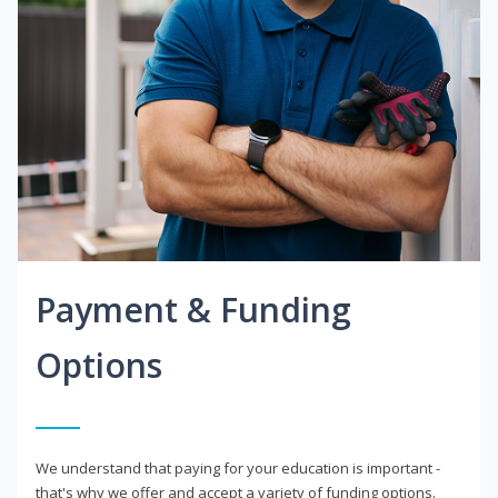
Payment & Funding
Options
We understand that paying for your education is important -
that's why we offer and accept a variety of funding options.