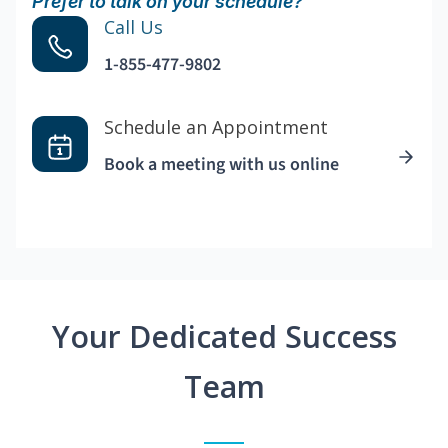
Prefer to talk on your schedule?
Call Us
1-855-477-9802
Schedule an Appointment
Book a meeting with us online
Your Dedicated Success
Team