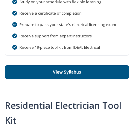
Study on your schedule with flexible learning
Receive a certificate of completion
Prepare to pass your state's electrical licensing exam
Receive support from expert instructors
Receive 19-piece tool kit from IDEAL Electrical
View Syllabus
Residential Electrician Tool
Kit