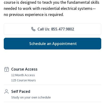
course is designed to teach you the fundamental skills
needed to work with residential electrical systems—
no previous experience is required.
Call Us: 855.477.9802
Schedule an Appointment
Course Access
12 Month Access
125 Course Hours
Self Paced
Study on your own schedule