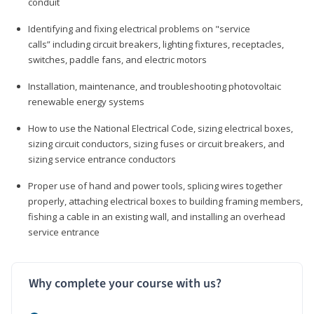
conduit
Identifying and fixing electrical problems on "service
calls” including circuit breakers, lighting fixtures, receptacles,
switches, paddle fans, and electric motors
Installation, maintenance, and troubleshooting photovoltaic
renewable energy systems
How to use the National Electrical Code, sizing electrical boxes,
sizing circuit conductors, sizing fuses or circuit breakers, and
sizing service entrance conductors
Proper use of hand and power tools, splicing wires together
properly, attaching electrical boxes to building framing members,
fishing a cable in an existing wall, and installing an overhead
service entrance
Why complete your course with us?