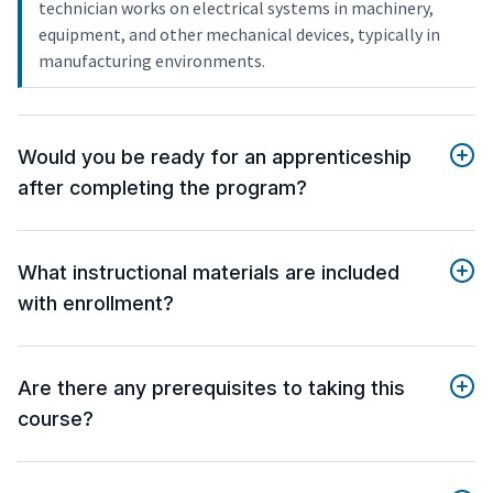
technician works on electrical systems in machinery,
equipment, and other mechanical devices, typically in
manufacturing environments.
Would you be ready for an apprenticeship
after completing the program?
What instructional materials are included
with enrollment?
Are there any prerequisites to taking this
course?