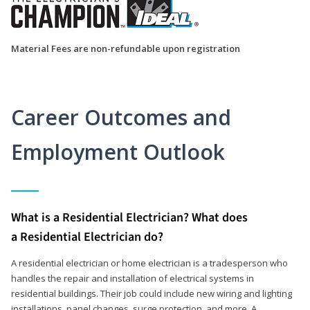
Material Fees are non-refundable upon registration
Career Outcomes and
Employment Outlook
What is a Residential Electrician? What does
a Residential Electrician do?
A residential electrician or home electrician is a tradesperson who
handles the repair and installation of electrical systems in
residential buildings. Their job could include new wiring and lighting
installations, panel changes, surge protection, and more. A