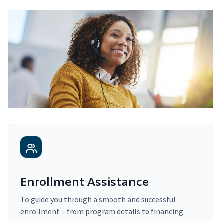
Enrollment Assistance
To guide you through a smooth and successful
enrollment – from program details to financing