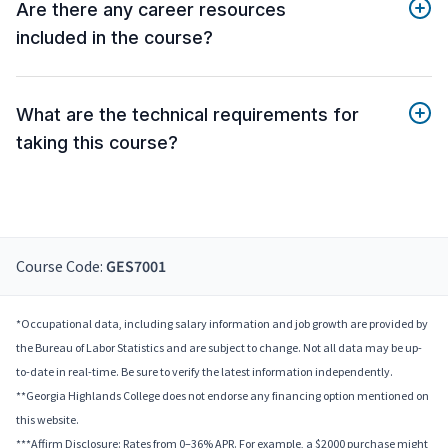
Are there any career resources
included in the course?
What are the technical requirements for
taking this course?
Course Code:
GES7001
*Occupational data, including salary information and job growth are provided by
the Bureau of Labor Statistics and are subject to change. Not all data may be up-
to-date in real-time. Be sure to verify the latest information independently.
**Georgia Highlands College does not endorse any financing option mentioned on
this website.
***Affirm Disclosure: Rates from 0–36% APR. For example, a $2000 purchase might