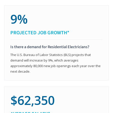
9%
PROJECTED JOB GROWTH*
Is there a demand for Residential Electricians?
The U.S. Bureau of Labor Statistics (BLS) projects that
demand will increase by 9%, which averages
approximately 80,000 new job openings each year over the
next decade.
$62,350