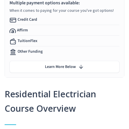
Multiple payment options available:
When it comes to paying for your course you've got options!
Credit Card
Affirm
TuitionFlex
Other Funding
Learn More Below
Residential Electrician
Course Overview