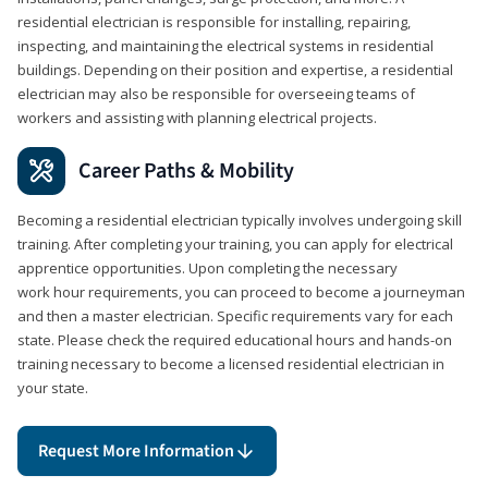
residential electrician is responsible for installing, repairing,
inspecting, and maintaining the electrical systems in residential
buildings. Depending on their position and expertise, a residential
electrician may also be responsible for overseeing teams of
workers and assisting with planning electrical projects.
Career Paths & Mobility
Becoming a residential electrician typically involves undergoing skill
training. After completing your training, you can apply for electrical
apprentice opportunities. Upon completing the necessary
work hour requirements, you can proceed to become a journeyman
and then a master electrician. Specific requirements vary for each
state. Please check the required educational hours and hands-on
training necessary to become a licensed residential electrician in
your state.
Request More Information