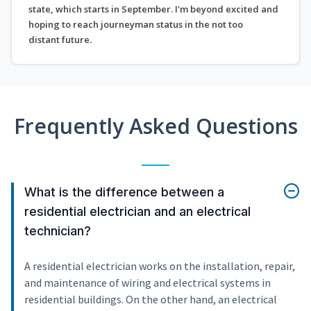
state, which starts in September. I'm beyond excited and
hoping to reach journeyman status in the not too
distant future.
Frequently Asked Questions
What is the difference between a
residential electrician and an electrical
technician?
A residential electrician works on the installation, repair,
and maintenance of wiring and electrical systems in
residential buildings. On the other hand, an electrical