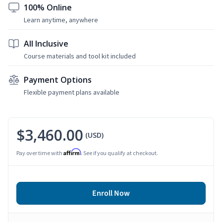
100% Online
Learn anytime, anywhere
All Inclusive
Course materials and tool kit included
Payment Options
Flexible payment plans available
$3,460.00
(USD)
Affirm
Pay over time with
. See if you qualify at checkout.
Enroll Now