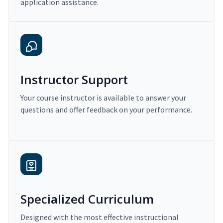
application assistance.
Instructor Support
Your course instructor is available to answer your
questions and offer feedback on your performance.
Specialized Curriculum
Designed with the most effective instructional