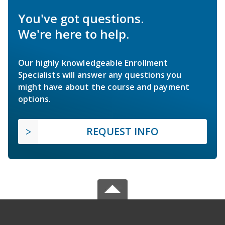
You've got questions.
We're here to help.
Our highly knowledgeable Enrollment
Specialists will answer any questions you
might have about the course and payment
options.
REQUEST INFO