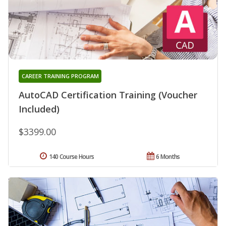
CAREER TRAINING PROGRAM
AutoCAD Certification Training (Voucher
Included)
$3399.00
140 Course Hours
6 Months