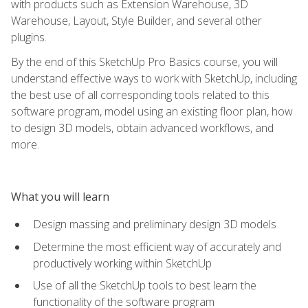
with products such as Extension Warehouse, 3D
Warehouse, Layout, Style Builder, and several other
plugins.
By the end of this SketchUp Pro Basics course, you will
understand effective ways to work with SketchUp, including
the best use of all corresponding tools related to this
software program, model using an existing floor plan, how
to design 3D models, obtain advanced workflows, and
more.
What you will learn
Design massing and preliminary design 3D models
Determine the most efficient way of accurately and
productively working within SketchUp
Use of all the SketchUp tools to best learn the
functionality of the software program