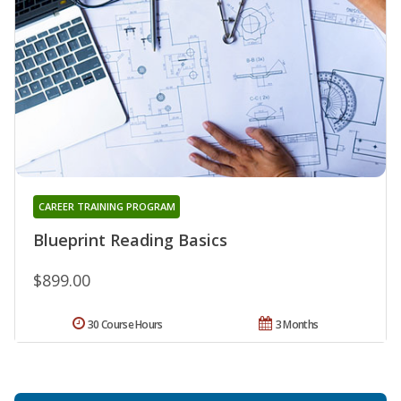
CAREER TRAINING PROGRAM
Blueprint Reading Basics
$899.00
30 Course Hours
3 Months