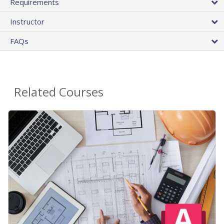
Requirements
Instructor
FAQs
Related Courses