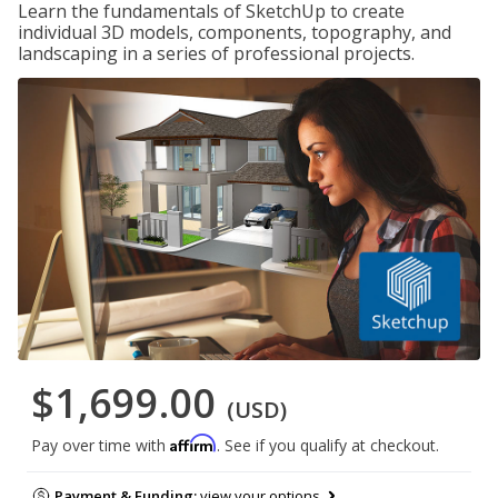
Learn the fundamentals of SketchUp to create
individual 3D models, components, topography, and
landscaping in a series of professional projects.
$1,699.00
(USD)
Affirm
Pay over time with
. See if you qualify at checkout.
Payment & Funding:
view your options