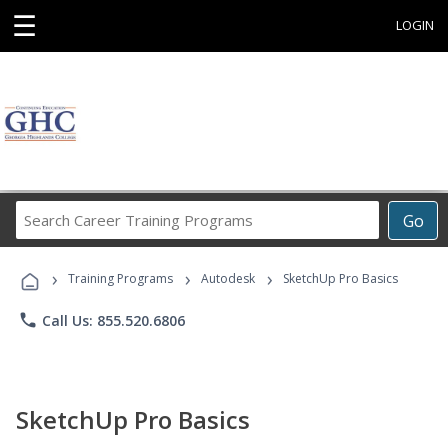
☰
LOGIN
Search
Go
Career
Training
›
›
›
Programs
Training Programs
Autodesk
SketchUp Pro Basics
phone
Call Us: 855.520.6806
SketchUp Pro Basics