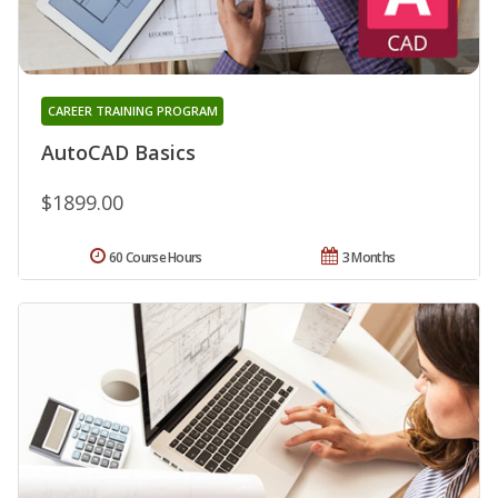
CAREER TRAINING PROGRAM
AutoCAD Basics
$1899.00
60 Course Hours
3 Months