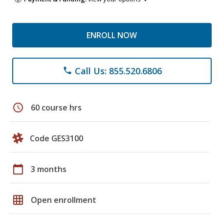
ENROLL NOW
Call Us: 855.520.6806
phone
schedule
60 course hrs
Code GES3100
calendar_today
3 months
grid_on
Open enrollment