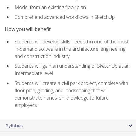
Model from an existing floor plan
Comprehend advanced workflows in SketchUp
How you will benefit
Students will develop skills needed in one of the most
in-demand software in the architecture, engineering,
and construction industry
Students will gain an understanding of SketchUp at an
Intermediate level
Students will create a civil park project, complete with
floor plan, grading, and landscaping that will
demonstrate hands-on knowledge to future
employers
Syllabus