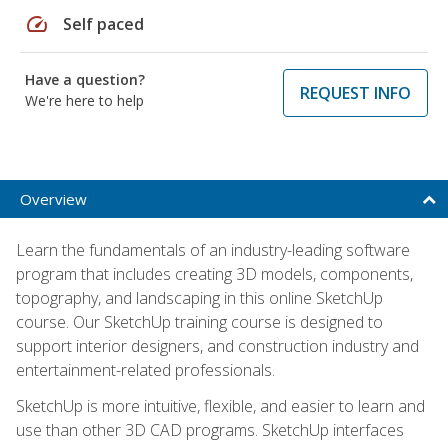
speed
Self paced
Have a question?
REQUEST INFO
We're here to help
Overview
Learn the fundamentals of an industry-leading software
program that includes creating 3D models, components,
topography, and landscaping in this online SketchUp
course. Our SketchUp training course is designed to
support interior designers, and construction industry and
entertainment-related professionals.
SketchUp is more intuitive, flexible, and easier to learn and
use than other 3D CAD programs. SketchUp interfaces