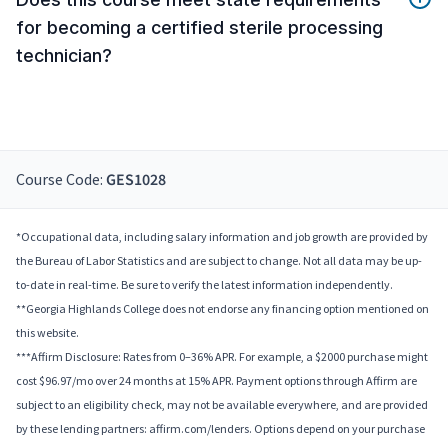
for becoming a certified sterile processing
technician?
Course Code:
GES1028
*Occupational data, including salary information and job growth are provided by
the Bureau of Labor Statistics and are subject to change. Not all data may be up-
to-date in real-time. Be sure to verify the latest information independently.
**Georgia Highlands College does not endorse any financing option mentioned on
this website.
***Affirm Disclosure: Rates from 0–36% APR. For example, a $2000 purchase might
cost $96.97/mo over 24 months at 15% APR. Payment options through Affirm are
subject to an eligibility check, may not be available everywhere, and are provided
by these lending partners: affirm.com/lenders. Options depend on your purchase