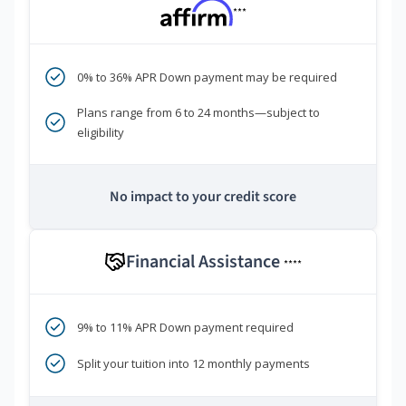
***
0% to 36% APR Down payment may be required
Plans range from 6 to 24 months—subject to
eligibility
No impact to your credit score
Financial Assistance
****
9% to 11% APR Down payment required
Split your tuition into 12 monthly payments