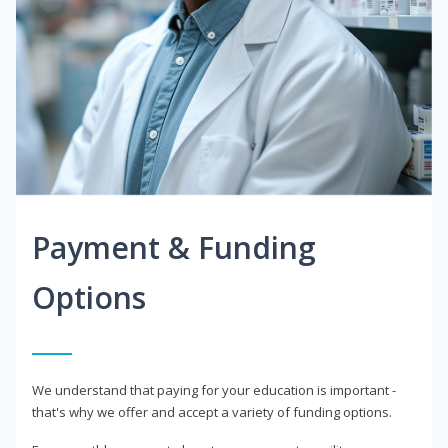
Payment & Funding
Options
We understand that paying for your education is important -
that's why we offer and accept a variety of funding options.