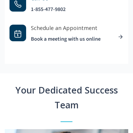
1-855-477-9802
Schedule an Appointment
Book a meeting with us online
Your Dedicated Success
Team