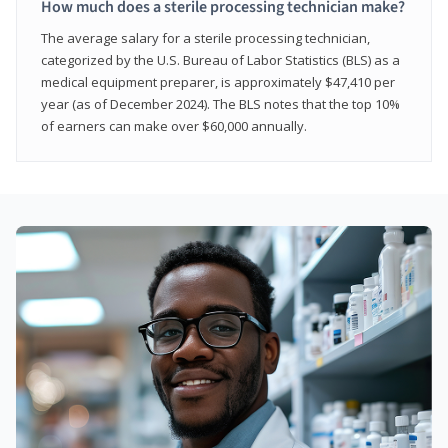
How much does a sterile processing technician make?
The average salary for a sterile processing technician,
categorized by the U.S. Bureau of Labor Statistics (BLS) as a
medical equipment preparer, is approximately $47,410 per
year (as of December 2024). The BLS notes that the top 10%
of earners can make over $60,000 annually.