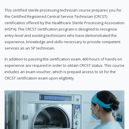
This certified sterile processing technician course prepares you for
the Certified Registered Central Service Technician (CRCST)
certification offered by the Healthcare Sterile Processing Association
(HSPA). The CRCST certification program is designed to recognize
entry-level and existing technicians who have demonstrated the
experience, knowledge and skills necessary to provide competent
services as an SP technician.
In addition to passing the certification exam, 400 hours of hands-on
experience are required in order to obtain CRCST status. This course
includes an exam voucher, which is prepaid access to sit for the
CRCST certification exam upon eligibility.