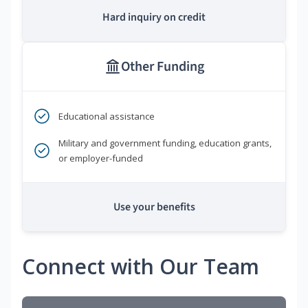
Hard inquiry on credit
Other Funding
Educational assistance
Military and government funding, education grants,
or employer-funded
Use your benefits
Connect with Our Team