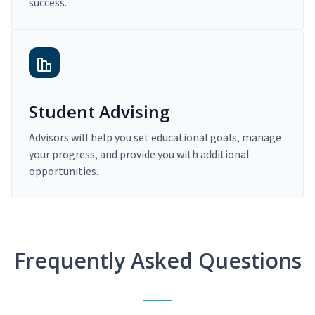
success.
Student Advising
Advisors will help you set educational goals, manage
your progress, and provide you with additional
opportunities.
Frequently Asked Questions