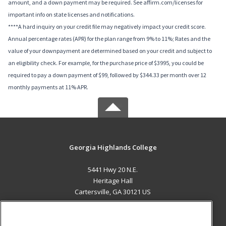
amount, and a down payment may be required. See affirm.com/licenses for
important info on state licenses and notifications.
****A hard inquiry on your credit file may negatively impact your credit score.
Annual percentage rates (APR) for the plan range from 9% to 11%; Rates and the
value of your downpayment are determined based on your credit and subject to
an eligibility check. For example, for the purchase price of $3995, you could be
required to pay a down payment of $99, followed by $344.33 per month over 12
monthly payments at 11% APR.
Georgia Highlands College
5441 Hwy 20 N.E.
Heritage Hall
Cartersville, GA 30121 US
MAIN CONTENT
Career Training