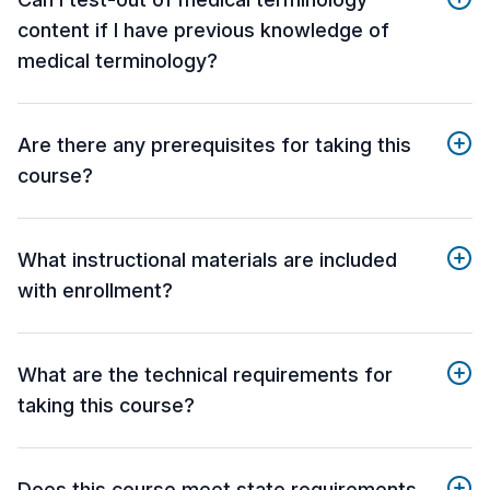
content if I have previous knowledge of
medical terminology?
Are there any prerequisites for taking this
course?
What instructional materials are included
with enrollment?
What are the technical requirements for
taking this course?
Does this course meet state requirements