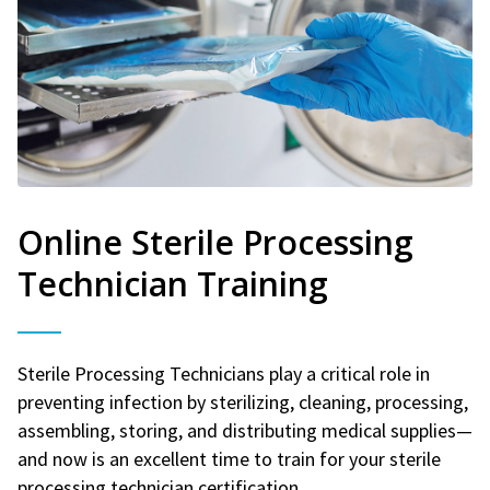
Online Sterile Processing
Technician Training
Sterile Processing Technicians play a critical role in
preventing infection by sterilizing, cleaning, processing,
assembling, storing, and distributing medical supplies—
and now is an excellent time to train for your sterile
processing technician certification.