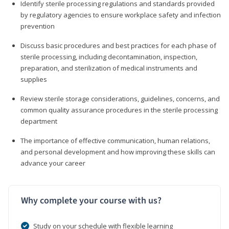
Identify sterile processing regulations and standards provided
by regulatory agencies to ensure workplace safety and infection
prevention
Discuss basic procedures and best practices for each phase of
sterile processing, including decontamination, inspection,
preparation, and sterilization of medical instruments and
supplies
Review sterile storage considerations, guidelines, concerns, and
common quality assurance procedures in the sterile processing
department
The importance of effective communication, human relations,
and personal development and how improving these skills can
advance your career
Why complete your course with us?
Study on your schedule with flexible learning