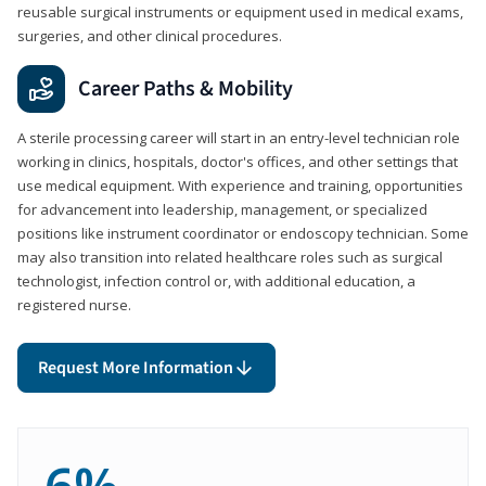
reusable surgical instruments or equipment used in medical exams,
surgeries, and other clinical procedures.
Career Paths & Mobility
A sterile processing career will start in an entry-level technician role
working in clinics, hospitals, doctor's offices, and other settings that
use medical equipment. With experience and training, opportunities
for advancement into leadership, management, or specialized
positions like instrument coordinator or endoscopy technician. Some
may also transition into related healthcare roles such as surgical
technologist, infection control or, with additional education, a
registered nurse.
Request More Information