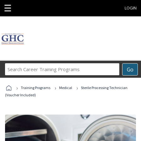
☰
LOGIN
Search
Go
Career
Training
›
›
›
Programs
Training Programs
Medical
Sterile Processing Technician
(Voucher Included)