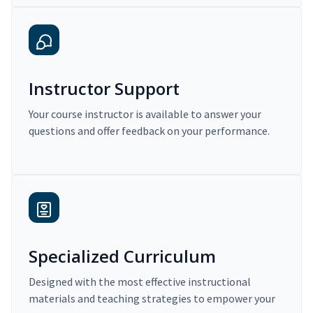
Instructor Support
Your course instructor is available to answer your
questions and offer feedback on your performance.
Specialized Curriculum
Designed with the most effective instructional
materials and teaching strategies to empower your