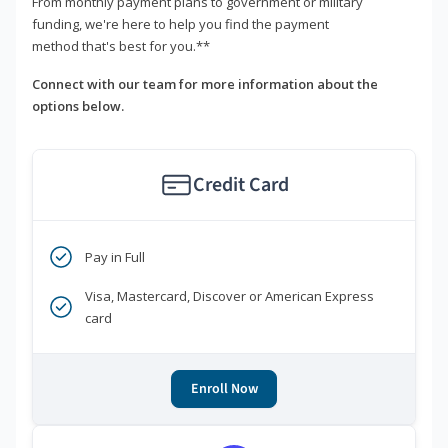
From monthly payment plans to government or military
funding, we're here to help you find the payment
method that's best for you.**
Connect with our team for more information about the
options below.
Credit Card
Pay in Full
Visa, Mastercard, Discover or American Express
card
Enroll Now