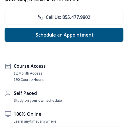
Call Us: 855.477.9802
Schedule an Appointment
Course Access
12 Month Access
190 Course Hours
Self Paced
Study on your own schedule
100% Online
Learn anytime, anywhere