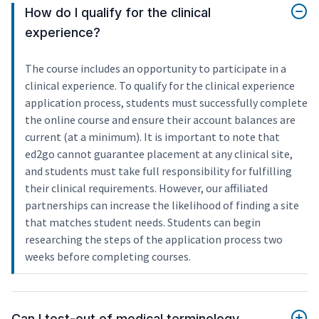
How do I qualify for the clinical
experience?
The course includes an opportunity to participate in a
clinical experience. To qualify for the clinical experience
application process, students must successfully complete
the online course and ensure their account balances are
current (at a minimum). It is important to note that
ed2go cannot guarantee placement at any clinical site,
and students must take full responsibility for fulfilling
their clinical requirements. However, our affiliated
partnerships can increase the likelihood of finding a site
that matches student needs. Students can begin
researching the steps of the application process two
weeks before completing courses.
Can I test-out of medical terminology