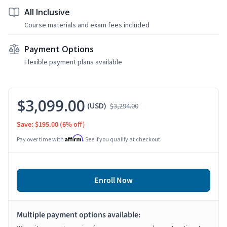
All Inclusive
Course materials and exam fees included
Payment Options
Flexible payment plans available
$3,099.00
(USD)
$3,294.00
Save: $195.00
(6% off)
Affirm
Pay over time with
. See if you qualify at checkout.
Enroll Now
Multiple payment options available: