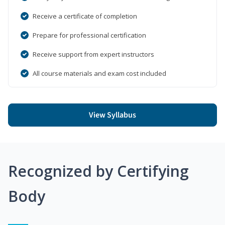
Receive a certificate of completion
Prepare for professional certification
Receive support from expert instructors
All course materials and exam cost included
View Syllabus
Recognized by Certifying
Body