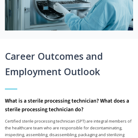
Career Outcomes and
Employment Outlook
What is a sterile processing technician? What does a
sterile processing technician do?
Certified sterile processing technician (SPT) are integral members of
the healthcare team who are responsible for decontaminating,
inspecting, assembling, disassembling, packaging and sterilizing