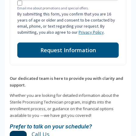
Email me about promotions and special offers.
By submitting this form, you confirm that you are 16
years of age or older and consent to be contacted by
email, phone, or text regarding your request. By
submitting, you also agree to our
Privacy Policy
.
Request Information
Our dedicated team is here to provide you with clarity and
support.
Whether you are looking for detailed information about the
Sterile Processing Technician program, insights into the
enrollment process, or guidance on the financial options
available to you —we have got you covered!
Prefer to talk on your schedule?
Call Us