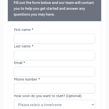
Fill out the form below and our team will contact
you to help you get started and answer any
questions you may have.
First name *
Last name *
Email *
Phone number *
How soon do you want to start? (Optional)