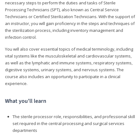
necessary steps to perform the duties and tasks of Sterile
Processing Technicians (SPT), also known as Central Service
Technicians or Certified Sterilization Technicians. With the support of
an instructor, you will gain proficiency in the steps and techniques of
the sterilization process, including inventory management and
infection control.
You will also cover essential topics of medical terminology, including
vital systems like the musculoskeletal and cardiovascular systems,
as well as the lymphatic and immune systems, respiratory systems,
digestive systems, urinary systems, and nervous systems. The
course also includes an opportunity to participate in a clinical
experience.
What you’ll learn
The sterile processor role, responsibilities, and professional skill
set required in the central processing and surgical services
departments