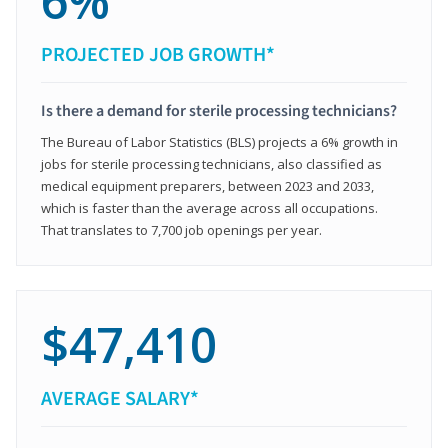
6%
PROJECTED JOB GROWTH*
Is there a demand for sterile processing technicians?
The Bureau of Labor Statistics (BLS) projects a 6% growth in
jobs for sterile processing technicians, also classified as
medical equipment preparers, between 2023 and 2033,
which is faster than the average across all occupations.
That translates to 7,700 job openings per year.
$47,410
AVERAGE SALARY*