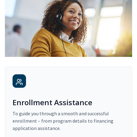
Enrollment Assistance
To guide you through a smooth and successful
enrollment – from program details to financing
application assistance.