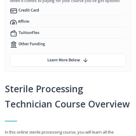
When it comes to paying for your course you've got options!
Credit Card
Affirm
TuitionFlex
Other Funding
Learn More Below
Sterile Processing
Technician Course Overview
In this online sterile processing course, you will learn all the