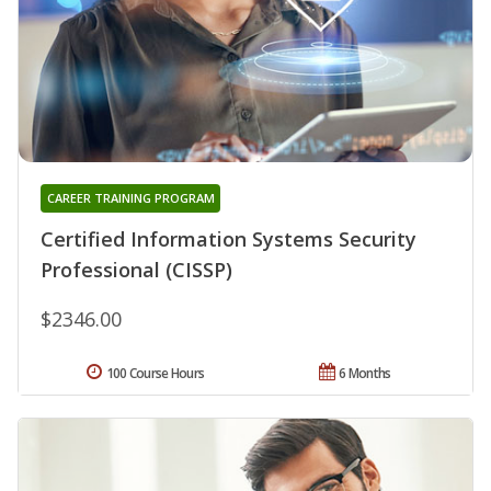
CAREER TRAINING PROGRAM
Certified Information Systems Security
Professional (CISSP)
$2346.00
100 Course Hours
6 Months