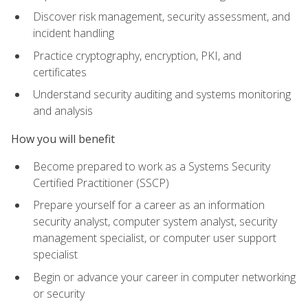
Discover risk management, security assessment, and
incident handling
Practice cryptography, encryption, PKI, and
certificates
Understand security auditing and systems monitoring
and analysis
How you will benefit
Become prepared to work as a Systems Security
Certified Practitioner (SSCP)
Prepare yourself for a career as an information
security analyst, computer system analyst, security
management specialist, or computer user support
specialist
Begin or advance your career in computer networking
or security