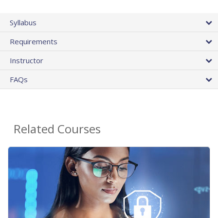
Syllabus
Requirements
Instructor
FAQs
Related Courses