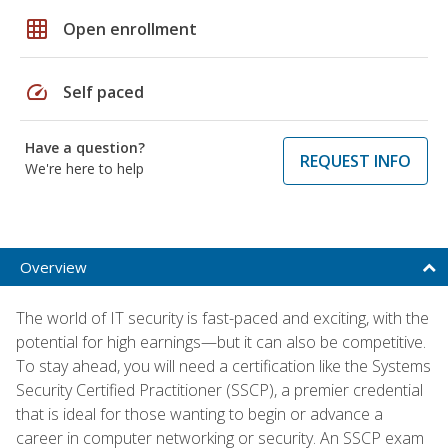
grid_on
Open enrollment
speed
Self paced
Have a question?
REQUEST INFO
We're here to help
Overview
The world of IT security is fast-paced and exciting, with the
potential for high earnings—but it can also be competitive.
To stay ahead, you will need a certification like the Systems
Security Certified Practitioner (SSCP), a premier credential
that is ideal for those wanting to begin or advance a
career in computer networking or security. An SSCP exam