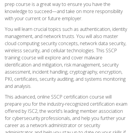
prep course is a great way to ensure you have the
knowledge to succeed—and take on more responsibility
with your current or future employer.
You will learn crucial topics such as authentication, identity
management, and network trusts. You will also master
cloud computing security concepts, network data security,
wireless security, and cellular technologies. This SSCP
training course will explore and cover malware
identification and mitigation, risk management, security
assessment, incident handling, cryptography, encryption,
PKI, certificates, security auditing, and systems monitoring
and analysis.
This advanced, online SSCP certification course will
prepare you for the industry-recognized certification exam
offered by ISC2, the world's leading member association
for cybersecurity professionals, and help you further your
career as a network administrator or security
administrator and help you stay up to date on your skills if