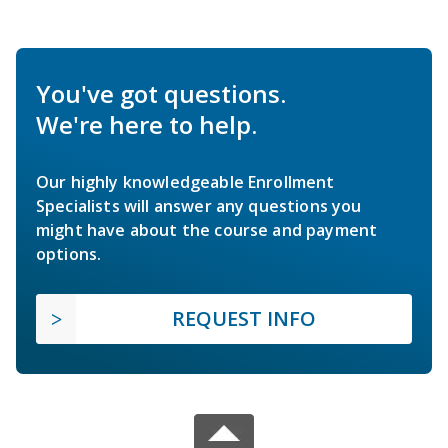
You've got questions.
We're here to help.
Our highly knowledgeable Enrollment
Specialists will answer any questions you
might have about the course and payment
options.
REQUEST INFO