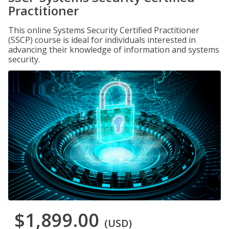
Practitioner
This online Systems Security Certified Practitioner
(SSCP) course is ideal for individuals interested in
advancing their knowledge of information and systems
security.
$1,899.00
(USD)