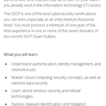
you already work in the information technology (IT) sector.
The SSCP is one of the best cybersecurity certifications
you can earn, especially as an entry-level professional.
Note: You must possess a minimum of one year of full-
time experience in one or more of the seven domains of
the current SSCP Exam Outline.
What you will learn
Understand authentication, identity management, and
network trusts
Master cloud computing security concepts, as well as
network data security
Learn about wireless security and cellular
technologies
Explore malware identification and mitigation