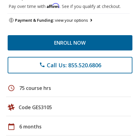
Affirm
Pay over time with
. See if you qualify at checkout.
Payment & Funding:
view your options
ENROLL NOW
Call Us: 855.520.6806
phone
schedule
75 course hrs
Code GES3105
calendar_today
6 months