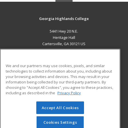
Georgia Highlands College
5441 Hwy 20 N.E.
Heritage Hall
Cartersville, GA 30121 US
MAIN CONTENT
Career Training
We and our partners may use cookies, pixels, and similar
technologies to collect information about you, including about
ADDITIONAL RESOURCES
your browsing activities and devices. This may result in your
information being collected by our third-party partners. By
Military
Student Blog
choosing to "Accept All Cookies", you agree to these practices,
Financial Assistance
including as described in the
Privacy Policy
Help
Accept All Cookies
© 2026 ed2go, a division of Cengage Learning. All rights
reserved. The material on this site cannot be reproduced or
redistributed unless you have obtained prior written
Cookies Settings