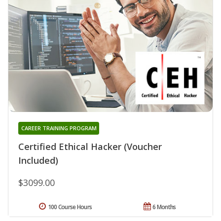
CAREER TRAINING PROGRAM
Certified Ethical Hacker (Voucher
Included)
$3099.00
100 Course Hours
6 Months