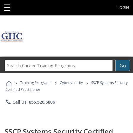
☰
LOGIN
Search
Go
Career
Training
›
›
›
Programs
Training Programs
Cybersecurity
SSCP Systems Security
Certified Practitioner
phone
Call Us: 855.520.6806
SSCP Systems Security Certified