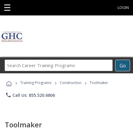
☰
LOGIN
Search
Go
Career
Training
›
›
›
Programs
Training Programs
Construction
Toolmaker
phone
Call Us: 855.520.6806
Toolmaker