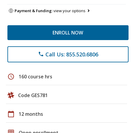
Payment & Funding:
view your options
ENROLL NOW
Call Us: 855.520.6806
phone
schedule
160 course hrs
Code GES781
calendar_today
12 months
grid_on
Open enrollment