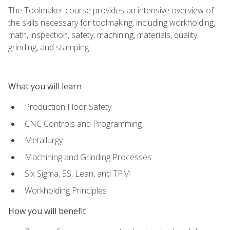
The Toolmaker course provides an intensive overview of
the skills necessary for toolmaking, including workholding,
math, inspection, safety, machining, materials, quality,
grinding, and stamping.
What you will learn
Production Floor Safety
CNC Controls and Programming
Metallurgy
Machining and Grinding Processes
Six Sigma, 5S, Lean, and TPM
Workholding Principles
How you will benefit