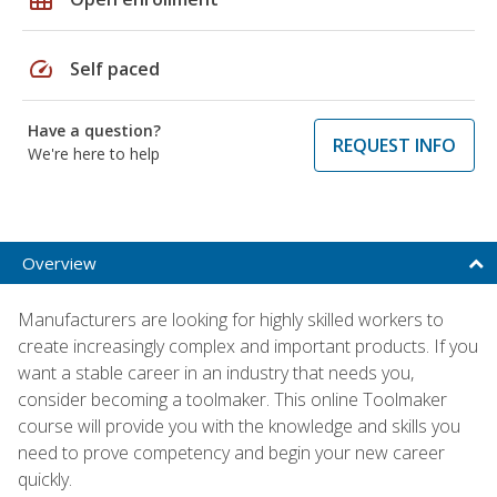
speed
Self paced
Have a question?
REQUEST INFO
We're here to help
Overview
Manufacturers are looking for highly skilled workers to
create increasingly complex and important products. If you
want a stable career in an industry that needs you,
consider becoming a toolmaker. This online Toolmaker
course will provide you with the knowledge and skills you
need to prove competency and begin your new career
quickly.