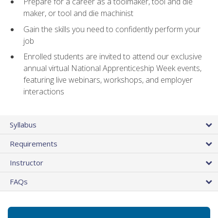
Prepare for a career as a toolmaker, tool and die
maker, or tool and die machinist
Gain the skills you need to confidently perform your
job
Enrolled students are invited to attend our exclusive
annual virtual National Apprenticeship Week events,
featuring live webinars, workshops, and employer
interactions
Syllabus
Requirements
Instructor
FAQs