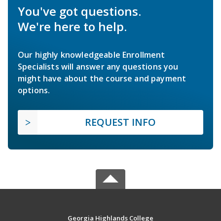
You've got questions.
We're here to help.
Our highly knowledgeable Enrollment
Specialists will answer any questions you
might have about the course and payment
options.
REQUEST INFO
Georgia Highlands College