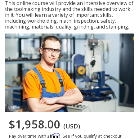
This online course will provide an intensive overview of
the toolmaking industry and the skills needed to work
in it. You will learn a variety of important skills,
including workholding, math, inspection, safety,
machining, materials, quality, grinding, and stamping.
$1,958.00
(USD)
Affirm
Pay over time with
. See if you qualify at checkout.