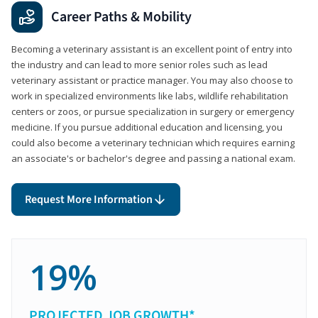
Career Paths & Mobility
Becoming a veterinary assistant is an excellent point of entry into
the industry and can lead to more senior roles such as lead
veterinary assistant or practice manager. You may also choose to
work in specialized environments like labs, wildlife rehabilitation
centers or zoos, or pursue specialization in surgery or emergency
medicine. If you pursue additional education and licensing, you
could also become a veterinary technician which requires earning
an associate's or bachelor's degree and passing a national exam.
Request More Information
19%
PROJECTED JOB GROWTH*