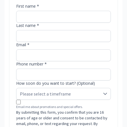
First name *
Last name *
Email *
Phone number *
How soon do you want to start? (Optional)
Email me about promotions and special offers.
By submitting this form, you confirm that you are 16
years of age or older and consent to be contacted by
email, phone, or text regarding your request. By