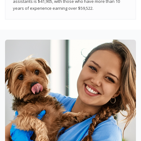
assistants is $41,905, with those who have more than 10
years of experience earning over $59,522.