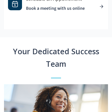
Book a meeting with us online
Your Dedicated Success
Team