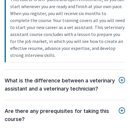
start whenever you are ready and finish at your own pace.
When you register, you will receive six months to
complete the course. Your training covers all you will need
to start your new career as a vet assistant. This veterinary
assistant course concludes with a lesson to prepare you
for the job market, in which you will see how to create an
effective resume, advance your expertise, and develop
strong interview skills.
What is the difference between a veterinary
assistant and a veterinary technician?
Are there any prerequisites for taking this
course?