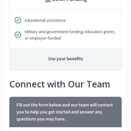
Educational assistance
Military and government funding, education grants,
or employer-funded
Use your benefits
Connect with Our Team
Fill out the form below and our team will contact
you to help you get started and answer any
questions you may have.