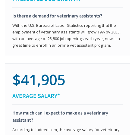
Is there a demand for veterinary assistants?
With the U.S. Bureau of Labor Statistics reporting that the
employment of veterinary assistants will grow 19% by 2033,
with an average of 25,800 job openings each year, now is a
great time to enroll in an online vet assistant program.
$41,905
AVERAGE SALARY*
How much can I expect to make as a veterinary
assistant?
According to Indeed.com, the average salary for veterinary