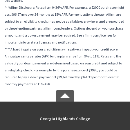
this website.
***Affirm Disclosure: Rates from 0–36% APR. For example, a $2000 purchase might
cost $96.97/mo over 24 months at 15% APR. Payment options through Affirm are
subject to an eligibility check, may not be available everywhere, and are provided
by these lending partners: affirm.com/lenders. Options depend on your purchase
amount, and a down payment may be required. See affirm.com/licenses for
important info on state licenses and notifications.
****A hard inquiry on your credit file may negatively impact your credit score.
Annual percentage rates (APR) for the plan range from 9% to 11%; Rates and the
value of your downpayment are determined based on your credit and subject to
an eligibility check. For example, for the purchase price of $3995, you could be
required to pay a down payment of $99, followed by $344.33 per month over 12
monthly payments at 11% APR.
Georgia Highlands College