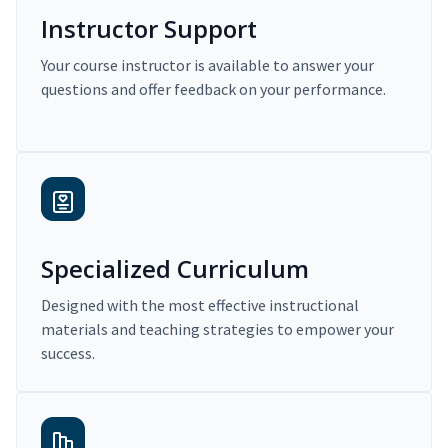
Instructor Support
Your course instructor is available to answer your
questions and offer feedback on your performance.
Specialized Curriculum
Designed with the most effective instructional
materials and teaching strategies to empower your
success.