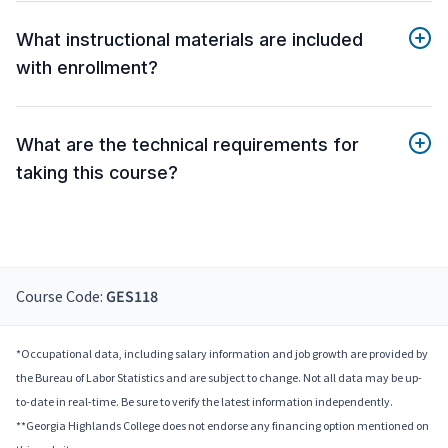
What instructional materials are included
with enrollment?
What are the technical requirements for
taking this course?
Course Code:
GES118
*Occupational data, including salary information and job growth are provided by
the Bureau of Labor Statistics and are subject to change. Not all data may be up-
to-date in real-time. Be sure to verify the latest information independently.
**Georgia Highlands College does not endorse any financing option mentioned on