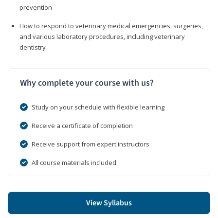
prevention
How to respond to veterinary medical emergencies, surgeries,
and various laboratory procedures, including veterinary
dentistry
Why complete your course with us?
Study on your schedule with flexible learning
Receive a certificate of completion
Receive support from expert instructors
All course materials included
View Syllabus