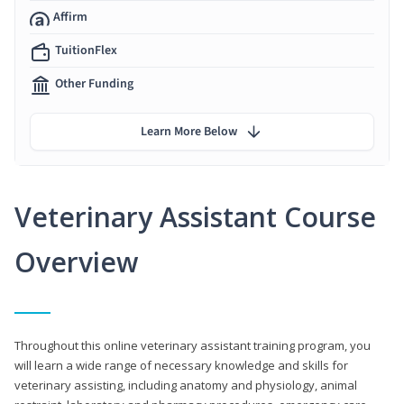
Affirm
TuitionFlex
Other Funding
Learn More Below
Veterinary Assistant Course
Overview
Throughout this online veterinary assistant training program, you
will learn a wide range of necessary knowledge and skills for
veterinary assisting, including anatomy and physiology, animal