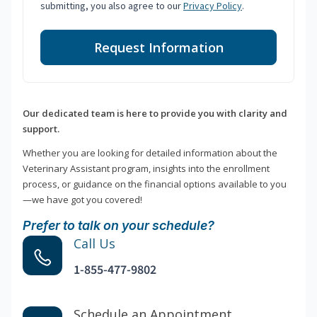
submitting, you also agree to our
Privacy Policy
.
Request Information
Our dedicated team is here to provide you with clarity and
support.
Whether you are looking for detailed information about the
Veterinary Assistant program, insights into the enrollment
process, or guidance on the financial options available to you
—we have got you covered!
Prefer to talk on your schedule?
Call Us
1-855-477-9802
Schedule an Appointment