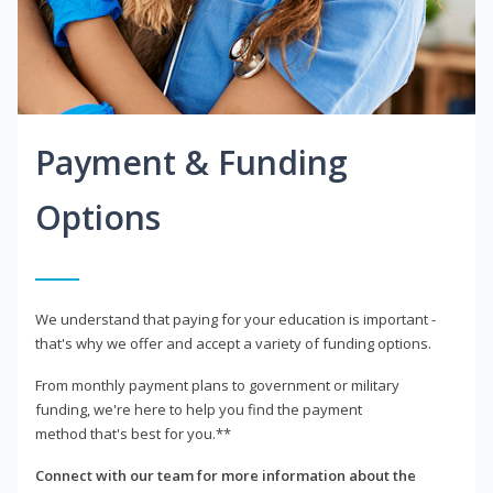
Payment & Funding
Options
We understand that paying for your education is important -
that's why we offer and accept a variety of funding options.
From monthly payment plans to government or military
funding, we're here to help you find the payment
method that's best for you.**
Connect with our team for more information about the