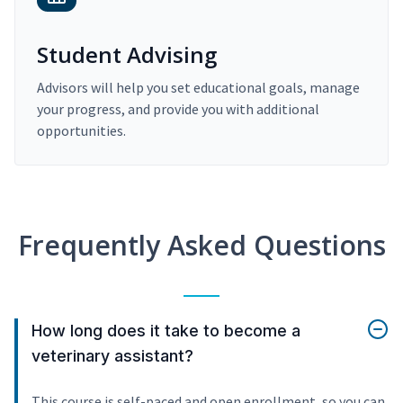
Student Advising
Advisors will help you set educational goals, manage
your progress, and provide you with additional
opportunities.
Frequently Asked Questions
How long does it take to become a
veterinary assistant?
This course is self-paced and open enrollment, so you can