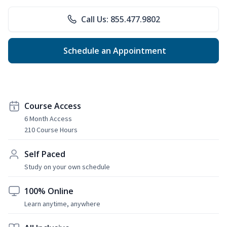
Call Us: 855.477.9802
Schedule an Appointment
Course Access
6 Month Access
210 Course Hours
Self Paced
Study on your own schedule
100% Online
Learn anytime, anywhere