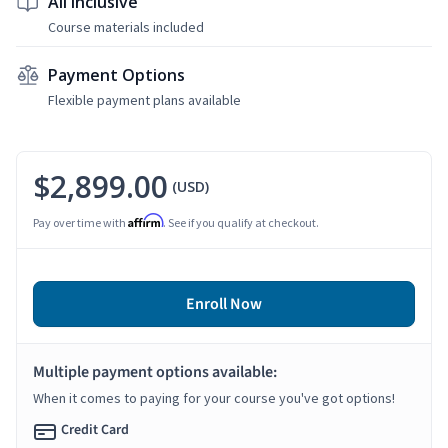
All Inclusive
Course materials included
Payment Options
Flexible payment plans available
$2,899.00
(USD)
Affirm
Pay over time with
. See if you qualify at checkout.
Enroll Now
Multiple payment options available:
When it comes to paying for your course you've got options!
Credit Card