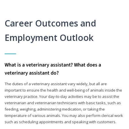
Career Outcomes and
Employment Outlook
What is a veterinary assistant? What does a
veterinary assistant do?
The duties of a veterinary assistant vary widely, but all are
important to ensure the health and well-being of animals inside the
veterinary practice. Your day-to-day activities may be to assist the
veterinarian and veterinarian technicians with basic tasks, such as
feeding, weighing, administering medication, or taking the
temperature of various animals. You may also perform clerical work
such as scheduling appointments and speaking with customers.