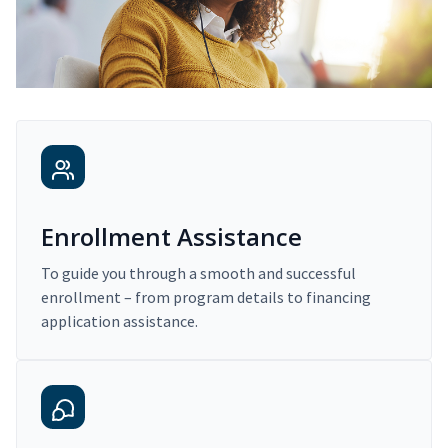
Enrollment Assistance
To guide you through a smooth and successful
enrollment – from program details to financing
application assistance.