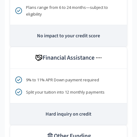
Plans range from 6 to 24 months—subject to
eligibility
No impact to your credit score
Financial Assistance
****
9% to 11% APR Down payment required
Split your tuition into 12 monthly payments
Hard inquiry on credit
Other Funding