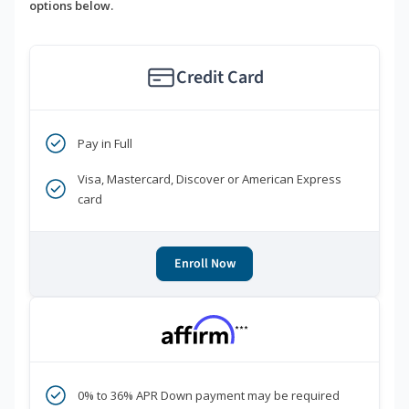
options below.
Credit Card
Pay in Full
Visa, Mastercard, Discover or American Express
card
Enroll Now
***
0% to 36% APR Down payment may be required