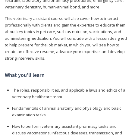
restraint, laboratory and pharmacy procedures, emergency care,
veterinary dentistry, human-animal bond, and more.
This veterinary assistant course will also cover how to interact
professionally with clients and gain the expertise to educate them
about key topics in pet care, such as nutrition, vaccinations, and
administering medication. You will conclude with a lesson designed
to help prepare for the job market, in which you will see how to
create an effective resume, advance your expertise, and develop
strong interview skills.
What you’ll learn
The roles, responsibilities, and applicable laws and ethics of a
veterinary healthcare team
Fundamentals of animal anatomy and physiology and basic
examination tasks
How to perform veterinary assistant pharmacy tasks and
discuss vaccinations, infectious diseases, transmission, and