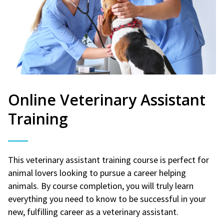
Online Veterinary Assistant
Training
This veterinary assistant training course is perfect for
animal lovers looking to pursue a career helping
animals. By course completion, you will truly learn
everything you need to know to be successful in your
new, fulfilling career as a veterinary assistant.