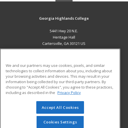
Georgia Highlands College
5441 Hwy 20 N.E.
Heritage Hall
Cartersville, GA 30121 US
MAIN CONTENT
Career Training
We and our partners may use cookies, pixels, and similar
technologies to collect information about you, including about
ADDITIONAL RESOURCES
your browsing activities and devices. This may result in your
information being collected by our third-party partners. By
Military
Student Blog
choosing to "Accept All Cookies", you agree to these practices,
Financial Assistance
including as described in the
Privacy Policy
Help
Accept All Cookies
© 2026 ed2go, a division of Cengage Learning. All rights
reserved. The material on this site cannot be reproduced or
redistributed unless you have obtained prior written
Cookies Settings
permission from Cengage Learning.
Privacy Policy