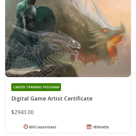
CAREER TRAINING PROGRAM
Digital Game Artist Certificate
$2943.00
600 Course Hours
18 Months