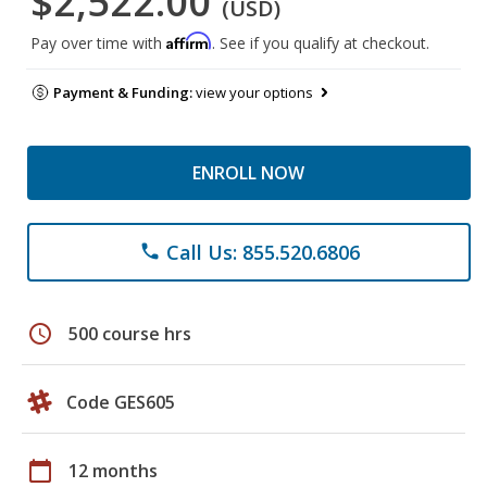
$2,522.00
(USD)
Affirm
Pay over time with
. See if you qualify at checkout.
Payment & Funding:
view your options
ENROLL NOW
Call Us: 855.520.6806
phone
schedule
500 course hrs
Code GES605
calendar_today
12 months