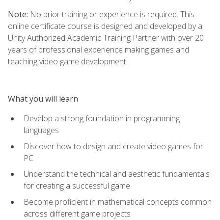
Note:
No prior training or experience is required. This
online certificate course is designed and developed by a
Unity Authorized Academic Training Partner with over 20
years of professional experience making games and
teaching video game development.
What you will learn
Develop a strong foundation in programming
languages
Discover how to design and create video games for
PC
Understand the technical and aesthetic fundamentals
for creating a successful game
Become proficient in mathematical concepts common
across different game projects