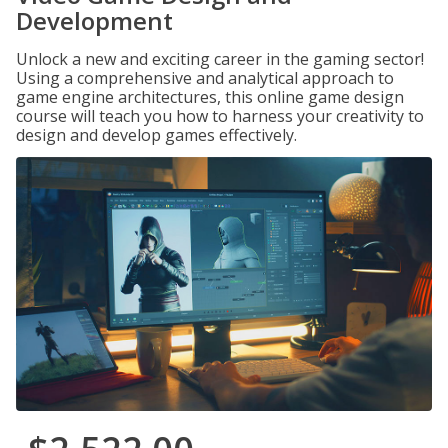
Development
Unlock a new and exciting career in the gaming sector!
Using a comprehensive and analytical approach to
game engine architectures, this online game design
course will teach you how to harness your creativity to
design and develop games effectively.