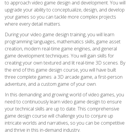
to approach video game design and development. You will
upgrade your ability to conceptualize, design, and develop
your games so you can tackle more complex projects
where every detail matters.
During your video game design training, you will learn
programming languages, mathematics skills, game asset
creation, modern real-time game engines, and general
game development techniques. You will gain skills for
creating your own textured and lit real-time 3D scenes. By
the end of this game design course, you will have built
three complete games: a 3D arcade game, a first-person
adventure, and a custom game of your own.
In this demanding and growing world of video games, you
need to continuously learn video game design to ensure
your technical skills are up to date. This comprehensive
game design course will challenge you to conjure up
intricate worlds and narratives, so you can be competitive
and thrive in this in-demand industry.