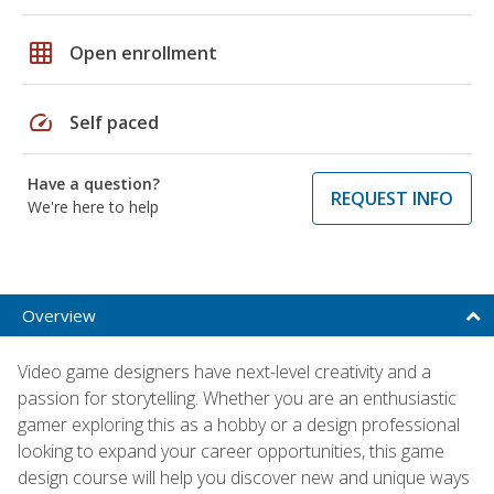
grid_on
Open enrollment
speed
Self paced
Have a question?
REQUEST INFO
We're here to help
Overview
Video game designers have next-level creativity and a
passion for storytelling. Whether you are an enthusiastic
gamer exploring this as a hobby or a design professional
looking to expand your career opportunities, this game
design course will help you discover new and unique ways