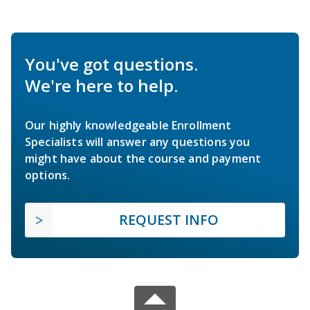
You've got questions.
We're here to help.
Our highly knowledgeable Enrollment
Specialists will answer any questions you
might have about the course and payment
options.
REQUEST INFO