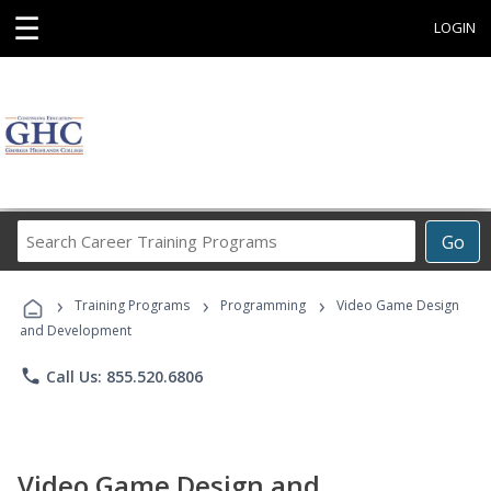
☰
LOGIN
Search
Go
Career
Training
›
›
›
Programs
Training Programs
Programming
Video Game Design
and Development
phone
Call Us: 855.520.6806
Video Game Design and