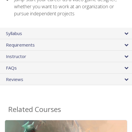
whether you want to work at an organization or
pursue independent projects
Syllabus
Requirements
Instructor
FAQs
Reviews
Related Courses