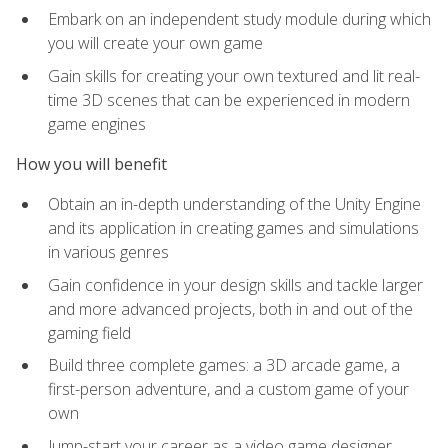
Embark on an independent study module during which
you will create your own game
Gain skills for creating your own textured and lit real-
time 3D scenes that can be experienced in modern
game engines
How you will benefit
Obtain an in-depth understanding of the Unity Engine
and its application in creating games and simulations
in various genres
Gain confidence in your design skills and tackle larger
and more advanced projects, both in and out of the
gaming field
Build three complete games: a 3D arcade game, a
first-person adventure, and a custom game of your
own
Jump-start your career as a video game designer,