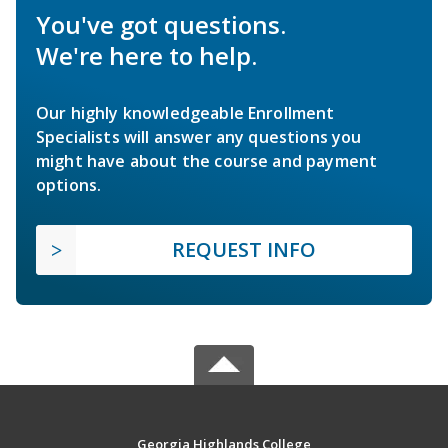
You've got questions.
We're here to help.
Our highly knowledgeable Enrollment
Specialists will answer any questions you
might have about the course and payment
options.
REQUEST INFO
Georgia Highlands College