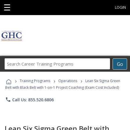
☰
LOGIN
Search
Go
Career
Training
›
›
›
Programs
Training Programs
Operations
Lean Six Sigma Green
Belt with Black Belt with 1-on-1 Project Coaching (Exam Cost Included)
phone
Call Us: 855.520.6806
Lean Six Sigma Green Belt with