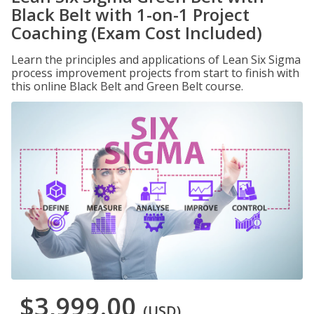
Black Belt with 1-on-1 Project
Coaching (Exam Cost Included)
Learn the principles and applications of Lean Six Sigma
process improvement projects from start to finish with
this online Black Belt and Green Belt course.
$3,999.00
(USD)