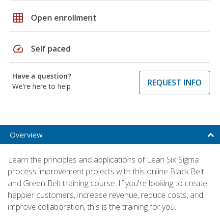
grid_on
Open enrollment
speed
Self paced
Have a question?
REQUEST INFO
We're here to help
Overview
Learn the principles and applications of Lean Six Sigma
process improvement projects with this online Black Belt
and Green Belt training course. If you're looking to create
happier customers, increase revenue, reduce costs, and
improve collaboration, this is the training for you.