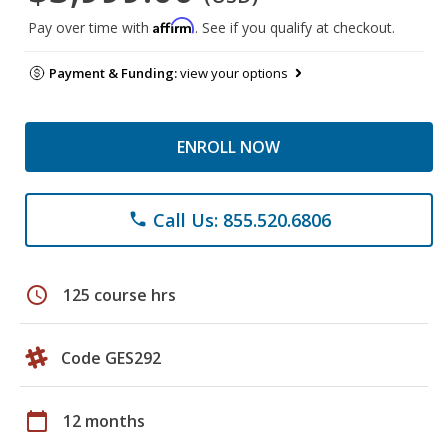
Affirm
Pay over time with
. See if you qualify at checkout.
Payment & Funding:
view your options
ENROLL NOW
Call Us: 855.520.6806
phone
schedule
125 course hrs
Code GES292
calendar_today
12 months