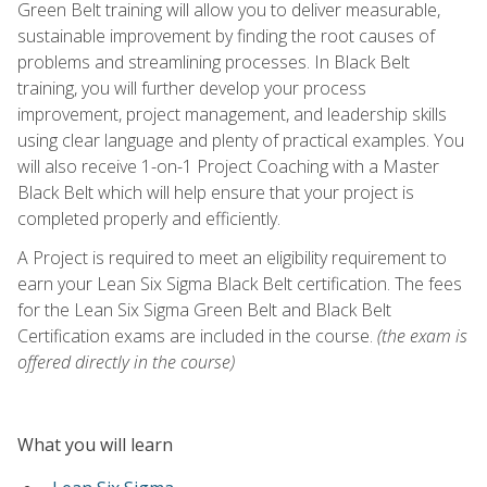
Green Belt training will allow you to deliver measurable,
sustainable improvement by finding the root causes of
problems and streamlining processes. In Black Belt
training, you will further develop your process
improvement, project management, and leadership skills
using clear language and plenty of practical examples. You
will also receive 1-on-1 Project Coaching with a Master
Black Belt which will help ensure that your project is
completed properly and efficiently.
A Project is required to meet an eligibility requirement to
earn your Lean Six Sigma Black Belt certification. The fees
for the Lean Six Sigma Green Belt and Black Belt
Certification exams are included in the course.
(the exam is
offered directly in the course)
What you will learn