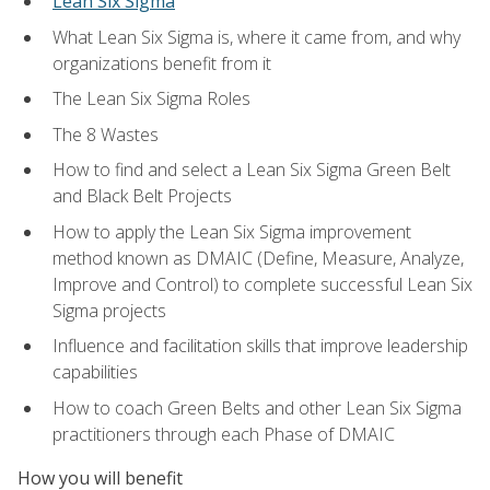
Lean Six Sigma
What Lean Six Sigma is, where it came from, and why
organizations benefit from it
The Lean Six Sigma Roles
The 8 Wastes
How to find and select a Lean Six Sigma Green Belt
and Black Belt Projects
How to apply the Lean Six Sigma improvement
method known as DMAIC (Define, Measure, Analyze,
Improve and Control) to complete successful Lean Six
Sigma projects
Influence and facilitation skills that improve leadership
capabilities
How to coach Green Belts and other Lean Six Sigma
practitioners through each Phase of DMAIC
How you will benefit