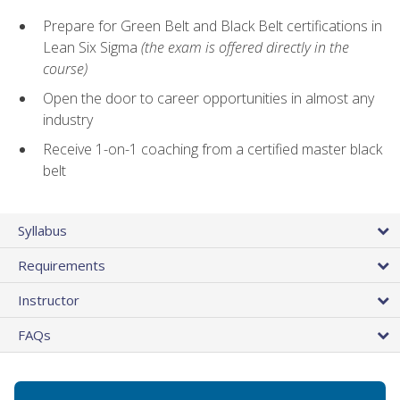
Prepare for Green Belt and Black Belt certifications in
Lean Six Sigma
(the exam is offered directly in the
course)
Open the door to career opportunities in almost any
industry
Receive 1-on-1 coaching from a certified master black
belt
Syllabus
Requirements
Instructor
FAQs