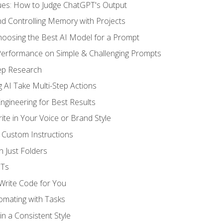
ues: How to Judge ChatGPT's Output
nd Controlling Memory with Projects
oosing the Best AI Model for a Prompt
erformance on Simple & Challenging Prompts
ep Research
 AI Take Multi-Step Actions
gineering for Best Results
te in Your Voice or Brand Style
 Custom Instructions
 Just Folders
PTs
 Write Code for You
omating with Tasks
n a Consistent Style