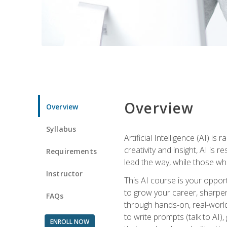
Overview
Overview
Syllabus
Artificial Intelligence (AI) 
creativity and insight, AI is
Requirements
lead the way, while those wh
Instructor
This AI course is your oppor
to grow your career, sharpen 
FAQs
through hands-on, real-world 
to write prompts (talk to AI
ENROLL NOW