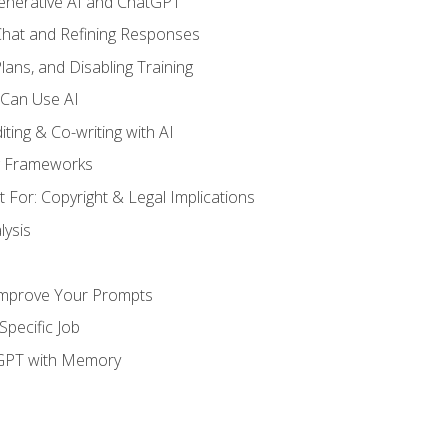
enerative AI and ChatGPT
 Chat and Refining Responses
lans, and Disabling Training
 Can Use AI
ting & Co-writing with AI
g Frameworks
 For: Copyright & Legal Implications
ysis
Improve Your Prompts
Specific Job
tGPT with Memory