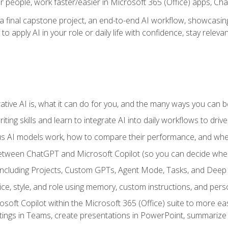
r people, work faster/easier in Microsoft 365 (Office) apps, C
 final capstone project, an end-to-end AI workflow, showcasing 
 to apply AI in your role or daily life with confidence, stay rele
ve AI is, what it can do for you, and the many ways you can bene
iting skills and learn to integrate AI into daily workflows to driv
us AI models work, how to compare their performance, and wh
between ChatGPT and Microsoft Copilot (so you can decide whe
including Projects, Custom GPTs, Agent Mode, Tasks, and Dee
ce, style, and role using memory, custom instructions, and pers
oft Copilot within the Microsoft 365 (Office) suite to more easi
etings in Teams, create presentations in PowerPoint, summari