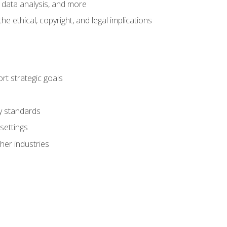
 data analysis, and more
 ethical, copyright, and legal implications
t strategic goals
ry standards
settings
her industries