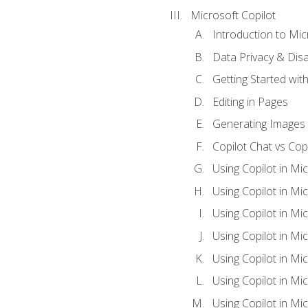
Microsoft Copilot
Introduction to Mic
Data Privacy & Disab
Getting Started with
Editing in Pages
Generating Images 
Copilot Chat vs Cop
Using Copilot in Mi
Using Copilot in Mi
Using Copilot in Mi
Using Copilot in Mi
Using Copilot in M
Using Copilot in Mi
Using Copilot in Mi