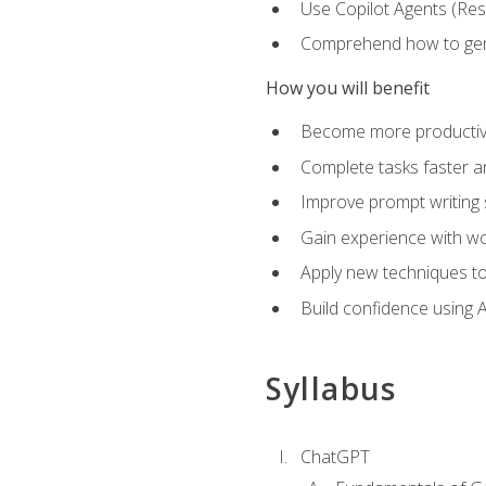
Use Copilot Agents (Res
Comprehend how to genera
How you will benefit
Become more productive,
Complete tasks faster a
Improve prompt writing sk
Gain experience with wor
Apply new techniques to
Build confidence using A
Syllabus
ChatGPT