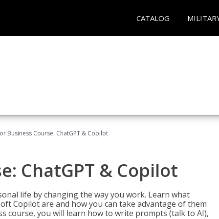
CATALOG
MILITAR
for Business Course: ChatGPT & Copilot
se: ChatGPT & Copilot
onal life by changing the way you work. Learn what
soft Copilot are and how you can take advantage of them
s course, you will learn how to write prompts (talk to AI),