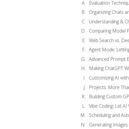
Evaluation Techniq
Organizing Chats a
Understanding & Ch
Comparing Model P
Web Search vs. De
Agent Mode: Letting
Advanced Prompt En
Making ChatGPT Wri
Customizing AI with
Projects: More Than
Building Custom G
Vibe Coding: Let AI
Scheduling and Aut
Generating Images i