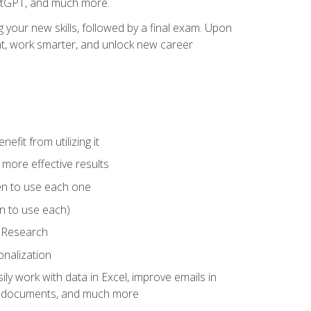
hatGPT, and much more.
your new skills, followed by a final exam. Upon
vant, work smarter, and unlock new career
fit from utilizing it
e more effective results
en to use each one
n to use each)
p Research
onalization
ly work with data in Excel, improve emails in
ze documents, and much more