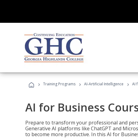
›
›
›
Training Programs
AI-Artificial Intelligence
AI 
AI for Business Cour
Prepare to transform your professional and pers
Generative AI platforms like ChatGPT and Micro
to become more productive. In this AI for Busines