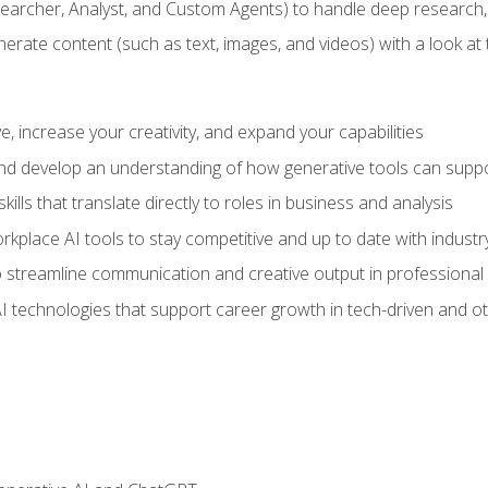
earcher, Analyst, and Custom Agents) to handle deep research,
te content (such as text, images, and videos) with a look at the
 increase your creativity, and expand your capabilities
nd develop an understanding of how generative tools can suppor
ills that translate directly to roles in business and analysis
kplace AI tools to stay competitive and up to date with indust
 streamline communication and creative output in professional 
I technologies that support career growth in tech-driven and ot