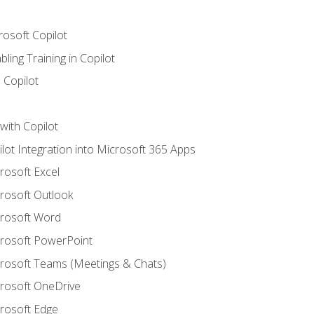
rosoft Copilot
ling Training in Copilot
 Copilot
with Copilot
ilot Integration into Microsoft 365 Apps
crosoft Excel
crosoft Outlook
crosoft Word
crosoft PowerPoint
icrosoft Teams (Meetings & Chats)
crosoft OneDrive
crosoft Edge