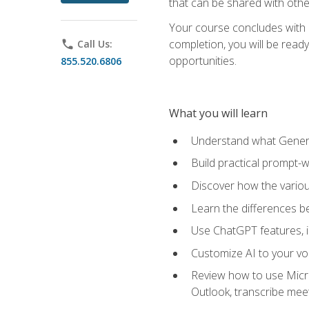
that can be shared with othe
Your course concludes with a
completion, you will be ready
phone
Call Us:
opportunities.
855.520.6806
What you will learn
Understand what Generati
Build practical prompt-wr
Discover how the vario
Learn the differences 
Use ChatGPT features, 
Customize AI to your voi
Review how to use Micros
Outlook, transcribe me