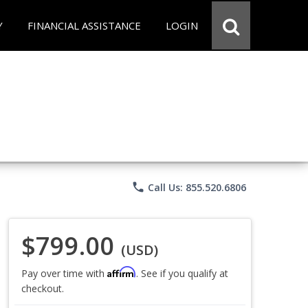
Y
FINANCIAL ASSISTANCE
LOGIN
phone
Call Us: 855.520.6806
$799.00
(USD)
Affirm
Pay over time with
. See if you qualify at
checkout.