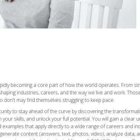
is rapidly becoming a core part of how the world operates. From s
 reshaping industries, careers, and the way we live and work. Tho
o don't may find themselves struggling to keep pace.
tunity to stay ahead of the curve by discovering the transformat
your skills, and unlock your full potential. You will gain a clea
examples that apply directly to a wide range of careers and indu
), generate content (answers, text, photos, video), analyze data