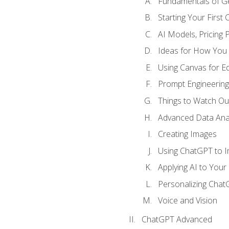
Fundamentals of G
Starting Your First
AI Models, Pricing P
Ideas for How You
Using Canvas for Edi
Prompt Engineerin
Things to Watch Out
Advanced Data Anal
Creating Images
Using ChatGPT to 
Applying AI to Your 
Personalizing Cha
Voice and Vision
ChatGPT Advanced