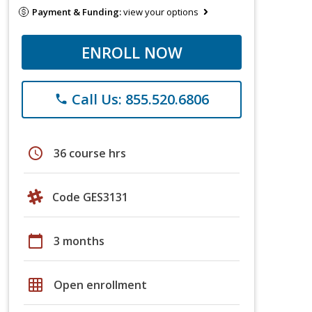
Payment & Funding:
view your options
ENROLL NOW
Call Us: 855.520.6806
phone
schedule
36 course hrs
Code GES3131
calendar_today
3 months
grid_on
Open enrollment