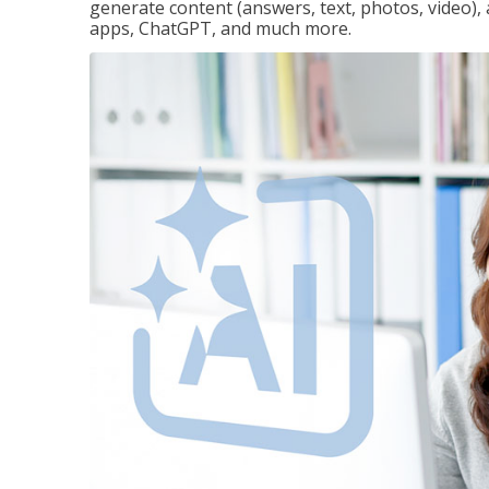
generate content (answers, text, photos, video), 
apps, ChatGPT, and much more.