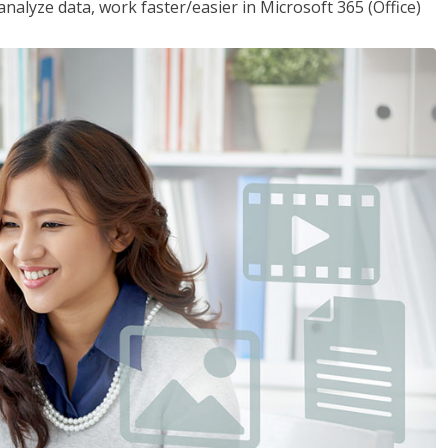
analyze data, work faster/easier in Microsoft 365 (Office)