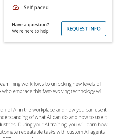
speed
Self paced
Have a question?
REQUEST INFO
We're here to help
treamlining workflows to unlocking new levels of
se who embrace this fast-evolving technology will
ion of AI in the workplace and how you can use it
r understanding of what AI can do and how to use it
stries. During your AI training, you will learn how
, automate repeatable tasks with custom AI agents