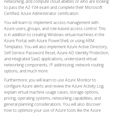
networking, and compute cloud abilities or who are looking
to pass the AZ-104 exam and complete their Microsoft
Certified: Azure Administrator certification.
You will learn to Implement access management with
Azure users, groups, and role-based access control. This
is in addition to creating Windows virtual machines in the
Azure Portal, with Azure PowerShell, or using ARM
Templates. You will also implement Azure Active Directory,
Self-Service Password Reset, Azure AD Identity Protection,
and integrated SaaS applications, understand virtual
networking components, IP addressing, network routing
options, and much more.
Furthermore, you will learn to use Azure Monitor to
configure Azure alerts and review the Azure Activity Log,
explain virtual machine usage cases, storage options,
pricing, operating systems, networking capabilities, and
general planning considerations. You will also discover
how to optimize your use of Azure tools like the Azure