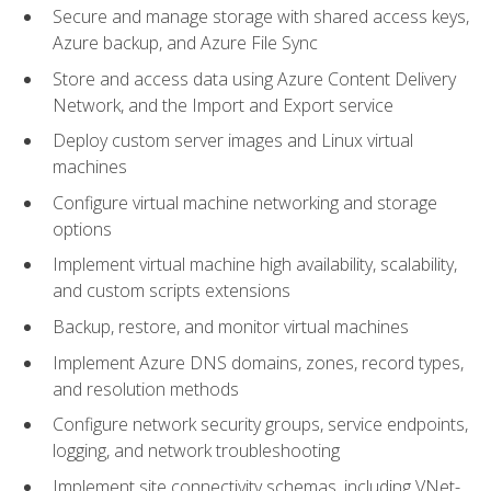
Secure and manage storage with shared access keys,
Azure backup, and Azure File Sync
Store and access data using Azure Content Delivery
Network, and the Import and Export service
Deploy custom server images and Linux virtual
machines
Configure virtual machine networking and storage
options
Implement virtual machine high availability, scalability,
and custom scripts extensions
Backup, restore, and monitor virtual machines
Implement Azure DNS domains, zones, record types,
and resolution methods
Configure network security groups, service endpoints,
logging, and network troubleshooting
Implement site connectivity schemas, including VNet-