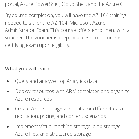
portal, Azure PowerShell, Cloud Shell, and the Azure CLI.
By course completion, you will have the AZ-104 training
needed to sit for the AZ-104: Microsoft Azure
Administrator Exam. This course offers enrollment with a
voucher. The voucher is prepaid access to sit for the
certifying exam upon eligibility.
What you will learn
Query and analyze Log Analytics data
Deploy resources with ARM templates and organize
Azure resources
Create Azure storage accounts for different data
replication, pricing, and content scenarios
Implement virtual machine storage, blob storage,
Azure files, and structured storage