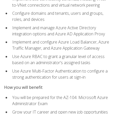
to-VNet connections and virtual network peering
Configure domains and tenants, users and groups,
roles, and devices
Implement and manage Azure Active Directory
integration options and Azure AD Application Proxy
Implement and configure Azure Load Balancer, Azure
Traffic Manager, and Azure Application Gateway
Use Azure RBAC to grant a granular level of access
based on an administrator's assigned tasks
Use Azure Multi-Factor Authentication to configure a
strong authentication for users at sign-in
How you will benefit
You will be prepared for the AZ-104: Microsoft Azure
Administrator Exam
Grow your IT career and open new job opportunities