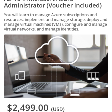
Administrator (Voucher Included)
You will learn to manage Azure subscriptions and
resources, implement and manage storage, deploy and
manage virtual machines (VMs), configure and manage
virtual networks, and manage identities.
$2,499.00
(USD)