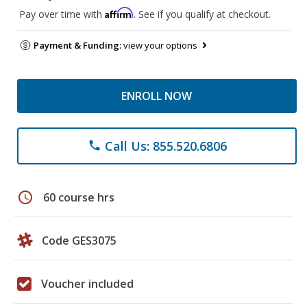
Affirm
Pay over time with
. See if you qualify at checkout.
Payment & Funding:
view your options
ENROLL NOW
Call Us: 855.520.6806
phone
schedule
60 course hrs
Code GES3075
Voucher included