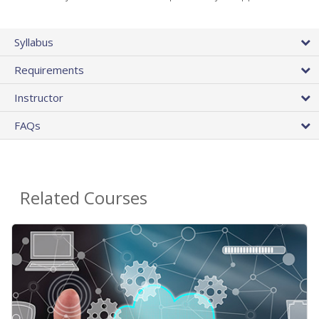
Syllabus
Requirements
Instructor
FAQs
Related Courses