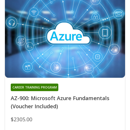
CAREER TRAINING PROGRAM
AZ-900: Microsoft Azure Fundamentals
(Voucher Included)
$2305.00