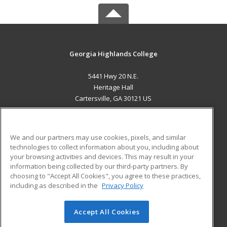
Georgia Highlands College
5441 Hwy 20 N.E.
Heritage Hall
Cartersville, GA 30121 US
MAIN CONTENT
Career Training
We and our partners may use cookies, pixels, and similar
technologies to collect information about you, including about
ADDITIONAL RESOURCES
your browsing activities and devices. This may result in your
information being collected by our third-party partners. By
Military
Student Blog
choosing to "Accept All Cookies", you agree to these practices,
Financial Assistance
including as described in the
Privacy Policy
Help
Accept All Cookies
© 2026 ed2go, a division of Cengage Learning. All rights
reserved. The material on this site cannot be reproduced or