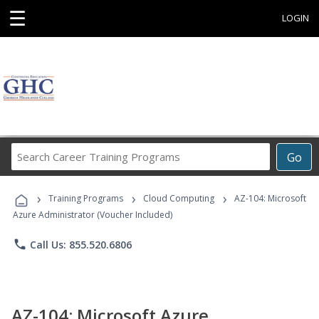
☰
LOGIN
Search
Go
Career
Training
›
›
›
Programs
Training Programs
Cloud Computing
AZ-104: Microsoft
Azure Administrator (Voucher Included)
phone
Call Us: 855.520.6806
AZ-104: Microsoft Azure