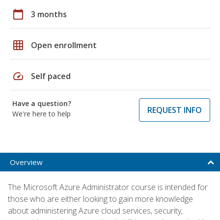
calendar_today
3 months
grid_on
Open enrollment
speed
Self paced
Have a question?
REQUEST INFO
We're here to help
Overview
The Microsoft Azure Administrator course is intended for
those who are either looking to gain more knowledge
about administering Azure cloud services, security,