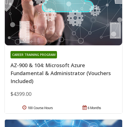
CAREER TRAINING PROGRAM
AZ-900 & 104: Microsoft Azure
Fundamental & Administrator (Vouchers
Included)
$4399.00
100 Course Hours
6 Months