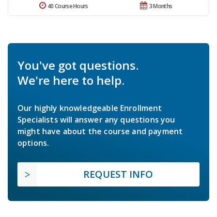
40 Course Hours
3 Months
You've got questions.
We're here to help.
Our highly knowledgeable Enrollment
Specialists will answer any questions you
might have about the course and payment
options.
REQUEST INFO