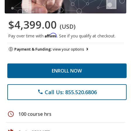
$4,399.00
(USD)
Affirm
Pay over time with
. See if you qualify at checkout.
Payment & Funding:
view your options
ENROLL NOW
Call Us: 855.520.6806
phone
schedule
100 course hrs