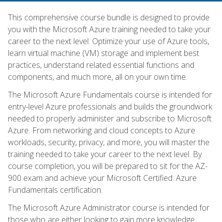
This comprehensive course bundle is designed to provide
you with the Microsoft Azure training needed to take your
career to the next level. Optimize your use of Azure tools,
learn virtual machine (VM) storage and implement best
practices, understand related essential functions and
components, and much more, all on your own time.
The Microsoft Azure Fundamentals course is intended for
entry-level Azure professionals and builds the groundwork
needed to properly administer and subscribe to Microsoft
Azure. From networking and cloud concepts to Azure
workloads, security, privacy, and more, you will master the
training needed to take your career to the next level. By
course completion, you will be prepared to sit for the AZ-
900 exam and achieve your Microsoft Certified: Azure
Fundamentals certification.
The Microsoft Azure Administrator course is intended for
those who are either looking to gain more knowledge