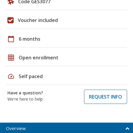
Code GES3077
Voucher included
calendar_today
6 months
grid_on
Open enrollment
speed
Self paced
Have a question?
REQUEST INFO
We're here to help
Overview