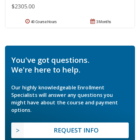
$2305.00
40 Course Hours
3 Months
You've got questions.
We're here to help.
Our highly knowledgeable Enrollment
Specialists will answer any questions you
might have about the course and payment
options.
REQUEST INFO