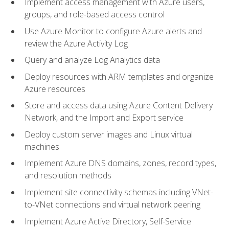
Implement access management with Azure users,
groups, and role-based access control
Use Azure Monitor to configure Azure alerts and
review the Azure Activity Log
Query and analyze Log Analytics data
Deploy resources with ARM templates and organize
Azure resources
Store and access data using Azure Content Delivery
Network, and the Import and Export service
Deploy custom server images and Linux virtual
machines
Implement Azure DNS domains, zones, record types,
and resolution methods
Implement site connectivity schemas including VNet-
to-VNet connections and virtual network peering
Implement Azure Active Directory, Self-Service