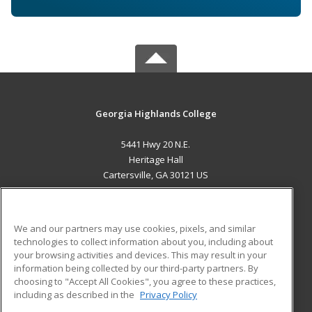
Georgia Highlands College
5441 Hwy 20 N.E.
Heritage Hall
Cartersville, GA 30121 US
MAIN CONTENT
Career Training
We and our partners may use cookies, pixels, and similar
technologies to collect information about you, including about
ADDITIONAL RESOURCES
your browsing activities and devices. This may result in your
information being collected by our third-party partners. By
Military
Student Blog
choosing to "Accept All Cookies", you agree to these practices,
Financial Assistance
including as described in the
Privacy Policy
Help