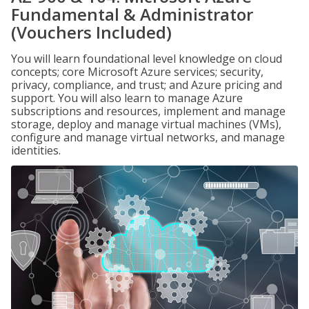
Fundamental & Administrator
(Vouchers Included)
You will learn foundational level knowledge on cloud
concepts; core Microsoft Azure services; security,
privacy, compliance, and trust; and Azure pricing and
support. You will also learn to manage Azure
subscriptions and resources, implement and manage
storage, deploy and manage virtual machines (VMs),
configure and manage virtual networks, and manage
identities.