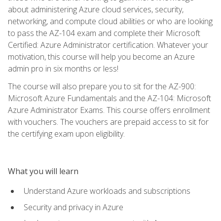
about administering Azure cloud services, security,
networking, and compute cloud abilities or who are looking
to pass the AZ-104 exam and complete their Microsoft
Certified: Azure Administrator certification. Whatever your
motivation, this course will help you become an Azure
admin pro in six months or less!
The course will also prepare you to sit for the AZ-900:
Microsoft Azure Fundamentals and the AZ-104: Microsoft
Azure Administrator Exams. This course offers enrollment
with vouchers. The vouchers are prepaid access to sit for
the certifying exam upon eligibility.
What you will learn
Understand Azure workloads and subscriptions
Security and privacy in Azure