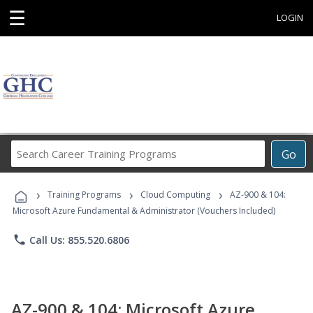
☰
LOGIN
Search
Go
Career
Training
›
›
›
Programs
Training Programs
Cloud Computing
AZ-900 & 104:
Microsoft Azure Fundamental & Administrator (Vouchers Included)
phone
Call Us: 855.520.6806
AZ-900 & 104: Microsoft Azure