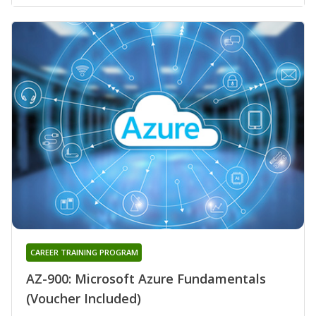
CAREER TRAINING PROGRAM
AZ-900: Microsoft Azure Fundamentals
(Voucher Included)