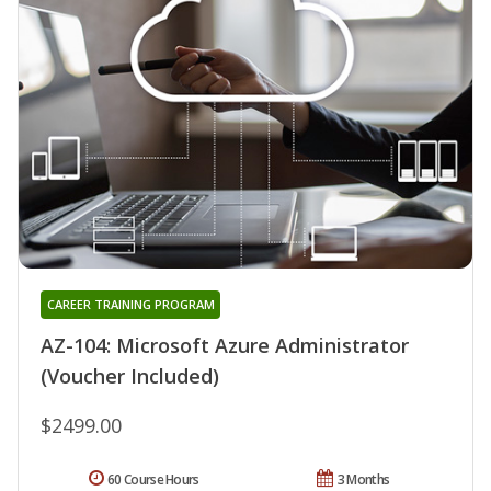
CAREER TRAINING PROGRAM
AZ-104: Microsoft Azure Administrator
(Voucher Included)
$2499.00
60 Course Hours
3 Months