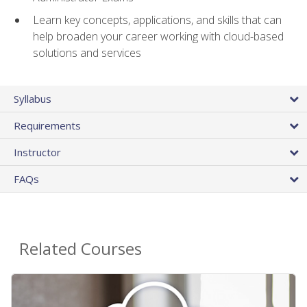
Learn key concepts, applications, and skills that can
help broaden your career working with cloud-based
solutions and services
Syllabus
Requirements
Instructor
FAQs
Related Courses