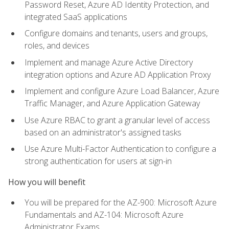
Password Reset, Azure AD Identity Protection, and
integrated SaaS applications
Configure domains and tenants, users and groups,
roles, and devices
Implement and manage Azure Active Directory
integration options and Azure AD Application Proxy
Implement and configure Azure Load Balancer, Azure
Traffic Manager, and Azure Application Gateway
Use Azure RBAC to grant a granular level of access
based on an administrator's assigned tasks
Use Azure Multi-Factor Authentication to configure a
strong authentication for users at sign-in
How you will benefit
You will be prepared for the AZ-900: Microsoft Azure
Fundamentals and AZ-104: Microsoft Azure
Administrator Exams