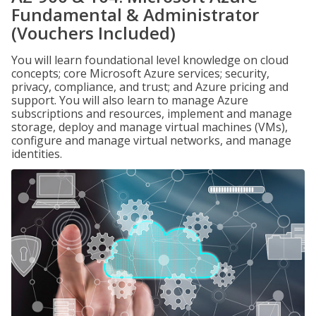
Fundamental & Administrator
(Vouchers Included)
You will learn foundational level knowledge on cloud
concepts; core Microsoft Azure services; security,
privacy, compliance, and trust; and Azure pricing and
support. You will also learn to manage Azure
subscriptions and resources, implement and manage
storage, deploy and manage virtual machines (VMs),
configure and manage virtual networks, and manage
identities.