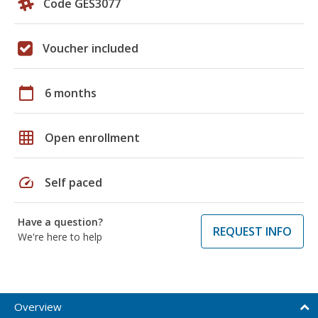
Code GES3077
Voucher included
calendar_today
6 months
grid_on
Open enrollment
speed
Self paced
Have a question?
REQUEST INFO
We're here to help
Overview