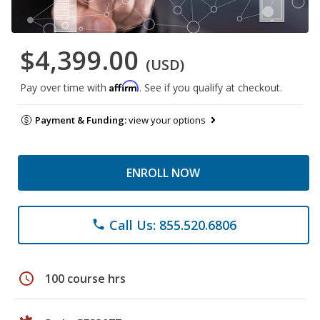
$4,399.00
(USD)
Affirm
Pay over time with
. See if you qualify at checkout.
Payment & Funding:
view your options
ENROLL NOW
Call Us: 855.520.6806
phone
schedule
100 course hrs