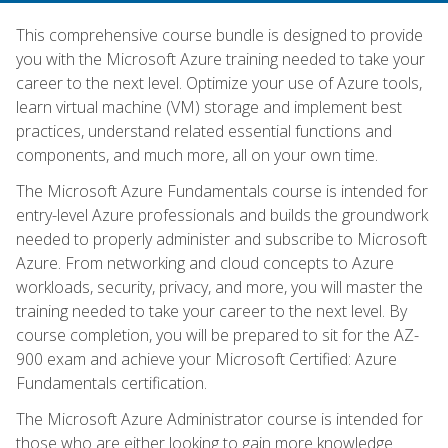
This comprehensive course bundle is designed to provide
you with the Microsoft Azure training needed to take your
career to the next level. Optimize your use of Azure tools,
learn virtual machine (VM) storage and implement best
practices, understand related essential functions and
components, and much more, all on your own time.
The Microsoft Azure Fundamentals course is intended for
entry-level Azure professionals and builds the groundwork
needed to properly administer and subscribe to Microsoft
Azure. From networking and cloud concepts to Azure
workloads, security, privacy, and more, you will master the
training needed to take your career to the next level. By
course completion, you will be prepared to sit for the AZ-
900 exam and achieve your Microsoft Certified: Azure
Fundamentals certification.
The Microsoft Azure Administrator course is intended for
those who are either looking to gain more knowledge