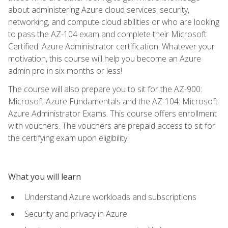
about administering Azure cloud services, security,
networking, and compute cloud abilities or who are looking
to pass the AZ-104 exam and complete their Microsoft
Certified: Azure Administrator certification. Whatever your
motivation, this course will help you become an Azure
admin pro in six months or less!
The course will also prepare you to sit for the AZ-900:
Microsoft Azure Fundamentals and the AZ-104: Microsoft
Azure Administrator Exams. This course offers enrollment
with vouchers. The vouchers are prepaid access to sit for
the certifying exam upon eligibility.
What you will learn
Understand Azure workloads and subscriptions
Security and privacy in Azure