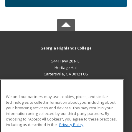
Georgia Highlands College
5441 Hwy 20 N.E.
Heritage Hall
Cartersville, GA 30121 US
MAIN CONTENT
Career Training
We and our partners may use cookies, pixels, and similar
technologies to collect information about you, including about
ADDITIONAL RESOURCES
your browsing activities and devices. This may result in your
information being collected by our third-party partners. By
Military
Student Blog
choosing to "Accept All Cookies", you agree to these practices,
Financial Assistance
including as described in the
Privacy Policy
Help