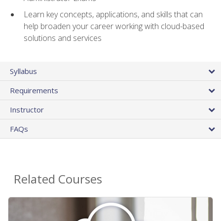
Learn key concepts, applications, and skills that can
help broaden your career working with cloud-based
solutions and services
Syllabus
Requirements
Instructor
FAQs
Related Courses