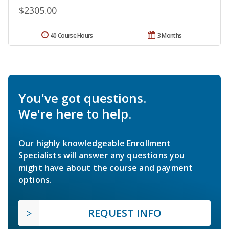
$2305.00
40 Course Hours
3 Months
You've got questions.
We're here to help.
Our highly knowledgeable Enrollment
Specialists will answer any questions you
might have about the course and payment
options.
REQUEST INFO