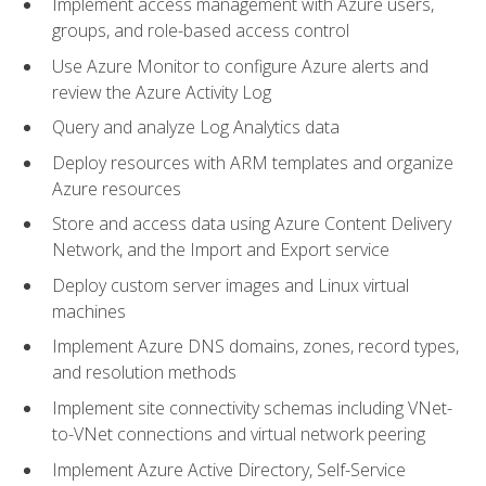
Implement access management with Azure users,
groups, and role-based access control
Use Azure Monitor to configure Azure alerts and
review the Azure Activity Log
Query and analyze Log Analytics data
Deploy resources with ARM templates and organize
Azure resources
Store and access data using Azure Content Delivery
Network, and the Import and Export service
Deploy custom server images and Linux virtual
machines
Implement Azure DNS domains, zones, record types,
and resolution methods
Implement site connectivity schemas including VNet-
to-VNet connections and virtual network peering
Implement Azure Active Directory, Self-Service