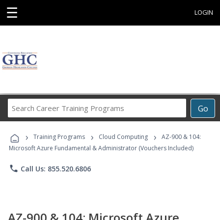
☰
LOGIN
Search
Go
Career
Training
›
›
›
Programs
Training Programs
Cloud Computing
AZ-900 & 104:
Microsoft Azure Fundamental & Administrator (Vouchers Included)
phone
Call Us: 855.520.6806
AZ-900 & 104: Microsoft Azure