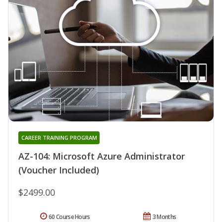
CAREER TRAINING PROGRAM
AZ-104: Microsoft Azure Administrator
(Voucher Included)
$2499.00
60 Course Hours
3 Months