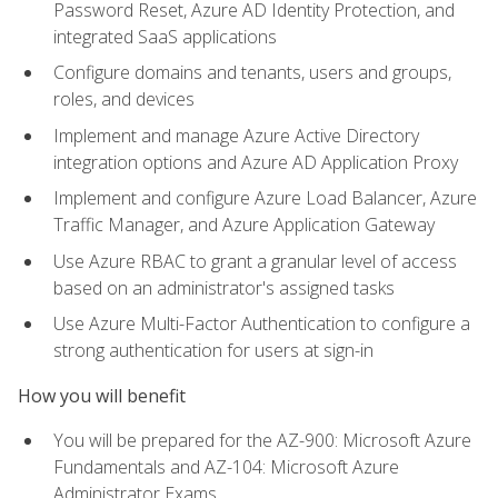
Password Reset, Azure AD Identity Protection, and
integrated SaaS applications
Configure domains and tenants, users and groups,
roles, and devices
Implement and manage Azure Active Directory
integration options and Azure AD Application Proxy
Implement and configure Azure Load Balancer, Azure
Traffic Manager, and Azure Application Gateway
Use Azure RBAC to grant a granular level of access
based on an administrator's assigned tasks
Use Azure Multi-Factor Authentication to configure a
strong authentication for users at sign-in
How you will benefit
You will be prepared for the AZ-900: Microsoft Azure
Fundamentals and AZ-104: Microsoft Azure
Administrator Exams