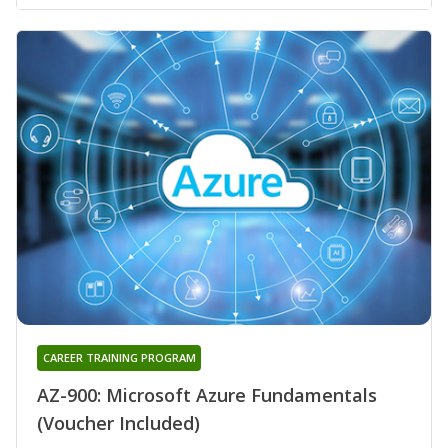
CAREER TRAINING PROGRAM
AZ-900: Microsoft Azure Fundamentals
(Voucher Included)