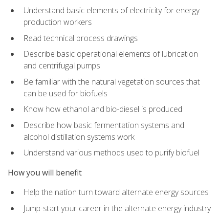
Understand basic elements of electricity for energy
production workers
Read technical process drawings
Describe basic operational elements of lubrication
and centrifugal pumps
Be familiar with the natural vegetation sources that
can be used for biofuels
Know how ethanol and bio-diesel is produced
Describe how basic fermentation systems and
alcohol distillation systems work
Understand various methods used to purify biofuel
How you will benefit
Help the nation turn toward alternate energy sources
Jump-start your career in the alternate energy industry