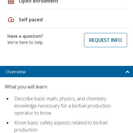
grid_on
Open enrollment
speed
Self paced
Have a question?
REQUEST INFO
We're here to help
Overview
What you will learn
Describe basic math, physics, and chemistry
knowledge necessary for a biofuel production
operator to know
Know basic safety aspects related to biofuel
production