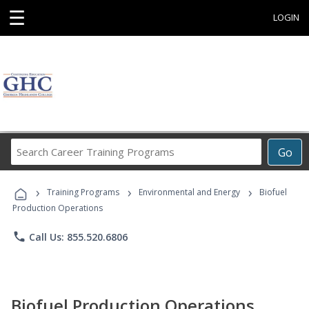
☰
LOGIN
Search
Go
Career
Training
›
›
›
Programs
Training Programs
Environmental and Energy
Biofuel
Production Operations
phone
Call Us: 855.520.6806
Biofuel Production Operations