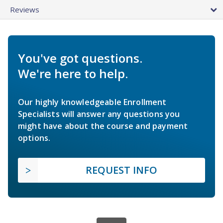
Reviews
You've got questions.
We're here to help.
Our highly knowledgeable Enrollment
Specialists will answer any questions you
might have about the course and payment
options.
REQUEST INFO