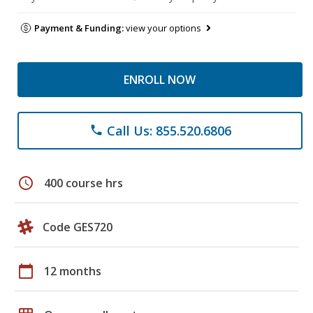
Payment & Funding:
view your options
ENROLL NOW
Call Us: 855.520.6806
phone
schedule
400 course hrs
Code GES720
calendar_today
12 months