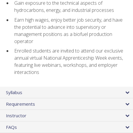
Gain exposure to the technical aspects of
hydrocarbons, energy, and industrial processes
Earn high wages, enjoy better job security, and have
the potential to advance into supervisory or
management positions as a biofuel production
operator
Enrolled students are invited to attend our exclusive
annual virtual National Apprenticeship Week events,
featuring live webinars, workshops, and employer
interactions
Syllabus
Requirements
Instructor
FAQs