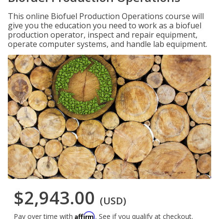
This online Biofuel Production Operations course will
give you the education you need to work as a biofuel
production operator, inspect and repair equipment,
operate computer systems, and handle lab equipment.
$2,943.00
(USD)
Affirm
Pay over time with
. See if you qualify at checkout.