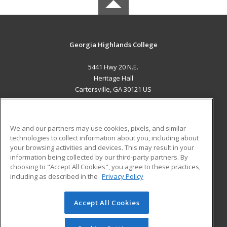
Georgia Highlands College
5441 Hwy 20 N.E.
Heritage Hall
Cartersville, GA 30121 US
MAIN CONTENT
Career Training
We and our partners may use cookies, pixels, and similar
technologies to collect information about you, including about
ADDITIONAL RESOURCES
your browsing activities and devices. This may result in your
information being collected by our third-party partners. By
Military
Student Blog
choosing to "Accept All Cookies", you agree to these practices,
Financial Assistance
including as described in the
Privacy Policy
Help
Accept All Cookies
© 2026 ed2go, a division of Cengage Learning. All rights
reserved. The material on this site cannot be reproduced or