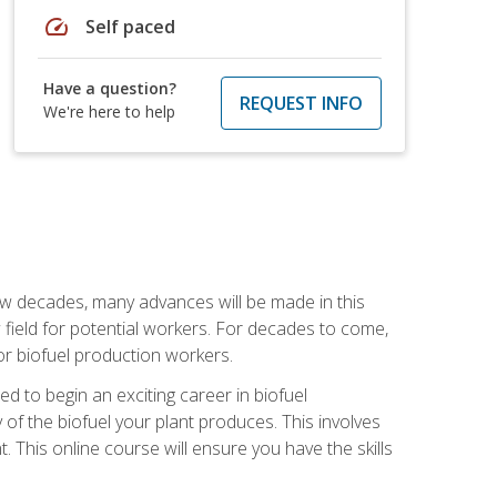
speed
Self paced
Have a question?
REQUEST INFO
We're here to help
few decades, many advances will be made in this
ew field for potential workers. For decades to come,
r biofuel production workers.
d to begin an exciting career in biofuel
 of the biofuel your plant produces. This involves
This online course will ensure you have the skills