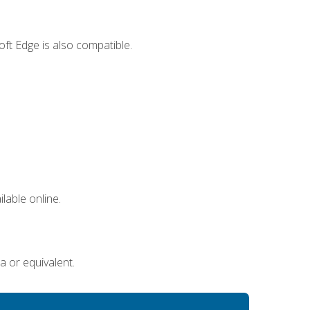
ft Edge is also compatible.
lable online.
a or equivalent.