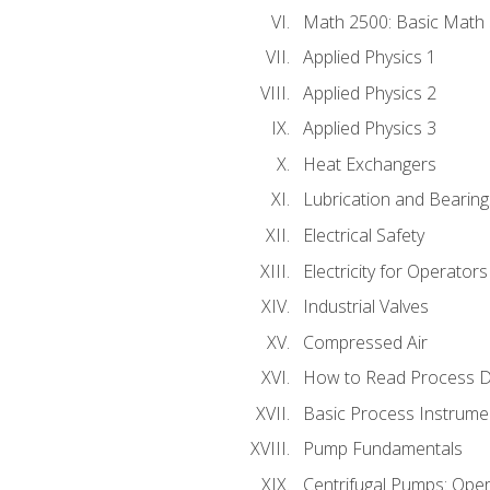
Math 2500: Basic Math 
Applied Physics 1
Applied Physics 2
Applied Physics 3
Heat Exchangers
Lubrication and Bearing
Electrical Safety
Electricity for Operator
Industrial Valves
Compressed Air
How to Read Process D
Basic Process Instrume
Pump Fundamentals
Centrifugal Pumps: Oper