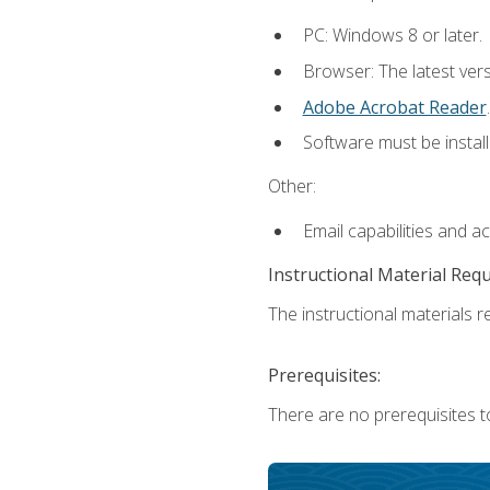
PC: Windows 8 or later.
Browser: The latest ver
Adobe Acrobat Reader
.
Software must be install
Other:
Email capabilities and a
Instructional Material Req
The instructional materials re
Prerequisites:
There are no prerequisites t