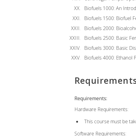
Biofuels 1000: An Introd
Biofuels 1500: Biofuel 
Biofuels 2000: Bioalco
Biofuels 2500: Basic F
Biofuels 3000: Basic Dis
Biofuels 4000: Ethanol 
Requirement
Requirements:
Hardware Requirements:
This course must be tak
Software Requirements: