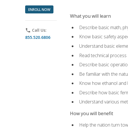
ENROLL NOW
What you will learn
Describe basic math, ph
phone
Call Us:
Know basic safety aspec
855.520.6806
Understand basic elemen
Read technical process
Describe basic operatio
Be familiar with the nat
Know how ethanol and b
Describe how basic ferm
Understand various meth
How you will benefit
Help the nation turn to