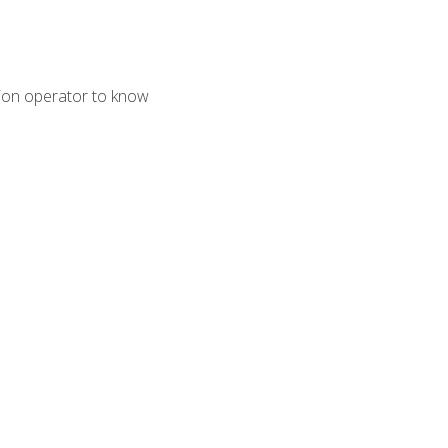
tion operator to know