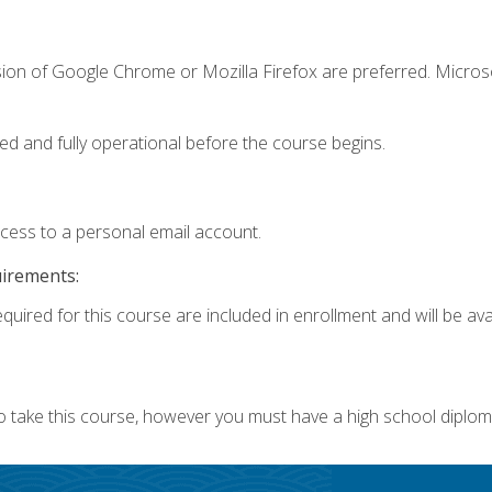
sion of Google Chrome or Mozilla Firefox are preferred. Microso
ed and fully operational before the course begins.
ccess to a personal email account.
uirements:
quired for this course are included in enrollment and will be avai
o take this course, however you must have a high school diplom