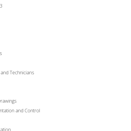
3
s
s and Technicians
rawings
ntation and Control
ation