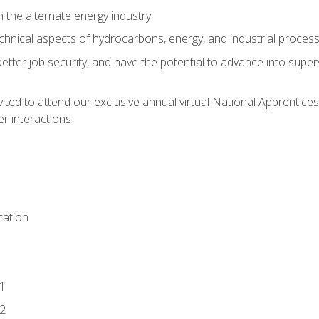
n the alternate energy industry
chnical aspects of hydrocarbons, energy, and industrial proces
etter job security, and have the potential to advance into supe
vited to attend our exclusive annual virtual National Apprentices
r interactions
ation
1
2