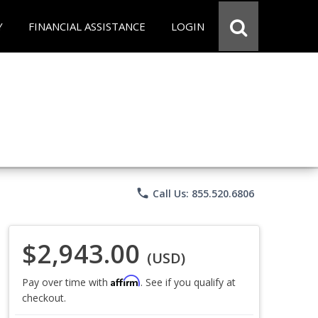
Y
FINANCIAL ASSISTANCE
LOGIN
phone
Call Us: 855.520.6806
$2,943.00
(USD)
Affirm
Pay over time with
. See if you qualify at
checkout.