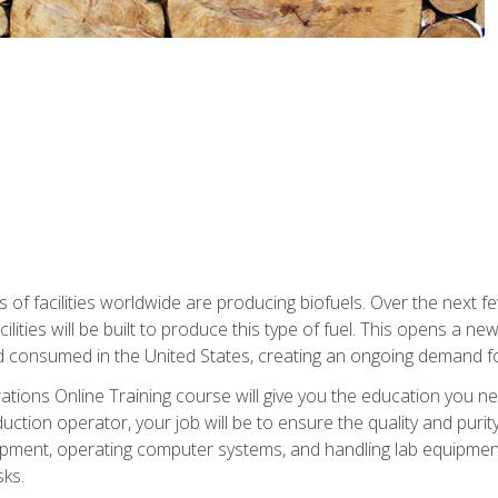
s of facilities worldwide are producing biofuels. Over the next 
ilities will be built to produce this type of fuel. This opens a n
d consumed in the United States, creating an ongoing demand fo
tions Online Training course will give you the education you nee
uction operator, your job will be to ensure the quality and purity
ipment, operating computer systems, and handling lab equipment. 
ks.