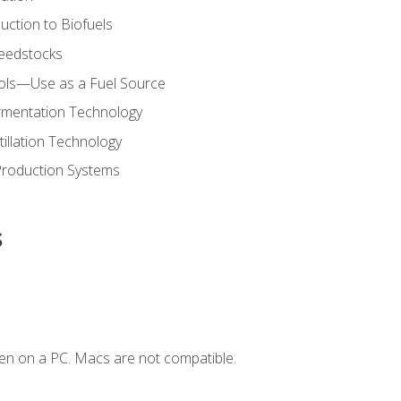
uction to Biofuels
Feedstocks
hols—Use as a Fuel Source
ermentation Technology
tillation Technology
Production Systems
s
en on a PC. Macs are not compatible.