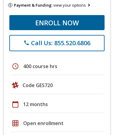
Payment & Funding:
view your options
ENROLL NOW
Call Us: 855.520.6806
phone
schedule
400 course hrs
Code GES720
calendar_today
12 months
grid_on
Open enrollment