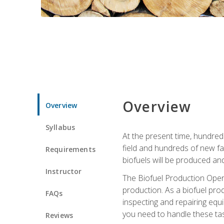
Overview
Overview
Syllabus
At the present time, hundred
field and hundreds of new fac
Requirements
biofuels will be produced an
Instructor
The Biofuel Production Opera
production. As a biofuel prod
FAQs
inspecting and repairing equ
you need to handle these tas
Reviews