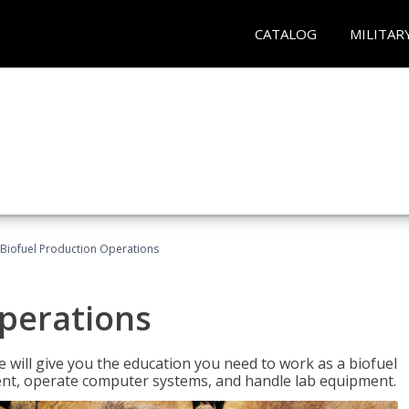
CATALOG
MILITAR
Biofuel Production Operations
Operations
 will give you the education you need to work as a biofuel
ent, operate computer systems, and handle lab equipment.