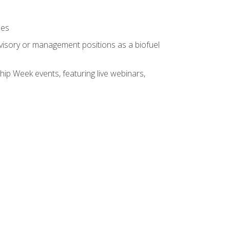
ses
rvisory or management positions as a biofuel
hip Week events, featuring live webinars,