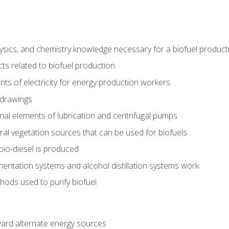
ysics, and chemistry knowledge necessary for a biofuel produc
ts related to biofuel production
ts of electricity for energy production workers
 drawings
nal elements of lubrication and centrifugal pumps
ural vegetation sources that can be used for biofuels
io-diesel is produced
entation systems and alcohol distillation systems work
ods used to purify biofuel
ward alternate energy sources