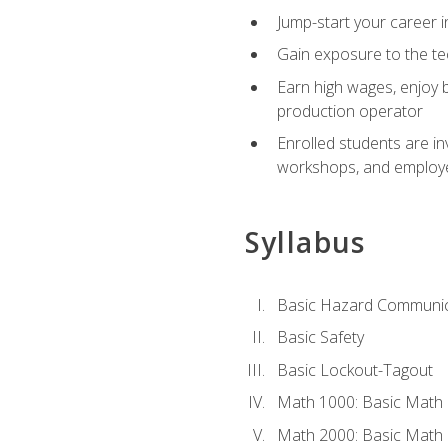
Jump-start your career i
Gain exposure to the te
Earn high wages, enjoy b
production operator
Enrolled students are in
workshops, and employe
Syllabus
Basic Hazard Communic
Basic Safety
Basic Lockout-Tagout
Math 1000: Basic Math 
Math 2000: Basic Math 