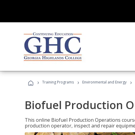
›
›
›
Training Programs
Environmental and Energy
Biofuel Production 
This online Biofuel Production Operations course
production operator, inspect and repair equipm