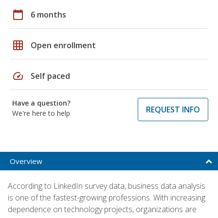
calendar_today
6 months
grid_on
Open enrollment
speed
Self paced
Have a question?
REQUEST INFO
We're here to help
Overview
According to LinkedIn survey data, business data analysis
is one of the fastest-growing professions. With increasing
dependence on technology projects, organizations are