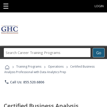
☰
LOGIN
Search
Go
Career
Training
›
›
›
Programs
Training Programs
Operations
Certified Business
Analysis Professional with Data Analytics Prep
phone
Call Us: 855.520.6806
Certified Business Analysis