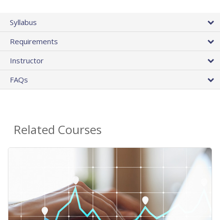
Syllabus
Requirements
Instructor
FAQs
Related Courses