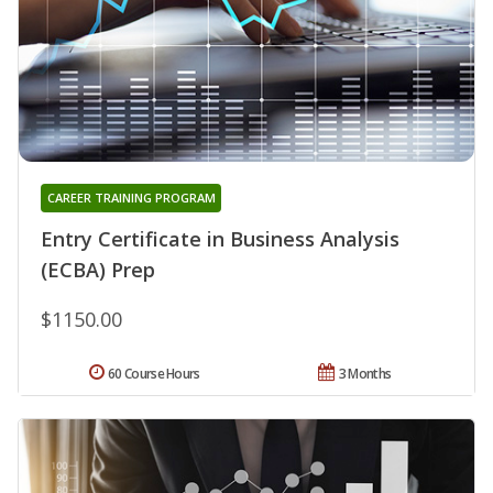
CAREER TRAINING PROGRAM
Entry Certificate in Business Analysis
(ECBA) Prep
$1150.00
60 Course Hours
3 Months