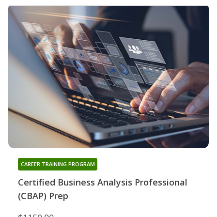
CAREER TRAINING PROGRAM
Certified Business Analysis Professional
(CBAP) Prep