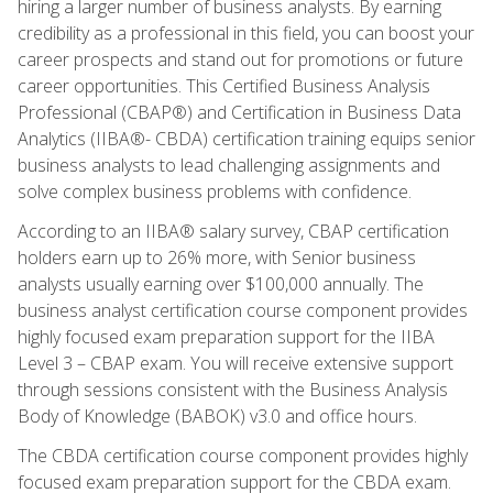
hiring a larger number of business analysts. By earning
credibility as a professional in this field, you can boost your
career prospects and stand out for promotions or future
career opportunities. This Certified Business Analysis
Professional (CBAP®) and Certification in Business Data
Analytics (IIBA®- CBDA) certification training equips senior
business analysts to lead challenging assignments and
solve complex business problems with confidence.
According to an IIBA® salary survey, CBAP certification
holders earn up to 26% more, with Senior business
analysts usually earning over $100,000 annually. The
business analyst certification course component provides
highly focused exam preparation support for the IIBA
Level 3 – CBAP exam. You will receive extensive support
through sessions consistent with the Business Analysis
Body of Knowledge (BABOK) v3.0 and office hours.
The CBDA certification course component provides highly
focused exam preparation support for the CBDA exam.