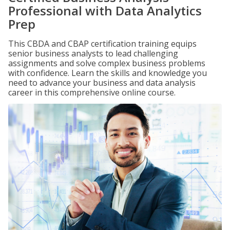
Professional with Data Analytics
Prep
This CBDA and CBAP certification training equips
senior business analysts to lead challenging
assignments and solve complex business problems
with confidence. Learn the skills and knowledge you
need to advance your business and data analysis
career in this comprehensive online course.