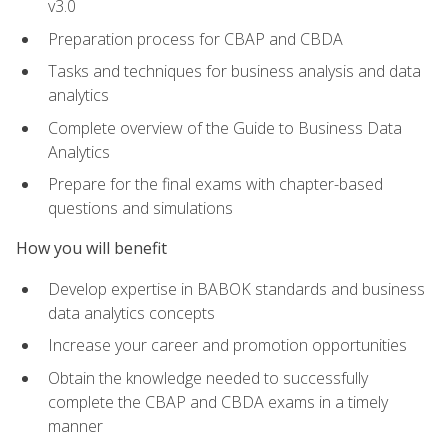
v3.0
Preparation process for CBAP and CBDA
Tasks and techniques for business analysis and data
analytics
Complete overview of the Guide to Business Data
Analytics
Prepare for the final exams with chapter-based
questions and simulations
How you will benefit
Develop expertise in BABOK standards and business
data analytics concepts
Increase your career and promotion opportunities
Obtain the knowledge needed to successfully
complete the CBAP and CBDA exams in a timely
manner