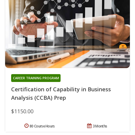
CAREER TRAINING PROGRAM
Certification of Capability in Business
Analysis (CCBA) Prep
$1150.00
80 Course Hours
3 Months