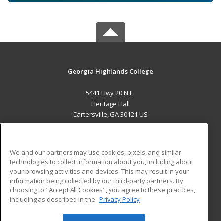
Georgia Highlands College
5441 Hwy 20 N.E.
Heritage Hall
Cartersville, GA 30121 US
MAIN CONTENT
Career Training
We and our partners may use cookies, pixels, and similar
technologies to collect information about you, including about
ADDITIONAL RESOURCES
your browsing activities and devices. This may result in your
information being collected by our third-party partners. By
Military
Student Blog
choosing to "Accept All Cookies", you agree to these practices,
Financial Assistance
including as described in the
Privacy Policy
Help