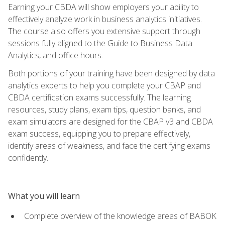
Earning your CBDA will show employers your ability to
effectively analyze work in business analytics initiatives.
The course also offers you extensive support through
sessions fully aligned to the Guide to Business Data
Analytics, and office hours.
Both portions of your training have been designed by data
analytics experts to help you complete your CBAP and
CBDA certification exams successfully. The learning
resources, study plans, exam tips, question banks, and
exam simulators are designed for the CBAP v3 and CBDA
exam success, equipping you to prepare effectively,
identify areas of weakness, and face the certifying exams
confidently.
What you will learn
Complete overview of the knowledge areas of BABOK