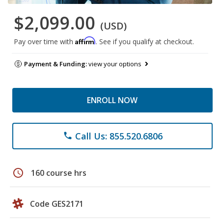
$2,099.00
(USD)
Affirm
Pay over time with
. See if you qualify at checkout.
Payment & Funding:
view your options
ENROLL NOW
Call Us: 855.520.6806
phone
schedule
160 course hrs
Code GES2171