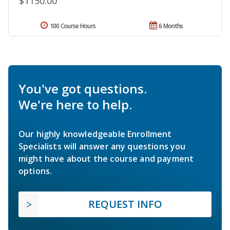
$1150.00
100 Course Hours
6 Months
You've got questions.
We're here to help.
Our highly knowledgeable Enrollment
Specialists will answer any questions you
might have about the course and payment
options.
REQUEST INFO