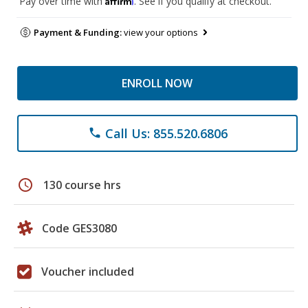
Pay over time with
. See if you qualify at checkout.
Payment & Funding:
view your options
ENROLL NOW
Call Us: 855.520.6806
phone
schedule
130 course hrs
Code GES3080
Voucher included