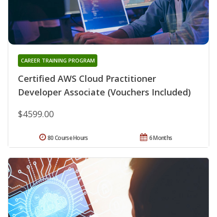
CAREER TRAINING PROGRAM
Certified AWS Cloud Practitioner
Developer Associate (Vouchers Included)
$4599.00
80 Course Hours
6 Months