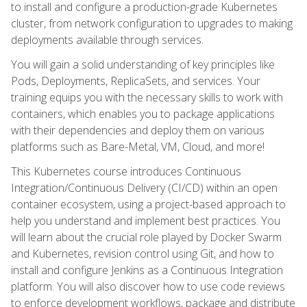
to install and configure a production-grade Kubernetes
cluster, from network configuration to upgrades to making
deployments available through services.
You will gain a solid understanding of key principles like
Pods, Deployments, ReplicaSets, and services. Your
training equips you with the necessary skills to work with
containers, which enables you to package applications
with their dependencies and deploy them on various
platforms such as Bare-Metal, VM, Cloud, and more!
This Kubernetes course introduces Continuous
Integration/Continuous Delivery (CI/CD) within an open
container ecosystem, using a project-based approach to
help you understand and implement best practices. You
will learn about the crucial role played by Docker Swarm
and Kubernetes, revision control using Git, and how to
install and configure Jenkins as a Continuous Integration
platform. You will also discover how to use code reviews
to enforce development workflows, package and distribute