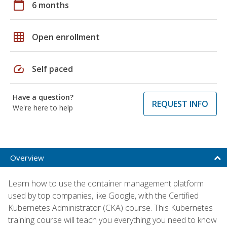
calendar_today
6 months
grid_on
Open enrollment
speed
Self paced
Have a question?
REQUEST INFO
We're here to help
Overview
Learn how to use the container management platform
used by top companies, like Google, with the Certified
Kubernetes Administrator (CKA) course. This Kubernetes
training course will teach you everything you need to know