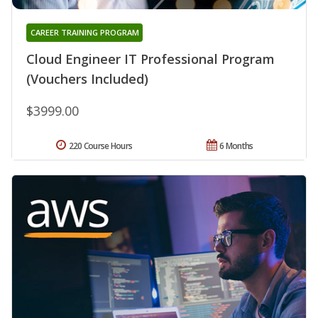
CAREER TRAINING PROGRAM
Cloud Engineer IT Professional Program
(Vouchers Included)
$3999.00
220 Course Hours
6 Months