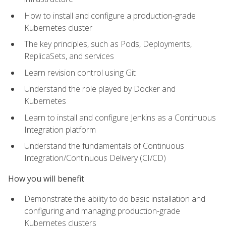
How to install and configure a production-grade
Kubernetes cluster
The key principles, such as Pods, Deployments,
ReplicaSets, and services
Learn revision control using Git
Understand the role played by Docker and
Kubernetes
Learn to install and configure Jenkins as a Continuous
Integration platform
Understand the fundamentals of Continuous
Integration/Continuous Delivery (CI/CD)
How you will benefit
Demonstrate the ability to do basic installation and
configuring and managing production-grade
Kubernetes clusters