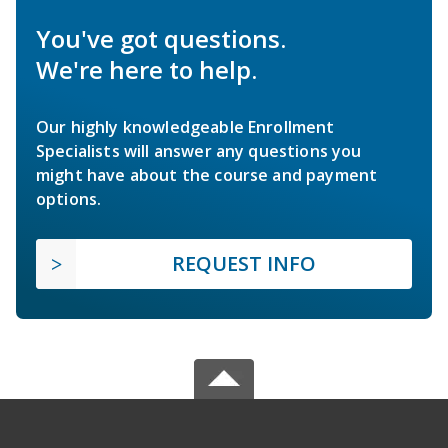
You've got questions.
We're here to help.
Our highly knowledgeable Enrollment
Specialists will answer any questions you
might have about the course and payment
options.
REQUEST INFO