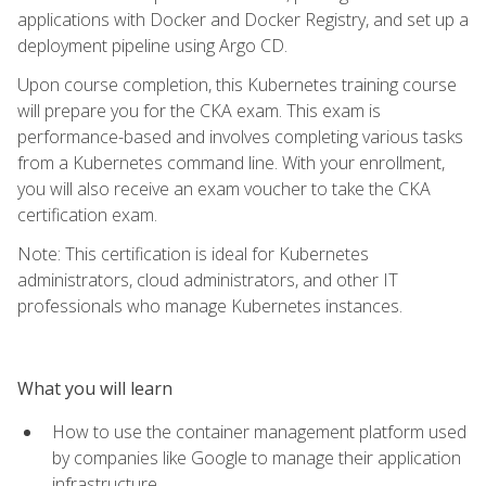
applications with Docker and Docker Registry, and set up a
deployment pipeline using Argo CD.
Upon course completion, this Kubernetes training course
will prepare you for the CKA exam. This exam is
performance-based and involves completing various tasks
from a Kubernetes command line. With your enrollment,
you will also receive an exam voucher to take the CKA
certification exam.
Note: This certification is ideal for Kubernetes
administrators, cloud administrators, and other IT
professionals who manage Kubernetes instances.
What you will learn
How to use the container management platform used
by companies like Google to manage their application
infrastructure