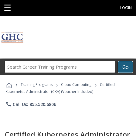
☰
LOGIN
Search
Go
Career
Training
›
›
›
Programs
Training Programs
Cloud Computing
Certified
Kubernetes Administrator (CKA) (Voucher Included)
phone
Call Us: 855.520.6806
Certified Kubernetes Administrator