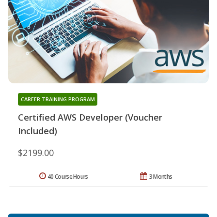
CAREER TRAINING PROGRAM
Certified AWS Developer (Voucher
Included)
$2199.00
40 Course Hours
3 Months