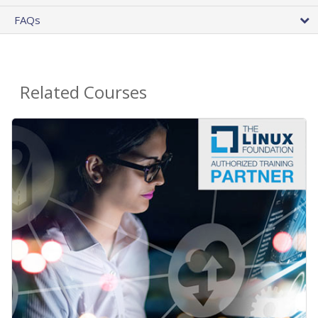
FAQs
Related Courses