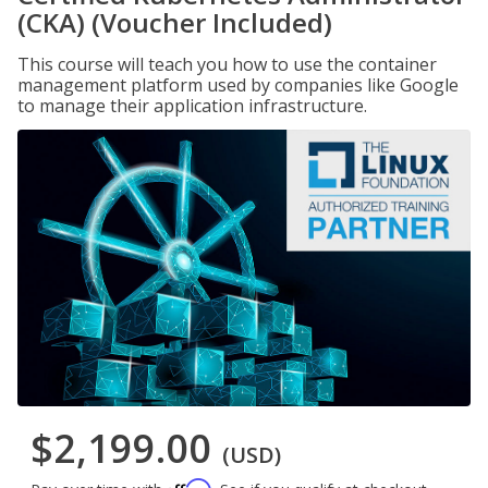
(CKA) (Voucher Included)
This course will teach you how to use the container
management platform used by companies like Google
to manage their application infrastructure.
$2,199.00
(USD)
Affirm