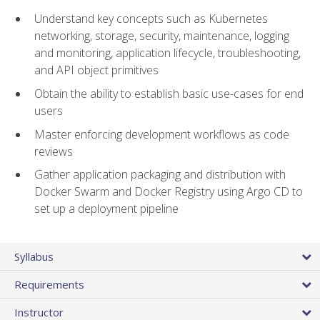
Understand key concepts such as Kubernetes
networking, storage, security, maintenance, logging
and monitoring, application lifecycle, troubleshooting,
and API object primitives
Obtain the ability to establish basic use-cases for end
users
Master enforcing development workflows as code
reviews
Gather application packaging and distribution with
Docker Swarm and Docker Registry using Argo CD to
set up a deployment pipeline
Syllabus
Requirements
Instructor