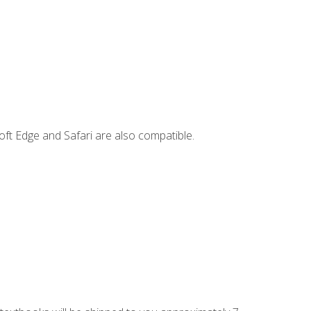
ft Edge and Safari are also compatible.