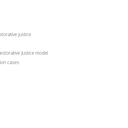
torative justice
storative Justice model
tion cases