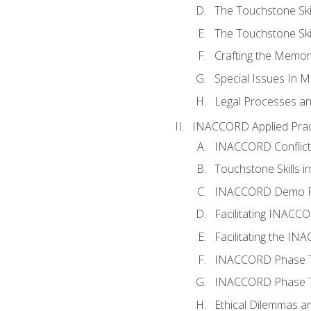
The Touchstone Skil
The Touchstone Skill
Crafting the Memo
Special Issues In M
Legal Processes an
INACCORD Applied Prac
INACCORD Conflict A
Touchstone Skills in
INACCORD Demo P
Facilitating INACC
Facilitating the I
INACCORD Phase Tw
INACCORD Phase Tw
Ethical Dilemmas an