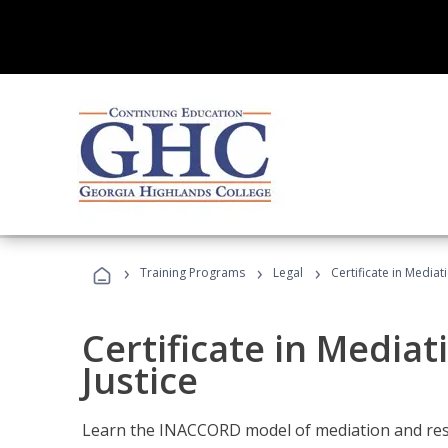
›
›
›
Training Programs
Legal
Certificate in Mediat
Certificate in Mediat
Justice
Learn the INACCORD model of mediation and resto