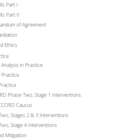
ls Part I
s Part II
randum of Agreement
ediation
d Ethics
tice
nalysis in Practice
 Practice
ractice
ORD Phase Two, Stage 1 Interventions
NACCORD Caucus
o, Stages 2 & 3 Interventions
o, Stage 4 Interventions
d Mitigation