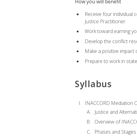
How you will benefit
Receive four individual 
Justice Practitioner
Work toward earning yo
Develop the conflict res
Make a positive impact o
Prepare to work in state
Syllabus
INACCORD Mediation Ce
Justice and Alterna
Overview of INACCO
Phases and Stages 