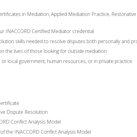
certificates in Mediation, Applied Mediation Practice, Restorati
ur INACCORD Certified Mediator credential
olution skills needed to resolve disputes both personally and pr
n the lives of those looking for outside mediation
 or local government, human resources, or in private practice.
rtificate
tive Dispute Resolution
RD Conflict Analysis Model
of the INACCORD Conflict Analysis Model