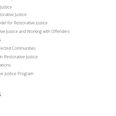
ustice
orative Justice
 for Restorative Justice
ve Justice and Working with Offenders
s
ffected Communities
in Restorative Justice
ations
ive Justice Program
s