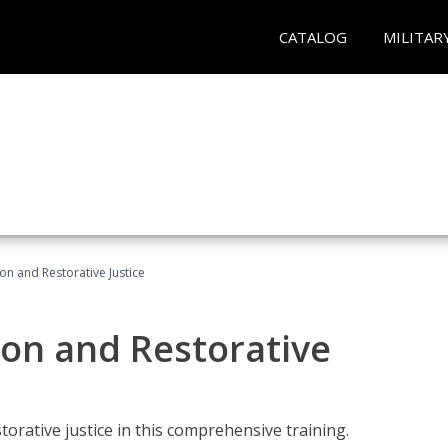
CATALOG
MILITAR
ion and Restorative Justice
ion and Restorative
rative justice in this comprehensive training.