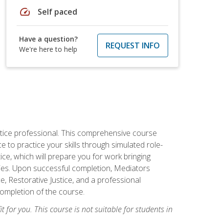
speed
Self paced
Have a question?
REQUEST INFO
We're here to help
stice professional. This comprehensive course
 to practice your skills through simulated role-
ice, which will prepare you for work bringing
rties. Upon successful completion, Mediators
e, Restorative Justice, and a professional
completion of the course.
t for you. This course is not suitable for students in