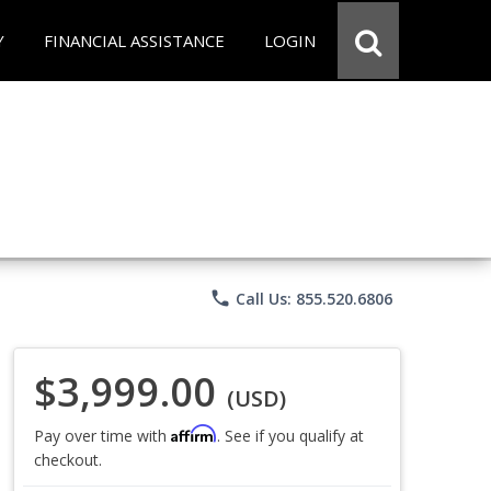
Y
FINANCIAL ASSISTANCE
LOGIN
phone
Call Us: 855.520.6806
$3,999.00
(USD)
Affirm
Pay over time with
. See if you qualify at
checkout.