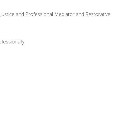
ve Justice and Professional Mediator and Restorative
ofessionally