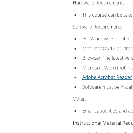
Hardware Requirements:
This course can be take
Software Requirements:
PC: Windows 8 or later.
Mac: macOS 12 or later.
Browser: The latest ver
Microsoft Word (not incl
Adobe Acrobat Reader
.
Software must be install
Other:
Email capabilities and a
Instructional Material Req