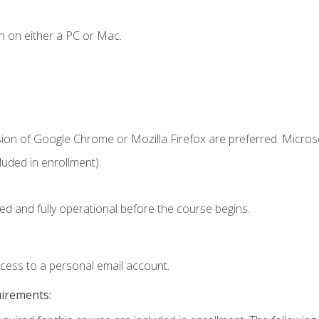
n on either a PC or Mac.
sion of Google Chrome or Mozilla Firefox are preferred. Microso
uded in enrollment).
ed and fully operational before the course begins.
ccess to a personal email account.
uirements: