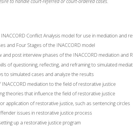
ire to handle court-referred or court-ordered cases.
e INACCORD Conflict Analysis model for use in mediation and res
ses and Four Stages of the INACCORD model
ew and post interview phases of the INACCORD mediation and Re
lls of questioning, reflecting, and reframing to simulated media
 to simulated cases and analyze the results
 INACCORD mediation to the field of restorative justice
 theories that influence the field of restorative justice
r application of restorative justice, such as sentencing circles
fender issues in restorative justice process
etting up a restorative justice program