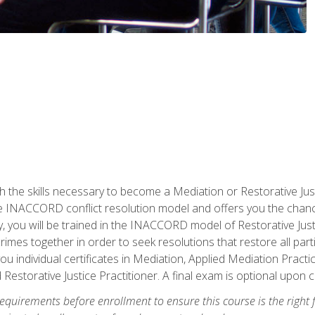
h the skills necessary to become a Mediation or Restorative Ju
the INACCORD conflict resolution model and offers you the chance
ly, you will be trained in the INACCORD model of Restorative Just
crimes together in order to seek resolutions that restore all pa
u individual certificates in Mediation, Applied Mediation Practic
 Restorative Justice Practitioner. A final exam is optional upon 
equirements before enrollment to ensure this course is the right fi