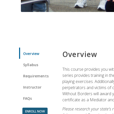
Overview
Overview
Syllabus
This course provides you wit
series provides training in 
Requirements
playing exercises. Additional
Instructor
perpetrators and victims of 
Without Borders will award yo
FAQs
certificate as a Mediator and
Please research your state's r
ENROLL NOW