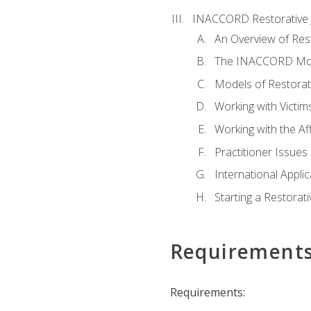
INACCORD Restorative J
An Overview of Rest
The INACCORD Model
Models of Restorati
Working with Victim
Working with the A
Practitioner Issues 
International Applic
Starting a Restorat
Requirement
Requirements: