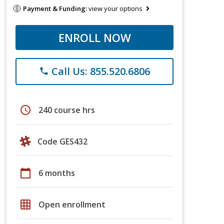
Payment & Funding:
view your options
ENROLL NOW
Call Us: 855.520.6806
phone
schedule
240 course hrs
Code GES432
calendar_today
6 months
grid_on
Open enrollment