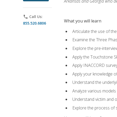
Arkansas and Georgia who des
phone
Call Us:
What you will learn
855.520.6806
Articulate the use of th
Examine the Three Pha
Explore the pre-intervi
Apply the Touchstone Ski
Apply INACCORD surveys
Apply your knowledge of
Understand the underlying
Analyze various models o
Understand victim and of
Explore the process of s