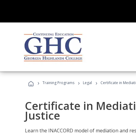
›
›
›
Training Programs
Legal
Certificate in Mediat
Certificate in Mediat
Justice
Learn the INACCORD model of mediation and resto