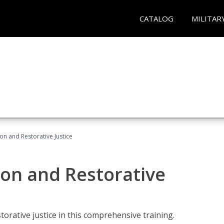
CATALOG
MILITAR
ion and Restorative Justice
ion and Restorative
rative justice in this comprehensive training.