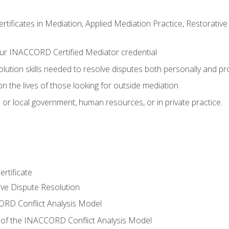
certificates in Mediation, Applied Mediation Practice, Restorati
ur INACCORD Certified Mediator credential
olution skills needed to resolve disputes both personally and pr
n the lives of those looking for outside mediation
 or local government, human resources, or in private practice.
rtificate
tive Dispute Resolution
RD Conflict Analysis Model
of the INACCORD Conflict Analysis Model