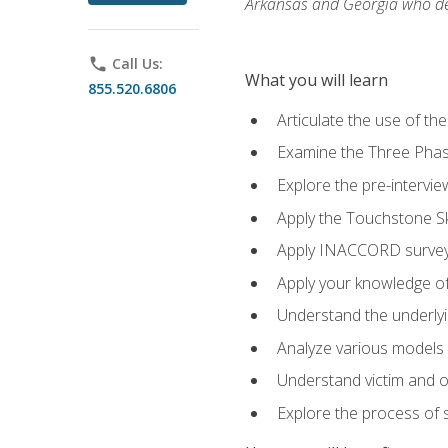
Arkansas and Georgia who des
phone
Call Us:
What you will learn
855.520.6806
Articulate the use of th
Examine the Three Pha
Explore the pre-intervi
Apply the Touchstone Ski
Apply INACCORD surveys
Apply your knowledge of
Understand the underlying
Analyze various models o
Understand victim and of
Explore the process of s