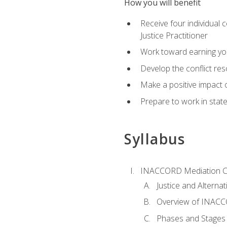
How you will benefit
Receive four individual 
Justice Practitioner
Work toward earning yo
Develop the conflict res
Make a positive impact o
Prepare to work in state
Syllabus
INACCORD Mediation Ce
Justice and Alterna
Overview of INACCO
Phases and Stages 