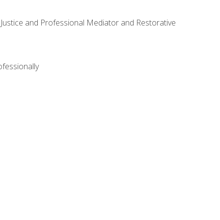
ve Justice and Professional Mediator and Restorative
ofessionally