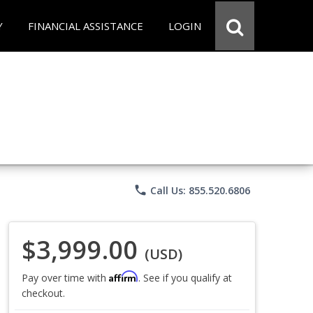
Y
FINANCIAL ASSISTANCE
LOGIN
phone
Call Us: 855.520.6806
$3,999.00
(USD)
Affirm
Pay over time with
. See if you qualify at
checkout.