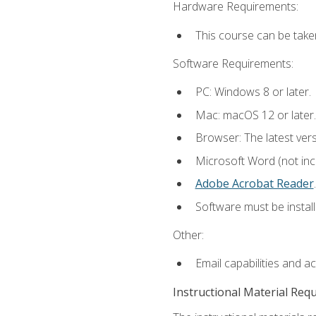
Hardware Requirements:
This course can be take
Software Requirements:
PC: Windows 8 or later.
Mac: macOS 12 or later.
Browser: The latest ver
Microsoft Word (not incl
Adobe Acrobat Reader
.
Software must be install
Other:
Email capabilities and a
Instructional Material Req