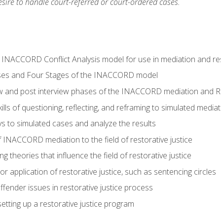
ire to handle court-referred or court-ordered cases.
e INACCORD Conflict Analysis model for use in mediation and res
ses and Four Stages of the INACCORD model
ew and post interview phases of the INACCORD mediation and Re
lls of questioning, reflecting, and reframing to simulated media
 to simulated cases and analyze the results
 INACCORD mediation to the field of restorative justice
 theories that influence the field of restorative justice
r application of restorative justice, such as sentencing circles
fender issues in restorative justice process
etting up a restorative justice program