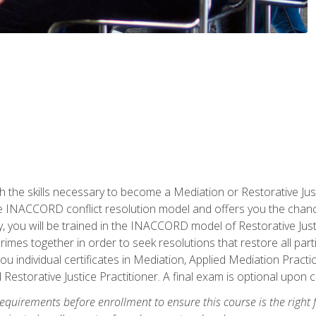
h the skills necessary to become a Mediation or Restorative Ju
the INACCORD conflict resolution model and offers you the chance
ly, you will be trained in the INACCORD model of Restorative Just
crimes together in order to seek resolutions that restore all pa
u individual certificates in Mediation, Applied Mediation Practic
 Restorative Justice Practitioner. A final exam is optional upon 
equirements before enrollment to ensure this course is the right fi