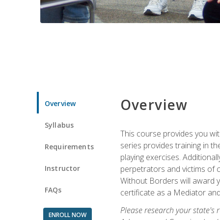
Overview
Overview
Syllabus
This course provides you wit
series provides training in 
Requirements
playing exercises. Additional
Instructor
perpetrators and victims of 
Without Borders will award yo
FAQs
certificate as a Mediator and
Please research your state's r
ENROLL NOW