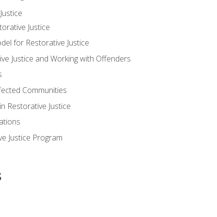
ustice
orative Justice
 for Restorative Justice
ve Justice and Working with Offenders
s
ffected Communities
in Restorative Justice
ations
ive Justice Program
s