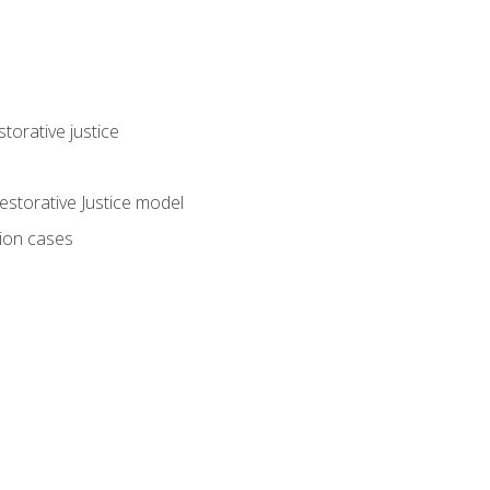
torative justice
storative Justice model
tion cases