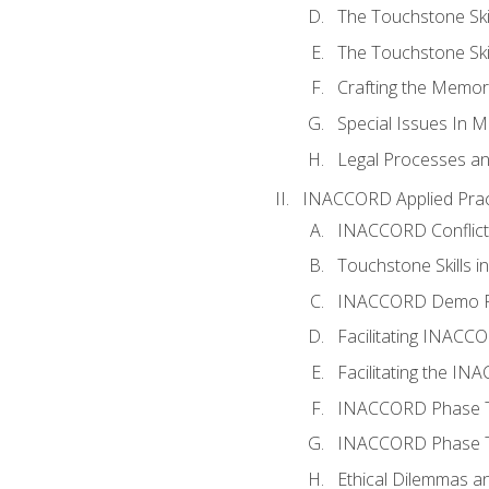
The Touchstone Skil
The Touchstone Skill
Crafting the Memo
Special Issues In M
Legal Processes an
INACCORD Applied Prac
INACCORD Conflict A
Touchstone Skills in
INACCORD Demo P
Facilitating INACC
Facilitating the I
INACCORD Phase Tw
INACCORD Phase Tw
Ethical Dilemmas an