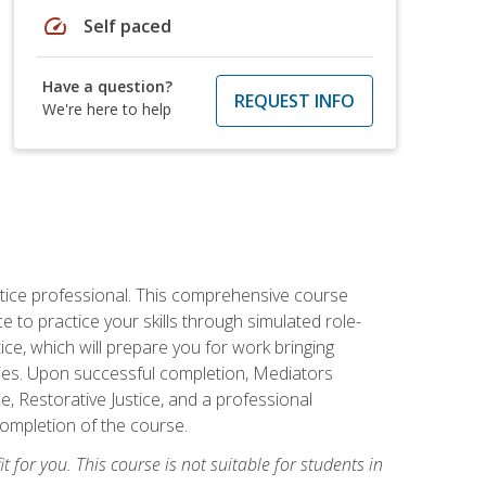
speed
Self paced
Have a question?
REQUEST INFO
We're here to help
stice professional. This comprehensive course
 to practice your skills through simulated role-
ice, which will prepare you for work bringing
rties. Upon successful completion, Mediators
e, Restorative Justice, and a professional
completion of the course.
t for you. This course is not suitable for students in