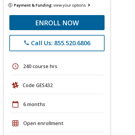
Payment & Funding:
view your options
ENROLL NOW
Call Us: 855.520.6806
phone
schedule
240 course hrs
Code GES432
calendar_today
6 months
grid_on
Open enrollment