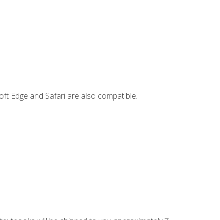
ft Edge and Safari are also compatible.