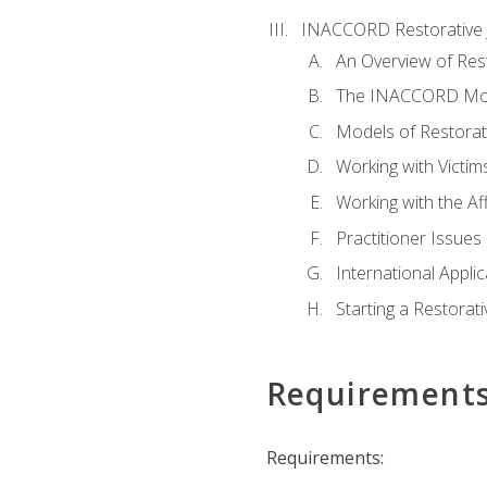
INACCORD Restorative J
An Overview of Rest
The INACCORD Model
Models of Restorati
Working with Victim
Working with the A
Practitioner Issues 
International Applic
Starting a Restorat
Requirement
Requirements: