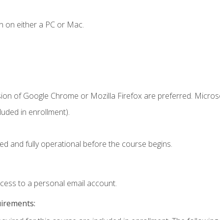
n on either a PC or Mac.
sion of Google Chrome or Mozilla Firefox are preferred. Microso
uded in enrollment).
ed and fully operational before the course begins.
ccess to a personal email account.
uirements: