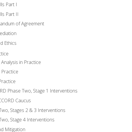
ls Part I
s Part II
randum of Agreement
ediation
d Ethics
tice
nalysis in Practice
 Practice
ractice
ORD Phase Two, Stage 1 Interventions
NACCORD Caucus
o, Stages 2 & 3 Interventions
o, Stage 4 Interventions
d Mitigation