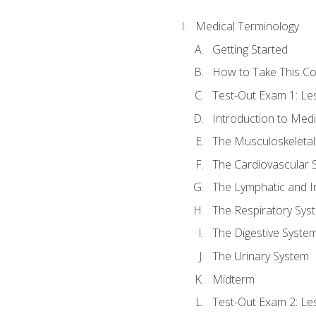
Medical Terminology
Getting Started
How to Take This C
Test-Out Exam 1: L
Introduction to Med
The Musculoskeletal
The Cardiovascular 
The Lymphatic and 
The Respiratory Sys
The Digestive Syste
The Urinary System
Midterm
Test-Out Exam 2: Le