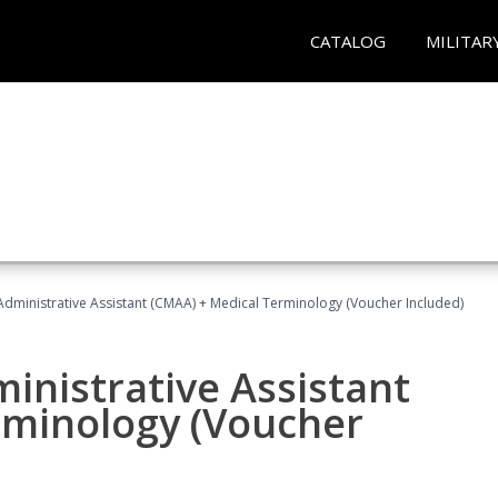
CATALOG
MILITAR
 Administrative Assistant (CMAA) + Medical Terminology (Voucher Included)
ministrative Assistant
rminology (Voucher