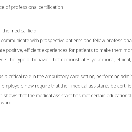
 of professional certification
 the medical field
 communicate with prospective patients and fellow professionals
e positive, efficient experiences for patients to make them mo
ts the type of behavior that demonstrates your moral, ethical, 
 a critical role in the ambulatory care setting, performing admin
employers now require that their medical assistants be certifie
ion shows that the medical assistant has met certain education
rward.