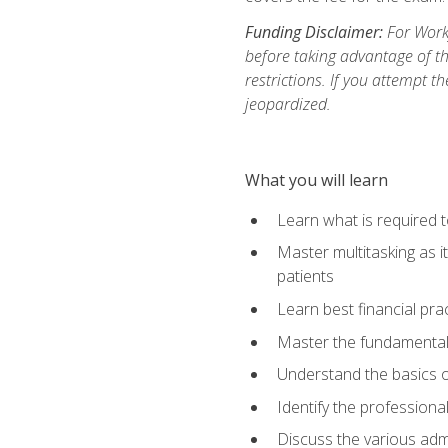
Funding Disclaimer:
For Workf
before taking advantage of t
restrictions. If you attempt t
jeopardized.
What you will learn
Learn what is required 
Master multitasking as 
patients
Learn best financial pra
Master the fundamentals
Understand the basics o
Identify the professiona
Discuss the various admi