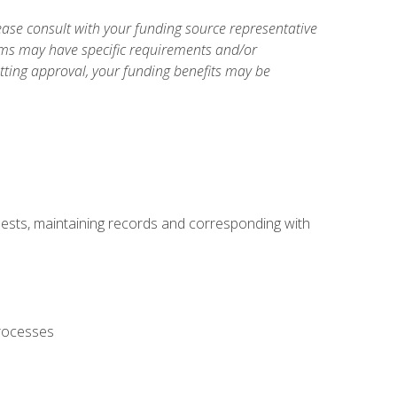
ase consult with your funding source representative
ams may have specific requirements and/or
etting approval, your funding benefits may be
uests, maintaining records and corresponding with
processes