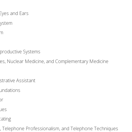
m
 Eyes and Ears
System
em
productive Systems
es, Nuclear Medicine, and Complementary Medicine
strative Assistant
oundations
or
sues
ating
 Telephone Professionalism, and Telephone Techniques