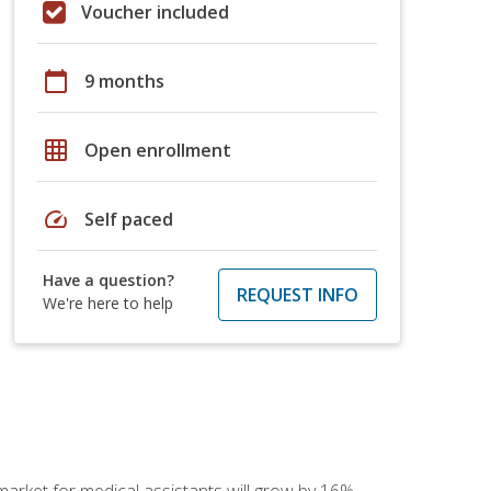
Voucher included
calendar_today
9 months
grid_on
Open enrollment
speed
Self paced
Have a question?
REQUEST INFO
We're here to help
 market for medical assistants will grow by 16%