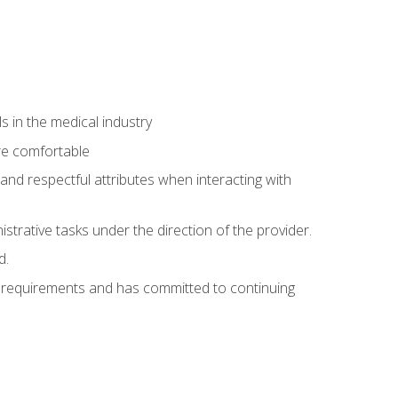
 in the medical industry
re comfortable
and respectful attributes when interacting with
istrative tasks under the direction of the provider.
d.
al requirements and has committed to continuing