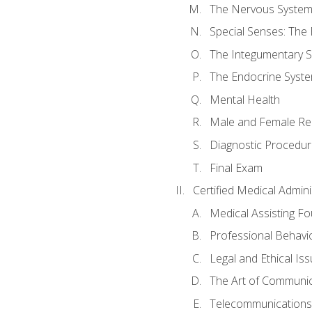
The Nervous Syste
Special Senses: The
The Integumentary 
The Endocrine Syst
Mental Health
Male and Female Re
Diagnostic Procedur
Final Exam
Certified Medical Admini
Medical Assisting F
Professional Behavi
Legal and Ethical Is
The Art of Communic
Telecommunications,