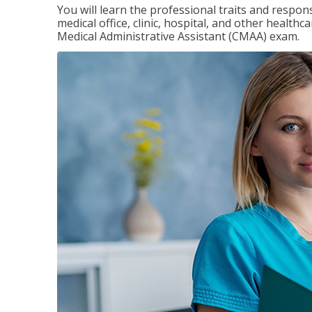
You will learn the professional traits and respons
medical office, clinic, hospital, and other healthc
Medical Administrative Assistant (CMAA) exam.