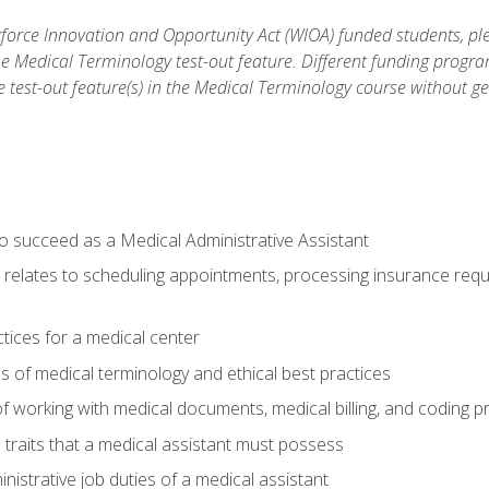
orce Innovation and Opportunity Act (WIOA) funded students, ple
he Medical Terminology test-out feature. Different funding progr
he test-out feature(s) in the Medical Terminology course without g
to succeed as a Medical Administrative Assistant
it relates to scheduling appointments, processing insurance req
ctices for a medical center
 of medical terminology and ethical best practices
f working with medical documents, medical billing, and coding 
l traits that a medical assistant must possess
nistrative job duties of a medical assistant