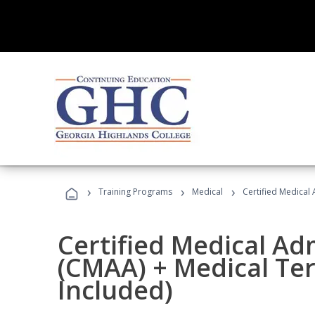
›
›
›
Training Programs
Medical
Certified Medical
Certified Medical Ad
(CMAA) + Medical Te
Included)