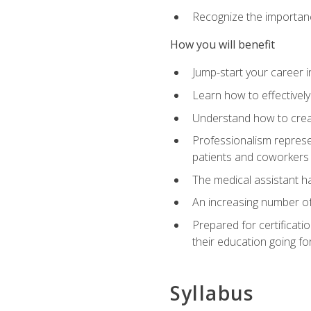
Recognize the importance
How you will benefit
Jump-start your career in
Learn how to effectively
Understand how to creat
Professionalism represen
patients and coworkers
The medical assistant has
An increasing number of 
Prepared for certificat
their education going fo
Syllabus