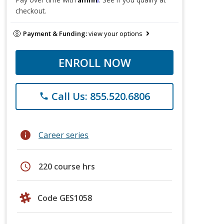
checkout.
Payment & Funding:
view your options
ENROLL NOW
Call Us: 855.520.6806
phone
info
Career series
schedule
220 course hrs
Code GES1058