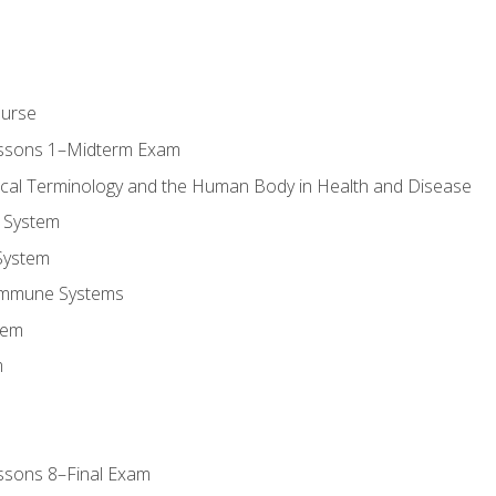
ourse
essons 1–Midterm Exam
ical Terminology and the Human Body in Health and Disease
 System
System
Immune Systems
tem
m
ssons 8–Final Exam