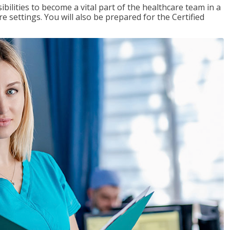
ibilities to become a vital part of the healthcare team in a
are settings. You will also be prepared for the Certified