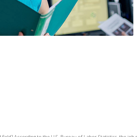
ield? According to the U.S. Bureau of Labor Statistics, the job