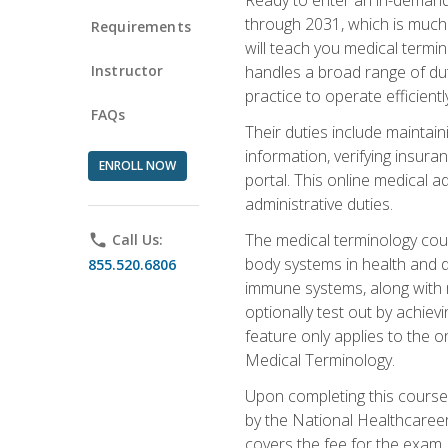
through 2031, which is much 
Requirements
will teach you medical term
Instructor
handles a broad range of duti
practice to operate efficient
FAQs
Their duties include maintai
information, verifying insura
ENROLL NOW
portal. This online medical a
administrative duties.
The medical terminology cou
phone
Call Us:
body systems in health and d
855.520.6806
immune systems, along with m
optionally test out by achiev
feature only applies to the 
Medical Terminology.
Upon completing this course,
by the National Healthcareer
covers the fee for the exam.