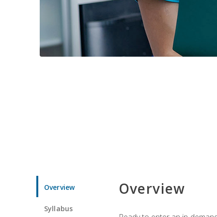
Overview
Overview
Syllabus
Ready to enter an in-demand f