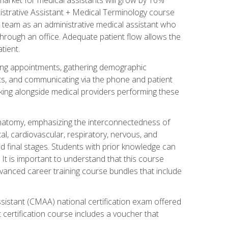
nistrative Assistant + Medical Terminology course
 team as an administrative medical assistant who
 through an office. Adequate patient flow allows the
tient.
uling appointments, gathering demographic
ments, and communicating via the phone and patient
orking alongside medical providers performing these
natomy, emphasizing the interconnectedness of
l, cardiovascular, respiratory, nervous, and
 final stages. Students with prior knowledge can
 It is important to understand that this course
vanced career training course bundles that include
ssistant (CMAA) national certification exam offered
 certification course includes a voucher that