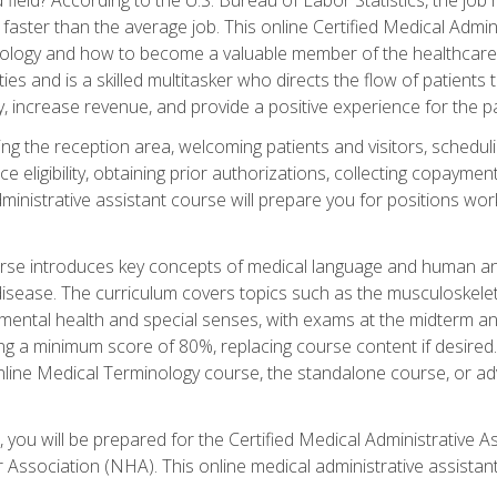
faster than the average job. This online Certified Medical Admi
inology and how to become a valuable member of the healthcare
es and is a skilled multitasker who directs the flow of patients
ly, increase revenue, and provide a positive experience for the pa
ning the reception area, welcoming patients and visitors, sched
nce eligibility, obtaining prior authorizations, collecting copay
dministrative assistant course will prepare you for positions w
rse introduces key concepts of medical language and human a
isease. The curriculum covers topics such as the musculoskeleta
ental health and special senses, with exams at the midterm and
ing a minimum score of 80%, replacing course content if desired.
online Medical Terminology course, the standalone course, or ad
 you will be prepared for the Certified Medical Administrative A
 Association (NHA). This online medical administrative assistant