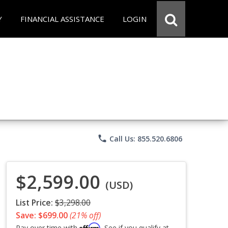
Y
FINANCIAL ASSISTANCE
LOGIN
phone
Call Us: 855.520.6806
$2,599.00
(USD)
List Price:
$3,298.00
Save: $699.00
(21% off)
Affirm
Pay over time with
. See if you qualify at