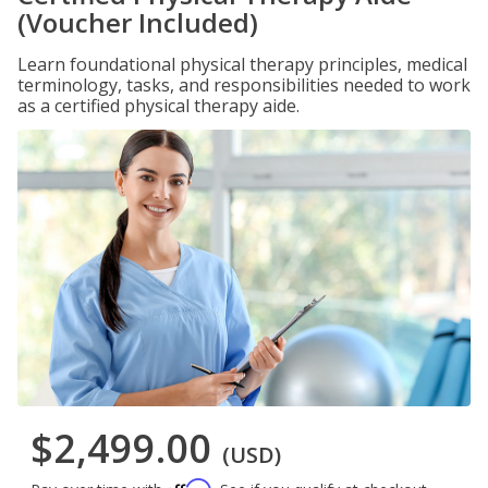
(Voucher Included)
Learn foundational physical therapy principles, medical
terminology, tasks, and responsibilities needed to work
as a certified physical therapy aide.
$2,499.00
(USD)
Affirm