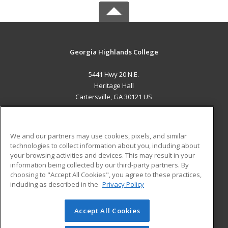
Georgia Highlands College
5441 Hwy 20 N.E.
Heritage Hall
Cartersville, GA 30121 US
MAIN CONTENT
Career Training
We and our partners may use cookies, pixels, and similar
technologies to collect information about you, including about
ADDITIONAL RESOURCES
your browsing activities and devices. This may result in your
information being collected by our third-party partners. By
Military
Student Blog
choosing to "Accept All Cookies", you agree to these practices,
Financial Assistance
including as described in the
Privacy Policy
Help
Accept All Cookies
© 2026 ed2go, a division of Cengage Learning. All rights
reserved. The material on this site cannot be reproduced or