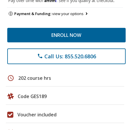
Pay over time with
. See if you qualify at checkout.
Payment & Funding:
view your options
ENROLL NOW
Call Us: 855.520.6806
phone
schedule
202 course hrs
Code GES189
Voucher included