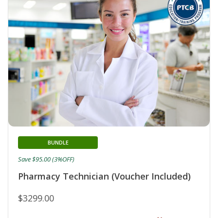
BUNDLE
Save $95.00 (3%OFF)
Pharmacy Technician (Voucher Included)
$3299.00