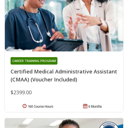
CAREER TRAINING PROGRAM
Certified Medical Administrative Assistant
(CMAA) (Voucher Included)
$2399.00
160 Course Hours
6 Months