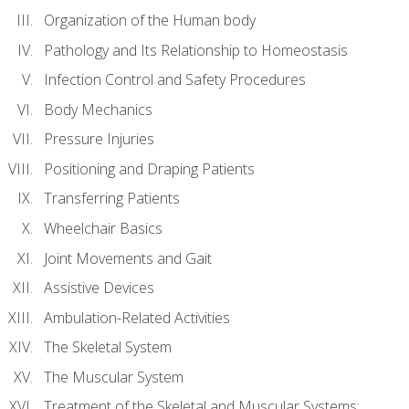
Organization of the Human body
Pathology and Its Relationship to Homeostasis
Infection Control and Safety Procedures
Body Mechanics
Pressure Injuries
Positioning and Draping Patients
Transferring Patients
Wheelchair Basics
Joint Movements and Gait
Assistive Devices
Ambulation-Related Activities
The Skeletal System
The Muscular System
Treatment of the Skeletal and Muscular Systems: