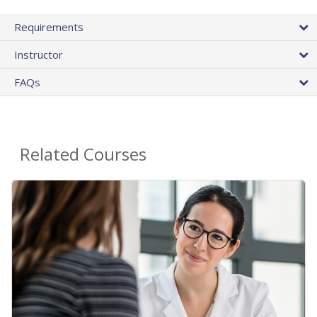
Requirements
Instructor
FAQs
Related Courses