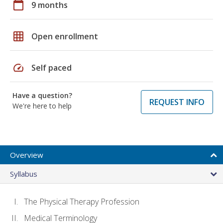
calendar_today
9 months
grid_on
Open enrollment
speed
Self paced
Have a question?
REQUEST INFO
We're here to help
Overview
Syllabus
The Physical Therapy Profession
Medical Terminology