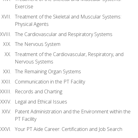
Exercise
Treatment of the Skeletal and Muscular Systems:
Physical Agents
The Cardiovascular and Respiratory Systems
The Nervous System
Treatment of the Cardiovascular, Respiratory, and
Nervous Systems
The Remaining Organ Systems
Communication in the PT Facility
Records and Charting
Legal and Ethical Issues
Patent Administration and the Environment within the
PT Facility
Your PT Aide Career: Certification and Job Search