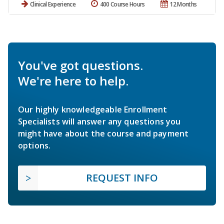
Clinical Experience
400 Course Hours
12 Months
You've got questions.
We're here to help.
Our highly knowledgeable Enrollment
Specialists will answer any questions you
might have about the course and payment
options.
REQUEST INFO