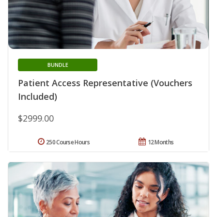
BUNDLE
Patient Access Representative (Vouchers
Included)
$2999.00
250 Course Hours
12 Months