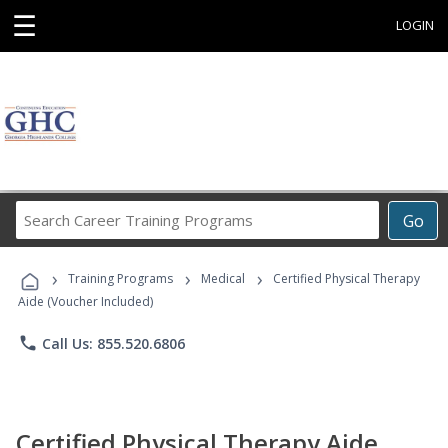
☰
LOGIN
Search
Go
Career
Training
›
›
›
Programs
Training Programs
Medical
Certified Physical Therapy
Aide (Voucher Included)
phone
Call Us: 855.520.6806
Certified Physical Therapy Aide