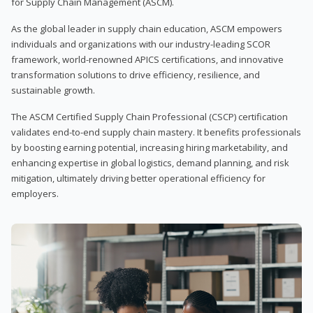
for Supply Chain Management (ASCM).
As the global leader in supply chain education, ASCM empowers
individuals and organizations with our industry-leading SCOR
framework, world-renowned APICS certifications, and innovative
transformation solutions to drive efficiency, resilience, and
sustainable growth.
The ASCM Certified Supply Chain Professional (CSCP) certification
validates end-to-end supply chain mastery. It benefits professionals
by boosting earning potential, increasing hiring marketability, and
enhancing expertise in global logistics, demand planning, and risk
mitigation, ultimately driving better operational efficiency for
employers.