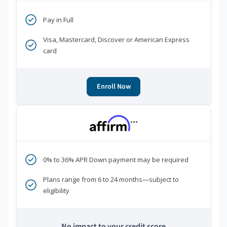
Pay in Full
Visa, Mastercard, Discover or American Express
card
Enroll Now
***
0% to 36% APR Down payment may be required
Plans range from 6 to 24 months—subject to
eligibility
No impact to your credit score