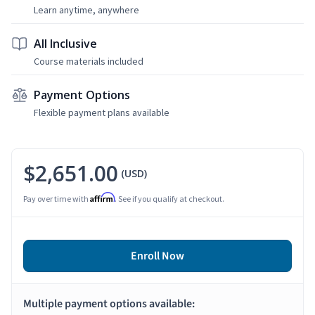
Learn anytime, anywhere
All Inclusive
Course materials included
Payment Options
Flexible payment plans available
$2,651.00
(USD)
Affirm
Pay over time with
. See if you qualify at checkout.
Enroll Now
Multiple payment options available: