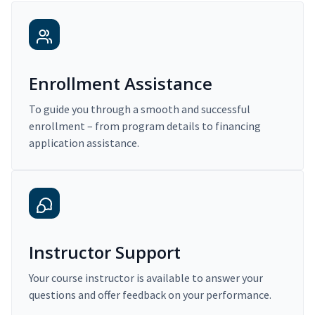
Enrollment Assistance
To guide you through a smooth and successful
enrollment – from program details to financing
application assistance.
Instructor Support
Your course instructor is available to answer your
questions and offer feedback on your performance.