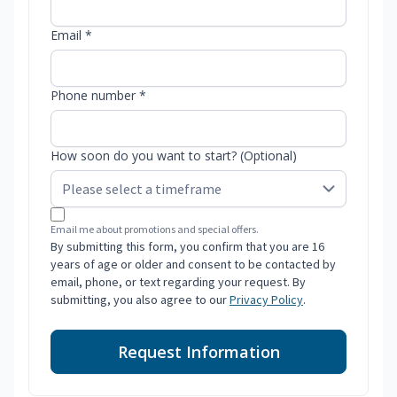
Email *
Phone number *
How soon do you want to start? (Optional)
Email me about promotions and special offers.
By submitting this form, you confirm that you are 16
years of age or older and consent to be contacted by
email, phone, or text regarding your request. By
submitting, you also agree to our
Privacy Policy
.
Request Information