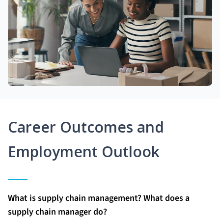
Career Outcomes and
Employment Outlook
What is supply chain management? What does a
supply chain manager do?