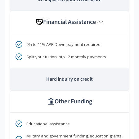
Financial Assistance
****
9% to 11% APR Down payment required
Split your tuition into 12 monthly payments
Hard inquiry on credit
Other Funding
Educational assistance
Military and government funding, education grants,