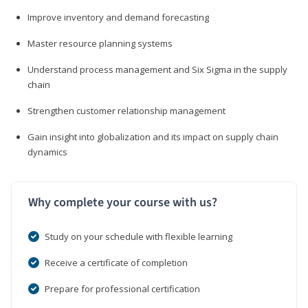
Improve inventory and demand forecasting
Master resource planning systems
Understand process management and Six Sigma in the supply
chain
Strengthen customer relationship management
Gain insight into globalization and its impact on supply chain
dynamics
Why complete your course with us?
Study on your schedule with flexible learning
Receive a certificate of completion
Prepare for professional certification