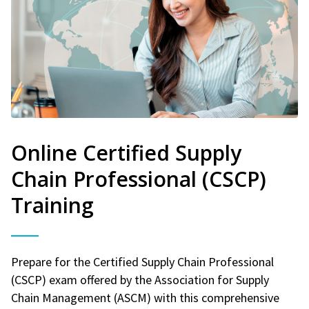
Online Certified Supply
Chain Professional (CSCP)
Training
Prepare for the Certified Supply Chain Professional
(CSCP) exam offered by the Association for Supply
Chain Management (ASCM) with this comprehensive