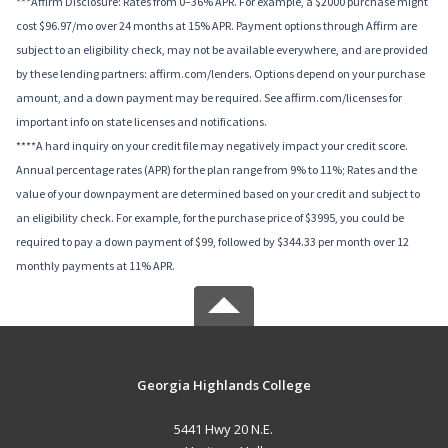
***Affirm Disclosure: Rates from 0–36% APR. For example, a $2000 purchase might
cost $96.97/mo over 24 months at 15% APR. Payment options through Affirm are
subject to an eligibility check, may not be available everywhere, and are provided
by these lending partners: affirm.com/lenders. Options depend on your purchase
amount, and a down payment may be required. See affirm.com/licenses for
important info on state licenses and notifications.
****A hard inquiry on your credit file may negatively impact your credit score.
Annual percentage rates (APR) for the plan range from 9% to 11%; Rates and the
value of your downpayment are determined based on your credit and subject to
an eligibility check. For example, for the purchase price of $3995, you could be
required to pay a down payment of $99, followed by $344.33 per month over 12
monthly payments at 11% APR.
Georgia Highlands College
5441 Hwy 20 N.E.