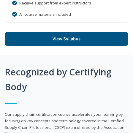
Receive support from expert instructors
All course materials included
View Syllabus
Recognized by Certifying
Body
Our supply chain certification course accelerates your learning by
focusing on key concepts and terminology covered in the Certified
Supply Chain Professional (CSCP) exam offered by the Association