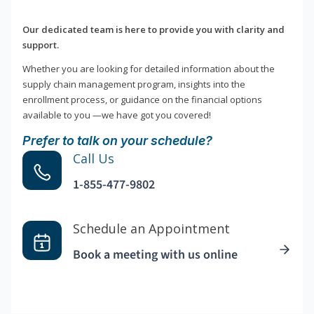
Our dedicated team is here to provide you with clarity and
support.
Whether you are looking for detailed information about the
supply chain management program, insights into the
enrollment process, or guidance on the financial options
available to you —we have got you covered!
Prefer to talk on your schedule?
Call Us
1-855-477-9802
Schedule an Appointment
Book a meeting with us online