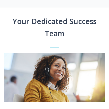
Your Dedicated Success
Team