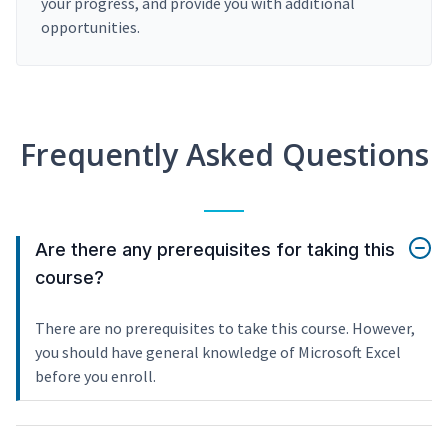
your progress, and provide you with additional
opportunities.
Frequently Asked Questions
Are there any prerequisites for taking this
course?
There are no prerequisites to take this course. However,
you should have general knowledge of Microsoft Excel
before you enroll.