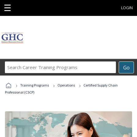
☰
LOGIN
Search
Go
Career
Training
›
›
›
Programs
Training Programs
Operations
Certified Supply Chain
Professional (CSCP)