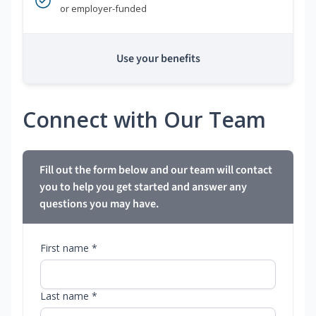
or employer-funded
Use your benefits
Connect with Our Team
Fill out the form below and our team will contact
you to help you get started and answer any
questions you may have.
First name *
Last name *