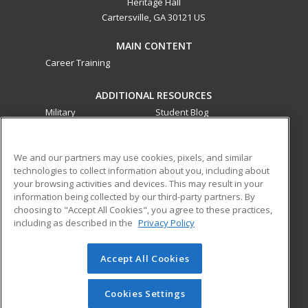
Heritage Hall
Cartersville, GA 30121 US
MAIN CONTENT
Career Training
ADDITIONAL RESOURCES
Military
Student Blog
Financial Assistance
Help
We and our partners may use cookies, pixels, and similar
technologies to collect information about you, including about
ed2go partners with this academic institution to provide
your browsing activities and devices. This may result in your
best-in-class non-credit online continuing education courses
information being collected by our third-party partners. By
that empower today’s workforce with relevant and
choosing to "Accept All Cookies", you agree to these practices,
transferable skills needed for career growth in high-demand
including as described in the
Privacy Policy
fields.
Accept All Cookies
© 2026 ed2go, a division of Cengage Learning. All rights
reserved. The material on this site cannot be reproduced or
redistributed unless you have obtained prior written
Cookies Settings
permission from Cengage Learning.
Privacy Policy