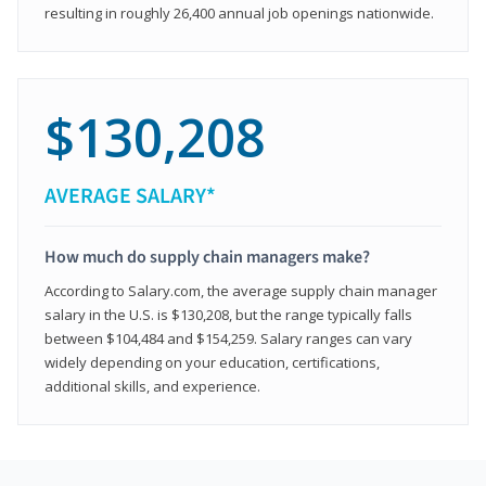
resulting in roughly 26,400 annual job openings nationwide.
$130,208
AVERAGE SALARY*
How much do supply chain managers make?
According to Salary.com, the average supply chain manager
salary in the U.S. is $130,208, but the range typically falls
between $104,484 and $154,259. Salary ranges can vary
widely depending on your education, certifications,
additional skills, and experience.