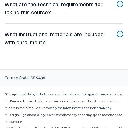
What are the technical requirements for
taking this course?
What instructional materials are included
with enrollment?
Course Code:
GES438
*Occupational data, including salary information and job growth are provided by
the Bureau of Labor Statistics and are subject to change. Not all data may be up-
to-date in real-time. Be sure to verify the latest information independently.
**Georgia Highlands College does not endorse any financing option mentioned on
this website.