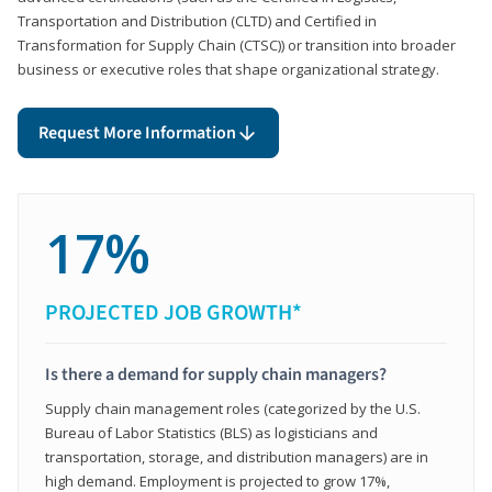
Transportation and Distribution (CLTD) and Certified in
Transformation for Supply Chain (CTSC)) or transition into broader
business or executive roles that shape organizational strategy.
Request More Information
17%
PROJECTED JOB GROWTH*
Is there a demand for supply chain managers?
Supply chain management roles (categorized by the U.S.
Bureau of Labor Statistics (BLS) as logisticians and
transportation, storage, and distribution managers) are in
high demand. Employment is projected to grow 17%,