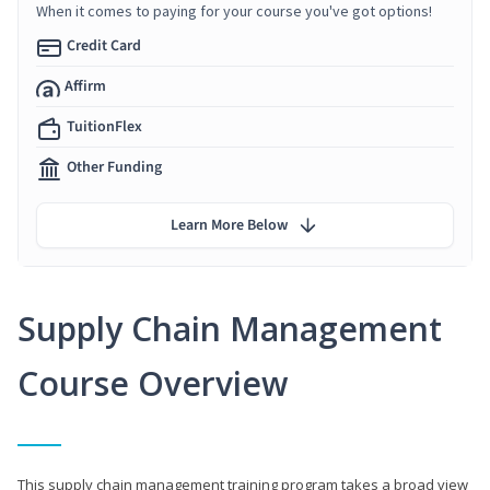
When it comes to paying for your course you've got options!
Credit Card
Affirm
TuitionFlex
Other Funding
Learn More Below
Supply Chain Management
Course Overview
This supply chain management training program takes a broad view