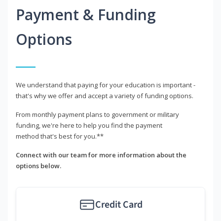
Payment & Funding
Options
We understand that paying for your education is important -
that's why we offer and accept a variety of funding options.
From monthly payment plans to government or military
funding, we're here to help you find the payment
method that's best for you.**
Connect with our team for more information about the
options below.
Credit Card