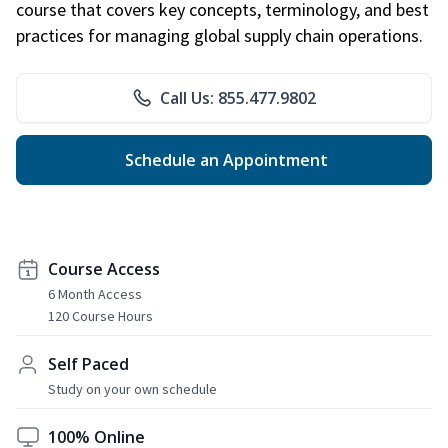
course that covers key concepts, terminology, and best
practices for managing global supply chain operations.
Call Us: 855.477.9802
Schedule an Appointment
Course Access
6 Month Access
120 Course Hours
Self Paced
Study on your own schedule
100% Online