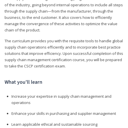
of the industry, going beyond internal operations to include all steps
through the supply chain—from the manufacturer, through the
business, to the end customer. It also covers how to efficiently
manage the convergence of these activities to optimize the value
chain of the product.
The curriculum provides you with the requisite tools to handle global
supply chain operations efficiently and to incorporate best practice
solutions that improve efficiency. Upon successful completion of this
supply chain management certification course, you will be prepared
to take the CSCP certification exam.
What you’ll learn
Increase your expertise in supply chain management and
operations
Enhance your skills in purchasing and supplier management
Learn applicable ethical and sustainable sourcing