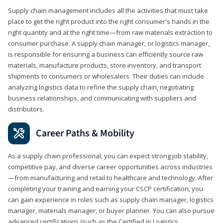
Supply chain management includes all the activities that must take
place to get the right product into the right consumer's hands in the
right quantity and at the right time—from raw materials extraction to
consumer purchase. A supply chain manager, or logistics manager,
is responsible for ensuring a business can efficiently source raw
materials, manufacture products, store inventory, and transport
shipments to consumers or wholesalers. Their duties can include
analyzing logistics data to refine the supply chain, negotiating
business relationships, and communicating with suppliers and
distributors.
Career Paths & Mobility
As a supply chain professional, you can expect strong job stability,
competitive pay, and diverse career opportunities across industries
—from manufacturing and retail to healthcare and technology. After
completing your training and earning your CSCP certification, you
can gain experience in roles such as supply chain manager, logistics
manager, materials manager, or buyer planner. You can also pursue
advanced certifications (such as the Certified in Logistics,