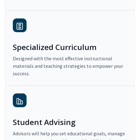
Specialized Curriculum
Designed with the most effective instructional
materials and teaching strategies to empower your
success.
Student Advising
Advisors will help you set educational goals, manage