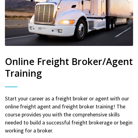
Online Freight Broker/Agent
Training
Start your career as a freight broker or agent with our
online freight agent and freight broker training! The
course provides you with the comprehensive skills
needed to build a successful freight brokerage or begin
working for a broker.