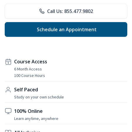
Call Us: 855.477.9802
Schedule an Appointment
Course Access
6 Month Access
100 Course Hours
Self Paced
Study on your own schedule
100% Online
Learn anytime, anywhere