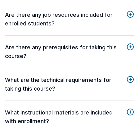
Are there any job resources included for
enrolled students?
Are there any prerequisites for taking this
course?
What are the technical requirements for
taking this course?
What instructional materials are included
with enrollment?