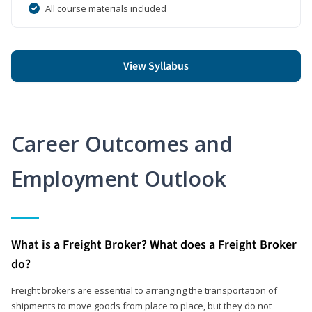
All course materials included
View Syllabus
Career Outcomes and
Employment Outlook
What is a Freight Broker? What does a Freight Broker
do?
Freight brokers are essential to arranging the transportation of
shipments to move goods from place to place, but they do not