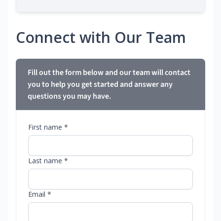
Connect with Our Team
Fill out the form below and our team will contact
you to help you get started and answer any
questions you may have.
First name *
Last name *
Email *