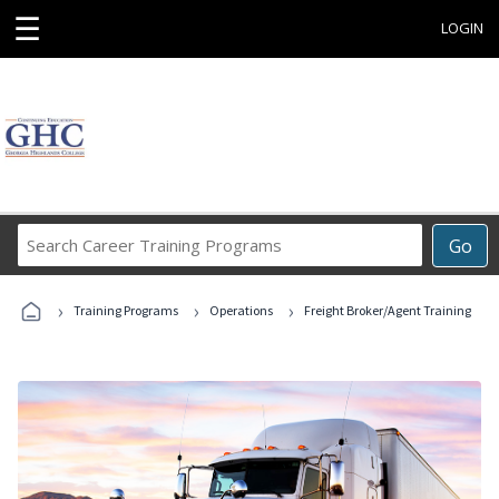
☰
LOGIN
Search
Go
Career
Training
›
›
›
Programs
Training Programs
Operations
Freight Broker/Agent Training