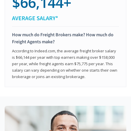
$66,144+
AVERAGE SALARY*
How much do Freight Brokers make? How much do
Freight Agents make?
According to Indeed.com, the average freight broker salary
is $66,144 per year with top earners making over $158,000
per year, while freight agents earn $75,775 per year. This
salary can vary depending on whether one starts their own
brokerage or joins an existing brokerage.