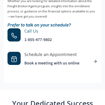
Whether you are looking for detailed information about the
Freight Broker/Agent program, insights into the enrollment
process, or guidance on the financial options available to you
—we have got you covered!
Prefer to talk on your schedule?
Call Us
1-855-477-9802
Schedule an Appointment
Book a meeting with us online
Your Dedicated Success