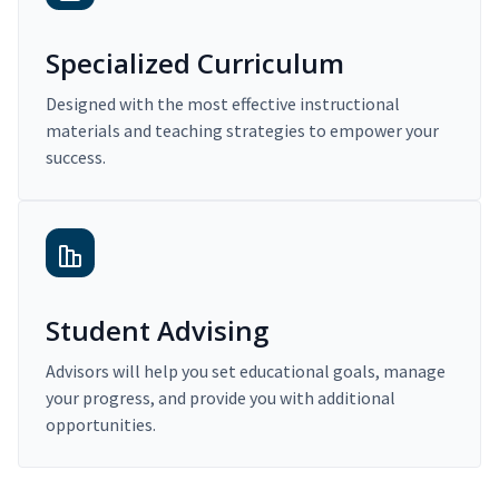
Specialized Curriculum
Designed with the most effective instructional
materials and teaching strategies to empower your
success.
Student Advising
Advisors will help you set educational goals, manage
your progress, and provide you with additional
opportunities.