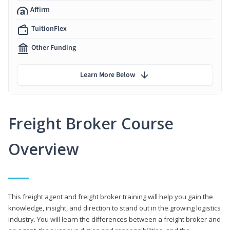
Affirm
TuitionFlex
Other Funding
Learn More Below
Freight Broker Course
Overview
This freight agent and freight broker training will help you gain the
knowledge, insight, and direction to stand out in the growing logistics
industry. You will learn the differences between a freight broker and