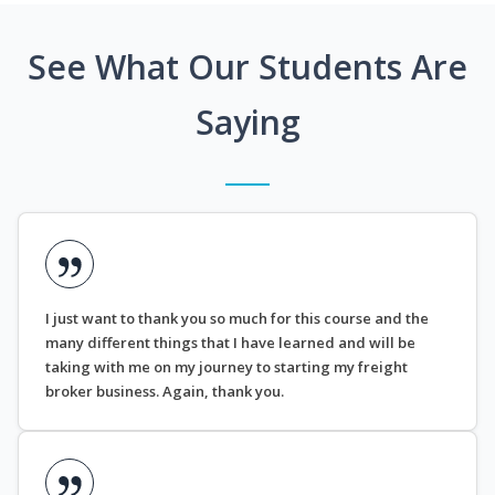
See What Our Students Are
Saying
I just want to thank you so much for this course and the
many different things that I have learned and will be
taking with me on my journey to starting my freight
broker business. Again, thank you.