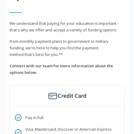
We understand that paying for your education is important -
that's why we offer and accept a variety of funding options.
From monthly payment plans to government or military
funding, we're here to help you find the payment
method that's best for you.**
Connect with our team for more information about the
options below.
Credit Card
Pay in Full
Visa, Mastercard, Discover or American Express