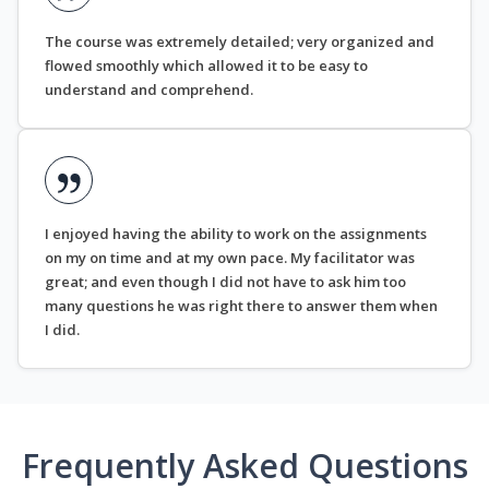
The course was extremely detailed; very organized and
flowed smoothly which allowed it to be easy to
understand and comprehend.
I enjoyed having the ability to work on the assignments
on my on time and at my own pace. My facilitator was
great; and even though I did not have to ask him too
many questions he was right there to answer them when
I did.
Frequently Asked Questions