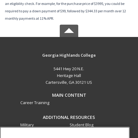
an eligibility check. For example, for the purchase price of $3995, you could be
required to pay a down payment of $99, followed by $344.33 per month over 12
monthly payments at 11% APR.
Georgia Highlands College
5441 Hwy 20 N.E.
Heritage Hall
Cartersville, GA 30121 US
MAIN CONTENT
Career Training
ADDITIONAL RESOURCES
Military
Student Blog
Financial Assistance