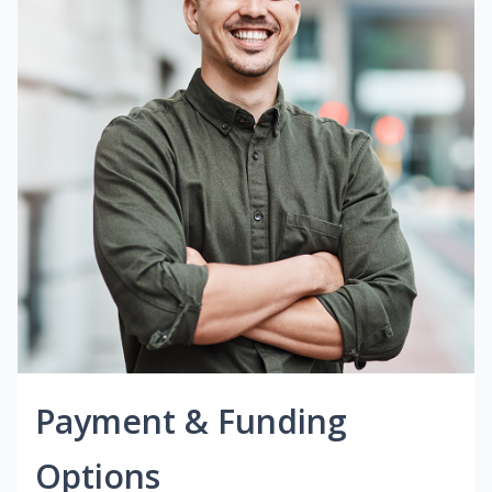
Payment & Funding
Options