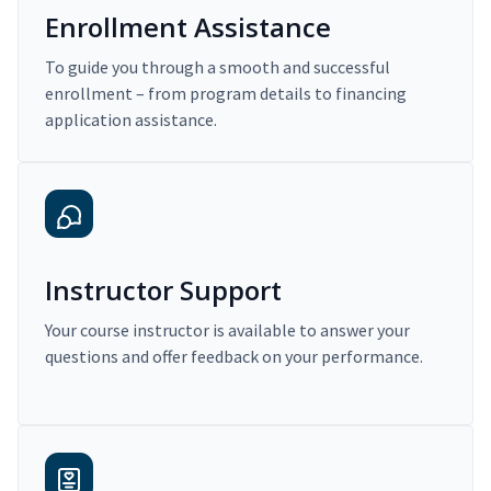
Enrollment Assistance
To guide you through a smooth and successful
enrollment – from program details to financing
application assistance.
Instructor Support
Your course instructor is available to answer your
questions and offer feedback on your performance.