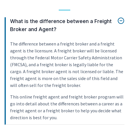
What is the difference between a Freight
Broker and Agent?
The difference between a freight broker and a freight
agent is the licensure. A freight broker will be licensed
through the Federal Motor Carrier Safety Administration
(FMCSA), and a freight broker is legally liable for the
cargo. A freight broker agent is not licensed or liable. The
freight agent is more on the sales side of this field and
will often sell for the freight broker.
This online freight agent and freight broker program will
go into detail about the differences between a career as a
freight agent or a freight broker to help you decide what
direction is best for you.