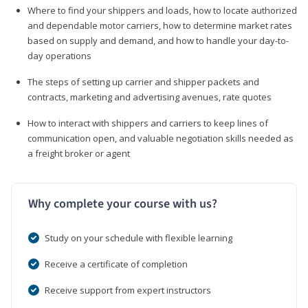
Where to find your shippers and loads, how to locate authorized
and dependable motor carriers, how to determine market rates
based on supply and demand, and how to handle your day-to-
day operations
The steps of setting up carrier and shipper packets and
contracts, marketing and advertising avenues, rate quotes
How to interact with shippers and carriers to keep lines of
communication open, and valuable negotiation skills needed as
a freight broker or agent
Why complete your course with us?
Study on your schedule with flexible learning
Receive a certificate of completion
Receive support from expert instructors