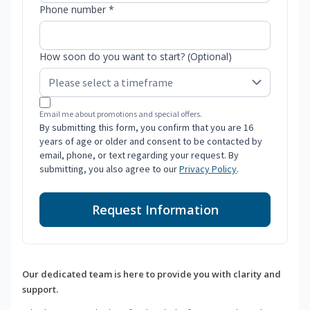
Phone number *
How soon do you want to start? (Optional)
Email me about promotions and special offers.
By submitting this form, you confirm that you are 16
years of age or older and consent to be contacted by
email, phone, or text regarding your request. By
submitting, you also agree to our
Privacy Policy
.
Request Information
Our dedicated team is here to provide you with clarity and
support.