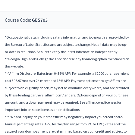
Course Code:
GES703
*Occupational data, including salary information and job growth are provided by
the Bureau of Labor Statistics and are subject to change. Not all data may be up-
to-date in real-time. Be sure to verify the latest information independently.
**Georgia Highlands College does not endorse any financing option mentioned on
this website.
***Affirm Disclosure: Rates from 0–36% APR. For example, a $2000 purchase might
cost $96.97/mo over 24 months at 15% APR. Payment options through Affirm are
subject to an eligibility check, may not be available everywhere, and are provided
by these lending partners: affirm.com/lenders. Options depend on your purchase
amount, and a down payment may be required. See affirm.com/licenses for
important info on state licenses and notifications.
****A hard inquiry on your credit file may negatively impact your credit score.
Annual percentage rates (APR) for the plan range from 9% to 11%; Rates and the
value of your downpayment are determined based on your credit and subject to