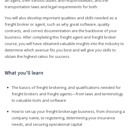
an agent, their various duties and responsibilities, and the
transportation laws and legal requirements for both.
You will also develop important qualities and skills needed as a
freight broker or agent, such as why great software, quality
contracts, and correct documentation are the backbone of your
business. After completing this freight agent and freight broker
course, you will have obtained valuable insights into the industry to
determine which avenue fits you best and will give you skills to
obtain the highest ratios for success.
What you’ll learn
The basics of freight brokering, and qualifications needed for
freight brokers and freight agents—from laws and terminology
to valuable tools and software
How to set up your freight brokerage business, from choosing a
company name, to registering, determining your insurance
needs, and securing operational capital