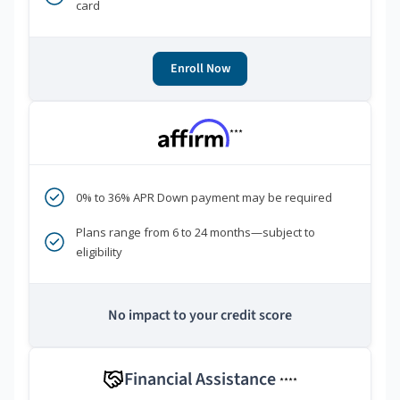
card
Enroll Now
***
0% to 36% APR Down payment may be required
Plans range from 6 to 24 months—subject to
eligibility
No impact to your credit score
Financial Assistance
****