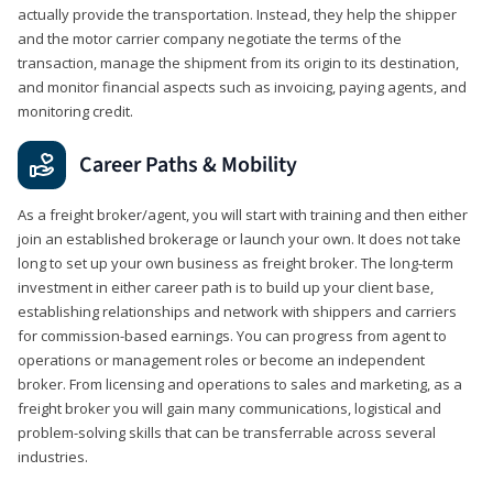
actually provide the transportation. Instead, they help the shipper
and the motor carrier company negotiate the terms of the
transaction, manage the shipment from its origin to its destination,
and monitor financial aspects such as invoicing, paying agents, and
monitoring credit.
Career Paths & Mobility
As a freight broker/agent, you will start with training and then either
join an established brokerage or launch your own. It does not take
long to set up your own business as freight broker. The long-term
investment in either career path is to build up your client base,
establishing relationships and network with shippers and carriers
for commission-based earnings. You can progress from agent to
operations or management roles or become an independent
broker. From licensing and operations to sales and marketing, as a
freight broker you will gain many communications, logistical and
problem-solving skills that can be transferrable across several
industries.