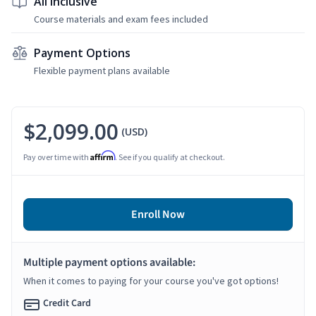
All Inclusive
Course materials and exam fees included
Payment Options
Flexible payment plans available
$2,099.00
(USD)
Affirm
Pay over time with
. See if you qualify at checkout.
Enroll Now
Multiple payment options available:
When it comes to paying for your course you've got options!
Credit Card