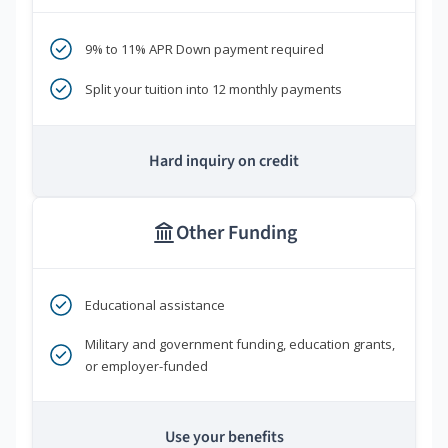
9% to 11% APR Down payment required
Split your tuition into 12 monthly payments
Hard inquiry on credit
Other Funding
Educational assistance
Military and government funding, education grants,
or employer-funded
Use your benefits