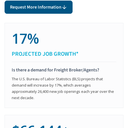
Request More Information
17%
PROJECTED JOB GROWTH*
Is there a demand for Freight Broker/Agents?
The U.S. Bureau of Labor Statistics (BLS) projects that
demand will increase by 17%, which averages
approximately 26,400 new job openings each year over the
next decade.