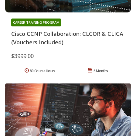
CAREER TRAINING PROGRAM
Cisco CCNP Collaboration: CLCOR & CLICA
(Vouchers Included)
$3999.00
80 Course Hours
6 Months