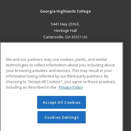
Georgia Highlands College
5441 Hwy 20 N.E.
Heritage Hall
Cartersville, GA 30121 US
MAIN CONTENT
Career Training
We and our partners may use cookies, pixels, and similar
technologies to collect information about you, including about
ADDITIONAL RESOURCES
your browsing activities and devices. This may result in your
information being collected by our third-party partners. By
Military
Student Blog
choosing to "Accept All Cookies", you agree to these practices,
Financial Assistance
including as described in the
Privacy Policy
Help
Accept All Cookies
© 2026 ed2go, a division of Cengage Learning. All rights
reserved. The material on this site cannot be reproduced or
redistributed unless you have obtained prior written
Cookies Settings
permission from Cengage Learning.
Privacy Policy