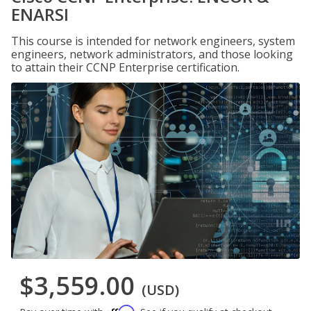
ENARSI
This course is intended for network engineers, system
engineers, network administrators, and those looking
to attain their CCNP Enterprise certification.
$3,559.00
(USD)
Affirm