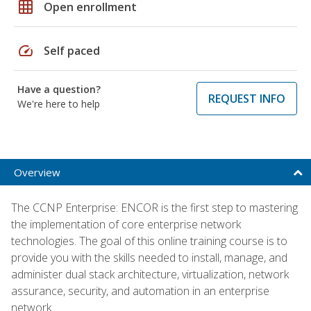
grid_on
Open enrollment
speed
Self paced
Have a question?
REQUEST INFO
We're here to help
Overview
The CCNP Enterprise: ENCOR is the first step to mastering
the implementation of core enterprise network
technologies. The goal of this online training course is to
provide you with the skills needed to install, manage, and
administer dual stack architecture, virtualization, network
assurance, security, and automation in an enterprise
network.