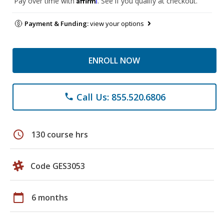
Pay over time with
. See if you qualify at checkout.
Payment & Funding:
view your options
ENROLL NOW
Call Us: 855.520.6806
phone
schedule
130 course hrs
Code GES3053
calendar_today
6 months