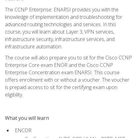
The CCNP Enterprise: ENARSI provides you with the
knowledge of implementation and troubleshooting for
advanced routing technologies and services. In this
course, you will learn about Layer 3, VPN services,
infrastructure security, infrastructure services, and
infrastructure automation.
The course will also prepare you to sit for the Cisco CCNP
Enterprise Core exam ENOR and the Cisco CCNP
Enterprise Concentration exam ENARSI. This course
offers enrollment with or without a voucher. The voucher
is prepaid access to sit for the certifying exam upon
eligibility.
What you will learn
ENCOR