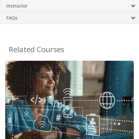
Instructor
FAQs
Related Courses