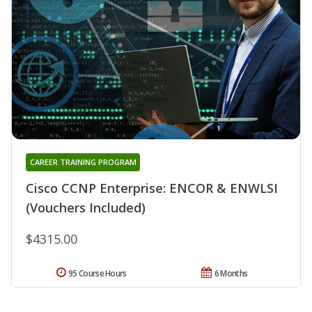
CAREER TRAINING PROGRAM
Cisco CCNP Enterprise: ENCOR & ENWLSI
(Vouchers Included)
$4315.00
95 Course Hours
6 Months