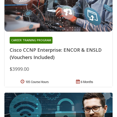
CAREER TRAINING PROGRAM
Cisco CCNP Enterprise: ENCOR & ENSLD
(Vouchers Included)
$3999.00
105 Course Hours
6 Months