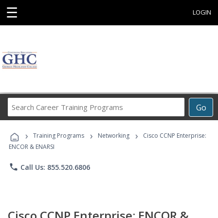
☰
LOGIN
Search
Go
Career
Training
›
›
›
Programs
Training Programs
Networking
Cisco CCNP Enterprise:
ENCOR & ENARSI
phone
Call Us: 855.520.6806
Cisco CCNP Enterprise: ENCOR &