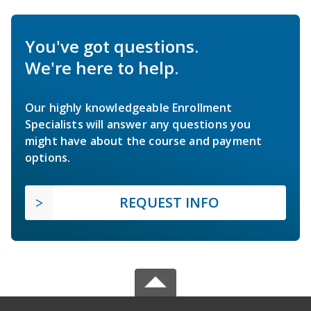
You've got questions.
We're here to help.
Our highly knowledgeable Enrollment
Specialists will answer any questions you
might have about the course and payment
options.
REQUEST INFO