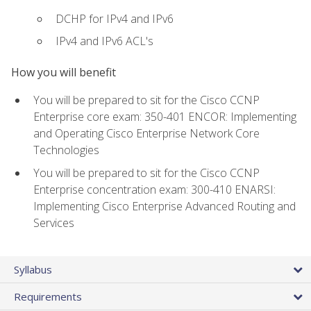
DCHP for IPv4 and IPv6
IPv4 and IPv6 ACL's
How you will benefit
You will be prepared to sit for the Cisco CCNP
Enterprise core exam: 350-401 ENCOR: Implementing
and Operating Cisco Enterprise Network Core
Technologies
You will be prepared to sit for the Cisco CCNP
Enterprise concentration exam: 300-410 ENARSI:
Implementing Cisco Enterprise Advanced Routing and
Services
Syllabus
Requirements