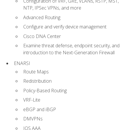
Configuration of VRF, GRE, VLANs, RSTP, MST,
NTP, IPSec VPNs, and more
Advanced Routing
Configure and verify device management
Cisco DNA Center
Examine threat defense, endpoint security, and
introduction to the Next-Generation Firewall
ENARSI
Route Maps
Redistribution
Policy-Based Routing
VRF-Lite
eBGP and iBGP
DMVPNs
IOS AAA