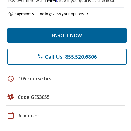
Pay over time with
. See if you qualify at checkout.
Payment & Funding:
view your options
ENROLL NOW
Call Us: 855.520.6806
phone
schedule
105 course hrs
Code GES3055
calendar_today
6 months