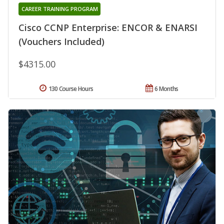
CAREER TRAINING PROGRAM
Cisco CCNP Enterprise: ENCOR & ENARSI
(Vouchers Included)
$4315.00
130 Course Hours
6 Months