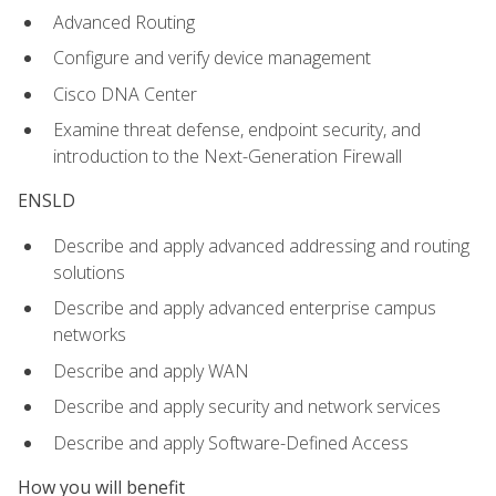
Advanced Routing
Configure and verify device management
Cisco DNA Center
Examine threat defense, endpoint security, and
introduction to the Next-Generation Firewall
ENSLD
Describe and apply advanced addressing and routing
solutions
Describe and apply advanced enterprise campus
networks
Describe and apply WAN
Describe and apply security and network services
Describe and apply Software-Defined Access
How you will benefit