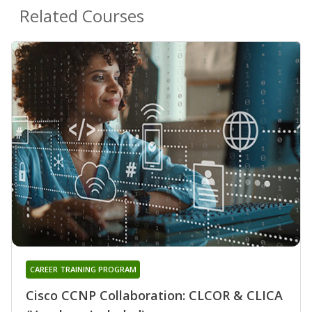
Related Courses
CAREER TRAINING PROGRAM
Cisco CCNP Collaboration: CLCOR & CLICA