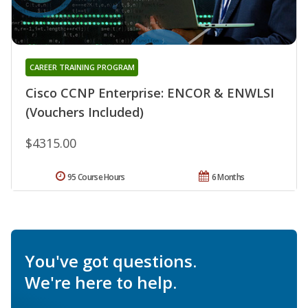
CAREER TRAINING PROGRAM
Cisco CCNP Enterprise: ENCOR & ENWLSI
(Vouchers Included)
$4315.00
95 Course Hours
6 Months
You've got questions.
We're here to help.