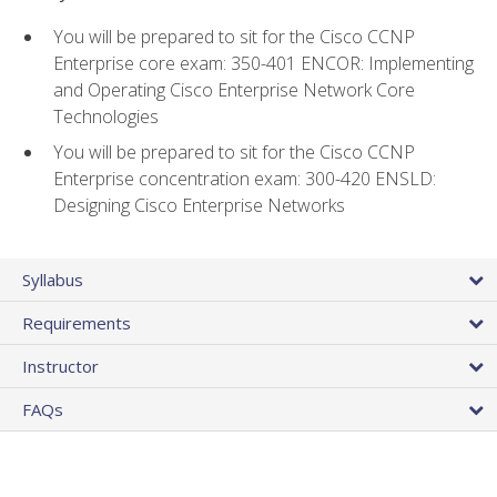
You will be prepared to sit for the Cisco CCNP
Enterprise core exam: 350-401 ENCOR: Implementing
and Operating Cisco Enterprise Network Core
Technologies
You will be prepared to sit for the Cisco CCNP
Enterprise concentration exam: 300-420 ENSLD:
Designing Cisco Enterprise Networks
Syllabus
Requirements
Instructor
FAQs