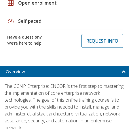
grid_on
Open enrollment
speed
Self paced
Have a question?
REQUEST INFO
We're here to help
Overview
The CCNP Enterprise: ENCOR is the first step to mastering
the implementation of core enterprise network
technologies. The goal of this online training course is to
provide you with the skills needed to install, manage, and
administer dual stack architecture, virtualization, network
assurance, security, and automation in an enterprise
network.