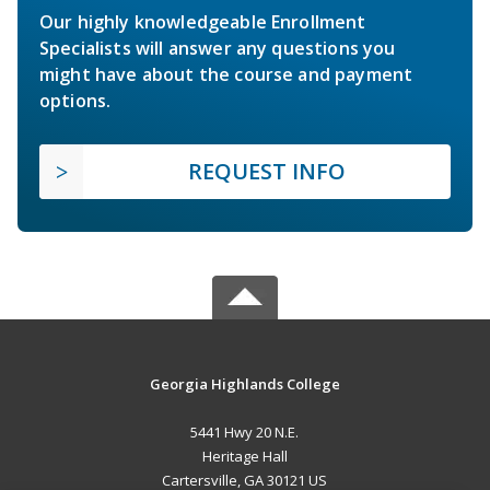
Our highly knowledgeable Enrollment
Specialists will answer any questions you
might have about the course and payment
options.
REQUEST INFO
Georgia Highlands College
5441 Hwy 20 N.E.
Heritage Hall
Cartersville, GA 30121 US