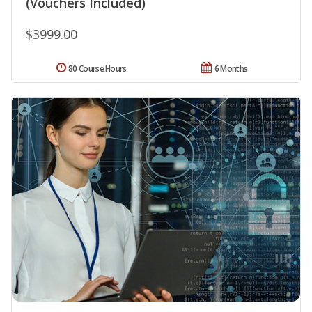
(Vouchers Included)
$3999.00
80 Course Hours
6 Months