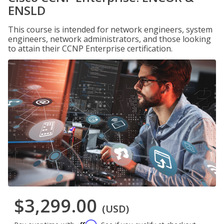
ENSLD
This course is intended for network engineers, system
engineers, network administrators, and those looking
to attain their CCNP Enterprise certification.
$3,299.00
(USD)
Affirm