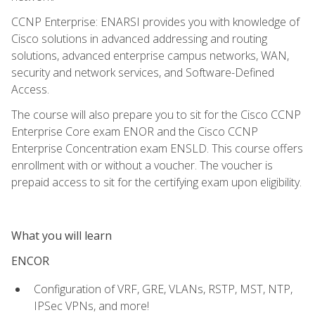
CCNP Enterprise: ENARSI provides you with knowledge of
Cisco solutions in advanced addressing and routing
solutions, advanced enterprise campus networks, WAN,
security and network services, and Software-Defined
Access.
The course will also prepare you to sit for the Cisco CCNP
Enterprise Core exam ENOR and the Cisco CCNP
Enterprise Concentration exam ENSLD. This course offers
enrollment with or without a voucher. The voucher is
prepaid access to sit for the certifying exam upon eligibility.
What you will learn
ENCOR
Configuration of VRF, GRE, VLANs, RSTP, MST, NTP,
IPSec VPNs, and more!