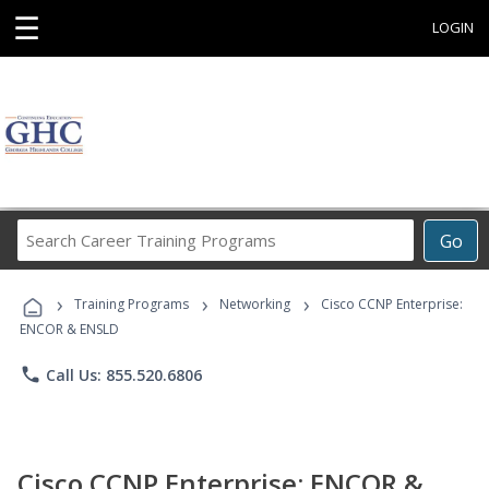
☰
LOGIN
Search
Go
Career
Training
›
›
›
Programs
Training Programs
Networking
Cisco CCNP Enterprise:
ENCOR & ENSLD
phone
Call Us: 855.520.6806
Cisco CCNP Enterprise: ENCOR &