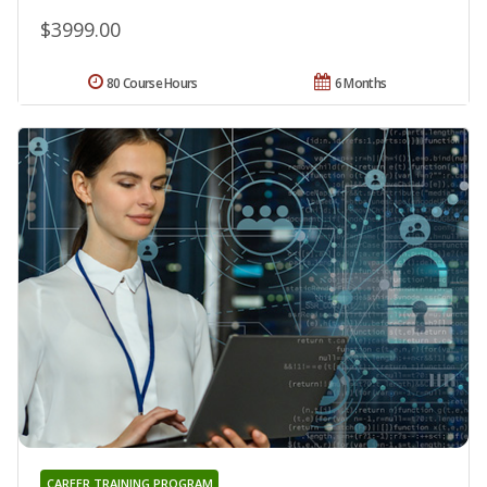
$3999.00
80 Course Hours
6 Months
CAREER TRAINING PROGRAM