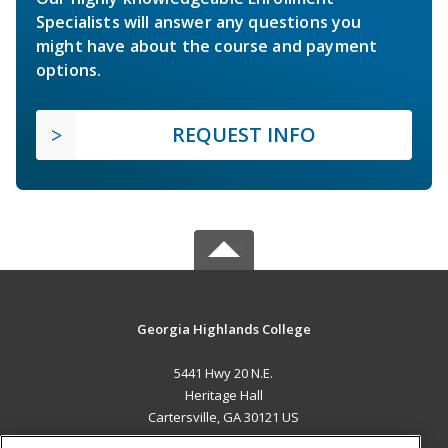
Specialists will answer any questions you
might have about the course and payment
options.
REQUEST INFO
Georgia Highlands College
5441 Hwy 20 N.E.
Heritage Hall
Cartersville, GA 30121 US