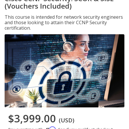
(Vouchers Included)
This course is intended for network security engineers
and those looking to attain their CCNP Security
certification.
$3,999.00
(USD)
Affirm