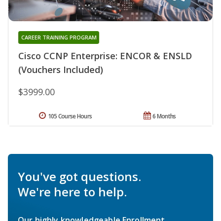
CAREER TRAINING PROGRAM
Cisco CCNP Enterprise: ENCOR & ENSLD
(Vouchers Included)
$3999.00
105 Course Hours
6 Months
You've got questions.
We're here to help.
Our highly knowledgeable Enrollment