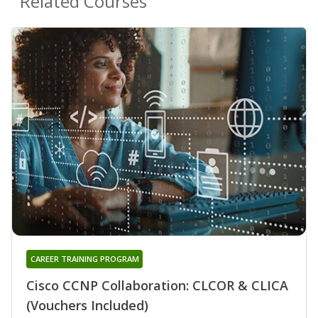
Related Courses
CAREER TRAINING PROGRAM
Cisco CCNP Collaboration: CLCOR & CLICA
(Vouchers Included)