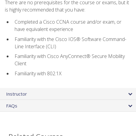
There are no prerequisites for the course or exams, but it
is highly recommended that you have:
Completed a Cisco CCNA course and/or exam, or
have equivalent experience
Familiarity with the Cisco IOS® Software Command-
Line Interface (CLI)
Familiarity with Cisco AnyConnect® Secure Mobility
Client
Familiarity with 802.1X
Instructor
FAQs