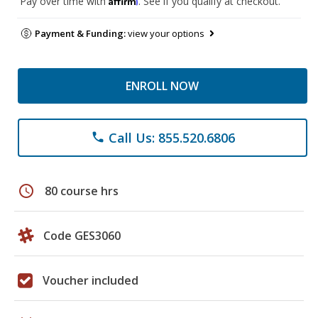
Pay over time with
. See if you qualify at checkout.
Payment & Funding:
view your options
ENROLL NOW
Call Us: 855.520.6806
phone
schedule
80 course hrs
Code GES3060
Voucher included