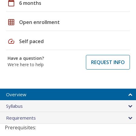
calendar_today
6 months
grid_on
Open enrollment
speed
Self paced
Have a question?
REQUEST INFO
We're here to help
Overview
Syllabus
Requirements
Prerequisites: