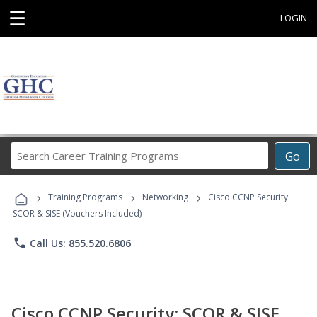
☰
LOGIN
Search
Go
Career
Training
›
›
›
Programs
Training Programs
Networking
Cisco CCNP Security:
SCOR & SISE (Vouchers Included)
phone
Call Us: 855.520.6806
Cisco CCNP Security: SCOR & SISE