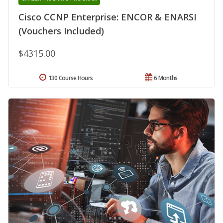
Cisco CCNP Enterprise: ENCOR & ENARSI
(Vouchers Included)
$4315.00
130 Course Hours
6 Months