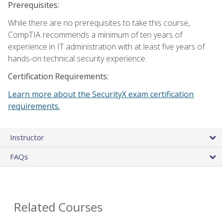
Prerequisites:
While there are no prerequisites to take this course,
CompTIA recommends a minimum of ten years of
experience in IT administration with at least five years of
hands-on technical security experience.
Certification Requirements:
Learn more about the SecurityX exam certification
requirements.
Instructor
FAQs
Related Courses