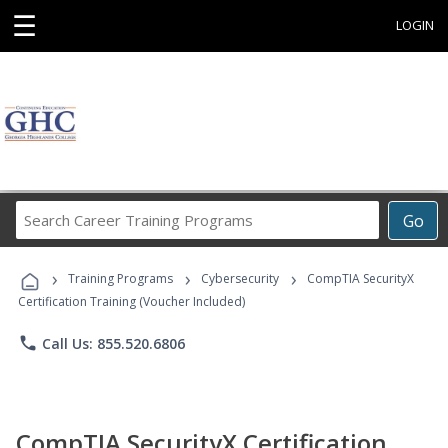
☰
LOGIN
Search
Go
Career
Training
›
›
›
Programs
Training Programs
Cybersecurity
CompTIA SecurityX
Certification Training (Voucher Included)
phone
Call Us: 855.520.6806
CompTIA SecurityX Certification