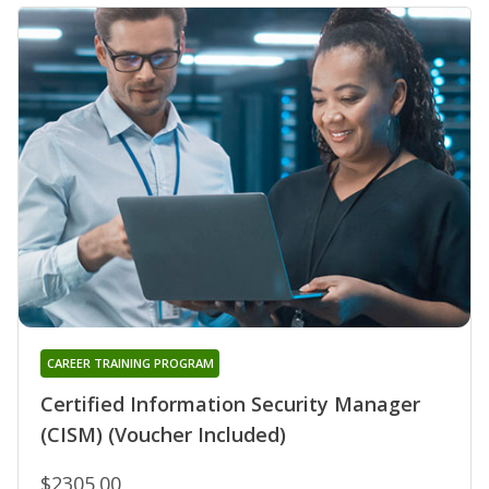
CAREER TRAINING PROGRAM
Certified Information Security Manager
(CISM) (Voucher Included)
$2305.00