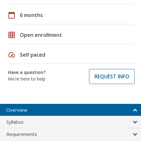
calendar_today
6 months
grid_on
Open enrollment
speed
Self paced
Have a question?
REQUEST INFO
We're here to help
Overview
Syllabus
Requirements