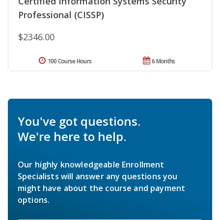
Certified Information Systems Security
Professional (CISSP)
$2346.00
100 Course Hours
6 Months
You've got questions.
We're here to help.
Our highly knowledgeable Enrollment
Specialists will answer any questions you
might have about the course and payment
options.