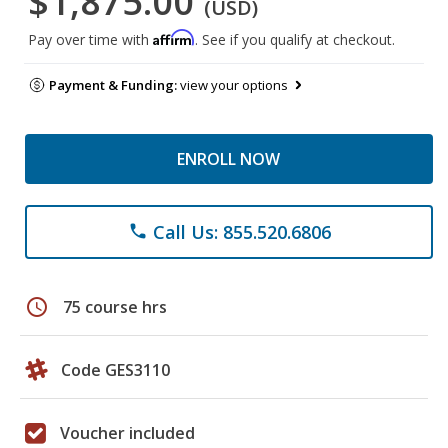
$1,875.00
(USD)
Affirm
Pay over time with
. See if you qualify at checkout.
Payment & Funding:
view your options
ENROLL NOW
Call Us: 855.520.6806
phone
schedule
75 course hrs
Code GES3110
Voucher included