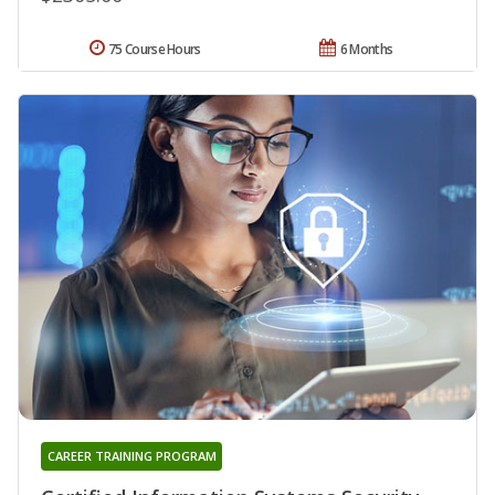
75 Course Hours
6 Months
CAREER TRAINING PROGRAM