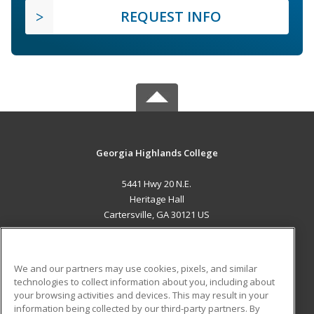
REQUEST INFO
Georgia Highlands College
5441 Hwy 20 N.E.
Heritage Hall
Cartersville, GA 30121 US
MAIN CONTENT
Career Training
We and our partners may use cookies, pixels, and similar
technologies to collect information about you, including about
ADDITIONAL RESOURCES
your browsing activities and devices. This may result in your
information being collected by our third-party partners. By
Military
Student Blog