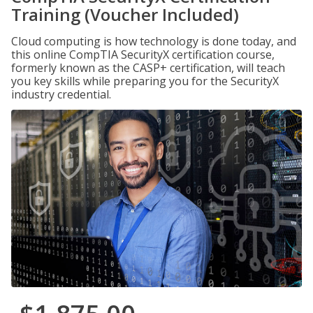
Training (Voucher Included)
Cloud computing is how technology is done today, and
this online CompTIA SecurityX certification course,
formerly known as the CASP+ certification, will teach
you key skills while preparing you for the SecurityX
industry credential.