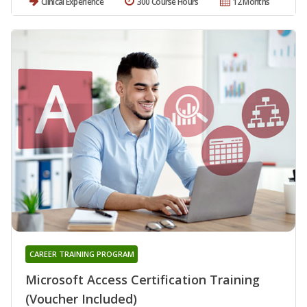
Clinical Experience
300 Course Hours
12 Months
CAREER TRAINING PROGRAM
Microsoft Access Certification Training
(Voucher Included)