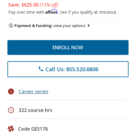
Save: $625.00
(13% off)
Affirm
Pay over time with
. See if you qualify at checkout.
Payment & Funding:
view your options
ENROLL NOW
Call Us: 855.520.6806
phone
info
Career series
schedule
322 course hrs
Code GES176