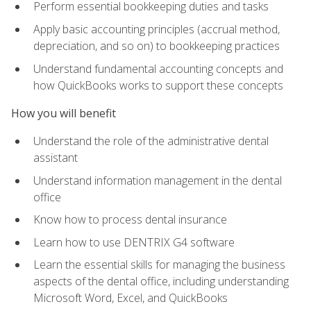
Perform essential bookkeeping duties and tasks
Apply basic accounting principles (accrual method,
depreciation, and so on) to bookkeeping practices
Understand fundamental accounting concepts and
how QuickBooks works to support these concepts
How you will benefit
Understand the role of the administrative dental
assistant
Understand information management in the dental
office
Know how to process dental insurance
Learn how to use DENTRIX G4 software
Learn the essential skills for managing the business
aspects of the dental office, including understanding
Microsoft Word, Excel, and QuickBooks