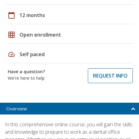
calendar_today
12 months
grid_on
Open enrollment
speed
Self paced
Have a question?
REQUEST INFO
We're here to help
Overview
In this comprehensive online course, you will gain the skills
and knowledge to prepare to work as a dental office