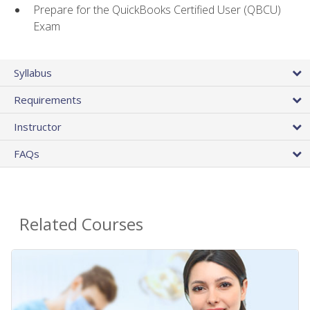
Prepare for the QuickBooks Certified User (QBCU)
Exam
Syllabus
Requirements
Instructor
FAQs
Related Courses