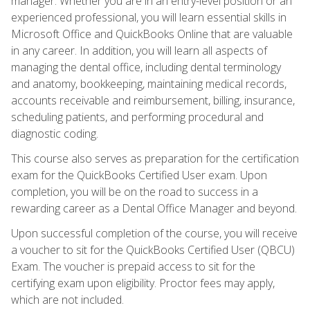
manager. Whether you are in an entry-level position or an
experienced professional, you will learn essential skills in
Microsoft Office and QuickBooks Online that are valuable
in any career. In addition, you will learn all aspects of
managing the dental office, including dental terminology
and anatomy, bookkeeping, maintaining medical records,
accounts receivable and reimbursement, billing, insurance,
scheduling patients, and performing procedural and
diagnostic coding.
This course also serves as preparation for the certification
exam for the QuickBooks Certified User exam. Upon
completion, you will be on the road to success in a
rewarding career as a Dental Office Manager and beyond.
Upon successful completion of the course, you will receive
a voucher to sit for the QuickBooks Certified User (QBCU)
Exam. The voucher is prepaid access to sit for the
certifying exam upon eligibility. Proctor fees may apply,
which are not included.