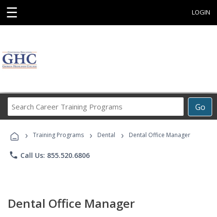
☰
LOGIN
Search
Go
Career
Training
›
›
›
Programs
Training Programs
Dental
Dental Office Manager
phone
Call Us: 855.520.6806
Dental Office Manager