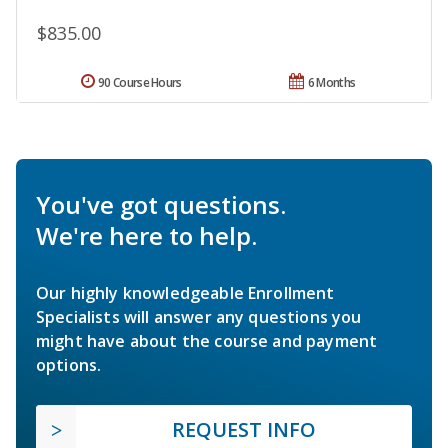
$835.00
90 Course Hours
6 Months
You've got questions.
We're here to help.
Our highly knowledgeable Enrollment
Specialists will answer any questions you
might have about the course and payment
options.
REQUEST INFO