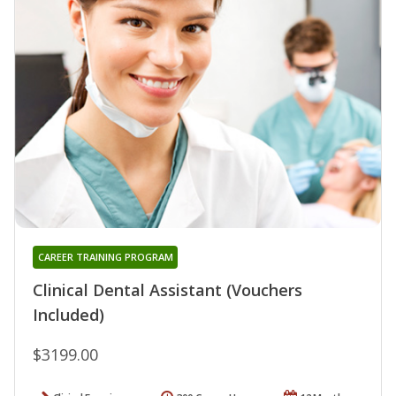
CAREER TRAINING PROGRAM
Clinical Dental Assistant (Vouchers
Included)
$3199.00