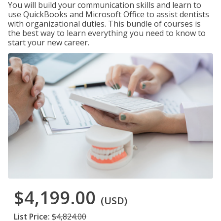
You will build your communication skills and learn to
use QuickBooks and Microsoft Office to assist dentists
with organizational duties. This bundle of courses is
the best way to learn everything you need to know to
start your new career.
$4,199.00
(USD)
List Price:
$4,824.00