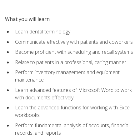
What you will learn
Learn dental terminology
Communicate effectively with patients and coworkers
Become proficient with scheduling and recall systems
Relate to patients in a professional, caring manner
Perform inventory management and equipment
maintenance
Learn advanced features of Microsoft Word to work
with documents effectively
Learn the advanced functions for working with Excel
workbooks
Perform fundamental analysis of accounts, financial
records, and reports