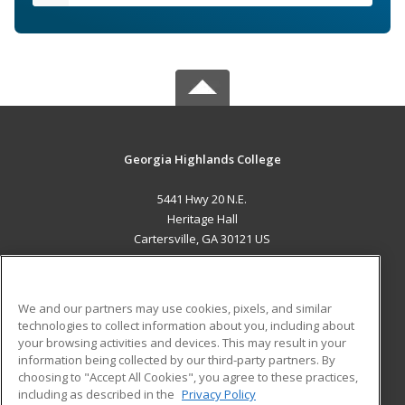
Georgia Highlands College
5441 Hwy 20 N.E.
Heritage Hall
Cartersville, GA 30121 US
MAIN CONTENT
Career Training
We and our partners may use cookies, pixels, and similar
technologies to collect information about you, including about
ADDITIONAL RESOURCES
your browsing activities and devices. This may result in your
information being collected by our third-party partners. By
Military
Student Blog
choosing to "Accept All Cookies", you agree to these practices,
Financial Assistance
including as described in the
Privacy Policy
Help