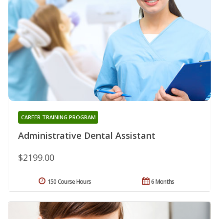
CAREER TRAINING PROGRAM
Administrative Dental Assistant
$2199.00
150 Course Hours
6 Months