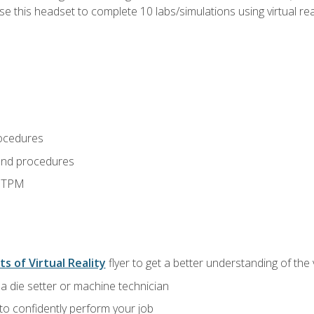
use this headset to complete 10 labs/simulations using virtual rea
ocedures
and procedures
d TPM
ts of Virtual Reality
flyer to get a better understanding of the
a die setter or machine technician
 to confidently perform your job