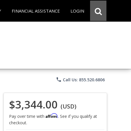
Y
FINANCIAL ASSISTANCE
LOGIN
phone
Call Us: 855.520.6806
$3,344.00
(USD)
Affirm
Pay over time with
. See if you qualify at
checkout.