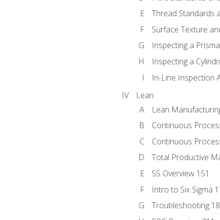
Thread Standards a
Surface Texture an
Inspecting a Prisma
Inspecting a Cylindr
In-Line Inspection 
Lean
Lean Manufacturin
Continuous Proces
Continuous Process
Total Productive M
5S Overview 151
Intro to Six Sigma 
Troubleshooting 1