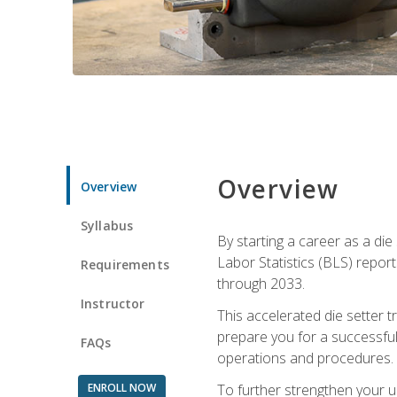
Overview
Overview
Syllabus
By starting a career as a die
Labor Statistics (BLS) repor
Requirements
through 2033.
Instructor
This accelerated die setter tr
prepare you for a successful 
FAQs
operations and procedures.
ENROLL NOW
To further strengthen your u