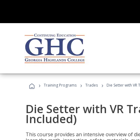
›
›
›
Training Programs
Trades
Die Setter with VR 
Die Setter with VR T
Included)
This course provides an intensive overview of die 