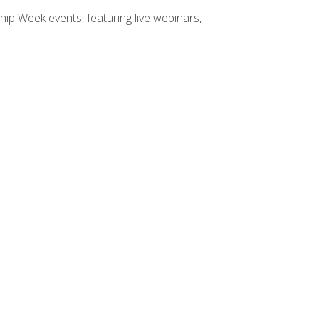
hip Week events, featuring live webinars,