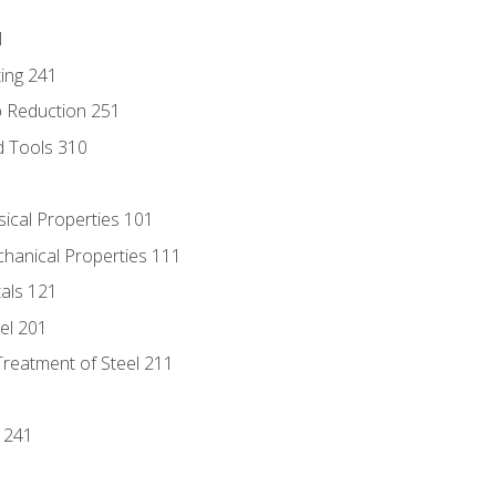
1
ing 241
p Reduction 251
d Tools 310
sical Properties 101
chanical Properties 111
tals 121
eel 201
Treatment of Steel 211
1
 241