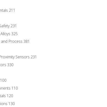
ntals 211
 Safety 231
 Alloys 325
e and Process 381
 Proximity Sensors 231
tors 330
 100
onents 110
als 120
ions 130