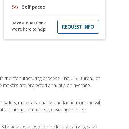
speed
Self paced
Have a question?
REQUEST INFO
We're here to help
e in the manufacturing process. The U.S. Bureau of
ie makers are projected annually, on average,
safety, materials, quality, and fabrication and will
or training component, covering skills like
3 headset with two controllers, a carrying case,