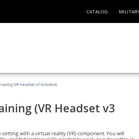
CATALOG
MILITAR
Training (VR Headset v3 Included)
raining (VR Headset v3
setting with a virtual reality (VR) component. You will