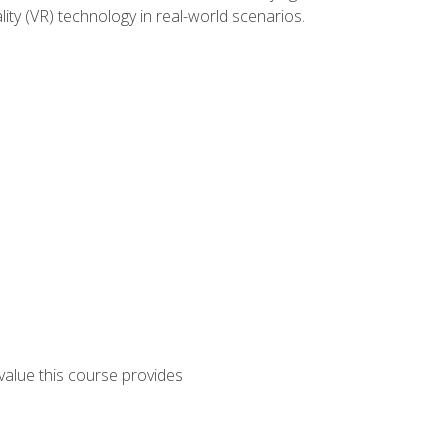
lity (VR) technology in real-world scenarios.
 value this course provides