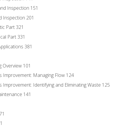
nd Inspection 151
d Inspection 201
tic Part 321
ical Part 331
Applications 381
g Overview 101
s Improvement: Managing Flow 124
 Improvement: Identifying and Eliminating Waste 125
aintenance 141
171
81