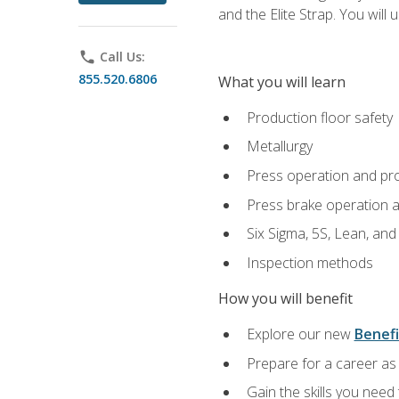
and the Elite Strap. You will 
phone
Call Us:
855.520.6806
What you will learn
Production floor safety
Metallurgy
Press operation and pr
Press brake operation 
Six Sigma, 5S, Lean, an
Inspection methods
How you will benefit
Explore our new
Benefi
Prepare for a career as 
Gain the skills you need