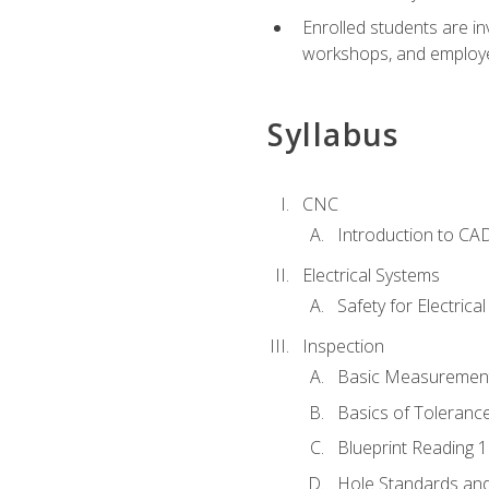
Enrolled students are in
workshops, and employe
Syllabus
CNC
Introduction to CA
Electrical Systems
Safety for Electrica
Inspection
Basic Measuremen
Basics of Toleranc
Blueprint Reading 
Hole Standards and