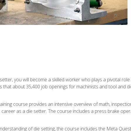
 setter, you will become a skilled worker who plays a pivotal rol
ts that about 35,400 job openings for machinists and tool and d
aining course provides an intensive overview of math, inspection, 
career as a die setter. The course includes a press brake operat
nderstanding of die setting, the course includes the Meta Quest 