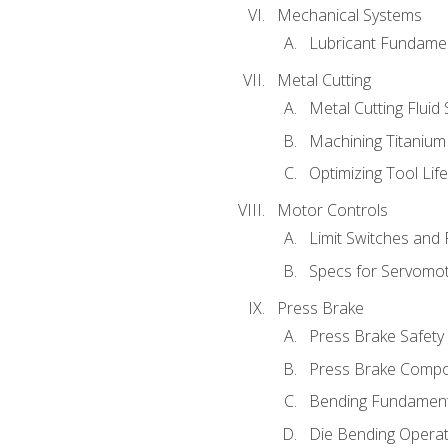
Mechanical Systems
Lubricant Fundame
Metal Cutting
Metal Cutting Fluid
Machining Titanium
Optimizing Tool Lif
Motor Controls
Limit Switches and
Specs for Servomo
Press Brake
Press Brake Safety
Press Brake Comp
Bending Fundament
Die Bending Operat