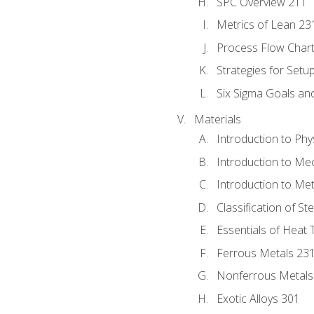
SPC Overview 211
Metrics of Lean 23
Process Flow Chart
Strategies for Setu
Six Sigma Goals an
Materials
Introduction to Phy
Introduction to Me
Introduction to Me
Classification of St
Essentials of Heat 
Ferrous Metals 23
Nonferrous Metals
Exotic Alloys 301