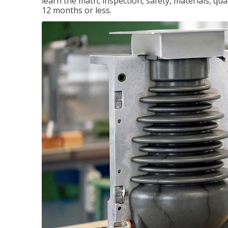
learn the math, inspection, safety, materials, qual
12 months or less.