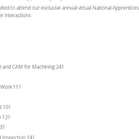
vited to attend our exclusive annual virtual National Apprentices
r interactions
D and CAM for Machining 241
l Work 111
t 101
e 121
131
 Inspection 141