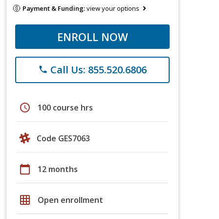
Payment & Funding:
view your options
ENROLL NOW
Call Us: 855.520.6806
phone
schedule
100 course hrs
Code GES7063
calendar_today
12 months
grid_on
Open enrollment