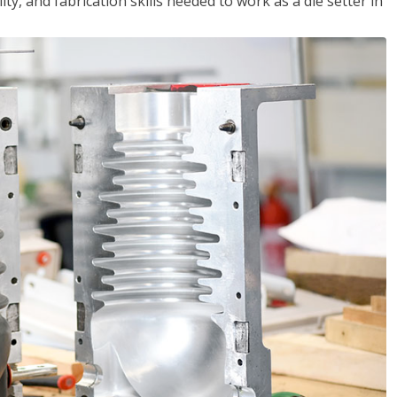
ity, and fabrication skills needed to work as a die setter in