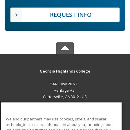
REQUEST INFO
Georgia Highlands College
5441 Hwy 20 N.E.
Heritage Hall
Cartersville, GA 30121 US
MAIN CONTENT
Career Training
We and our partners may use cookies, pixels, and similar
technologies to collect information about you, including about
ADDITIONAL RESOURCES
your browsing activities and devices. This may result in your