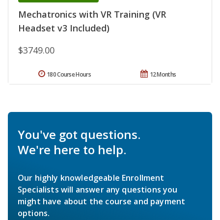
Mechatronics with VR Training (VR
Headset v3 Included)
$3749.00
180 Course Hours
12 Months
You've got questions.
We're here to help.
Our highly knowledgeable Enrollment
Specialists will answer any questions you
might have about the course and payment
options.