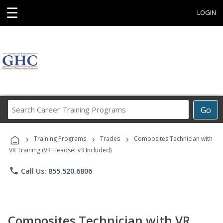
☰
LOGIN
Search
Go
Career
Training
›
›
›
Programs
Training Programs
Trades
Composites Technician with
VR Training (VR Headset v3 Included)
phone
Call Us: 855.520.6806
Composites Technician with VR