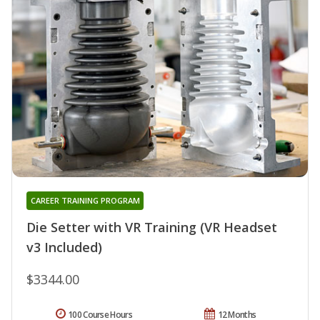
CAREER TRAINING PROGRAM
Die Setter with VR Training (VR Headset
v3 Included)
$3344.00
100 Course Hours
12 Months