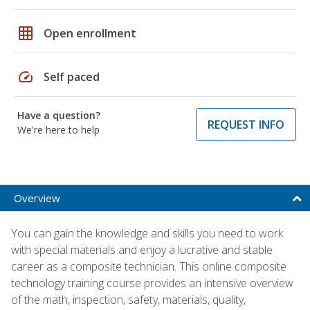
grid_on
Open enrollment
speed
Self paced
Have a question?
REQUEST INFO
We're here to help
Overview
You can gain the knowledge and skills you need to work
with special materials and enjoy a lucrative and stable
career as a composite technician. This online composite
technology training course provides an intensive overview
of the math, inspection, safety, materials, quality,