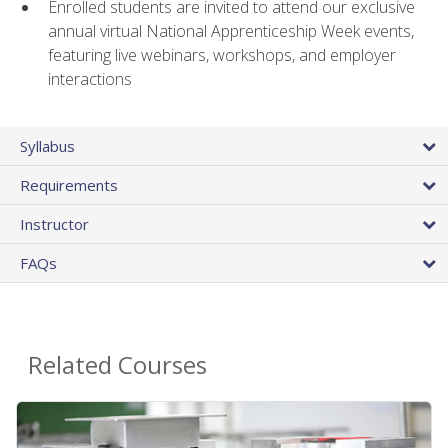
Enrolled students are invited to attend our exclusive
annual virtual National Apprenticeship Week events,
featuring live webinars, workshops, and employer
interactions
Syllabus
Requirements
Instructor
FAQs
Related Courses