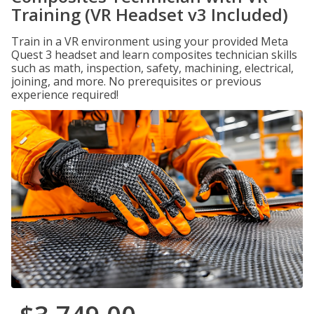
Training (VR Headset v3 Included)
Train in a VR environment using your provided Meta
Quest 3 headset and learn composites technician skills
such as math, inspection, safety, machining, electrical,
joining, and more. No prerequisites or previous
experience required!