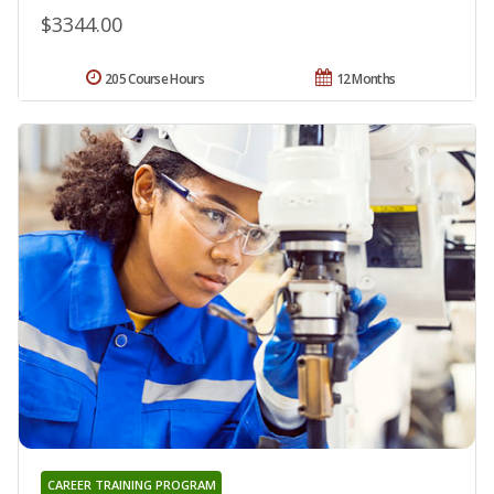
$3344.00
205 Course Hours
12 Months
CAREER TRAINING PROGRAM