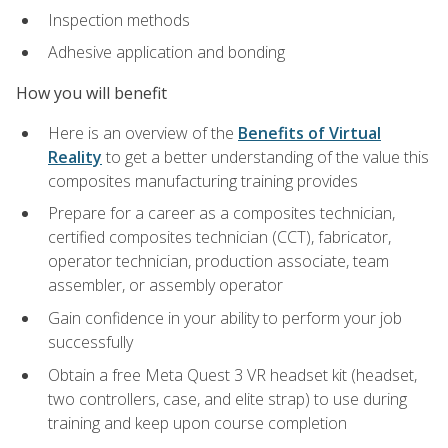
Inspection methods
Adhesive application and bonding
How you will benefit
Here is an overview of the
Benefits of Virtual
Reality
to get a better understanding of the value this
composites manufacturing training provides
Prepare for a career as a composites technician,
certified composites technician (CCT), fabricator,
operator technician, production associate, team
assembler, or assembly operator
Gain confidence in your ability to perform your job
successfully
Obtain a free Meta Quest 3 VR headset kit (headset,
two controllers, case, and elite strap) to use during
training and keep upon course completion