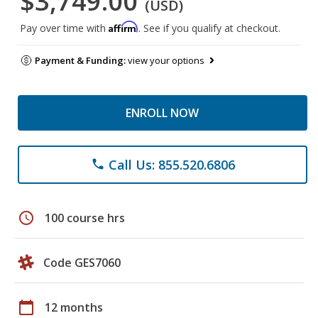
$3,749.00
(USD)
Affirm
Pay over time with
. See if you qualify at checkout.
Payment & Funding:
view your options
ENROLL NOW
Call Us: 855.520.6806
phone
schedule
100 course hrs
Code GES7060
calendar_today
12 months