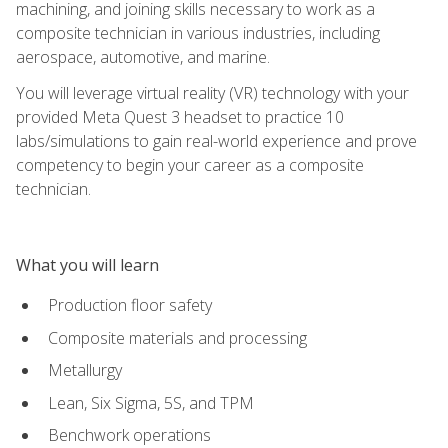
machining, and joining skills necessary to work as a
composite technician in various industries, including
aerospace, automotive, and marine.
You will leverage virtual reality (VR) technology with your
provided Meta Quest 3 headset to practice 10
labs/simulations to gain real-world experience and prove
competency to begin your career as a composite
technician.
What you will learn
Production floor safety
Composite materials and processing
Metallurgy
Lean, Six Sigma, 5S, and TPM
Benchwork operations