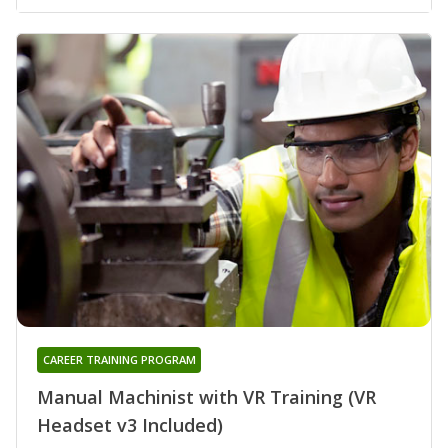
CAREER TRAINING PROGRAM
Manual Machinist with VR Training (VR
Headset v3 Included)