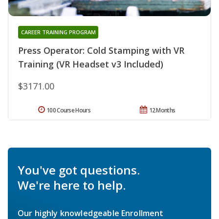
CAREER TRAINING PROGRAM
Press Operator: Cold Stamping with VR
Training (VR Headset v3 Included)
$3171.00
100 Course Hours
12 Months
You've got questions.
We're here to help.
Our highly knowledgeable Enrollment