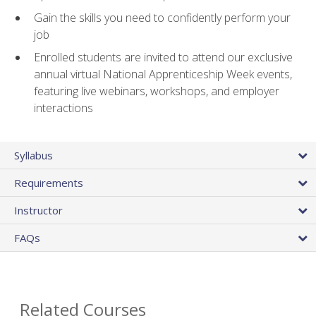
Gain the skills you need to confidently perform your
job
Enrolled students are invited to attend our exclusive
annual virtual National Apprenticeship Week events,
featuring live webinars, workshops, and employer
interactions
Syllabus
Requirements
Instructor
FAQs
Related Courses