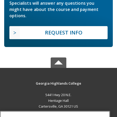
Specialists will answer any questions you
might have about the course and payment
options.
REQUEST INFO
Georgia Highlands College
5441 Hwy 20 N.E.
Heritage Hall
Cartersville, GA 30121 US