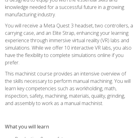
knowledge needed for a successful future in a growing
manufacturing industry.
You will receive a Meta Quest 3 headset, two controllers, a
carrying case, and an Elite Strap, enhancing your learning
experience through immersive virtual reality (VR) labs and
simulations. While we offer 10 interactive VR labs, you also
have the flexibility to complete simulations online if you
prefer.
This machinist course provides an intensive overview of
the skills necessary to perform manual machining. You will
learn key competencies such as workholding, math,
inspection, safety, machining, materials, quality, grinding,
and assembly to work as a manual machinist.
What you will learn