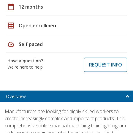
calendar_today
12 months
grid_on
Open enrollment
speed
Self paced
Have a question?
REQUEST INFO
We're here to help
Overview
Manufacturers are looking for highly skilled workers to
create increasingly complex and important products. This
comprehensive online manual machining training program
is designed to equip you with the essential skills and