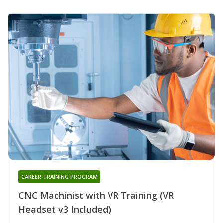
CAREER TRAINING PROGRAM
CNC Machinist with VR Training (VR
Headset v3 Included)