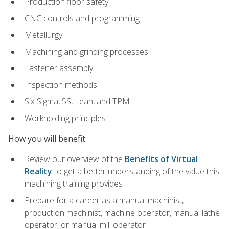
Production floor safety
CNC controls and programming
Metallurgy
Machining and grinding processes
Fastener assembly
Inspection methods
Six Sigma, 5S, Lean, and TPM
Workholding principles
How you will benefit
Review our overview of the
Benefits of Virtual
Reality
to get a better understanding of the value this
machining training provides
Prepare for a career as a manual machinist,
production machinist, machine operator, manual lathe
operator, or manual mill operator