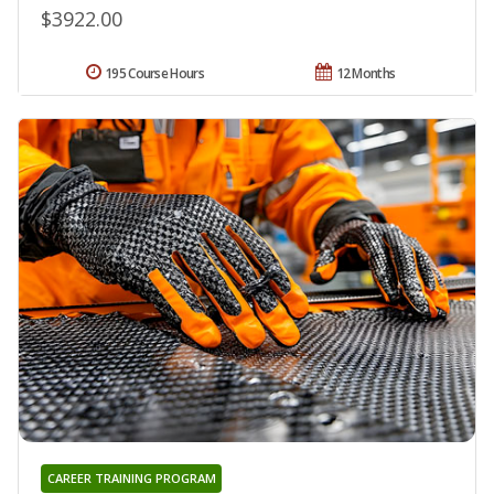
$3922.00
195 Course Hours
12 Months
CAREER TRAINING PROGRAM