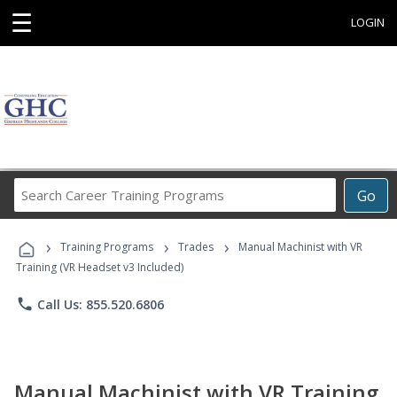
☰
LOGIN
Search
Go
Career
Training
›
›
›
Programs
Training Programs
Trades
Manual Machinist with VR
Training (VR Headset v3 Included)
phone
Call Us: 855.520.6806
Manual Machinist with VR Training