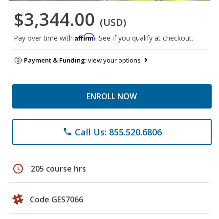
$3,344.00
(USD)
Affirm
Pay over time with
. See if you qualify at checkout.
Payment & Funding:
view your options
ENROLL NOW
Call Us: 855.520.6806
phone
schedule
205 course hrs
Code GES7066