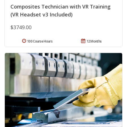
Composites Technician with VR Training
(VR Headset v3 Included)
$3749.00
100 Course Hours
12 Months