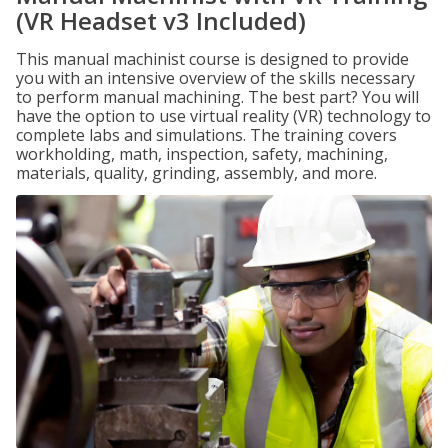
(VR Headset v3 Included)
This manual machinist course is designed to provide
you with an intensive overview of the skills necessary
to perform manual machining. The best part? You will
have the option to use virtual reality (VR) technology to
complete labs and simulations. The training covers
workholding, math, inspection, safety, machining,
materials, quality, grinding, assembly, and more.