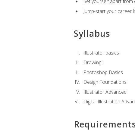
Set yourself apart from c
Jump-start your career in
Syllabus
Illustrator basics
Drawing I
Photoshop Basics
Design Foundations
Illustrator Advanced
Digital Illustration Adva
Requirement