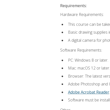
Requirements:
Hardware Requirements:
This course can be take
Basic drawing supplies i
A digital camera for ph
Software Requirements:
PC: Windows 8 or later.
Mac: macOS 12 or later.
Browser: The latest ver
Adobe Photoshop and Ill
Adobe Acrobat Reader
.
Software must be install
Other: