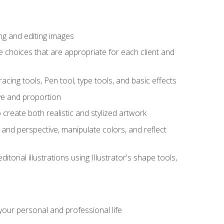
ng and editing images
ke choices that are appropriate for each client and
acing tools, Pen tool, type tools, and basic effects
ive and proportion
 create both realistic and stylized artwork
m and perspective, manipulate colors, and reflect
itorial illustrations using Illustrator's shape tools,
our personal and professional life