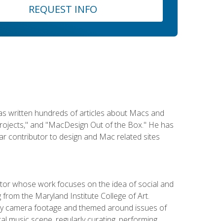
REQUEST INFO
has written hundreds of articles about Macs and
Projects," and "MacDesign Out of the Box." He has
r contributor to design and Mac related sites
ator whose work focuses on the idea of social and
g from the Maryland Institute College of Art.
ity camera footage and themed around issues of
l music scene, regularly curating, performing,