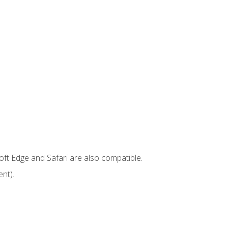
ft Edge and Safari are also compatible.
nt).