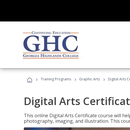
›
›
›
Training Programs
Graphic Arts
Digital Arts C
Digital Arts Certifica
This online Digital Arts Certificate course will hel
photography, imaging, and illustration. This co