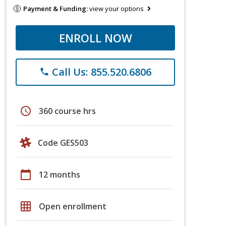
Payment & Funding:
view your options
ENROLL NOW
Call Us: 855.520.6806
phone
schedule
360 course hrs
Code GES503
calendar_today
12 months
grid_on
Open enrollment