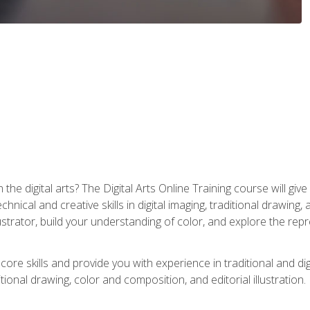
the digital arts? The Digital Arts Online Training course will gi
ical and creative skills in digital imaging, traditional drawing, an
trator, build your understanding of color, and explore the repr
re skills and provide you with experience in traditional and digi
tional drawing, color and composition, and editorial illustration.