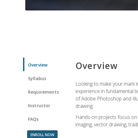
Overview
Overview
Syllabus
Looking to make your mark in 
experience in fundamental techn
Requirements
of Adobe Photoshop and Illus
Instructor
drawing.
Hands-on projects focus on co
FAQs
imaging, vector drawing, tradi
ENROLL NOW