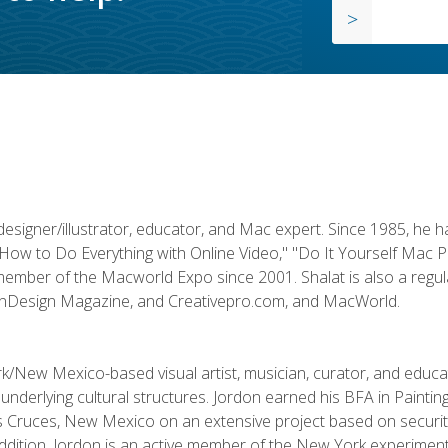
designer/illustrator, educator, and Mac expert. Since 1985, he 
"How to Do Everything with Online Video," "Do It Yourself Mac 
ember of the Macworld Expo since 2001. Shalat is also a regula
 InDesign Magazine, and Creativepro.com, and MacWorld.
k/New Mexico-based visual artist, musician, curator, and educ
r underlying cultural structures. Jordon earned his BFA in Paintin
Las Cruces, New Mexico on an extensive project based on secur
addition, Jordon is an active member of the New York experimenta