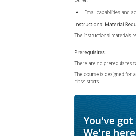
Email capabilities and a
Instructional Material Req
The instructional materials re
Prerequisites:
There are no prerequisites to
The course is designed for adu
class starts.
You've got
We're here 