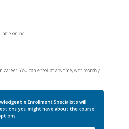
lable online.
gn career. You can enroll at any time, with monthly
wledgeable Enrollment Specialists will
estions you might have about the course
ptions.