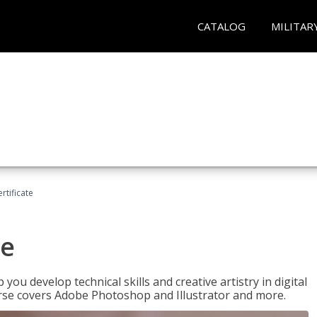
CATALOG
MILITAR
ertificate
te
p you develop technical skills and creative artistry in digital
urse covers Adobe Photoshop and Illustrator and more.