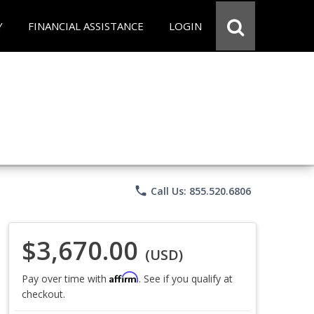
Y
FINANCIAL ASSISTANCE
LOGIN
phone
Call Us: 855.520.6806
$3,670.00
(USD)
Affirm
Pay over time with
. See if you qualify at
checkout.