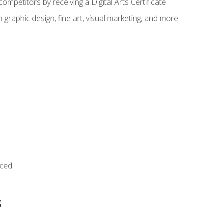
ompetitors by receiving a Digital Arts Certificate
 graphic design, fine art, visual marketing, and more
nced
s