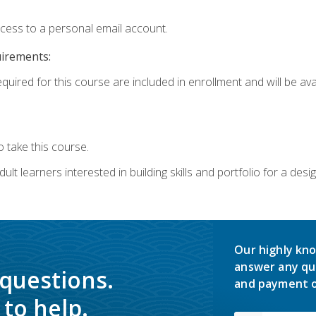
ccess to a personal email account.
uirements:
quired for this course are included in enrollment and will be avai
 take this course.
lt learners interested in building skills and portfolio for a desi
Our highly kno
answer any qu
 questions.
and payment o
to help.