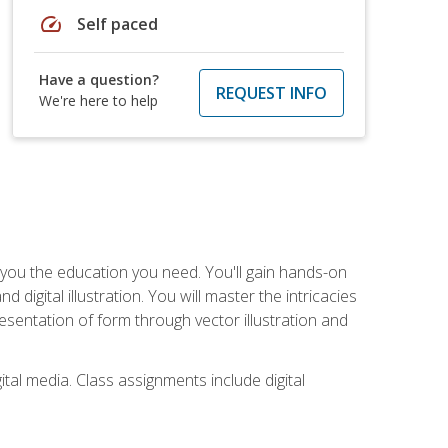
speed
Self paced
Have a question?
REQUEST INFO
We're here to help
ve you the education you need. You'll gain hands-on
d digital illustration. You will master the intricacies
esentation of form through vector illustration and
tal media. Class assignments include digital