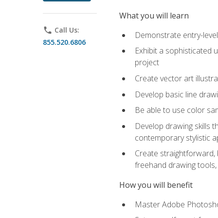
What you will learn
phone
Call Us:
Demonstrate entry-level 
855.520.6806
Exhibit a sophisticated 
project
Create vector art illustr
Develop basic line drawi
Be able to use color samp
Develop drawing skills th
contemporary stylistic 
Create straightforward, b
freehand drawing tools, 
How you will benefit
Master Adobe Photoshop 