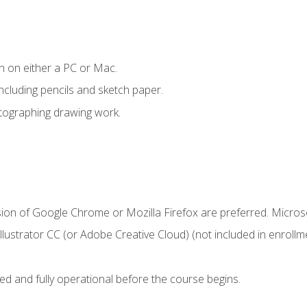
n on either a PC or Mac.
ncluding pencils and sketch paper.
otographing drawing work.
sion of Google Chrome or Mozilla Firefox are preferred. Microso
ustrator CC (or Adobe Creative Cloud) (not included in enrollme
ed and fully operational before the course begins.