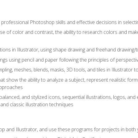
professional Photoshop skills and effective decisions in selecti
use of color and contrast, the ability to research colors and ma
ations in Illustrator, using shape drawing and freehand drawing/tr
ngs using pencil and paper following the principles of perspect
ling, meshes, blends, masks, 3D tools, and tiles in Illustrator to
at show the ability to analyze a subject, represent realistic for
approaches
alanced, and stylized icons, sequential illustrations, logos, and ed
and classic illustration techniques
and Illustrator, and use these programs for projects in both y