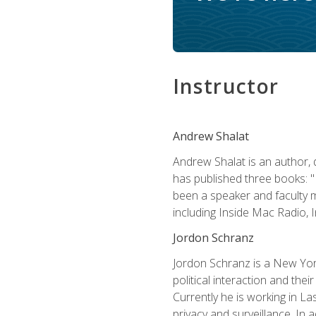
Instructor
Andrew Shalat
Andrew Shalat is an author, 
has published three books: 
been a speaker and faculty m
including Inside Mac Radio,
Jordon Schranz
Jordon Schranz is a New Yor
political interaction and thei
Currently he is working in 
privacy and surveillance. In 