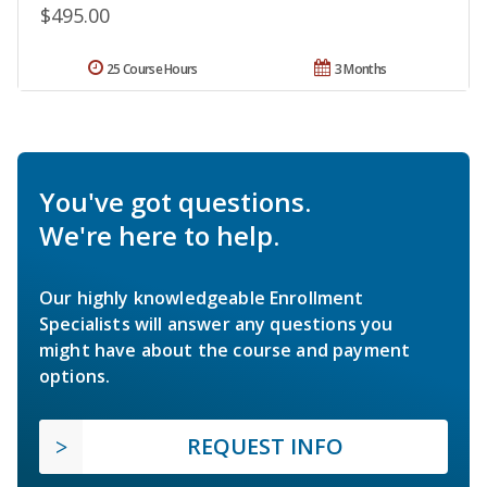
$495.00
25 Course Hours
3 Months
You've got questions.
We're here to help.
Our highly knowledgeable Enrollment
Specialists will answer any questions you
might have about the course and payment
options.
REQUEST INFO