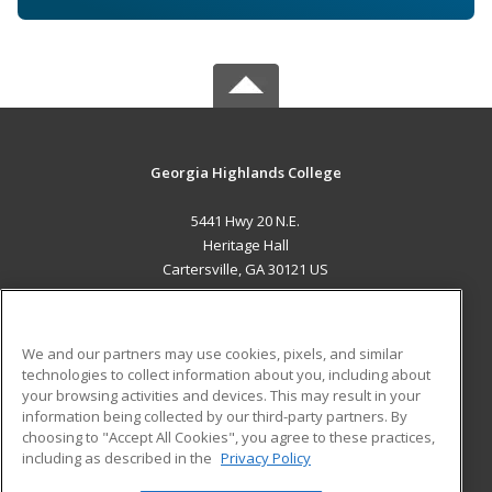
Georgia Highlands College
5441 Hwy 20 N.E.
Heritage Hall
Cartersville, GA 30121 US
MAIN CONTENT
Career Training
We and our partners may use cookies, pixels, and similar
technologies to collect information about you, including about
ADDITIONAL RESOURCES
your browsing activities and devices. This may result in your
information being collected by our third-party partners. By
Military
Student Blog
choosing to "Accept All Cookies", you agree to these practices,
Financial Assistance
including as described in the
Privacy Policy
Help