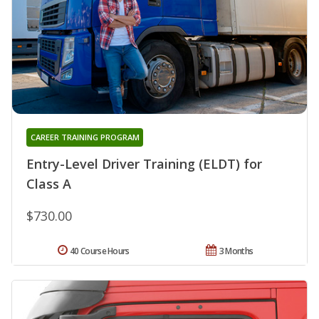
CAREER TRAINING PROGRAM
Entry-Level Driver Training (ELDT) for
Class A
$730.00
40 Course Hours
3 Months