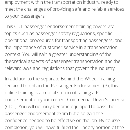
employment within the transportation industry, ready to
meet the challenges of providing safe and reliable services
to your passengers.
This CDL passenger endorsement training covers vital
topics such as passenger safety regulations, specific
operational procedures for transporting passengers, and
the importance of customer service in a transportation
context. You will gain a greater understanding of the
theoretical aspects of passenger transportation and the
relevant laws and regulations that govern the industry.
In addition to the separate Behind-the-Wheel Training
required to obtain the Passenger Endorsement (P), this
online training is a crucial step in obtaining a P
endorsement on your current Commercial Driver's License
(CDL). You will not only become equipped to pass the
passenger endorsement exam but also gain the
confidence needed to be effective on the job. By course
completion, you will have fulfilled the Theory portion of the