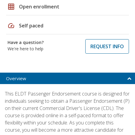
grid_on
Open enrollment
speed
Self paced
Have a question?
REQUEST INFO
We're here to help
Overview
This ELDT Passenger Endorsement course is designed for
individuals seeking to obtain a Passenger Endorsement (P)
on their current Commercial Driver's License (CDL). The
course is provided online in a self-paced format to offer
flexibility within your schedule. As you complete this
course, you will become a more attractive candidate for