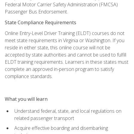
Federal Motor Carrier Safety Administration (FMCSA)
Passenger Bus Endorsement.
State Compliance Requirements
Online Entry-Level Driver Training (ELDT) courses do not
meet state requirements in Virginia or Washington. If you
reside in either state, this online course will not be
accepted by state authorities and cannot be used to fulfill
ELDT training requirements. Learners in these states must
complete an approved in-person program to satisfy
compliance standards.
What you will learn
Understand federal, state, and local regulations on
related passenger transport
Acquire effective boarding and disembarking