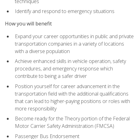
techniques
Identify and respond to emergency situations
How you will benefit
Expand your career opportunities in public and private
transportation companies in a variety of locations
with a diverse population
Achieve enhanced skills in vehicle operation, safety
procedures, and emergency response which
contribute to being a safer driver
Position yourself for career advancement in the
transportation field with the additional qualifications
that can lead to higher-paying positions or roles with
more responsibility
Become ready for the Theory portion of the Federal
Motor Carrier Safety Administration (FMCSA)
Passenger Bus Endorsement