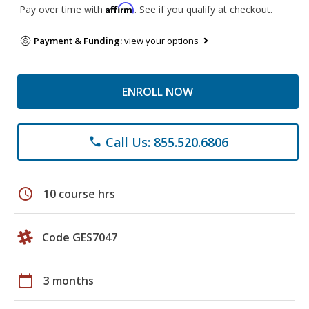
Affirm
Pay over time with
. See if you qualify at checkout.
Payment & Funding:
view your options
ENROLL NOW
Call Us: 855.520.6806
phone
schedule
10 course hrs
Code GES7047
calendar_today
3 months