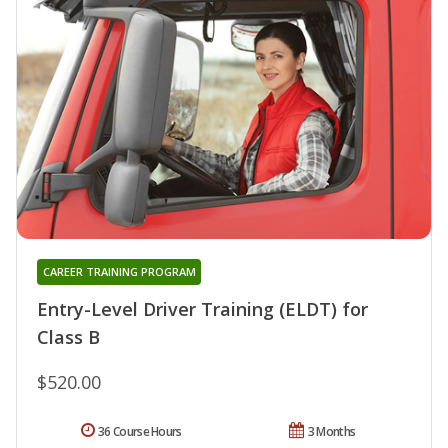
CAREER TRAINING PROGRAM
Entry-Level Driver Training (ELDT) for
Class B
$520.00
36 Course Hours
3 Months