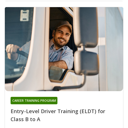
CAREER TRAINING PROGRAM
Entry-Level Driver Training (ELDT) for
Class B to A