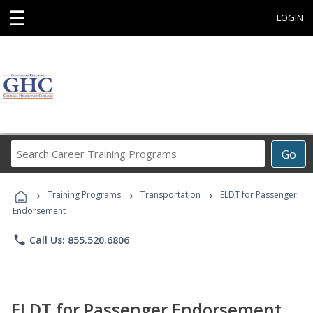
☰
LOGIN
Search
Go
Career
Training
›
›
›
Programs
Training Programs
Transportation
ELDT for Passenger
Endorsement
phone
Call Us: 855.520.6806
ELDT for Passenger Endorsement