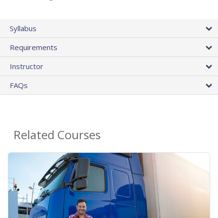
Syllabus
Requirements
Instructor
FAQs
Related Courses