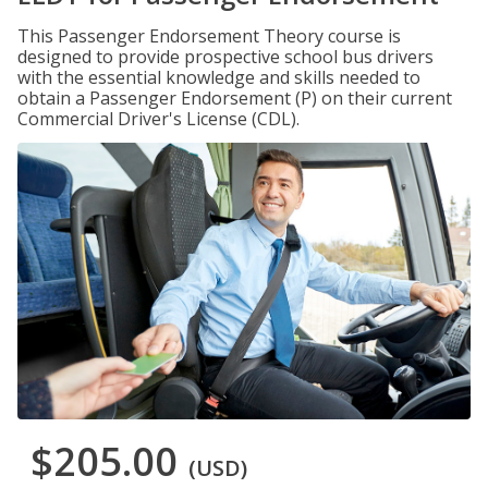
This Passenger Endorsement Theory course is
designed to provide prospective school bus drivers
with the essential knowledge and skills needed to
obtain a Passenger Endorsement (P) on their current
Commercial Driver's License (CDL).
$205.00
(USD)