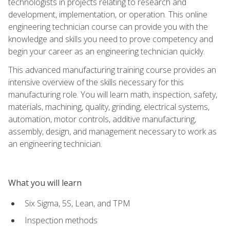
technologists in projects relating to research and
development, implementation, or operation. This online
engineering technician course can provide you with the
knowledge and skills you need to prove competency and
begin your career as an engineering technician quickly.
This advanced manufacturing training course provides an
intensive overview of the skills necessary for this
manufacturing role. You will learn math, inspection, safety,
materials, machining, quality, grinding, electrical systems,
automation, motor controls, additive manufacturing,
assembly, design, and management necessary to work as
an engineering technician.
What you will learn
Six Sigma, 5S, Lean, and TPM
Inspection methods