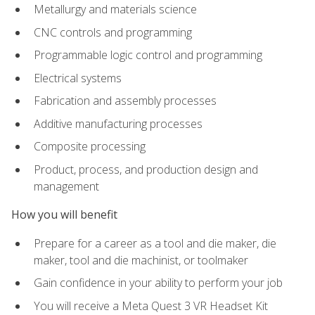
Metallurgy and materials science
CNC controls and programming
Programmable logic control and programming
Electrical systems
Fabrication and assembly processes
Additive manufacturing processes
Composite processing
Product, process, and production design and
management
How you will benefit
Prepare for a career as a tool and die maker, die
maker, tool and die machinist, or toolmaker
Gain confidence in your ability to perform your job
You will receive a Meta Quest 3 VR Headset Kit