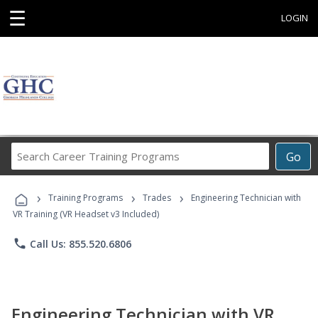
☰
LOGIN
Search
Go
Career
Training
›
›
›
Programs
Training Programs
Trades
Engineering Technician with
VR Training (VR Headset v3 Included)
phone
Call Us: 855.520.6806
Engineering Technician with VR