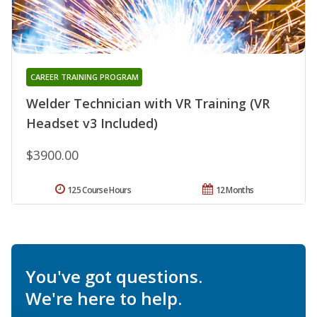
CAREER TRAINING PROGRAM
Welder Technician with VR Training (VR
Headset v3 Included)
$3900.00
125 Course Hours
12 Months
You've got questions.
We're here to help.