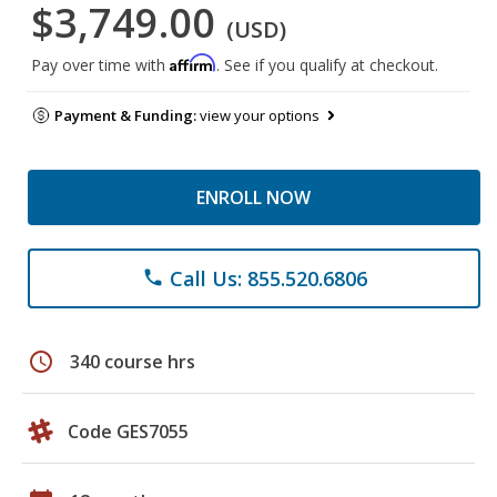
$3,749.00
(USD)
Affirm
Pay over time with
. See if you qualify at checkout.
Payment & Funding:
view your options
ENROLL NOW
Call Us: 855.520.6806
phone
schedule
340 course hrs
Code GES7055