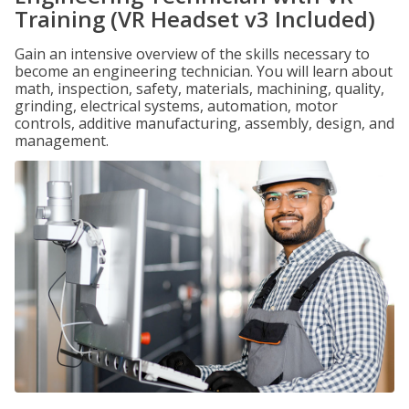
Training (VR Headset v3 Included)
Gain an intensive overview of the skills necessary to
become an engineering technician. You will learn about
math, inspection, safety, materials, machining, quality,
grinding, electrical systems, automation, motor
controls, additive manufacturing, assembly, design, and
management.