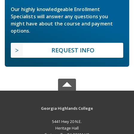
Our highly knowledgeable Enrollment
Specialists will answer any questions you
might have about the course and payment
options.
REQUEST INFO
Georgia Highlands College
5441 Hwy 20 N.E.
Heritage Hall