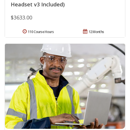
Headset v3 Included)
$3633.00
110 Course Hours
12 Months