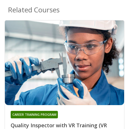
Related Courses
CAREER TRAINING PROGRAM
Quality Inspector with VR Training (VR