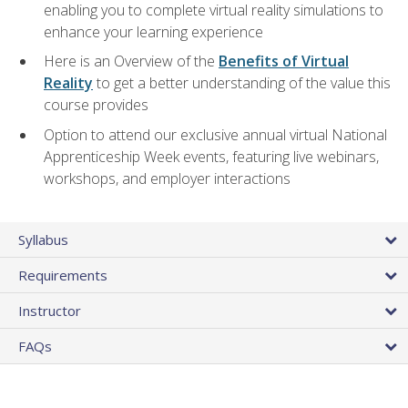
enabling you to complete virtual reality simulations to
enhance your learning experience
Here is an Overview of the
Benefits of Virtual
Reality
to get a better understanding of the value this
course provides
Option to attend our exclusive annual virtual National
Apprenticeship Week events, featuring live webinars,
workshops, and employer interactions
Syllabus
Requirements
Instructor
FAQs