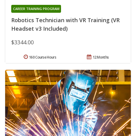
CAREER TRAINING PROGRAM
Robotics Technician with VR Training (VR
Headset v3 Included)
$3344.00
160 Course Hours
12 Months