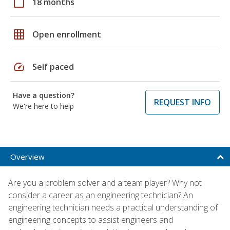
calendar_today
18 months
grid_on
Open enrollment
speed
Self paced
Have a question?
REQUEST INFO
We're here to help
Overview
Are you a problem solver and a team player? Why not
consider a career as an engineering technician? An
engineering technician needs a practical understanding of
engineering concepts to assist engineers and