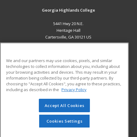
Georgia Highlands College
5441 Hwy 20 N.E.
Heritage Hall
Cartersville, GA 30121 US
MAIN CONTENT
Career Training
We and our partners may use cookies, pixels, and similar
technologies to collect information about you, including about
ADDITIONAL RESOURCES
your browsing activities and devices. This may result in your
information being collected by our third-party partners. By
Military
Student Blog
choosing to "Accept All Cookies", you agree to these practices,
Financial Assistance
including as described in the
Privacy Policy
Help
Accept All Cookies
© 2026 ed2go, a division of Cengage Learning. All rights
reserved. The material on this site cannot be reproduced or
redistributed unless you have obtained prior written
Cookies Settings
permission from Cengage Learning.
Privacy Policy