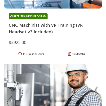
CAREER TRAINING PROGRAM
CNC Machinist with VR Training (VR
Headset v3 Included)
$3922.00
195 Course Hours
12 Months