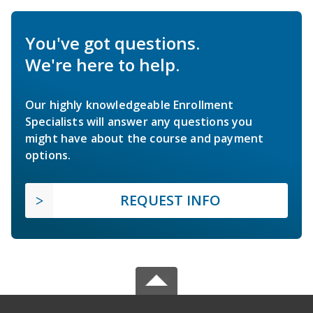
You've got questions.
We're here to help.
Our highly knowledgeable Enrollment
Specialists will answer any questions you
might have about the course and payment
options.
REQUEST INFO