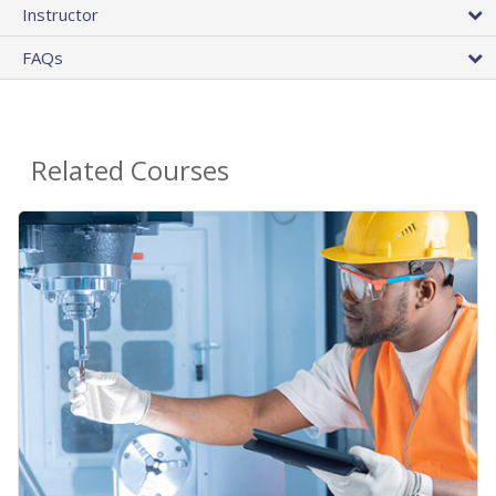
Instructor
FAQs
Related Courses