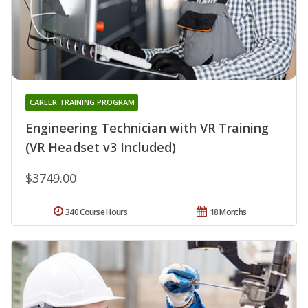
CAREER TRAINING PROGRAM
Engineering Technician with VR Training
(VR Headset v3 Included)
$3749.00
340 Course Hours
18 Months