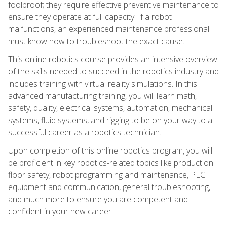
foolproof; they require effective preventive maintenance to
ensure they operate at full capacity. If a robot
malfunctions, an experienced maintenance professional
must know how to troubleshoot the exact cause.
This online robotics course provides an intensive overview
of the skills needed to succeed in the robotics industry and
includes training with virtual reality simulations. In this
advanced manufacturing training, you will learn math,
safety, quality, electrical systems, automation, mechanical
systems, fluid systems, and rigging to be on your way to a
successful career as a robotics technician.
Upon completion of this online robotics program, you will
be proficient in key robotics-related topics like production
floor safety, robot programming and maintenance, PLC
equipment and communication, general troubleshooting,
and much more to ensure you are competent and
confident in your new career.