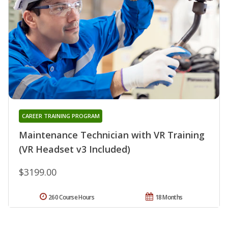
CAREER TRAINING PROGRAM
Maintenance Technician with VR Training
(VR Headset v3 Included)
$3199.00
260 Course Hours
18 Months