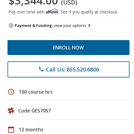
$3,344.00
(USD)
Affirm
Pay over time with
. See if you qualify at checkout.
Payment & Funding:
view your options
ENROLL NOW
Call Us: 855.520.6806
phone
schedule
160 course hrs
Code GES7057
calendar_today
12 months