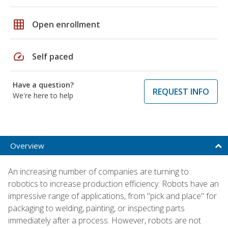
grid_on
Open enrollment
speed
Self paced
Have a question?
REQUEST INFO
We're here to help
Overview
An increasing number of companies are turning to
robotics to increase production efficiency. Robots have an
impressive range of applications, from "pick and place" for
packaging to welding, painting, or inspecting parts
immediately after a process. However, robots are not