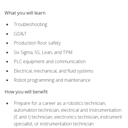
What you will learn
Troubleshooting
GD&T
Production floor safety
Six Sigma, 5S, Lean, and TPM
PLC equipment and communication
Electrical, mechanical, and fluid systems
Robot programming and maintenance
How you will benefit
Prepare for a career as a robotics technician,
automation technician, electrical and Instrumentation
(E and I) technician, electronics technician, instrument
specialist, or instrumentation technician