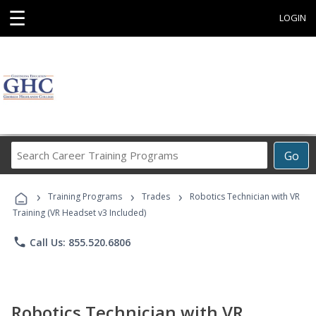
☰
LOGIN
Search
Go
Career
Training
›
›
›
Programs
Training Programs
Trades
Robotics Technician with VR
Training (VR Headset v3 Included)
phone
Call Us: 855.520.6806
Robotics Technician with VR