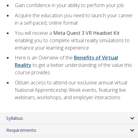
Gain confidence in your ability to perform your job
Acquire the education you need to launch your career
in a self-paced, online format
You will receive a
Meta Quest 3 VR Headset Kit
enabling you to complete virtual reality simulations to
enhance your learning experience
Here is an Overview of the
Benefits of Virtual
Reality
to get a better understanding of the value this
course provides
Obtain access to attend our exclusive annual virtual
National Apprenticeship Week events, featuring live
webinars, workshops, and employer interactions
Syllabus
Requirements