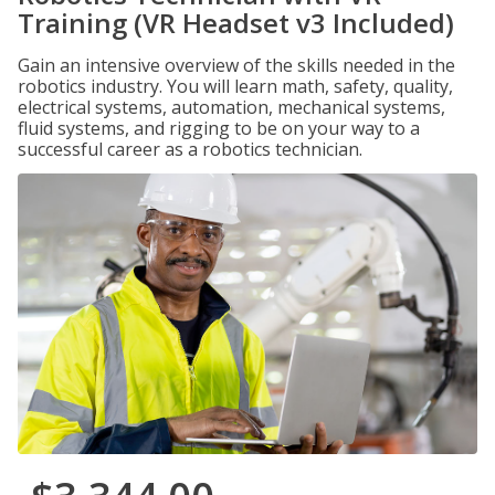
Training (VR Headset v3 Included)
Gain an intensive overview of the skills needed in the
robotics industry. You will learn math, safety, quality,
electrical systems, automation, mechanical systems,
fluid systems, and rigging to be on your way to a
successful career as a robotics technician.