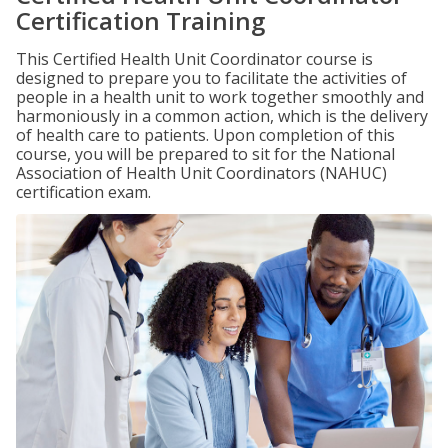
Certification Training
This Certified Health Unit Coordinator course is
designed to prepare you to facilitate the activities of
people in a health unit to work together smoothly and
harmoniously in a common action, which is the delivery
of health care to patients. Upon completion of this
course, you will be prepared to sit for the National
Association of Health Unit Coordinators (NAHUC)
certification exam.