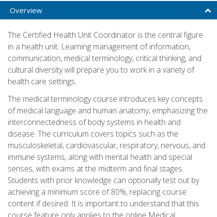
Overview
The Certified Health Unit Coordinator is the central figure
in a health unit. Learning management of information,
communication, medical terminology, critical thinking, and
cultural diversity will prepare you to work in a variety of
health care settings.
The medical terminology course introduces key concepts
of medical language and human anatomy, emphasizing the
interconnectedness of body systems in health and
disease. The curriculum covers topics such as the
musculoskeletal, cardiovascular, respiratory, nervous, and
immune systems, along with mental health and special
senses, with exams at the midterm and final stages.
Students with prior knowledge can optionally test out by
achieving a minimum score of 80%, replacing course
content if desired. It is important to understand that this
course feature only applies to the online Medical