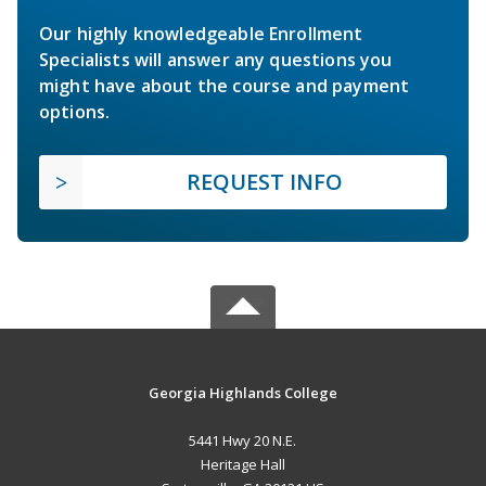
Our highly knowledgeable Enrollment
Specialists will answer any questions you
might have about the course and payment
options.
REQUEST INFO
Georgia Highlands College
5441 Hwy 20 N.E.
Heritage Hall