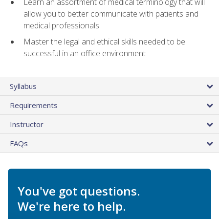
Learn an assortment of medical terminology that will
allow you to better communicate with patients and
medical professionals
Master the legal and ethical skills needed to be
successful in an office environment
Syllabus
Requirements
Instructor
FAQs
You've got questions.
We're here to help.