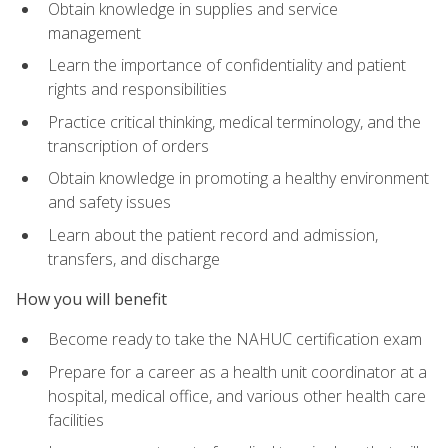
Obtain knowledge in supplies and service
management
Learn the importance of confidentiality and patient
rights and responsibilities
Practice critical thinking, medical terminology, and the
transcription of orders
Obtain knowledge in promoting a healthy environment
and safety issues
Learn about the patient record and admission,
transfers, and discharge
How you will benefit
Become ready to take the NAHUC certification exam
Prepare for a career as a health unit coordinator at a
hospital, medical office, and various other health care
facilities