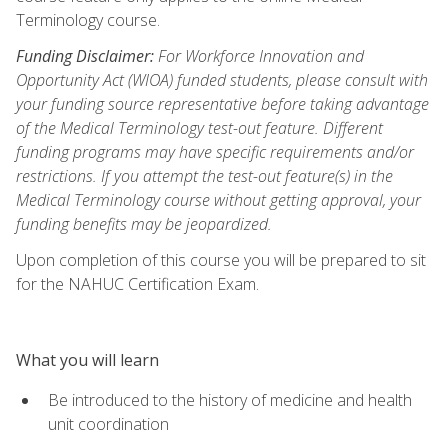
Terminology course.
Funding Disclaimer:
For Workforce Innovation and
Opportunity Act (WIOA) funded students, please consult with
your funding source representative before taking advantage
of the Medical Terminology test-out feature. Different
funding programs may have specific requirements and/or
restrictions. If you attempt the test-out feature(s) in the
Medical Terminology course without getting approval, your
funding benefits may be jeopardized.
Upon completion of this course you will be prepared to sit
for the NAHUC Certification Exam.
What you will learn
Be introduced to the history of medicine and health
unit coordination