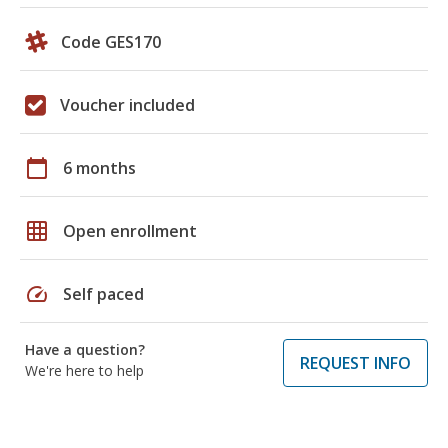
Code GES170
Voucher included
calendar_today
6 months
grid_on
Open enrollment
speed
Self paced
Have a question?
REQUEST INFO
We're here to help