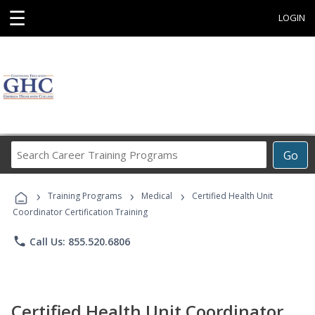
☰
LOGIN
Search
Go
Career
Training
›
›
›
Programs
Training Programs
Medical
Certified Health Unit
Coordinator Certification Training
phone
Call Us: 855.520.6806
Certified Health Unit Coordinator