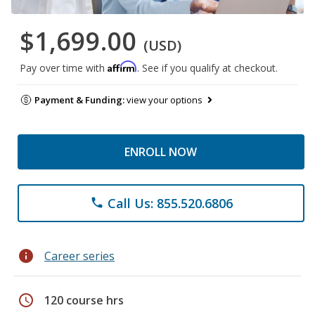
$1,699.00
(USD)
Affirm
Pay over time with
. See if you qualify at checkout.
Payment & Funding:
view your options
ENROLL NOW
Call Us: 855.520.6806
phone
info
Career series
schedule
120 course hrs