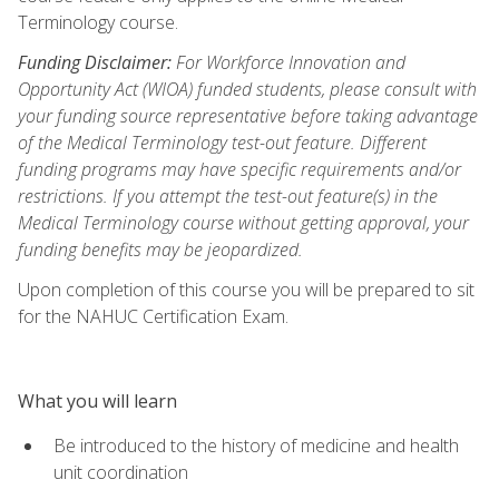
Terminology course.
Funding Disclaimer:
For Workforce Innovation and
Opportunity Act (WIOA) funded students, please consult with
your funding source representative before taking advantage
of the Medical Terminology test-out feature. Different
funding programs may have specific requirements and/or
restrictions. If you attempt the test-out feature(s) in the
Medical Terminology course without getting approval, your
funding benefits may be jeopardized.
Upon completion of this course you will be prepared to sit
for the NAHUC Certification Exam.
What you will learn
Be introduced to the history of medicine and health
unit coordination