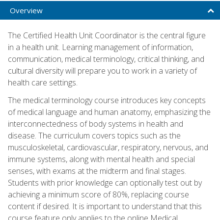
Overview
The Certified Health Unit Coordinator is the central figure
in a health unit. Learning management of information,
communication, medical terminology, critical thinking, and
cultural diversity will prepare you to work in a variety of
health care settings.
The medical terminology course introduces key concepts
of medical language and human anatomy, emphasizing the
interconnectedness of body systems in health and
disease. The curriculum covers topics such as the
musculoskeletal, cardiovascular, respiratory, nervous, and
immune systems, along with mental health and special
senses, with exams at the midterm and final stages.
Students with prior knowledge can optionally test out by
achieving a minimum score of 80%, replacing course
content if desired. It is important to understand that this
course feature only applies to the online Medical