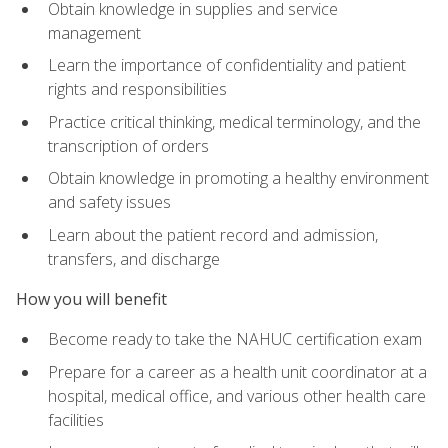
Obtain knowledge in supplies and service
management
Learn the importance of confidentiality and patient
rights and responsibilities
Practice critical thinking, medical terminology, and the
transcription of orders
Obtain knowledge in promoting a healthy environment
and safety issues
Learn about the patient record and admission,
transfers, and discharge
How you will benefit
Become ready to take the NAHUC certification exam
Prepare for a career as a health unit coordinator at a
hospital, medical office, and various other health care
facilities