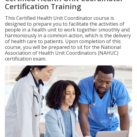
Certification Training
This Certified Health Unit Coordinator course is
designed to prepare you to facilitate the activities of
people in a health unit to work together smoothly and
harmoniously in a common action, which is the delivery
of health care to patients. Upon completion of this
course, you will be prepared to sit for the National
Association of Health Unit Coordinators (NAHUC)
certification exam.