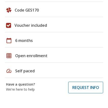
Code GES170
Voucher included
calendar_today
6 months
grid_on
Open enrollment
speed
Self paced
Have a question?
REQUEST INFO
We're here to help