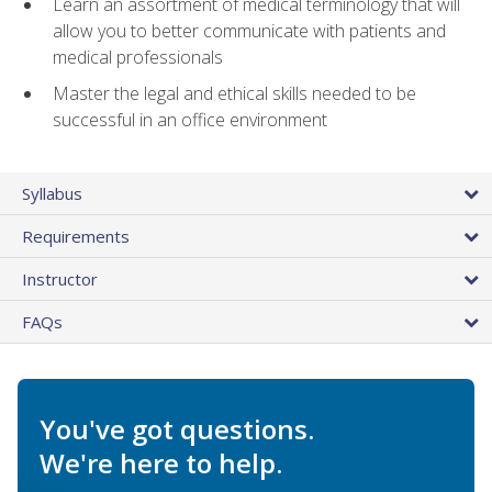
Learn an assortment of medical terminology that will
allow you to better communicate with patients and
medical professionals
Master the legal and ethical skills needed to be
successful in an office environment
Syllabus
Requirements
Instructor
FAQs
You've got questions.
We're here to help.