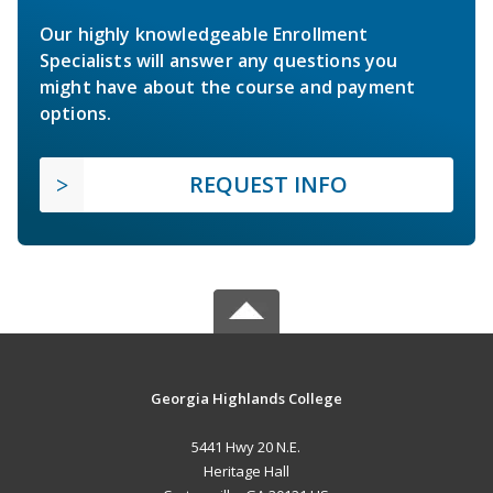
Our highly knowledgeable Enrollment
Specialists will answer any questions you
might have about the course and payment
options.
REQUEST INFO
Georgia Highlands College
5441 Hwy 20 N.E.
Heritage Hall