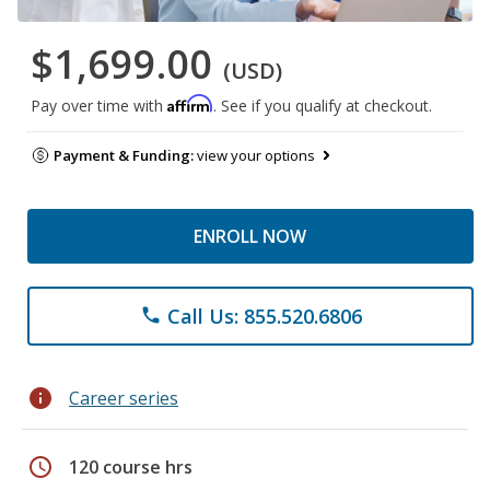
$1,699.00
(USD)
Affirm
Pay over time with
. See if you qualify at checkout.
Payment & Funding:
view your options
ENROLL NOW
Call Us: 855.520.6806
phone
info
Career series
schedule
120 course hrs