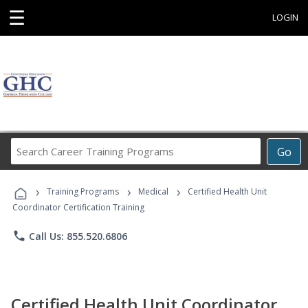
☰
LOGIN
Search
Go
Career
Training
›
›
›
Programs
Training Programs
Medical
Certified Health Unit
Coordinator Certification Training
phone
Call Us: 855.520.6806
Certified Health Unit Coordinator