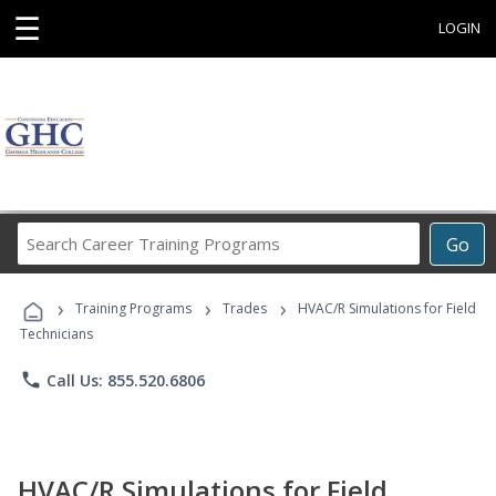
☰
LOGIN
Search
Go
Career
Training
›
›
›
Programs
Training Programs
Trades
HVAC/R Simulations for Field
Technicians
phone
Call Us: 855.520.6806
HVAC/R Simulations for Field