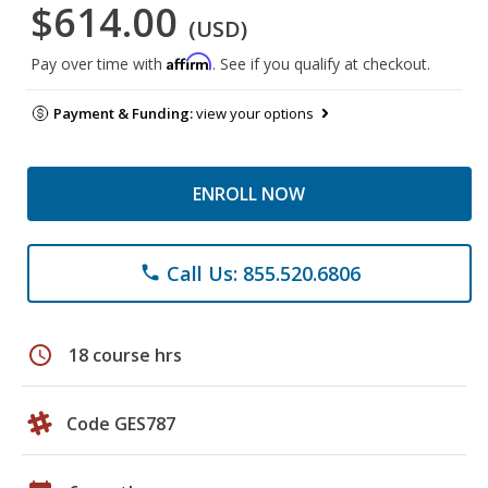
$614.00
(USD)
Affirm
Pay over time with
. See if you qualify at checkout.
Payment & Funding:
view your options
ENROLL NOW
Call Us: 855.520.6806
phone
schedule
18 course hrs
Code GES787