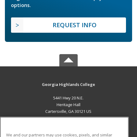
options.
REQUEST INFO
Georgia Highlands College
5441 Hwy 20 N.E.
Heritage Hall
Cartersville, GA 30121 US
MAIN CONTENT
Career Training
We and our partners may use cookies, pixels, and similar