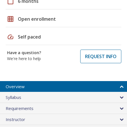
calendar_today
6 months
grid_on
Open enrollment
speed
Self paced
Have a question?
REQUEST INFO
We're here to help
Overview
Syllabus
Requirements
Instructor