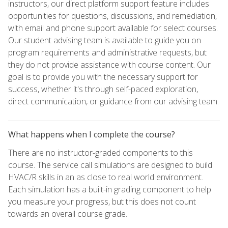
instructors, our direct platform support feature includes
opportunities for questions, discussions, and remediation,
with email and phone support available for select courses.
Our student advising team is available to guide you on
program requirements and administrative requests, but
they do not provide assistance with course content. Our
goal is to provide you with the necessary support for
success, whether it's through self-paced exploration,
direct communication, or guidance from our advising team.
What happens when I complete the course?
There are no instructor-graded components to this
course. The service call simulations are designed to build
HVAC/R skills in an as close to real world environment.
Each simulation has a built-in grading component to help
you measure your progress, but this does not count
towards an overall course grade.