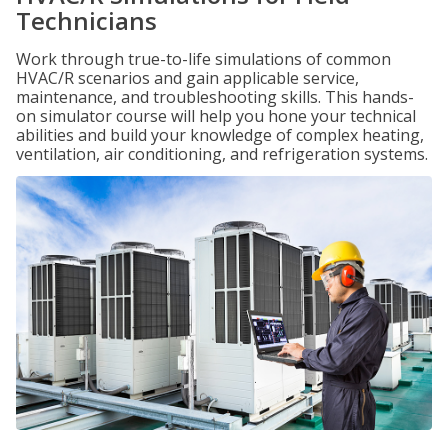
Technicians
Work through true-to-life simulations of common
HVAC/R scenarios and gain applicable service,
maintenance, and troubleshooting skills. This hands-
on simulator course will help you hone your technical
abilities and build your knowledge of complex heating,
ventilation, air conditioning, and refrigeration systems.