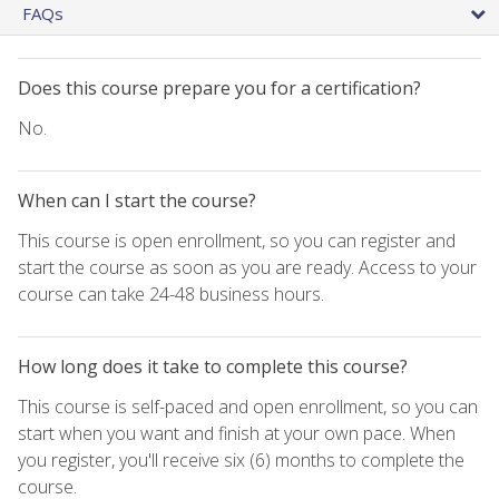
FAQs
Does this course prepare you for a certification?
No.
When can I start the course?
This course is open enrollment, so you can register and
start the course as soon as you are ready. Access to your
course can take 24-48 business hours.
How long does it take to complete this course?
This course is self-paced and open enrollment, so you can
start when you want and finish at your own pace. When
you register, you'll receive six (6) months to complete the
course.