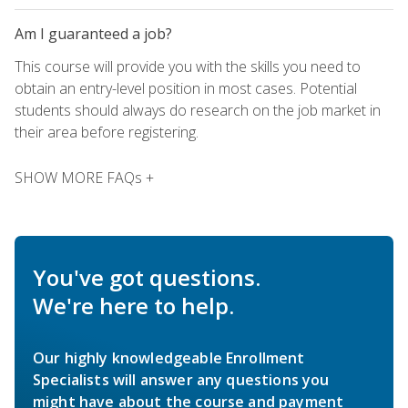
Am I guaranteed a job?
This course will provide you with the skills you need to
obtain an entry-level position in most cases. Potential
students should always do research on the job market in
their area before registering.
SHOW MORE FAQs +
You've got questions.
We're here to help.
Our highly knowledgeable Enrollment
Specialists will answer any questions you
might have about the course and payment