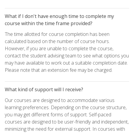
What if I don't have enough time to complete my
course within the time frame provided?
The time allotted for course completion has been
calculated based on the number of course hours.
However, if you are unable to complete the course,
contact the student advising team to see what options you
may have available to work out a suitable completion date.
Please note that an extension fee may be charged.
What kind of support will I receive?
Our courses are designed to accommodate various
learning preferences. Depending on the course structure,
you may get different forms of support. Self-paced
courses are designed to be user-friendly and independent,
minimizing the need for external support. In courses with