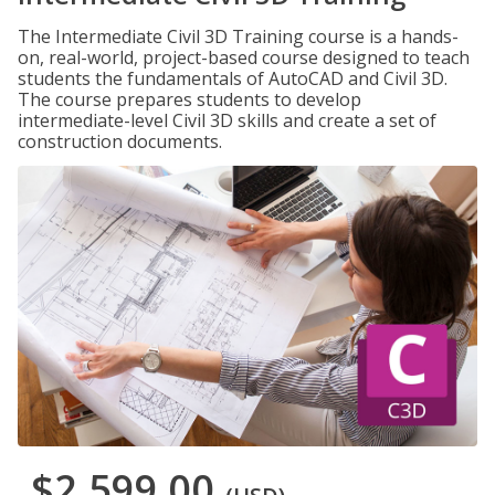
The Intermediate Civil 3D Training course is a hands-
on, real-world, project-based course designed to teach
students the fundamentals of AutoCAD and Civil 3D.
The course prepares students to develop
intermediate-level Civil 3D skills and create a set of
construction documents.
$2,599.00