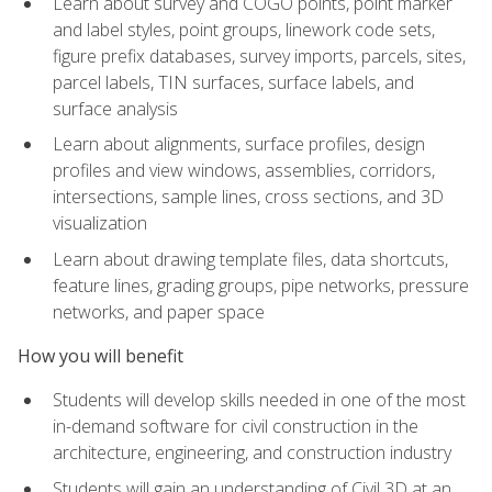
Learn about survey and COGO points, point marker
and label styles, point groups, linework code sets,
figure prefix databases, survey imports, parcels, sites,
parcel labels, TIN surfaces, surface labels, and
surface analysis
Learn about alignments, surface profiles, design
profiles and view windows, assemblies, corridors,
intersections, sample lines, cross sections, and 3D
visualization
Learn about drawing template files, data shortcuts,
feature lines, grading groups, pipe networks, pressure
networks, and paper space
How you will benefit
Students will develop skills needed in one of the most
in-demand software for civil construction in the
architecture, engineering, and construction industry
Students will gain an understanding of Civil 3D at an