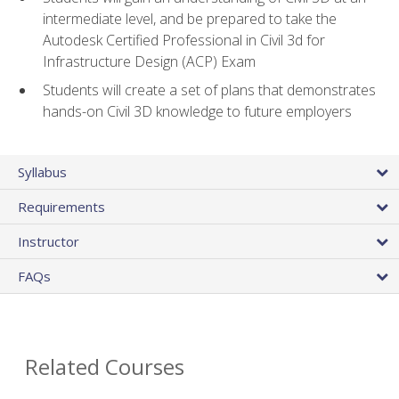
intermediate level, and be prepared to take the
Autodesk Certified Professional in Civil 3d for
Infrastructure Design (ACP) Exam
Students will create a set of plans that demonstrates
hands-on Civil 3D knowledge to future employers
Syllabus
Requirements
Instructor
FAQs
Related Courses