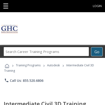
☰
LOGIN
Search
Go
Career
Training
›
›
›
Programs
Training Programs
Autodesk
Intermediate Civil 3D
Training
phone
Call Us: 855.520.6806
Intermediate Civil 3D Training