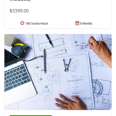
$3399.00
140 Course Hours
6 Months