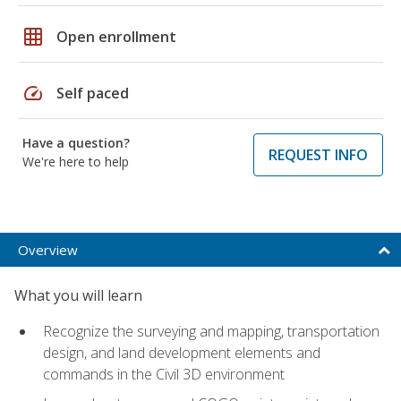
grid_on
Open enrollment
speed
Self paced
Have a question?
REQUEST INFO
We're here to help
Overview
What you will learn
Recognize the surveying and mapping, transportation
design, and land development elements and
commands in the Civil 3D environment