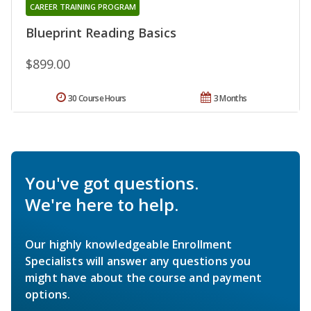
CAREER TRAINING PROGRAM
Blueprint Reading Basics
$899.00
30 Course Hours
3 Months
You've got questions.
We're here to help.
Our highly knowledgeable Enrollment
Specialists will answer any questions you
might have about the course and payment
options.