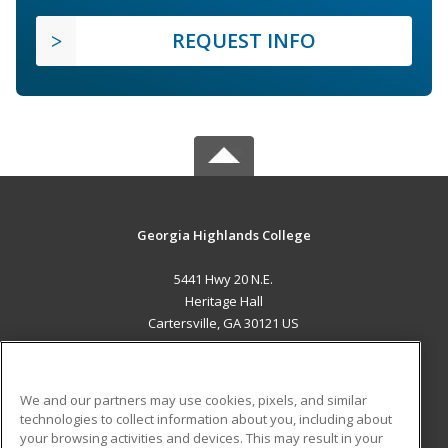
REQUEST INFO
Georgia Highlands College
5441 Hwy 20 N.E.
Heritage Hall
Cartersville, GA 30121 US
MAIN CONTENT
Career Training
We and our partners may use cookies, pixels, and similar
technologies to collect information about you, including about
ADDITIONAL RESOURCES
your browsing activities and devices. This may result in your