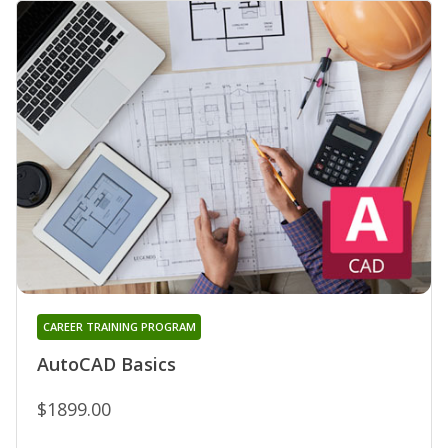
CAREER TRAINING PROGRAM
AutoCAD Basics
$1899.00