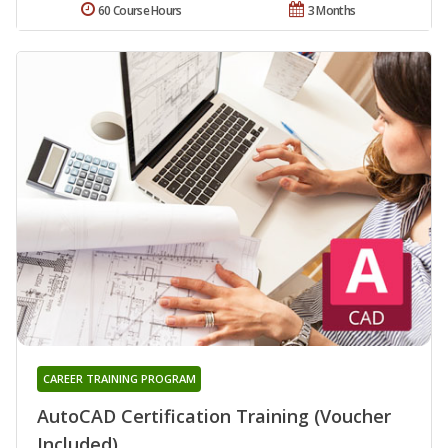
60 Course Hours
3 Months
CAREER TRAINING PROGRAM
AutoCAD Certification Training (Voucher
Included)