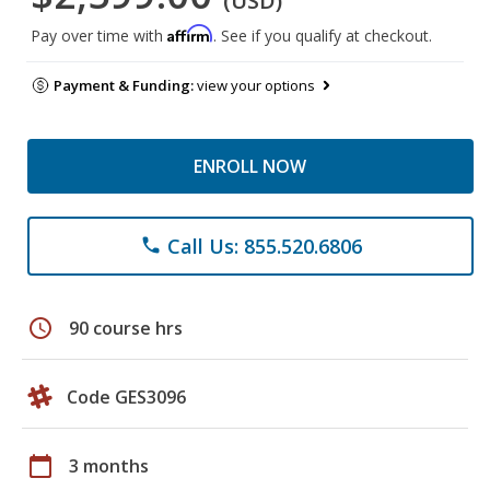
(USD)
Affirm
Pay over time with
. See if you qualify at checkout.
Payment & Funding:
view your options
ENROLL NOW
Call Us: 855.520.6806
phone
schedule
90 course hrs
Code GES3096
calendar_today
3 months