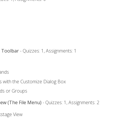
s Toolbar
- Quizzes: 1, Assignments: 1
ands
with the Customize Dialog Box
ds or Groups
iew (The File Menu)
- Quizzes: 1, Assignments: 2
kstage View