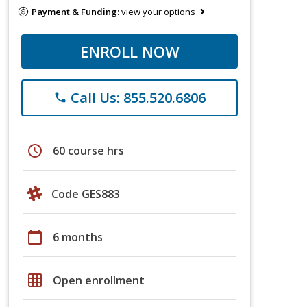
Payment & Funding:
view your options
ENROLL NOW
Call Us: 855.520.6806
phone
schedule
60 course hrs
Code GES883
calendar_today
6 months
grid_on
Open enrollment