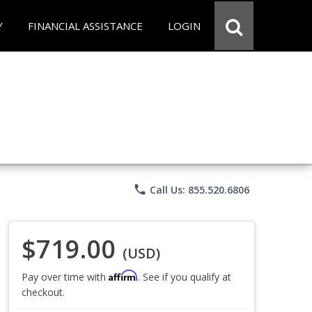
Y
FINANCIAL ASSISTANCE
LOGIN
phone
Call Us: 855.520.6806
$719.00
(USD)
Affirm
Pay over time with
. See if you qualify at
checkout.