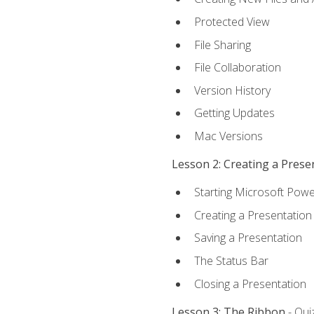
Protected View
File Sharing
File Collaboration
Version History
Getting Updates
Mac Versions
Lesson 2: Creating a Prese
Starting Microsoft Powe
Creating a Presentation
Saving a Presentation
The Status Bar
Closing a Presentation
Lesson 3: The Ribbon
- Qui