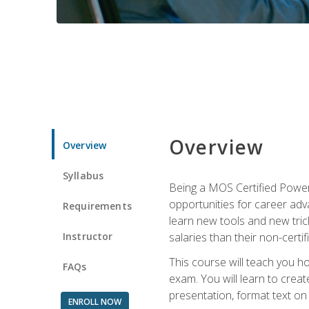
Overview
Overview
Syllabus
Being a MOS Certified PowerP
opportunities for career adv
Requirements
learn new tools and new trick
Instructor
salaries than their non-certif
This course will teach you h
FAQs
exam. You will learn to crea
presentation, format text on
ENROLL NOW