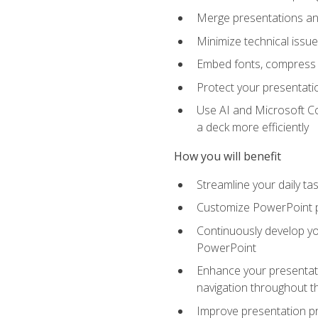
Merge presentations and
Minimize technical issu
Embed fonts, compress gr
Protect your presentatio
Use AI and Microsoft Co
a deck more efficiently
How you will benefit
Streamline your daily ta
Customize PowerPoint pr
Continuously develop you
PowerPoint
Enhance your presentati
navigation throughout t
Improve presentation pr