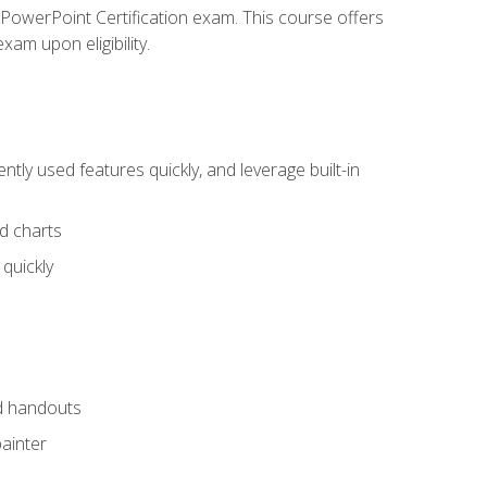
t PowerPoint Certification exam. This course offers
xam upon eligibility.
tly used features quickly, and leverage built-in
nd charts
quickly
nd handouts
painter