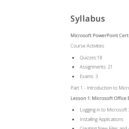
Syllabus
Microsoft PowerPoint Certi
Course Activities
Quizzes:18
Assignments: 21
Exams: 3
Part 1 - Introduction to Mic
Lesson 1: Microsoft Office 
Logging in to Microsoft
Installing Applications
Creating New Files and