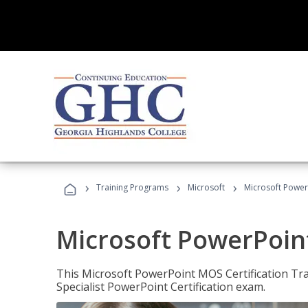
›
›
›
Training Programs
Microsoft
Microsoft PowerP
Microsoft PowerPoint
This Microsoft PowerPoint MOS Certification Trai
Specialist PowerPoint Certification exam.