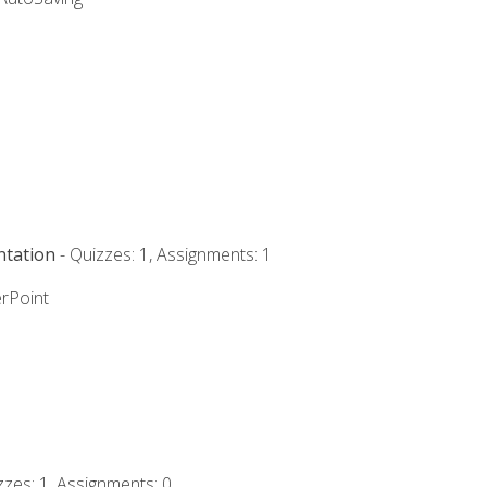
ntation
- Quizzes: 1, Assignments: 1
rPoint
zzes: 1, Assignments: 0