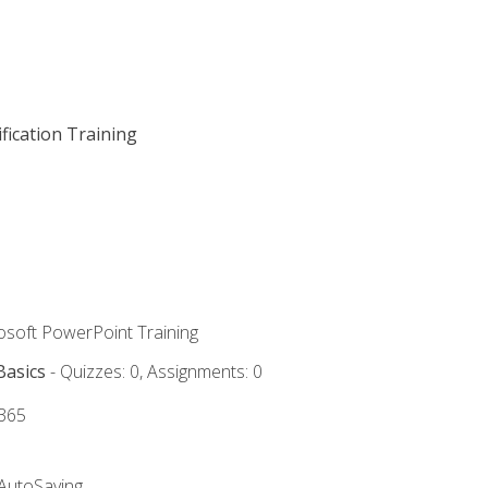
fication Training
rosoft PowerPoint Training
Basics
- Quizzes: 0, Assignments: 0
 365
 AutoSaving