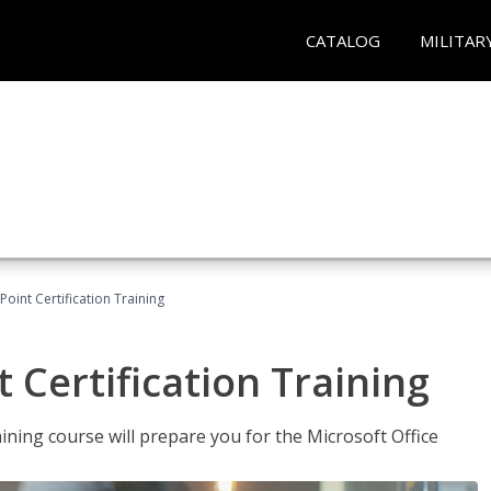
CATALOG
MILITAR
oint Certification Training
 Certification Training
ning course will prepare you for the Microsoft Office