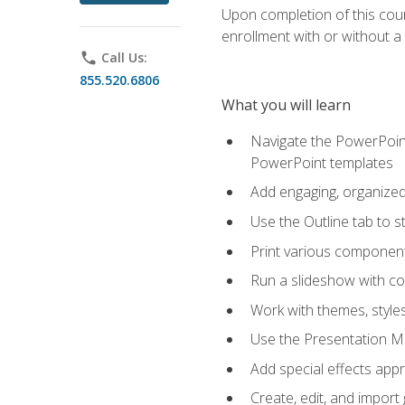
Upon completion of this cours
enrollment with or without a 
phone
Call Us:
855.520.6806
What you will learn
Navigate the PowerPoint 
PowerPoint templates
Add engaging, organized 
Use the Outline tab to s
Print various component
Run a slideshow with c
Work with themes, style
Use the Presentation Ma
Add special effects appr
Create, edit, and impor