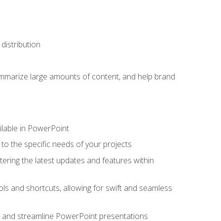
distribution
ummarize large amounts of content, and help brand
ailable in PowerPoint
o the specific needs of your projects
tering the latest updates and features within
ls and shortcuts, allowing for swift and seamless
e, and streamline PowerPoint presentations