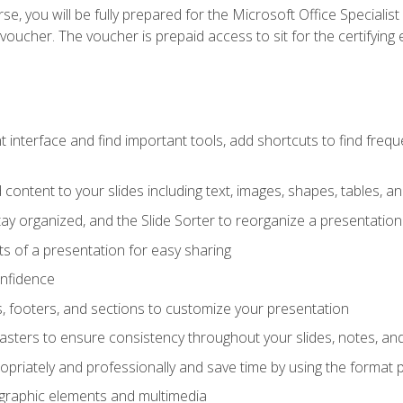
e, you will be fully prepared for the Microsoft Office Specialis
voucher. The voucher is prepaid access to sit for the certifying e
interface and find important tools, add shortcuts to find frequen
content to your slides including text, images, shapes, tables, a
tay organized, and the Slide Sorter to reorganize a presentation 
s of a presentation for easy sharing
onfidence
s, footers, and sections to customize your presentation
sters to ensure consistency throughout your slides, notes, a
opriately and professionally and save time by using the format 
t graphic elements and multimedia