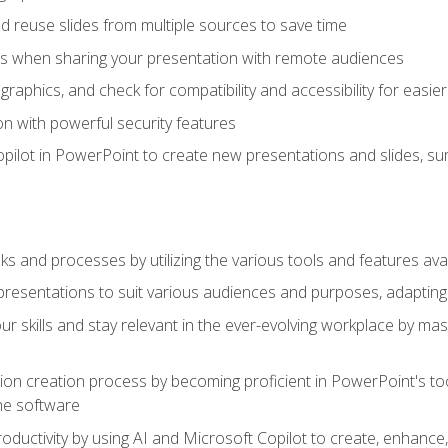
 reuse slides from multiple sources to save time
es when sharing your presentation with remote audiences
aphics, and check for compatibility and accessibility for easier 
n with powerful security features
pilot in PowerPoint to create new presentations and slides, s
sks and processes by utilizing the various tools and features av
esentations to suit various audiences and purposes, adapting t
r skills and stay relevant in the ever-evolving workplace by mas
on creation process by becoming proficient in PowerPoint's too
he software
oductivity by using AI and Microsoft Copilot to create, enhanc