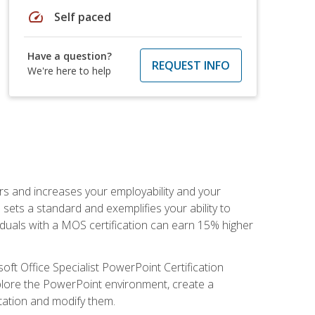
speed
Self paced
Have a question?
REQUEST INFO
We're here to help
ers and increases your employability and your
sets a standard and exemplifies your ability to
viduals with a MOS certification can earn 15% higher
ft Office Specialist PowerPoint Certification
xplore the PowerPoint environment, create a
ntation and modify them.