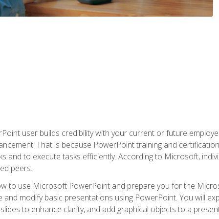
oint user builds credibility with your current or future employ
ancement. That is because PowerPoint training and certification 
s and to execute tasks efficiently. According to Microsoft, indi
ied peers.
ow to use Microsoft PowerPoint and prepare you for the Microso
te and modify basic presentations using PowerPoint. You will e
 slides to enhance clarity, and add graphical objects to a prese