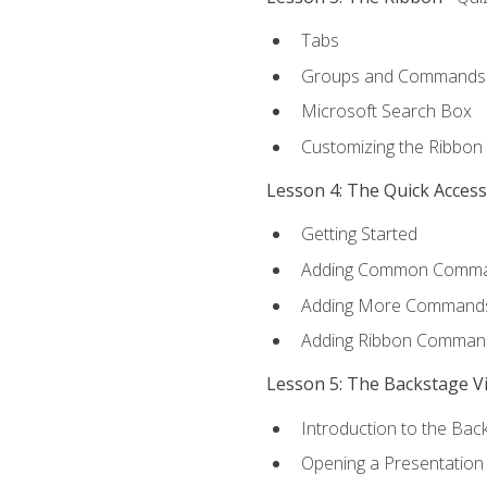
Tabs
Groups and Commands
Microsoft Search Box
Customizing the Ribbon
Lesson 4: The Quick Acces
Getting Started
Adding Common Comm
Adding More Commands 
Adding Ribbon Comman
Lesson 5: The Backstage V
Introduction to the Bac
Opening a Presentation