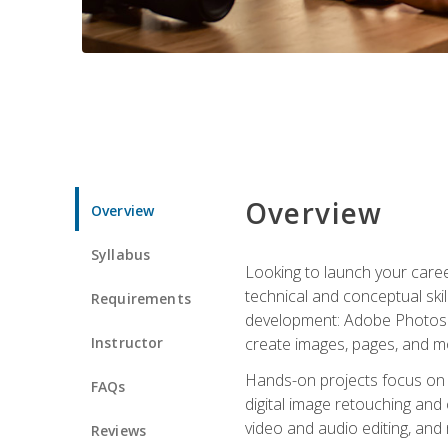
Overview
Overview
Syllabus
Looking to launch your caree
technical and conceptual skill
Requirements
development: Adobe Photoshop,
Instructor
create images, pages, and m
Hands-on projects focus on e
FAQs
digital image retouching and
video and audio editing, and
Reviews