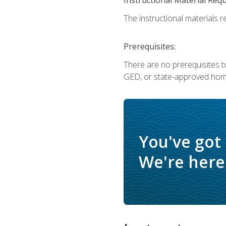
The instructional materials re
Prerequisites:
There are no prerequisites t
GED, or state-approved home
You've got
We're here 