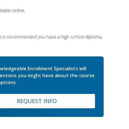
lable online.
 It is recommended you have a high school diploma,
wledgeable Enrollment Specialists will
estions you might have about the course
ptions.
REQUEST INFO