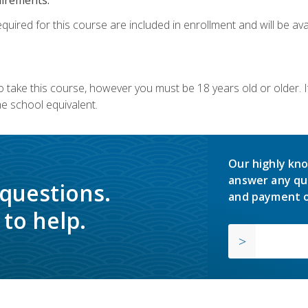
quired for this course are included in enrollment and will be avai
o take this course, however you must be 18 years old or older.
 school equivalent.
Our highly kno
answer any qu
 questions.
and payment o
to help.