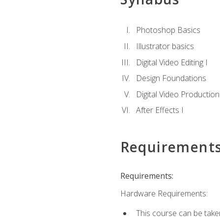
Photoshop Basics
Illustrator basics
Digital Video Editing I
Design Foundations
Digital Video Production
After Effects I
Requirement
Requirements:
Hardware Requirements:
This course can be take