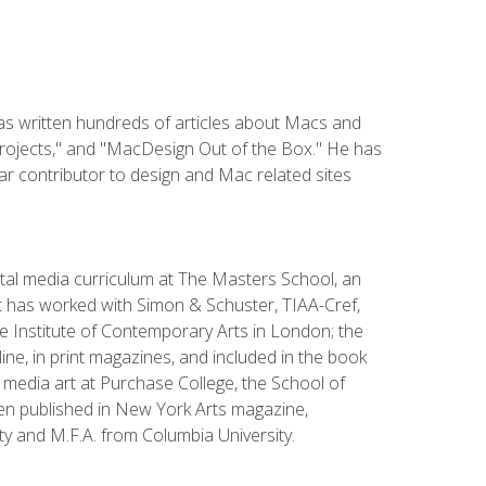
has written hundreds of articles about Macs and
Projects," and "MacDesign Out of the Box." He has
r contributor to design and Mac related sites
ital media curriculum at The Masters School, an
 has worked with Simon & Schuster, TIAA-Cref,
the Institute of Contemporary Arts in London; the
e, in print magazines, and included in the book
media art at Purchase College, the School of
been published in New York Arts magazine,
y and M.F.A. from Columbia University.