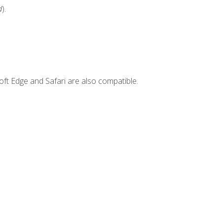
d
).
ft Edge and Safari are also compatible.