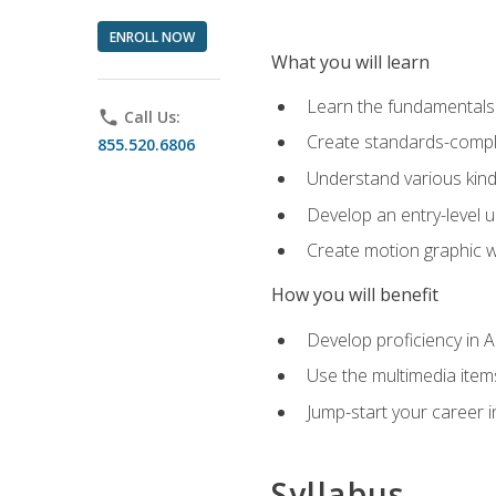
ENROLL NOW
What you will learn
Learn the fundamentals o
phone
Call Us:
Create standards-compl
855.520.6806
Understand various kind
Develop an entry-level u
Create motion graphic wo
How you will benefit
Develop proficiency in 
Use the multimedia item
Jump-start your career i
Syllabus