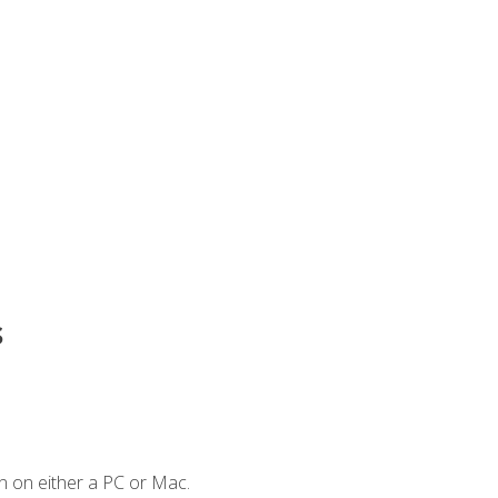
s
n on either a PC or Mac.