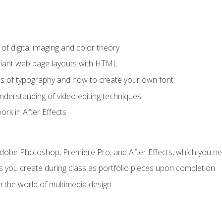
f digital imaging and color theory
iant web page layouts with HTML
s of typography and how to create your own font
nderstanding of video editing techniques
rk in After Effects
Adobe Photoshop, Premiere Pro, and After Effects, which you ne
s you create during class as portfolio pieces upon completion
n the world of multimedia design