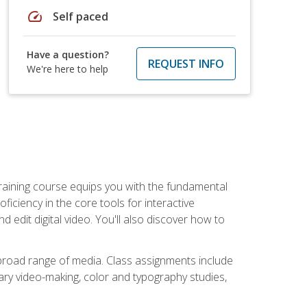
speed
Self paced
Have a question?
REQUEST INFO
We're here to help
raining course equips you with the fundamental
oficiency in the core tools for interactive
edit digital video. You'll also discover how to
 broad range of media. Class assignments include
ry video-making, color and typography studies,