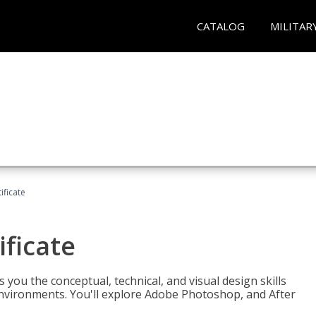
CATALOG
MILITAR
ificate
ificate
you the conceptual, technical, and visual design skills
environments. You'll explore Adobe Photoshop, and After