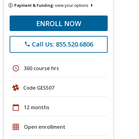
Payment & Funding:
view your options
ENROLL NOW
Call Us: 855.520.6806
phone
schedule
360 course hrs
Code GES507
calendar_today
12 months
grid_on
Open enrollment