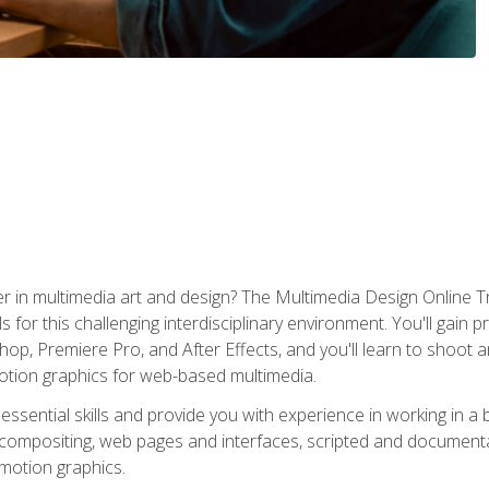
r in multimedia art and design? The Multimedia Design Online T
s for this challenging interdisciplinary environment. You'll gain pr
 Premiere Pro, and After Effects, and you'll learn to shoot and 
otion graphics for web-based multimedia.
ssential skills and provide you with experience in working in a
 compositing, web pages and interfaces, scripted and documenta
 motion graphics.