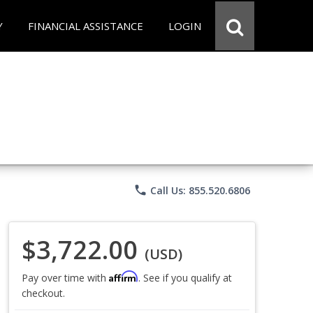
Y
FINANCIAL ASSISTANCE
LOGIN
phone
Call Us: 855.520.6806
$3,722.00
(USD)
Affirm
Pay over time with
. See if you qualify at
checkout.