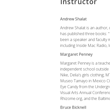
Instructor
Andrew Shalat
Andrew Shalat is an author, 
has published three books: 
been a speaker and faculty m
including Inside Mac Radio,
Margaret Penney
Margaret Penney is a teacher
independent school outside 
Nike, Delia's girls clothing,
Museo Tamayo in Mexico City
Eye Candy from the Undergro
Visual Arts Annual Conferenc
Rhizome.org, and the Baltimo
Bruce Bicknell