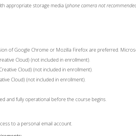
ith appropriate storage media (
phone camera not recommende
sion of Google Chrome or Mozilla Firefox are preferred. Microso
ative Cloud) (not included in enrollment).
Creative Cloud) (not included in enrollment).
ive Cloud) (not included in enrollment).
ed and fully operational before the course begins.
ccess to a personal email account.
uirements: