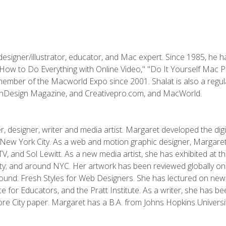
designer/illustrator, educator, and Mac expert. Since 1985, he 
"How to Do Everything with Online Video," "Do It Yourself Mac 
ember of the Macworld Expo since 2001. Shalat is also a regula
 InDesign Magazine, and Creativepro.com, and MacWorld.
, designer, writer and media artist. Margaret developed the dig
New York City. As a web and motion graphic designer, Margaret
 MTV, and Sol Lewitt. As a new media artist, she has exhibited at 
; and around NYC. Her artwork has been reviewed globally onlin
und: Fresh Styles for Web Designers. She has lectured on new 
e for Educators, and the Pratt Institute. As a writer, she has 
re City paper. Margaret has a B.A. from Johns Hopkins Universit