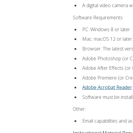
A digital video camera w
Software Requirements:
PC: Windows 8 or later.
Mac: macOS 12 or later.
Browser: The latest ver
Adobe Photoshop (or Cre
Adobe After Effects (or 
Adobe Premiere (or Creat
Adobe Acrobat Reader
.
Software must be install
Other:
Email capabilities and a
Instructional Material Req