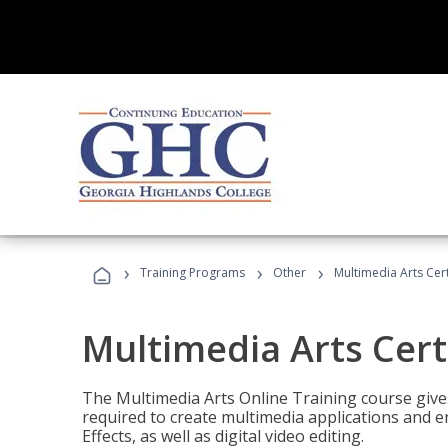
›
›
›
Training Programs
Other
Multimedia Arts Cert
Multimedia Arts Cert
The Multimedia Arts Online Training course gives 
required to create multimedia applications and 
Effects, as well as digital video editing.