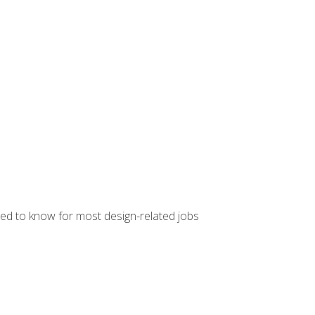
ed to know for most design-related jobs