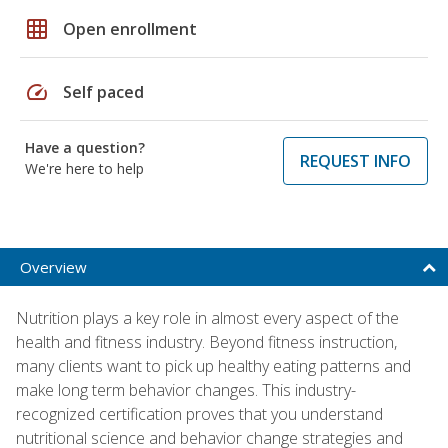
grid_on
Open enrollment
speed
Self paced
Have a question?
REQUEST INFO
We're here to help
Overview
Nutrition plays a key role in almost every aspect of the
health and fitness industry. Beyond fitness instruction,
many clients want to pick up healthy eating patterns and
make long term behavior changes. This industry-
recognized certification proves that you understand
nutritional science and behavior change strategies and