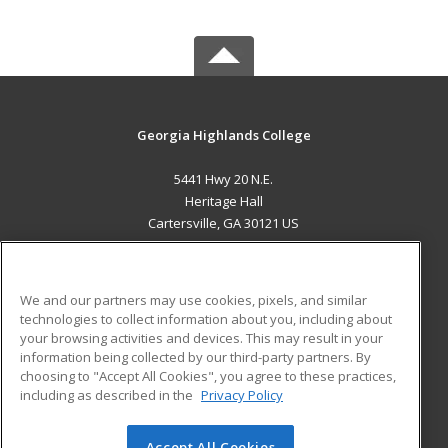
Georgia Highlands College
5441 Hwy 20 N.E.
Heritage Hall
Cartersville, GA 30121 US
MAIN CONTENT
Career Training
We and our partners may use cookies, pixels, and similar
technologies to collect information about you, including about
ADDITIONAL RESOURCES
your browsing activities and devices. This may result in your
information being collected by our third-party partners. By
Military
Student Blog
choosing to "Accept All Cookies", you agree to these practices,
Financial Assistance
including as described in the
Privacy Policy
Help
Accept All Cookies