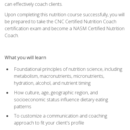
can effectively coach clients.
Upon completing this nutrition course successfully, you will
be prepared to take the CNC Certified Nutrition Coach
certification exam and become a NASM Certified Nutrition
Coach.
What you will learn
Foundational principles of nutrition science, including
metabolism, macronutrients, micronutrients,
hydration, alcohol, and nutrient timing
How culture, age, geographic region, and
socioeconomic status influence dietary eating
patterns
To customize a communication and coaching
approach to fit your client's profile