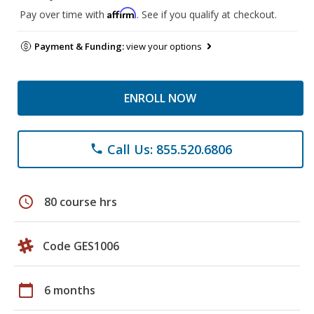
Affirm
Pay over time with
. See if you qualify at checkout.
Payment & Funding:
view your options
ENROLL NOW
Call Us: 855.520.6806
phone
schedule
80 course hrs
Code GES1006
calendar_today
6 months