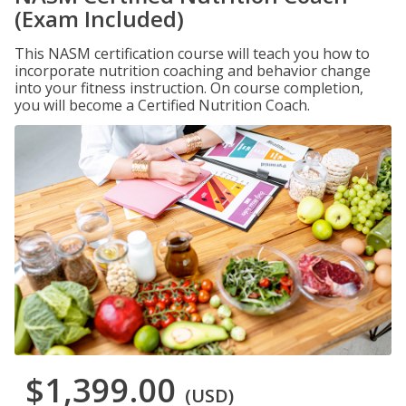
(Exam Included)
This NASM certification course will teach you how to
incorporate nutrition coaching and behavior change
into your fitness instruction. On course completion,
you will become a Certified Nutrition Coach.
$1,399.00
(USD)