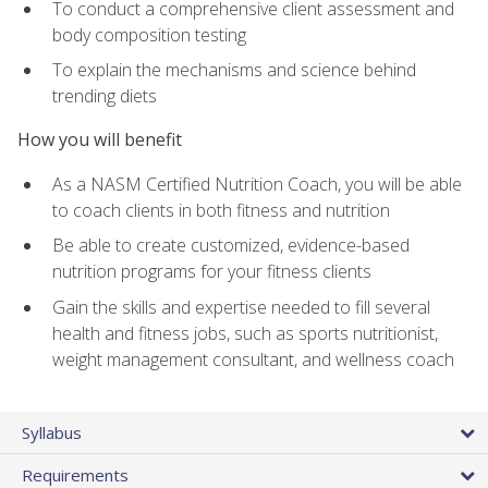
To conduct a comprehensive client assessment and
body composition testing
To explain the mechanisms and science behind
trending diets
How you will benefit
As a NASM Certified Nutrition Coach, you will be able
to coach clients in both fitness and nutrition
Be able to create customized, evidence-based
nutrition programs for your fitness clients
Gain the skills and expertise needed to fill several
health and fitness jobs, such as sports nutritionist,
weight management consultant, and wellness coach
Syllabus
Requirements