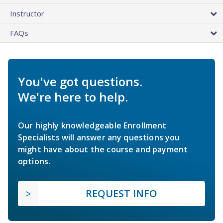
Instructor
FAQs
You've got questions.
We're here to help.
Our highly knowledgeable Enrollment
Specialists will answer any questions you
might have about the course and payment
options.
REQUEST INFO