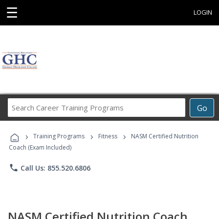
☰
LOGIN
Search
Go
Career
Training
›
›
›
Programs
Training Programs
Fitness
NASM Certified Nutrition
Coach (Exam Included)
phone
Call Us: 855.520.6806
NASM Certified Nutrition Coach